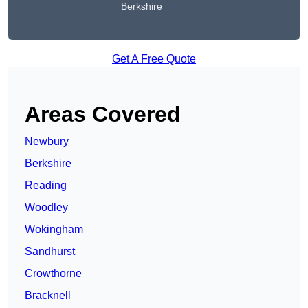
Berkshire
Get A Free Quote
Areas Covered
Newbury
Berkshire
Reading
Woodley
Wokingham
Sandhurst
Crowthorne
Bracknell