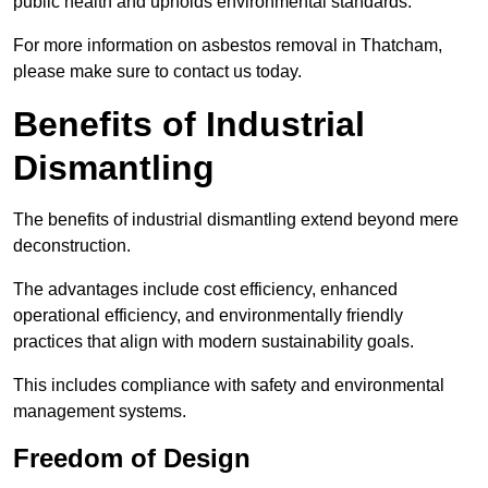
public health and upholds environmental standards.
For more information on asbestos removal in Thatcham,
please make sure to contact us today.
Benefits of Industrial
Dismantling
The benefits of industrial dismantling extend beyond mere
deconstruction.
The advantages include cost efficiency, enhanced
operational efficiency, and environmentally friendly
practices that align with modern sustainability goals.
This includes compliance with safety and environmental
management systems.
Freedom of Design