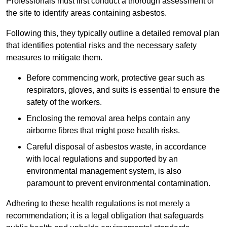
Professionals must first conduct a thorough assessment of
the site to identify areas containing asbestos.
Following this, they typically outline a detailed removal plan
that identifies potential risks and the necessary safety
measures to mitigate them.
Before commencing work, protective gear such as
respirators, gloves, and suits is essential to ensure the
safety of the workers.
Enclosing the removal area helps contain any
airborne fibres that might pose health risks.
Careful disposal of asbestos waste, in accordance
with local regulations and supported by an
environmental management system, is also
paramount to prevent environmental contamination.
Adhering to these health regulations is not merely a
recommendation; it is a legal obligation that safeguards