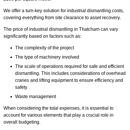
We offer a turn-key solution for industrial dismantling costs,
covering everything from site clearance to asset recovery.
The price of industrial dismantling in Thatcham can vary
significantly based on factors such as:
The complexity of the project
The type of machinery involved
The scale of operations required for safe and efficient
dismantling. This includes considerations of overhead
cranes and lifting equipment to ensure efficiency and
safety
Waste management
When considering the total expenses, it is essential to
account for various elements that play a crucial role in
overall budgeting.