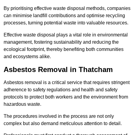
By prioritising effective waste disposal methods, companies
can minimise landfill contributions and optimise recycling
processes, turning potential waste into valuable resources.
Effective waste disposal plays a vital role in environmental
management, fostering sustainability and reducing the
ecological footprint, thereby benefiting both communities
and ecosystems alike.
Asbestos Removal in Thatcham
Asbestos removal is a critical service that requires stringent
adherence to safety regulations and health and safety
protocols to protect both workers and the environment from
hazardous waste.
The procedures involved in the process are not only
complex but also demand meticulous attention to detail.