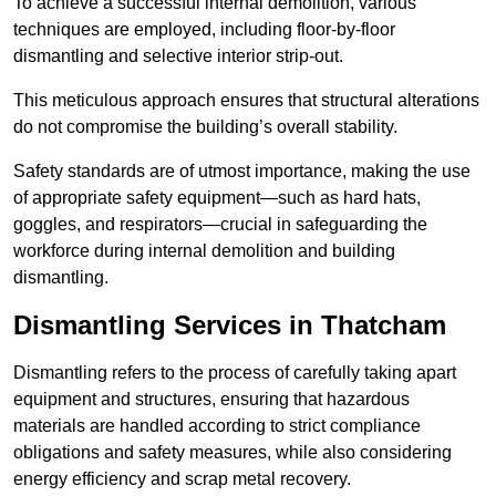
To achieve a successful internal demolition, various
techniques are employed, including floor-by-floor
dismantling and selective interior strip-out.
This meticulous approach ensures that structural alterations
do not compromise the building’s overall stability.
Safety standards are of utmost importance, making the use
of appropriate safety equipment—such as hard hats,
goggles, and respirators—crucial in safeguarding the
workforce during internal demolition and building
dismantling.
Dismantling Services in Thatcham
Dismantling refers to the process of carefully taking apart
equipment and structures, ensuring that hazardous
materials are handled according to strict compliance
obligations and safety measures, while also considering
energy efficiency and scrap metal recovery.