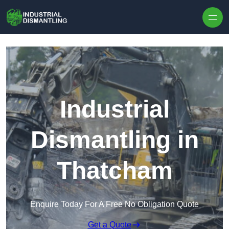
Skip to content
Industrial
Dismantling in
Thatcham
Enquire Today For A Free No Obligation Quote
Get a Quote