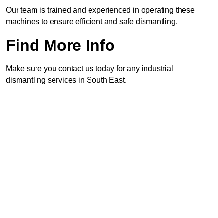
Our team is trained and experienced in operating these
machines to ensure efficient and safe dismantling.
Find More Info
Make sure you contact us today for any industrial
dismantling services in South East.