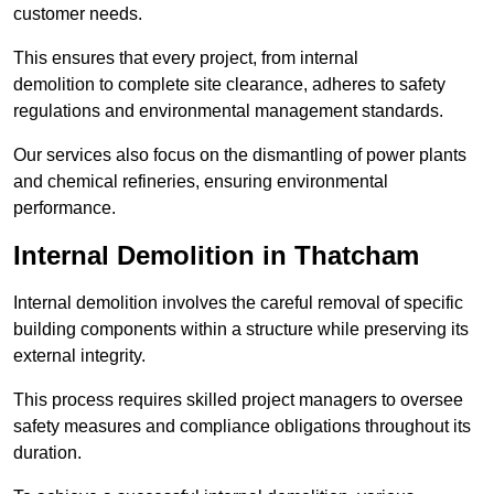
customer needs.
This ensures that every project, from internal
demolition to complete site clearance, adheres to safety
regulations and environmental management standards.
Our services also focus on the dismantling of power plants
and chemical refineries, ensuring environmental
performance.
Internal Demolition in Thatcham
Internal demolition involves the careful removal of specific
building components within a structure while preserving its
external integrity.
This process requires skilled project managers to oversee
safety measures and compliance obligations throughout its
duration.