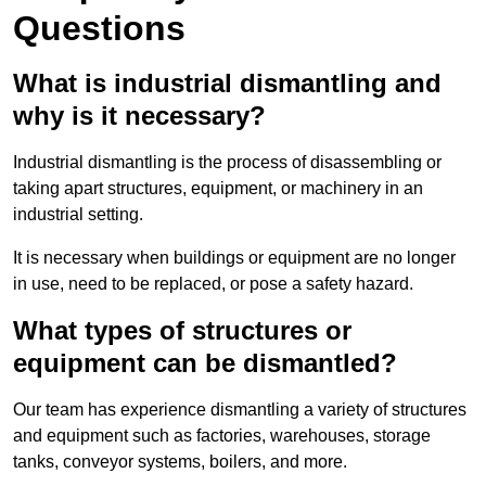
Questions
What is industrial dismantling and
why is it necessary?
Industrial dismantling is the process of disassembling or
taking apart structures, equipment, or machinery in an
industrial setting.
It is necessary when buildings or equipment are no longer
in use, need to be replaced, or pose a safety hazard.
What types of structures or
equipment can be dismantled?
Our team has experience dismantling a variety of structures
and equipment such as factories, warehouses, storage
tanks, conveyor systems, boilers, and more.