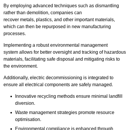
By employing advanced techniques such as dismantling
rather than demolition, companies can
recover metals, plastics, and other important materials,
which can then be repurposed in new manufacturing
processes.
Implementing a robust environmental management
system allows for better oversight and tracking of hazardous
materials, facilitating safe disposal and mitigating risks to
the environment.
Additionally, electric decommissioning is integrated to
ensure all electrical components are safely managed.
Innovative recycling methods ensure minimal landfill
diversion.
Waste management strategies promote resource
optimisation.
Environmental compliance is enhanced through