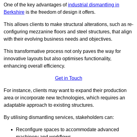
One of the key advantages of
industrial dismantling in
Berkshire
is the freedom of design it offers.
This allows clients to make structural alterations, such as re-
configuring mezzanine floors and steel structures, that align
with their evolving business needs and objectives.
This transformative process not only paves the way for
innovative layouts but also optimises functionality,
enhancing overall efficiency.
Get in Touch
For instance, clients may want to expand their production
area or incorporate new technologies, which requires an
adaptable approach to existing structures.
By utilising dismantling services, stakeholders can:
Reconfigure spaces to accommodate advanced
machinery and workflows.