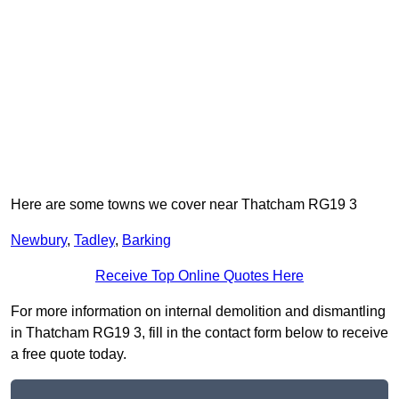
Here are some towns we cover near Thatcham RG19 3
Newbury
,
Tadley
,
Barking
Receive Top Online Quotes Here
For more information on internal demolition and dismantling
in Thatcham RG19 3, fill in the contact form below to receive
a free quote today.