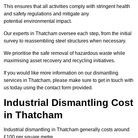
This ensures that all activities comply with stringent health
and safety regulations and mitigate any
potential environmental impact.
Our experts in Thatcham oversee each step, from the initial
survey to reassembling steel structures when necessary.
We prioritise the safe removal of hazardous waste while
maximising asset recovery and recycling initiatives.
If you would like more information on our dismantling
services in Thatcham, please make sure to get in touch with
us today using the contact form provided.
Industrial Dismantling Cost
in Thatcham
Industrial dismantling in Thatcham generally costs around
£100 per square metre.