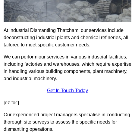
At Industrial Dismantling Thatcham, our services include
deconstructing industrial plants and chemical refineries, all
tailored to meet specific customer needs.
We can perform our services in various industrial facilities,
including factories and warehouses, which require expertise
in handling various building components, plant machinery,
and industrial machinery.
Get In Touch Today
[ez-toc]
Our experienced project managers specialise in conducting
thorough site surveys to assess the specific needs for
dismantling operations.