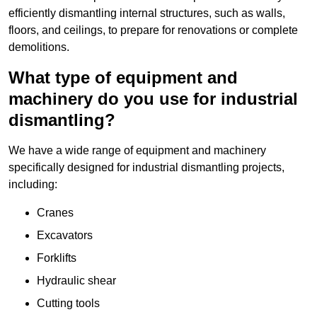
efficiently dismantling internal structures, such as walls,
floors, and ceilings, to prepare for renovations or complete
demolitions.
What type of equipment and
machinery do you use for industrial
dismantling?
We have a wide range of equipment and machinery
specifically designed for industrial dismantling projects,
including:
Cranes
Excavators
Forklifts
Hydraulic shear
Cutting tools