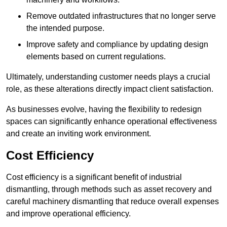
Remove outdated infrastructures that no longer serve
the intended purpose.
Improve safety and compliance by updating design
elements based on current regulations.
Ultimately, understanding customer needs plays a crucial
role, as these alterations directly impact client satisfaction.
As businesses evolve, having the flexibility to redesign
spaces can significantly enhance operational effectiveness
and create an inviting work environment.
Cost Efficiency
Cost efficiency is a significant benefit of industrial
dismantling, through methods such as asset recovery and
careful machinery dismantling that reduce overall expenses
and improve operational efficiency.