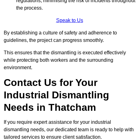
regulations, minimising the risk of incidents throughout
the process.
Speak to Us
By establishing a culture of safety and adherence to
guidelines, the project can progress smoothly.
This ensures that the dismantling is executed effectively
while protecting both workers and the surrounding
environment.
Contact Us for Your
Industrial Dismantling
Needs in Thatcham
If you require expert assistance for your industrial
dismantling needs, our dedicated team is ready to help with
tailored services to ensure client satisfaction.