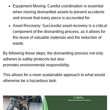
Equipment Moving: Careful coordination is essential
when moving dismantled assets to prevent accidents
and ensure that every piece is accounted for.
Asset Recovery: Successful asset recovery is a critical
component of the dismantling process, as it allows for
the reuse of valuable materials and the reduction of
waste.
By following these steps, the dismantling process not only
adheres to safety protocols but also
promotes environmental responsibility.
This allows for a more sustainable approach to what would
otherwise be a hazardous task.