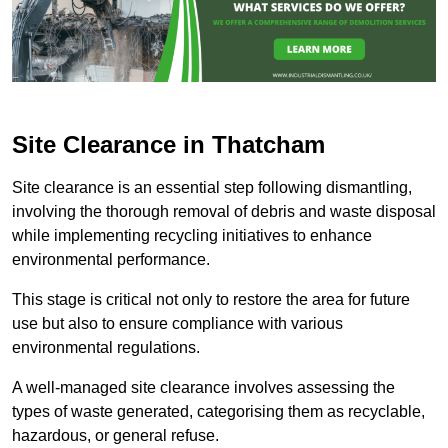
Site Clearance in Thatcham
Site clearance is an essential step following dismantling,
involving the thorough removal of debris and waste disposal
while implementing recycling initiatives to enhance
environmental performance.
This stage is critical not only to restore the area for future
use but also to ensure compliance with various
environmental regulations.
A well-managed site clearance involves assessing the
types of waste generated, categorising them as recyclable,
hazardous, or general refuse.