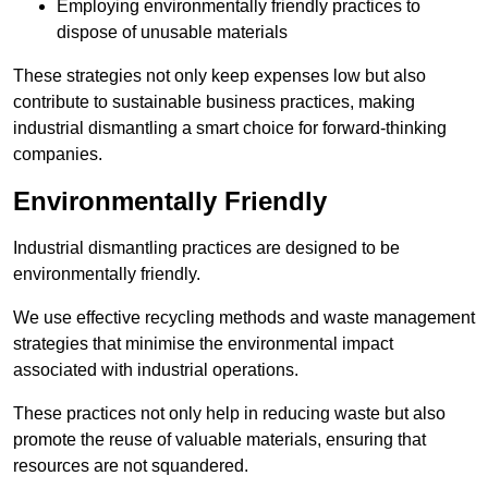
Employing environmentally friendly practices to
dispose of unusable materials
These strategies not only keep expenses low but also
contribute to sustainable business practices, making
industrial dismantling a smart choice for forward-thinking
companies.
Environmentally Friendly
Industrial dismantling practices are designed to be
environmentally friendly.
We use effective recycling methods and waste management
strategies that minimise the environmental impact
associated with industrial operations.
These practices not only help in reducing waste but also
promote the reuse of valuable materials, ensuring that
resources are not squandered.