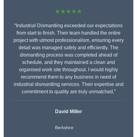
★★★★★
“Industrial Dismantling exceeded our expectations
from start to finish. Their team handled the entire
project with utmost professionalism, ensuring every
detail was managed safely and efficiently. The
dismantling process was completed ahead of
schedule, and they maintained a clean and
organised work site throughout. I would highly
recommend them to any business in need of
industrial dismantling services. Their expertise and
commitment to quality are truly unmatched.”
David Miller
Berkshire