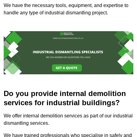
We have the necessary tools, equipment, and expertise to
handle any type of industrial dismantling project.
Do you provide internal demolition
services for industrial buildings?
We offer internal demolition services as part of our industrial
dismantling services.
We have trained professionals who specialise in safely and