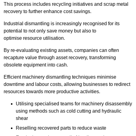
This process includes recycling initiatives and scrap metal
recovery to further enhance cost savings.
Industrial dismantling is increasingly recognised for its
potential to not only save money but also to
optimise resource utilisation.
By re-evaluating existing assets, companies can often
recapture value through asset recovery, transforming
obsolete equipment into cash.
Efficient machinery dismantling techniques minimise
downtime and labour costs, allowing businesses to redirect
resources towards more productive activities.
Utilising specialised teams for machinery disassembly
using methods such as cold cutting and hydraulic
shear
Reselling recovered parts to reduce waste