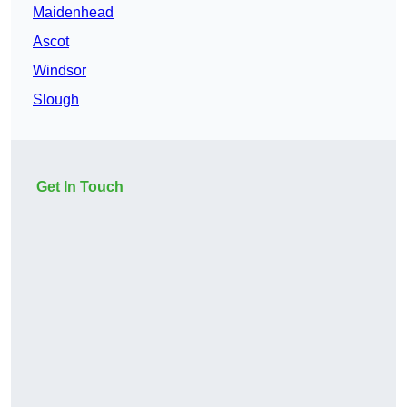
Maidenhead
Ascot
Windsor
Slough
Get In Touch