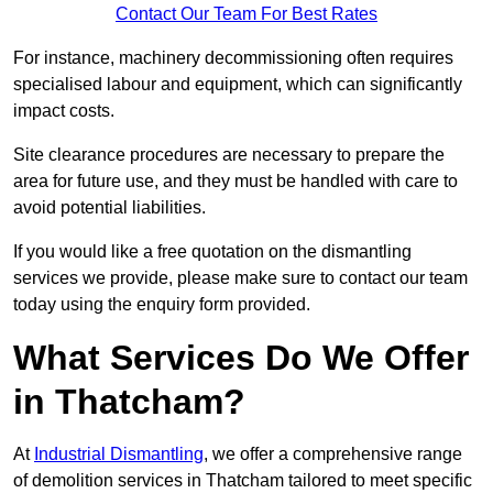
Contact Our Team For Best Rates
For instance, machinery decommissioning often requires
specialised labour and equipment, which can significantly
impact costs.
Site clearance procedures are necessary to prepare the
area for future use, and they must be handled with care to
avoid potential liabilities.
If you would like a free quotation on the dismantling
services we provide, please make sure to contact our team
today using the enquiry form provided.
What Services Do We Offer
in Thatcham?
At
Industrial Dismantling
, we offer a comprehensive range
of demolition services in Thatcham tailored to meet specific