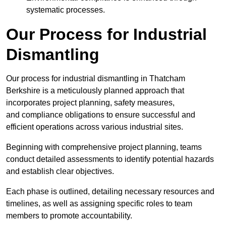
systematic processes.
Our Process for Industrial
Dismantling
Our process for industrial dismantling in Thatcham
Berkshire is a meticulously planned approach that
incorporates project planning, safety measures,
and compliance obligations to ensure successful and
efficient operations across various industrial sites.
Beginning with comprehensive project planning, teams
conduct detailed assessments to identify potential hazards
and establish clear objectives.
Each phase is outlined, detailing necessary resources and
timelines, as well as assigning specific roles to team
members to promote accountability.