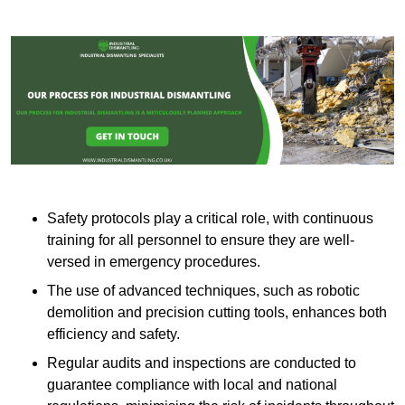
Safety protocols play a critical role, with continuous
training for all personnel to ensure they are well-
versed in emergency procedures.
The use of advanced techniques, such as robotic
demolition and precision cutting tools, enhances both
efficiency and safety.
Regular audits and inspections are conducted to
guarantee compliance with local and national