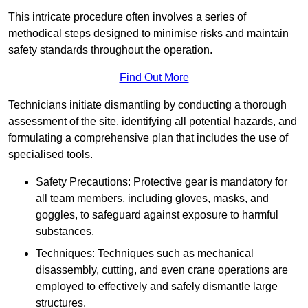
This intricate procedure often involves a series of
methodical steps designed to minimise risks and maintain
safety standards throughout the operation.
Find Out More
Technicians initiate dismantling by conducting a thorough
assessment of the site, identifying all potential hazards, and
formulating a comprehensive plan that includes the use of
specialised tools.
Safety Precautions: Protective gear is mandatory for
all team members, including gloves, masks, and
goggles, to safeguard against exposure to harmful
substances.
Techniques: Techniques such as mechanical
disassembly, cutting, and even crane operations are
employed to effectively and safely dismantle large
structures.