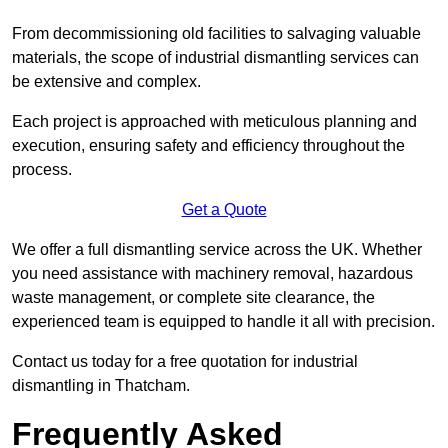
From decommissioning old facilities to salvaging valuable
materials, the scope of industrial dismantling services can
be extensive and complex.
Each project is approached with meticulous planning and
execution, ensuring safety and efficiency throughout the
process.
Get a Quote
We offer a full dismantling service across the UK. Whether
you need assistance with machinery removal, hazardous
waste management, or complete site clearance, the
experienced team is equipped to handle it all with precision.
Contact us today for a free quotation for industrial
dismantling in Thatcham.
Frequently Asked