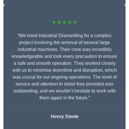
★★★★★
“We hired Industrial Dismantling for a complex
project involving the removal of several large
industrial machines. Their crew was incredibly
knowledgeable and took every precaution to ensure
a safe and smooth operation. They worked closely
with us to minimise downtime and disruption, which
was crucial for our ongoing operations. The level of
service and attention to detail they provided was
outstanding, and we wouldn’t hesitate to work with
them again in the future.”
Henry Steele