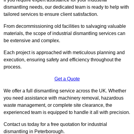
dismantling needs, our dedicated team is ready to help with
tailored services to ensure client satisfaction.
From decommissioning old facilities to salvaging valuable
materials, the scope of industrial dismantling services can
be extensive and complex.
Each project is approached with meticulous planning and
execution, ensuring safety and efficiency throughout the
process.
Get a Quote
We offer a full dismantling service across the UK. Whether
you need assistance with machinery removal, hazardous
waste management, or complete site clearance, the
experienced team is equipped to handle it all with precision.
Contact us today for a free quotation for industrial
dismantling in Peterborough.