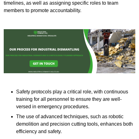
timelines, as well as assigning specific roles to team
members to promote accountability.
Safety protocols play a critical role, with continuous
training for all personnel to ensure they are well-
versed in emergency procedures.
The use of advanced techniques, such as robotic
demolition and precision cutting tools, enhances both
efficiency and safety.