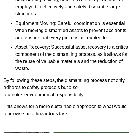
employed to effectively and safely dismantle large
structures.
Equipment Moving: Careful coordination is essential
when moving dismantled assets to prevent accidents
and ensure that every piece is accounted for.
Asset Recovery: Successful asset recovery is a critical
component of the dismantling process, as it allows for
the reuse of valuable materials and the reduction of
waste.
By following these steps, the dismantling process not only
adheres to safety protocols but also
promotes environmental responsibility.
This allows for a more sustainable approach to what would
otherwise be a hazardous task.