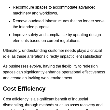
Reconfigure spaces to accommodate advanced
machinery and workflows.
Remove outdated infrastructures that no longer serve
the intended purpose.
Improve safety and compliance by updating design
elements based on current regulations.
Ultimately, understanding customer needs plays a crucial
role, as these alterations directly impact client satisfaction.
As businesses evolve, having the flexibility to redesign
spaces can significantly enhance operational effectiveness
and create an inviting work environment.
Cost Efficiency
Cost efficiency is a significant benefit of industrial
dismantling, through methods such as asset recovery and