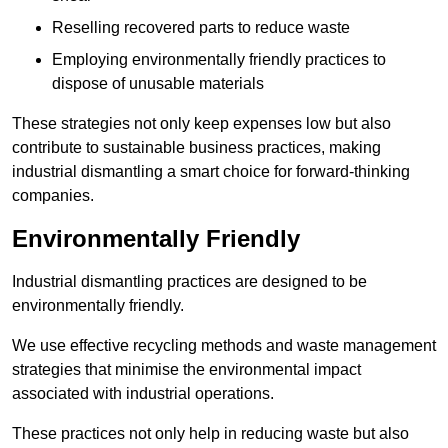
Reselling recovered parts to reduce waste
Employing environmentally friendly practices to
dispose of unusable materials
These strategies not only keep expenses low but also
contribute to sustainable business practices, making
industrial dismantling a smart choice for forward-thinking
companies.
Environmentally Friendly
Industrial dismantling practices are designed to be
environmentally friendly.
We use effective recycling methods and waste management
strategies that minimise the environmental impact
associated with industrial operations.
These practices not only help in reducing waste but also