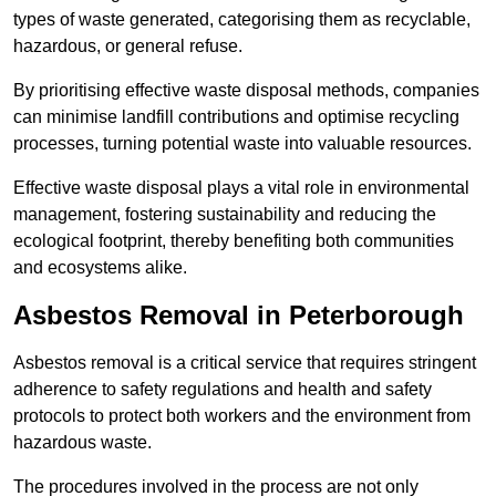
types of waste generated, categorising them as recyclable,
hazardous, or general refuse.
By prioritising effective waste disposal methods, companies
can minimise landfill contributions and optimise recycling
processes, turning potential waste into valuable resources.
Effective waste disposal plays a vital role in environmental
management, fostering sustainability and reducing the
ecological footprint, thereby benefiting both communities
and ecosystems alike.
Asbestos Removal in Peterborough
Asbestos removal is a critical service that requires stringent
adherence to safety regulations and health and safety
protocols to protect both workers and the environment from
hazardous waste.
The procedures involved in the process are not only