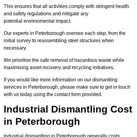
This ensures that all activities comply with stringent health
and safety regulations and mitigate any
potential environmental impact.
Our experts in Peterborough oversee each step, from the
initial survey to reassembling steel structures when
necessary.
We prioritise the safe removal of hazardous waste while
maximising asset recovery and recycling initiatives.
If you would like more information on our dismantling
services in Peterborough, please make sure to get in touch
with us today using the contact form provided.
Industrial Dismantling Cost
in Peterborough
Industrial dismantling in Peterborough generally costs