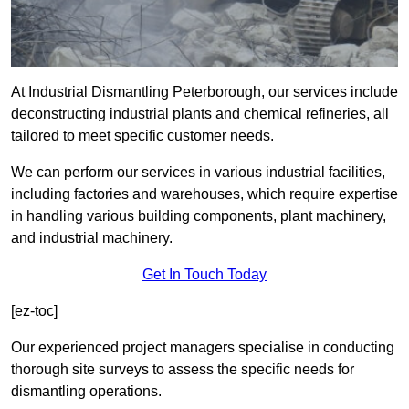
At Industrial Dismantling Peterborough, our services include
deconstructing industrial plants and chemical refineries, all
tailored to meet specific customer needs.
We can perform our services in various industrial facilities,
including factories and warehouses, which require expertise
in handling various building components, plant machinery,
and industrial machinery.
Get In Touch Today
[ez-toc]
Our experienced project managers specialise in conducting
thorough site surveys to assess the specific needs for
dismantling operations.