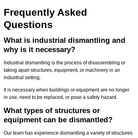
Frequently Asked
Questions
What is industrial dismantling and
why is it necessary?
Industrial dismantling is the process of disassembling or
taking apart structures, equipment, or machinery in an
industrial setting.
It is necessary when buildings or equipment are no longer
in use, need to be replaced, or pose a safety hazard.
What types of structures or
equipment can be dismantled?
Our team has experience dismantling a variety of structures