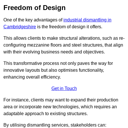
Freedom of Design
One of the key advantages of
industrial dismantling in
Cambridgeshire
is the freedom of design it offers.
This allows clients to make structural alterations, such as re-
configuring mezzanine floors and steel structures, that align
with their evolving business needs and objectives.
This transformative process not only paves the way for
innovative layouts but also optimises functionality,
enhancing overall efficiency.
Get in Touch
For instance, clients may want to expand their production
area or incorporate new technologies, which requires an
adaptable approach to existing structures.
By utilising dismantling services, stakeholders can: