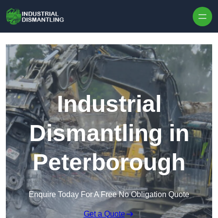
Skip to content
Industrial
Dismantling in
Peterborough
Enquire Today For A Free No Obligation Quote
Get a Quote