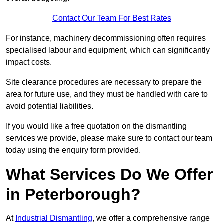
Contact Our Team For Best Rates
For instance, machinery decommissioning often requires
specialised labour and equipment, which can significantly
impact costs.
Site clearance procedures are necessary to prepare the
area for future use, and they must be handled with care to
avoid potential liabilities.
If you would like a free quotation on the dismantling
services we provide, please make sure to contact our team
today using the enquiry form provided.
What Services Do We Offer
in Peterborough?
At
Industrial Dismantling
, we offer a comprehensive range