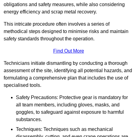
obligations and safety measures, while also considering
energy efficiency and scrap metal recovery.
This intricate procedure often involves a series of
methodical steps designed to minimise risks and maintain
safety standards throughout the operation.
Find Out More
Technicians initiate dismantling by conducting a thorough
assessment of the site, identifying all potential hazards, and
formulating a comprehensive plan that includes the use of
specialised tools.
Safety Precautions: Protective gear is mandatory for
all team members, including gloves, masks, and
goggles, to safeguard against exposure to harmful
substances.
Techniques: Techniques such as mechanical
disassembly, cutting, and even crane operations are