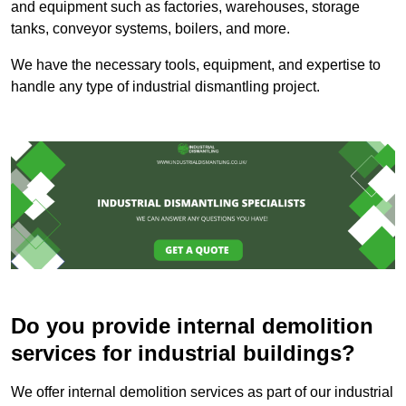
and equipment such as factories, warehouses, storage
tanks, conveyor systems, boilers, and more.
We have the necessary tools, equipment, and expertise to
handle any type of industrial dismantling project.
Do you provide internal demolition
services for industrial buildings?
We offer internal demolition services as part of our industrial