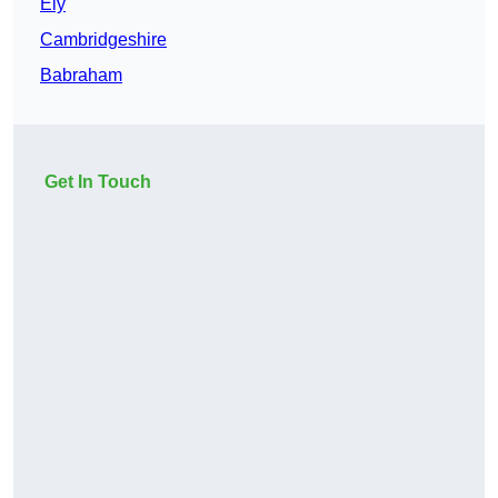
Ely
Cambridgeshire
Babraham
Get In Touch