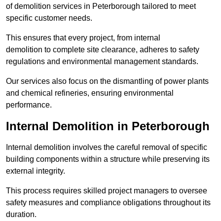
of demolition services in Peterborough tailored to meet
specific customer needs.
This ensures that every project, from internal
demolition to complete site clearance, adheres to safety
regulations and environmental management standards.
Our services also focus on the dismantling of power plants
and chemical refineries, ensuring environmental
performance.
Internal Demolition in Peterborough
Internal demolition involves the careful removal of specific
building components within a structure while preserving its
external integrity.
This process requires skilled project managers to oversee
safety measures and compliance obligations throughout its
duration.