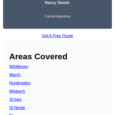
Henry Steele
Cambridgeshire
Get A Free Quote
Areas Covered
Whittlesey
March
Huntingdon
Wisbech
St Ives
St Neots