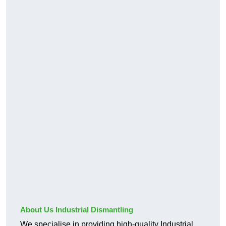
About Us Industrial Dismantling
We specialise in providing high-quality Industrial