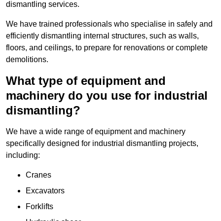
dismantling services.
We have trained professionals who specialise in safely and
efficiently dismantling internal structures, such as walls,
floors, and ceilings, to prepare for renovations or complete
demolitions.
What type of equipment and
machinery do you use for industrial
dismantling?
We have a wide range of equipment and machinery
specifically designed for industrial dismantling projects,
including:
Cranes
Excavators
Forklifts