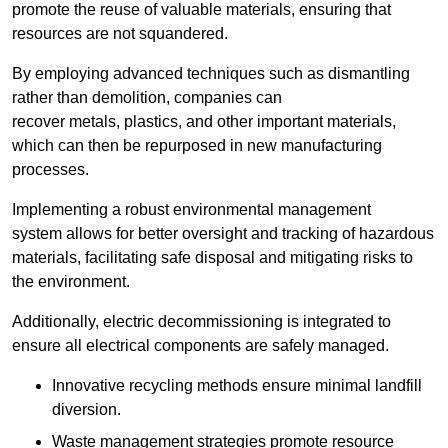
promote the reuse of valuable materials, ensuring that
resources are not squandered.
By employing advanced techniques such as dismantling
rather than demolition, companies can
recover metals, plastics, and other important materials,
which can then be repurposed in new manufacturing
processes.
Implementing a robust environmental management
system allows for better oversight and tracking of hazardous
materials, facilitating safe disposal and mitigating risks to
the environment.
Additionally, electric decommissioning is integrated to
ensure all electrical components are safely managed.
Innovative recycling methods ensure minimal landfill
diversion.
Waste management strategies promote resource