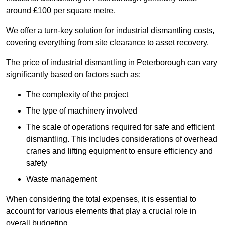
around £100 per square metre.
We offer a turn-key solution for industrial dismantling costs,
covering everything from site clearance to asset recovery.
The price of industrial dismantling in Peterborough can vary
significantly based on factors such as:
The complexity of the project
The type of machinery involved
The scale of operations required for safe and efficient
dismantling. This includes considerations of overhead
cranes and lifting equipment to ensure efficiency and
safety
Waste management
When considering the total expenses, it is essential to
account for various elements that play a crucial role in
overall budgeting.