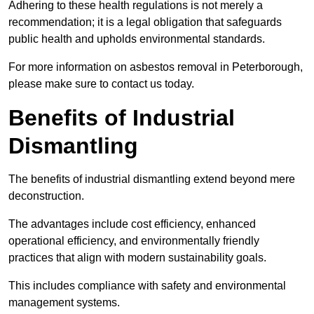
Adhering to these health regulations is not merely a
recommendation; it is a legal obligation that safeguards
public health and upholds environmental standards.
For more information on asbestos removal in Peterborough,
please make sure to contact us today.
Benefits of Industrial
Dismantling
The benefits of industrial dismantling extend beyond mere
deconstruction.
The advantages include cost efficiency, enhanced
operational efficiency, and environmentally friendly
practices that align with modern sustainability goals.
This includes compliance with safety and environmental
management systems.