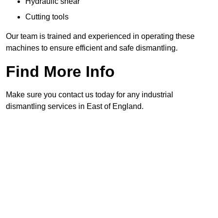
Hydraulic shear
Cutting tools
Our team is trained and experienced in operating these
machines to ensure efficient and safe dismantling.
Find More Info
Make sure you contact us today for any industrial
dismantling services in East of England.