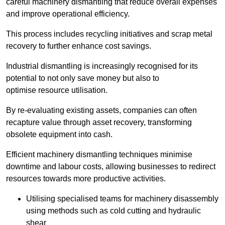
careful machinery dismantling that reduce overall expenses
and improve operational efficiency.
This process includes recycling initiatives and scrap metal
recovery to further enhance cost savings.
Industrial dismantling is increasingly recognised for its
potential to not only save money but also to
optimise resource utilisation.
By re-evaluating existing assets, companies can often
recapture value through asset recovery, transforming
obsolete equipment into cash.
Efficient machinery dismantling techniques minimise
downtime and labour costs, allowing businesses to redirect
resources towards more productive activities.
Utilising specialised teams for machinery disassembly
using methods such as cold cutting and hydraulic
shear