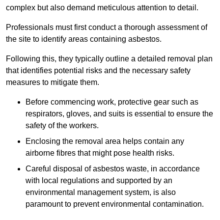
complex but also demand meticulous attention to detail.
Professionals must first conduct a thorough assessment of
the site to identify areas containing asbestos.
Following this, they typically outline a detailed removal plan
that identifies potential risks and the necessary safety
measures to mitigate them.
Before commencing work, protective gear such as
respirators, gloves, and suits is essential to ensure the
safety of the workers.
Enclosing the removal area helps contain any
airborne fibres that might pose health risks.
Careful disposal of asbestos waste, in accordance
with local regulations and supported by an
environmental management system, is also
paramount to prevent environmental contamination.