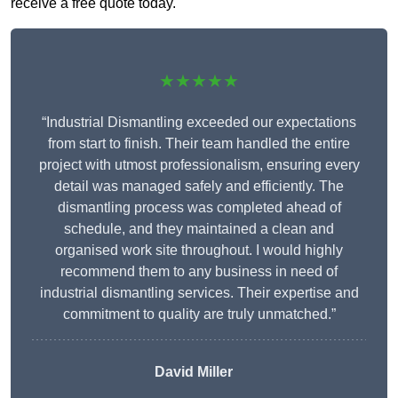
receive a free quote today.
★★★★★
“Industrial Dismantling exceeded our expectations
from start to finish. Their team handled the entire
project with utmost professionalism, ensuring every
detail was managed safely and efficiently. The
dismantling process was completed ahead of
schedule, and they maintained a clean and
organised work site throughout. I would highly
recommend them to any business in need of
industrial dismantling services. Their expertise and
commitment to quality are truly unmatched.”
David Miller