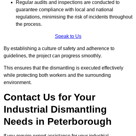
Regular audits and inspections are conducted to
guarantee compliance with local and national
regulations, minimising the risk of incidents throughout
the process.
Speak to Us
By establishing a culture of safety and adherence to
guidelines, the project can progress smoothly.
This ensures that the dismantling is executed effectively
while protecting both workers and the surrounding
environment.
Contact Us for Your
Industrial Dismantling
Needs in Peterborough
If you require expert assistance for your industrial