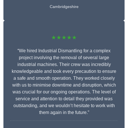
Cambridgeshire
★★★★★
“We hired Industrial Dismantling for a complex
project involving the removal of several large
industrial machines. Their crew was incredibly
knowledgeable and took every precaution to ensure
a safe and smooth operation. They worked closely
with us to minimise downtime and disruption, which
was crucial for our ongoing operations. The level of
service and attention to detail they provided was
outstanding, and we wouldn’t hesitate to work with
them again in the future.”