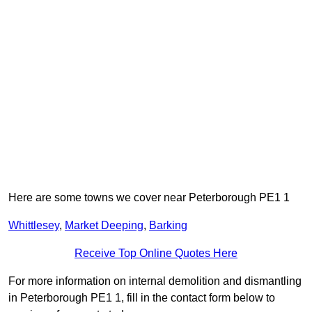
Here are some towns we cover near Peterborough PE1 1
Whittlesey
,
Market Deeping
,
Barking
Receive Top Online Quotes Here
For more information on internal demolition and dismantling
in Peterborough PE1 1, fill in the contact form below to