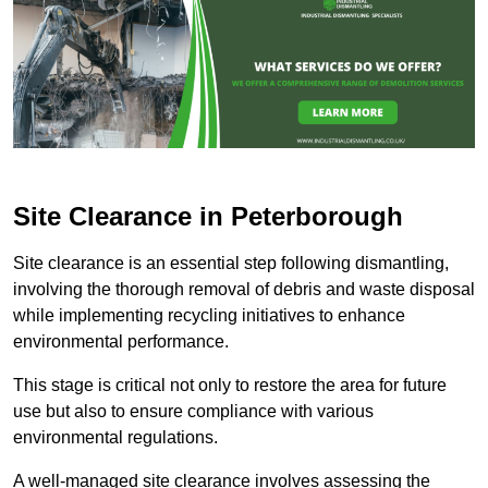
Site Clearance in Peterborough
Site clearance is an essential step following dismantling,
involving the thorough removal of debris and waste disposal
while implementing recycling initiatives to enhance
environmental performance.
This stage is critical not only to restore the area for future
use but also to ensure compliance with various
environmental regulations.
A well-managed site clearance involves assessing the