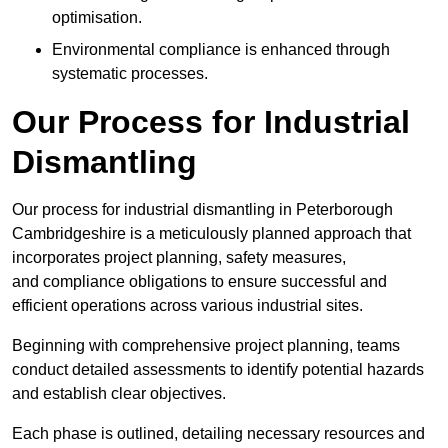
optimisation.
Environmental compliance is enhanced through
systematic processes.
Our Process for Industrial
Dismantling
Our process for industrial dismantling in Peterborough
Cambridgeshire is a meticulously planned approach that
incorporates project planning, safety measures,
and compliance obligations to ensure successful and
efficient operations across various industrial sites.
Beginning with comprehensive project planning, teams
conduct detailed assessments to identify potential hazards
and establish clear objectives.
Each phase is outlined, detailing necessary resources and