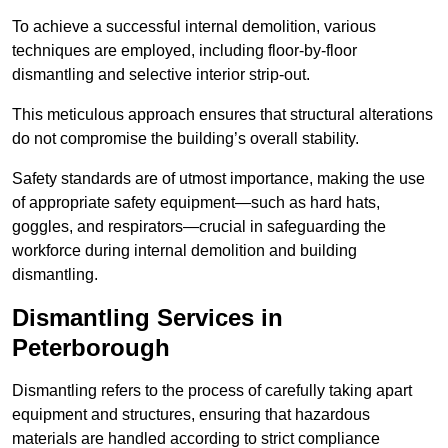
To achieve a successful internal demolition, various
techniques are employed, including floor-by-floor
dismantling and selective interior strip-out.
This meticulous approach ensures that structural alterations
do not compromise the building’s overall stability.
Safety standards are of utmost importance, making the use
of appropriate safety equipment—such as hard hats,
goggles, and respirators—crucial in safeguarding the
workforce during internal demolition and building
dismantling.
Dismantling Services in
Peterborough
Dismantling refers to the process of carefully taking apart
equipment and structures, ensuring that hazardous
materials are handled according to strict compliance