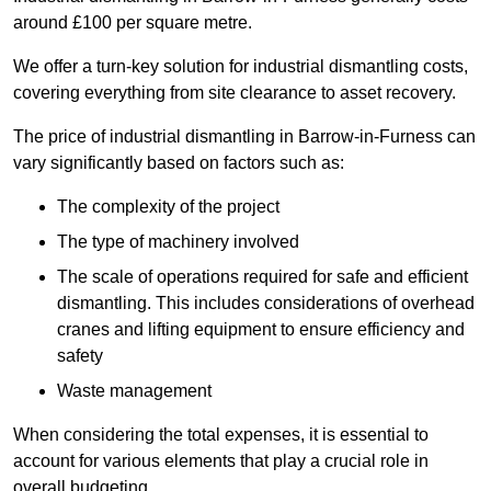
around £100 per square metre.
We offer a turn-key solution for industrial dismantling costs,
covering everything from site clearance to asset recovery.
The price of industrial dismantling in Barrow-in-Furness can
vary significantly based on factors such as:
The complexity of the project
The type of machinery involved
The scale of operations required for safe and efficient
dismantling. This includes considerations of overhead
cranes and lifting equipment to ensure efficiency and
safety
Waste management
When considering the total expenses, it is essential to
account for various elements that play a crucial role in
overall budgeting.