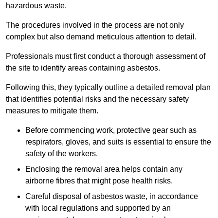
hazardous waste.
The procedures involved in the process are not only
complex but also demand meticulous attention to detail.
Professionals must first conduct a thorough assessment of
the site to identify areas containing asbestos.
Following this, they typically outline a detailed removal plan
that identifies potential risks and the necessary safety
measures to mitigate them.
Before commencing work, protective gear such as
respirators, gloves, and suits is essential to ensure the
safety of the workers.
Enclosing the removal area helps contain any
airborne fibres that might pose health risks.
Careful disposal of asbestos waste, in accordance
with local regulations and supported by an