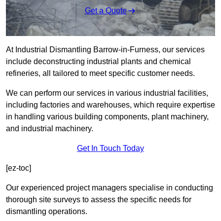
Get a Quote
At Industrial Dismantling Barrow-in-Furness, our services
include deconstructing industrial plants and chemical
refineries, all tailored to meet specific customer needs.
We can perform our services in various industrial facilities,
including factories and warehouses, which require expertise
in handling various building components, plant machinery,
and industrial machinery.
Get In Touch Today
[ez-toc]
Our experienced project managers specialise in conducting
thorough site surveys to assess the specific needs for
dismantling operations.