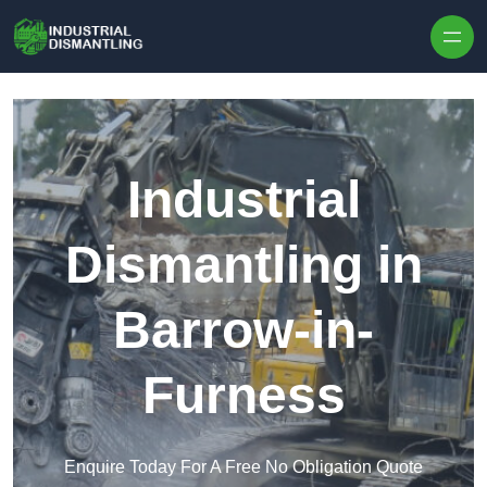
Skip to content
Industrial
Dismantling in
Barrow-in-
Furness
Enquire Today For A Free No Obligation Quote