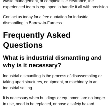
waste management, or complete site clearance, the
experienced team is equipped to handle it all with precision.
Contact us today for a free quotation for industrial
dismantling in Barrow-in-Furness.
Frequently Asked
Questions
What is industrial dismantling and
why is it necessary?
Industrial dismantling is the process of disassembling or
taking apart structures, equipment, or machinery in an
industrial setting.
It is necessary when buildings or equipment are no longer
in use, need to be replaced, or pose a safety hazard.