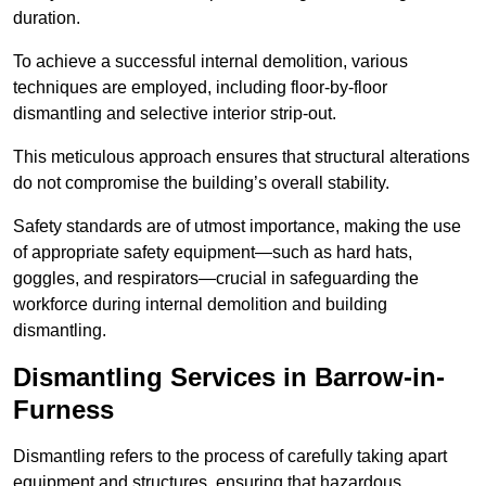
duration.
To achieve a successful internal demolition, various
techniques are employed, including floor-by-floor
dismantling and selective interior strip-out.
This meticulous approach ensures that structural alterations
do not compromise the building’s overall stability.
Safety standards are of utmost importance, making the use
of appropriate safety equipment—such as hard hats,
goggles, and respirators—crucial in safeguarding the
workforce during internal demolition and building
dismantling.
Dismantling Services in Barrow-in-
Furness
Dismantling refers to the process of carefully taking apart
equipment and structures, ensuring that hazardous