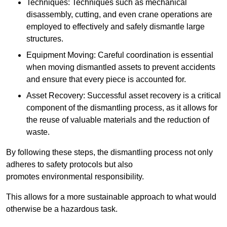
Techniques: Techniques such as mechanical
disassembly, cutting, and even crane operations are
employed to effectively and safely dismantle large
structures.
Equipment Moving: Careful coordination is essential
when moving dismantled assets to prevent accidents
and ensure that every piece is accounted for.
Asset Recovery: Successful asset recovery is a critical
component of the dismantling process, as it allows for
the reuse of valuable materials and the reduction of
waste.
By following these steps, the dismantling process not only
adheres to safety protocols but also
promotes environmental responsibility.
This allows for a more sustainable approach to what would
otherwise be a hazardous task.