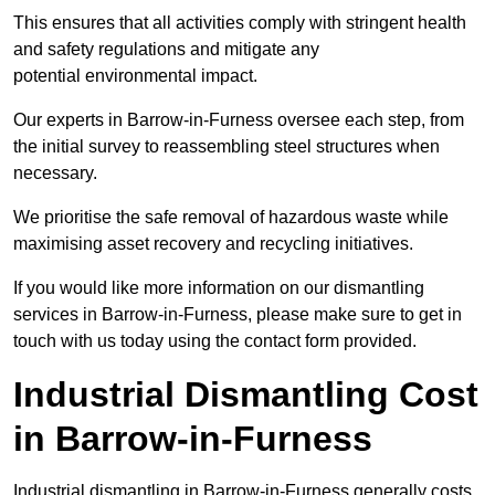
This ensures that all activities comply with stringent health
and safety regulations and mitigate any
potential environmental impact.
Our experts in Barrow-in-Furness oversee each step, from
the initial survey to reassembling steel structures when
necessary.
We prioritise the safe removal of hazardous waste while
maximising asset recovery and recycling initiatives.
If you would like more information on our dismantling
services in Barrow-in-Furness, please make sure to get in
touch with us today using the contact form provided.
Industrial Dismantling Cost
in Barrow-in-Furness
Industrial dismantling in Barrow-in-Furness generally costs