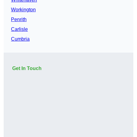
Workington
Penrith
Carlisle
Cumbria
Get In Touch