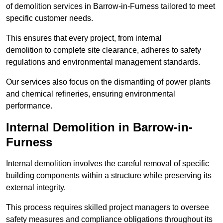
of demolition services in Barrow-in-Furness tailored to meet
specific customer needs.
This ensures that every project, from internal
demolition to complete site clearance, adheres to safety
regulations and environmental management standards.
Our services also focus on the dismantling of power plants
and chemical refineries, ensuring environmental
performance.
Internal Demolition in Barrow-in-
Furness
Internal demolition involves the careful removal of specific
building components within a structure while preserving its
external integrity.
This process requires skilled project managers to oversee
safety measures and compliance obligations throughout its