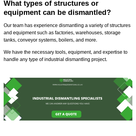
What types of structures or
equipment can be dismantled?
Our team has experience dismantling a variety of structures
and equipment such as factories, warehouses, storage
tanks, conveyor systems, boilers, and more.
We have the necessary tools, equipment, and expertise to
handle any type of industrial dismantling project.