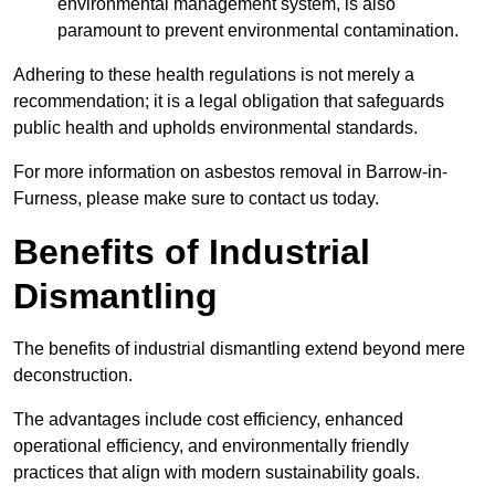
environmental management system, is also
paramount to prevent environmental contamination.
Adhering to these health regulations is not merely a
recommendation; it is a legal obligation that safeguards
public health and upholds environmental standards.
For more information on asbestos removal in Barrow-in-
Furness, please make sure to contact us today.
Benefits of Industrial
Dismantling
The benefits of industrial dismantling extend beyond mere
deconstruction.
The advantages include cost efficiency, enhanced
operational efficiency, and environmentally friendly
practices that align with modern sustainability goals.