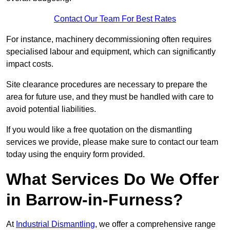
Contact Our Team For Best Rates
For instance, machinery decommissioning often requires
specialised labour and equipment, which can significantly
impact costs.
Site clearance procedures are necessary to prepare the
area for future use, and they must be handled with care to
avoid potential liabilities.
If you would like a free quotation on the dismantling
services we provide, please make sure to contact our team
today using the enquiry form provided.
What Services Do We Offer
in Barrow-in-Furness?
At
Industrial Dismantling
, we offer a comprehensive range