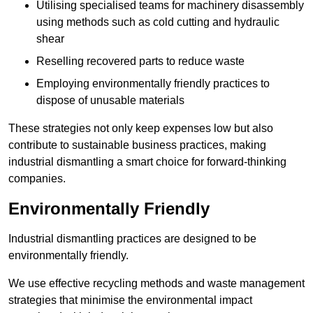
Utilising specialised teams for machinery disassembly
using methods such as cold cutting and hydraulic
shear
Reselling recovered parts to reduce waste
Employing environmentally friendly practices to
dispose of unusable materials
These strategies not only keep expenses low but also
contribute to sustainable business practices, making
industrial dismantling a smart choice for forward-thinking
companies.
Environmentally Friendly
Industrial dismantling practices are designed to be
environmentally friendly.
We use effective recycling methods and waste management
strategies that minimise the environmental impact