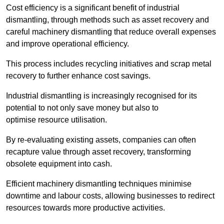
Cost efficiency is a significant benefit of industrial
dismantling, through methods such as asset recovery and
careful machinery dismantling that reduce overall expenses
and improve operational efficiency.
This process includes recycling initiatives and scrap metal
recovery to further enhance cost savings.
Industrial dismantling is increasingly recognised for its
potential to not only save money but also to
optimise resource utilisation.
By re-evaluating existing assets, companies can often
recapture value through asset recovery, transforming
obsolete equipment into cash.
Efficient machinery dismantling techniques minimise
downtime and labour costs, allowing businesses to redirect
resources towards more productive activities.