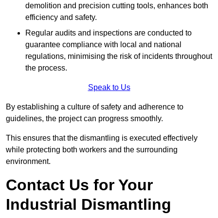
demolition and precision cutting tools, enhances both
efficiency and safety.
Regular audits and inspections are conducted to
guarantee compliance with local and national
regulations, minimising the risk of incidents throughout
the process.
Speak to Us
By establishing a culture of safety and adherence to
guidelines, the project can progress smoothly.
This ensures that the dismantling is executed effectively
while protecting both workers and the surrounding
environment.
Contact Us for Your
Industrial Dismantling