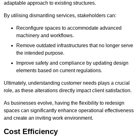
adaptable approach to existing structures.
By utilising dismantling services, stakeholders can:
Reconfigure spaces to accommodate advanced
machinery and workflows.
Remove outdated infrastructures that no longer serve
the intended purpose.
Improve safety and compliance by updating design
elements based on current regulations.
Ultimately, understanding customer needs plays a crucial
role, as these alterations directly impact client satisfaction.
As businesses evolve, having the flexibility to redesign
spaces can significantly enhance operational effectiveness
and create an inviting work environment.
Cost Efficiency