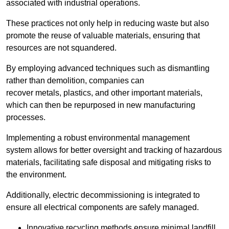
associated with industrial operations.
These practices not only help in reducing waste but also
promote the reuse of valuable materials, ensuring that
resources are not squandered.
By employing advanced techniques such as dismantling
rather than demolition, companies can
recover metals, plastics, and other important materials,
which can then be repurposed in new manufacturing
processes.
Implementing a robust environmental management
system allows for better oversight and tracking of hazardous
materials, facilitating safe disposal and mitigating risks to
the environment.
Additionally, electric decommissioning is integrated to
ensure all electrical components are safely managed.
Innovative recycling methods ensure minimal landfill