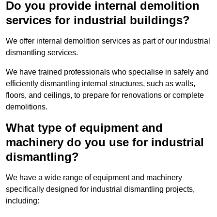
Do you provide internal demolition
services for industrial buildings?
We offer internal demolition services as part of our industrial
dismantling services.
We have trained professionals who specialise in safely and
efficiently dismantling internal structures, such as walls,
floors, and ceilings, to prepare for renovations or complete
demolitions.
What type of equipment and
machinery do you use for industrial
dismantling?
We have a wide range of equipment and machinery
specifically designed for industrial dismantling projects,
including: