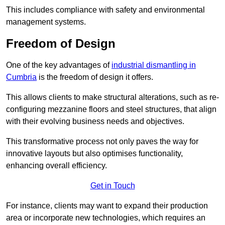
This includes compliance with safety and environmental
management systems.
Freedom of Design
One of the key advantages of
industrial dismantling in
Cumbria
is the freedom of design it offers.
This allows clients to make structural alterations, such as re-
configuring mezzanine floors and steel structures, that align
with their evolving business needs and objectives.
This transformative process not only paves the way for
innovative layouts but also optimises functionality,
enhancing overall efficiency.
Get in Touch
For instance, clients may want to expand their production
area or incorporate new technologies, which requires an