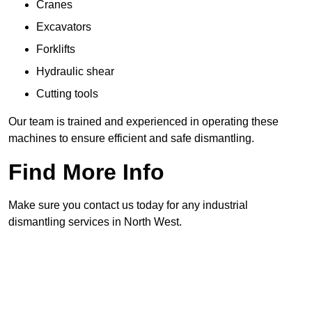
Cranes
Excavators
Forklifts
Hydraulic shear
Cutting tools
Our team is trained and experienced in operating these
machines to ensure efficient and safe dismantling.
Find More Info
Make sure you contact us today for any industrial
dismantling services in North West.