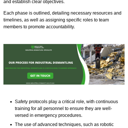
and establish clear objectives.
Each phase is outlined, detailing necessary resources and
timelines, as well as assigning specific roles to team
members to promote accountability.
Safety protocols play a critical role, with continuous
training for all personnel to ensure they are well-
versed in emergency procedures.
The use of advanced techniques, such as robotic