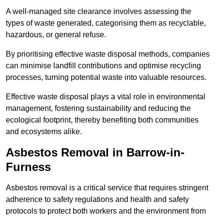
A well-managed site clearance involves assessing the
types of waste generated, categorising them as recyclable,
hazardous, or general refuse.
By prioritising effective waste disposal methods, companies
can minimise landfill contributions and optimise recycling
processes, turning potential waste into valuable resources.
Effective waste disposal plays a vital role in environmental
management, fostering sustainability and reducing the
ecological footprint, thereby benefiting both communities
and ecosystems alike.
Asbestos Removal in Barrow-in-
Furness
Asbestos removal is a critical service that requires stringent
adherence to safety regulations and health and safety
protocols to protect both workers and the environment from