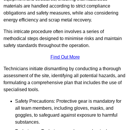
materials are handled according to strict compliance
obligations and safety measures, while also considering
energy efficiency and scrap metal recovery.
This intricate procedure often involves a series of
methodical steps designed to minimise risks and maintain
safety standards throughout the operation.
Find Out More
Technicians initiate dismantling by conducting a thorough
assessment of the site, identifying all potential hazards, and
formulating a comprehensive plan that includes the use of
specialised tools.
Safety Precautions: Protective gear is mandatory for
all team members, including gloves, masks, and
goggles, to safeguard against exposure to harmful
substances.