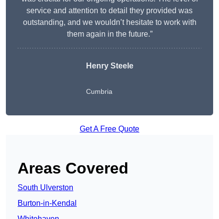
service and attention to detail they provided was
outstanding, and we wouldn’t hesitate to work with
them again in the future.”
Henry Steele
Cumbria
Get A Free Quote
Areas Covered
South Ulverston
Burton-in-Kendal
Whitehaven