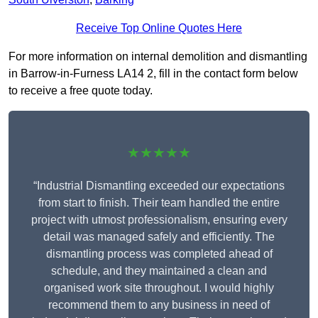
Receive Top Online Quotes Here
For more information on internal demolition and dismantling
in Barrow-in-Furness LA14 2, fill in the contact form below
to receive a free quote today.
★★★★★
“Industrial Dismantling exceeded our expectations
from start to finish. Their team handled the entire
project with utmost professionalism, ensuring every
detail was managed safely and efficiently. The
dismantling process was completed ahead of
schedule, and they maintained a clean and
organised work site throughout. I would highly
recommend them to any business in need of