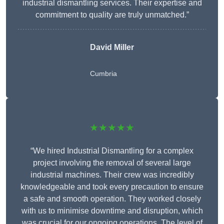
industrial dismantling services. Their expertise and
commitment to quality are truly unmatched.”
David Miller
Cumbria
★★★★★
“We hired Industrial Dismantling for a complex
project involving the removal of several large
industrial machines. Their crew was incredibly
knowledgeable and took every precaution to ensure
a safe and smooth operation. They worked closely
with us to minimise downtime and disruption, which
was crucial for our ongoing operations. The level of