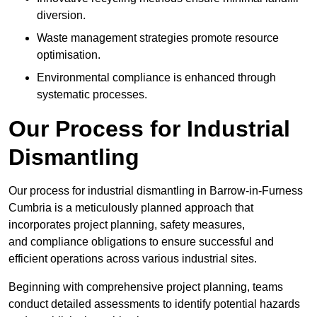
diversion.
Waste management strategies promote resource
optimisation.
Environmental compliance is enhanced through
systematic processes.
Our Process for Industrial
Dismantling
Our process for industrial dismantling in Barrow-in-Furness
Cumbria is a meticulously planned approach that
incorporates project planning, safety measures,
and compliance obligations to ensure successful and
efficient operations across various industrial sites.
Beginning with comprehensive project planning, teams
conduct detailed assessments to identify potential hazards