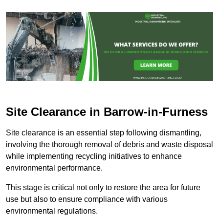
Site Clearance in Barrow-in-Furness
Site clearance is an essential step following dismantling,
involving the thorough removal of debris and waste disposal
while implementing recycling initiatives to enhance
environmental performance.
This stage is critical not only to restore the area for future
use but also to ensure compliance with various
environmental regulations.