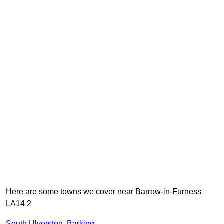
Here are some towns we cover near Barrow-in-Furness
LA14 2
South Ulverston
,
Barking