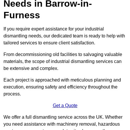
Needs in Barrow-in-
Furness
If you require expert assistance for your industrial
dismantling needs, our dedicated team is ready to help with
tailored services to ensure client satisfaction.
From decommissioning old facilities to salvaging valuable
materials, the scope of industrial dismantling services can
be extensive and complex.
Each project is approached with meticulous planning and
execution, ensuring safety and efficiency throughout the
process.
Get a Quote
We offer a full dismantling service across the UK. Whether
you need assistance with machinery removal, hazardous