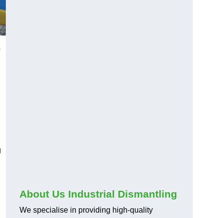
o
g
About Us Industrial Dismantling
We specialise in providing high-quality