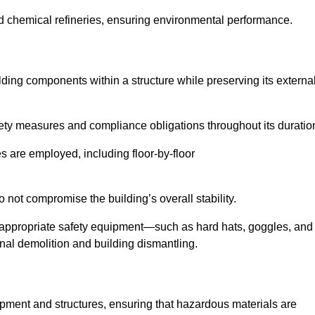
nd chemical refineries, ensuring environmental performance.
ilding components within a structure while preserving its externa
ety measures and compliance obligations throughout its duratio
s are employed, including floor-by-floor
 not compromise the building’s overall stability.
f appropriate safety equipment—such as hard hats, goggles, and
nal demolition and building dismantling.
uipment and structures, ensuring that hazardous materials are