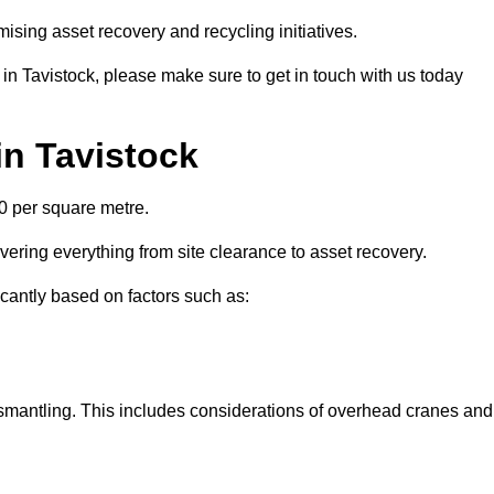
ising asset recovery and recycling initiatives.
 in Tavistock, please make sure to get in touch with us today
in Tavistock
00 per square metre.
overing everything from site clearance to asset recovery.
ficantly based on factors such as:
dismantling. This includes considerations of overhead cranes and