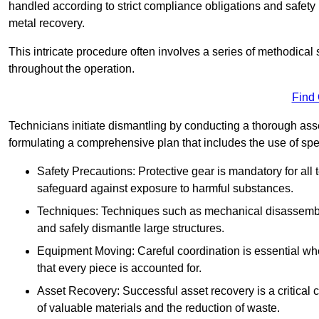
handled according to strict compliance obligations and safety
metal recovery.
This intricate procedure often involves a series of methodical
throughout the operation.
Find
Technicians initiate dismantling by conducting a thorough asses
formulating a comprehensive plan that includes the use of spec
Safety Precautions: Protective gear is mandatory for al
safeguard against exposure to harmful substances.
Techniques: Techniques such as mechanical disassembly,
and safely dismantle large structures.
Equipment Moving: Careful coordination is essential w
that every piece is accounted for.
Asset Recovery: Successful asset recovery is a critical 
of valuable materials and the reduction of waste.