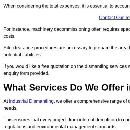
When considering the total expenses, it is essential to account
Contact Our T
For instance, machinery decommissioning often requires speci
costs.
Site clearance procedures are necessary to prepare the area f
potential liabilities.
If you would like a free quotation on the dismantling services
enquiry form provided.
What Services Do We Offer i
At
Industrial Dismantling
, we offer a comprehensive range of d
needs.
This ensures that every project, from internal demolition to co
regulations and environmental management standards.