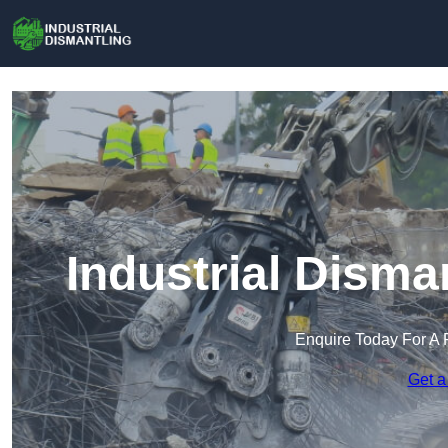
Industrial Disma
Enquire Today For A 
Get a