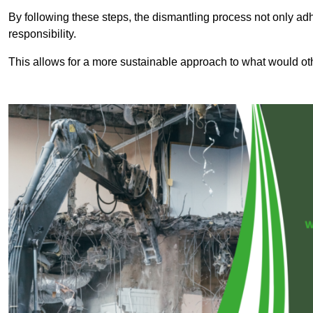
By following these steps, the dismantling process not only ad
responsibility.
This allows for a more sustainable approach to what would ot