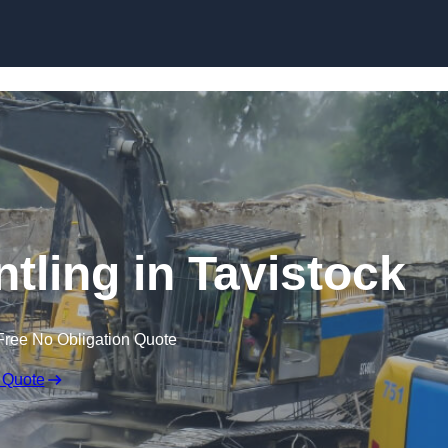
Skip to content
ntling in Tavistock
Free No Obligation Quote
 Quote