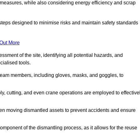
 measures, while also considering energy efficiency and scrap
 steps designed to minimise risks and maintain safety standards
 Out More
sment of the site, identifying all potential hazards, and
ialised tools.
l team members, including gloves, masks, and goggles, to
 cutting, and even crane operations are employed to effective
hen moving dismantled assets to prevent accidents and ensure
component of the dismantling process, as it allows for the reuse