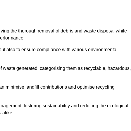
olving the thorough removal of debris and waste disposal while
performance.
use but also to ensure compliance with various environmental
f waste generated, categorising them as recyclable, hazardous,
n minimise landfill contributions and optimise recycling
anagement, fostering sustainability and reducing the ecological
 alike.