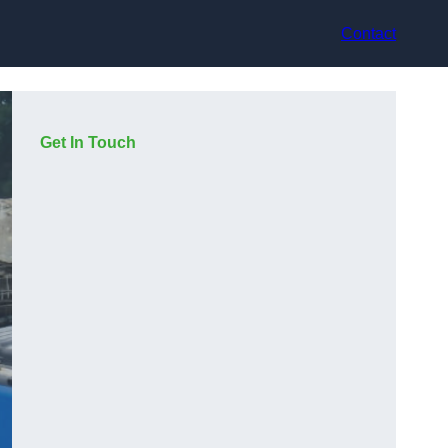
Contact
Get In Touch