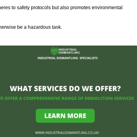
heres to safety protocols but also promotes environmental
herwise be a hazardous task.