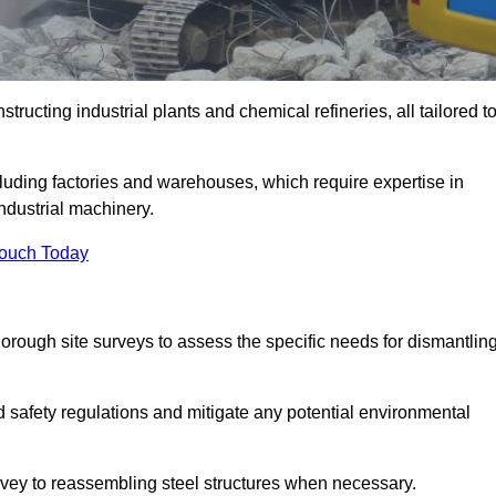
tructing industrial plants and chemical refineries, all tailored t
ncluding factories and warehouses, which require expertise in
ndustrial machinery.
Touch Today
rough site surveys to assess the specific needs for dismantlin
nd safety regulations and mitigate any potential environmental
urvey to reassembling steel structures when necessary.