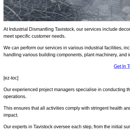
At Industrial Dismantling Tavistock, our services include decons
meet specific customer needs.
We can perform our services in various industrial facilities, i
handling various building components, plant machinery, and i
Get In 
[ez-toc]
Our experienced project managers specialise in conducting tho
operations.
This ensures that all activities comply with stringent health a
impact.
Our experts in Tavistock oversee each step, from the initial s