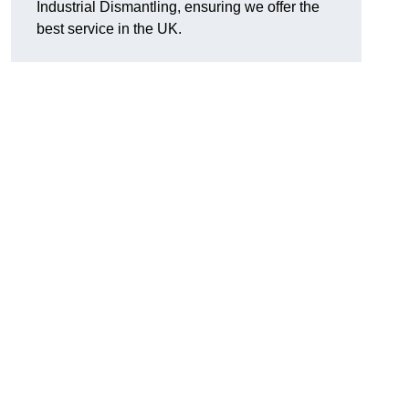
Industrial Dismantling, ensuring we offer the
best service in the UK.