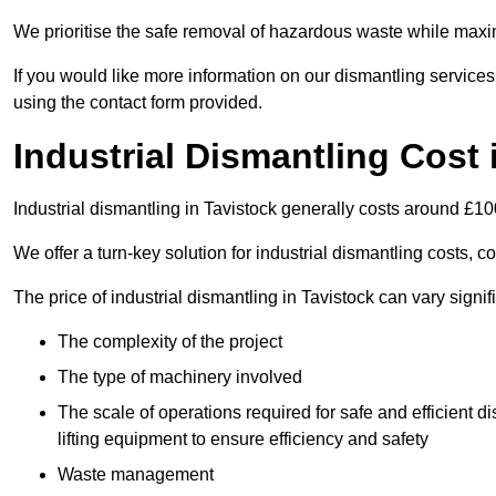
We prioritise the safe removal of hazardous waste while maxim
If you would like more information on our dismantling services
using the contact form provided.
Industrial Dismantling Cost 
Industrial dismantling in Tavistock generally costs around £1
We offer a turn-key solution for industrial dismantling costs, c
The price of industrial dismantling in Tavistock can vary signi
The complexity of the project
The type of machinery involved
The scale of operations required for safe and efficient 
lifting equipment to ensure efficiency and safety
Waste management