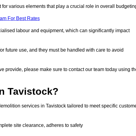
 for various elements that play a crucial role in overall budgetin
eam For Best Rates
alised labour and equipment, which can significantly impact
or future use, and they must be handled with care to avoid
 we provide, please make sure to contact our team today using th
n Tavistock?
emolition services in Tavistock tailored to meet specific custom
mplete site clearance, adheres to safety