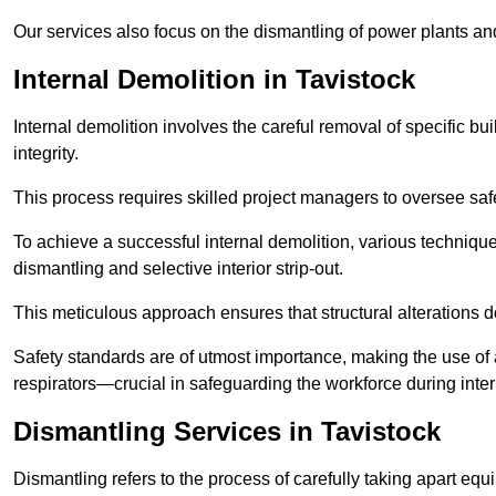
Our services also focus on the dismantling of power plants a
Internal Demolition in Tavistock
Internal demolition involves the careful removal of specific bu
integrity.
This process requires skilled project managers to oversee saf
To achieve a successful internal demolition, various technique
dismantling and selective interior strip-out.
This meticulous approach ensures that structural alterations do
Safety standards are of utmost importance, making the use o
respirators—crucial in safeguarding the workforce during inter
Dismantling Services in Tavistock
Dismantling refers to the process of carefully taking apart eq