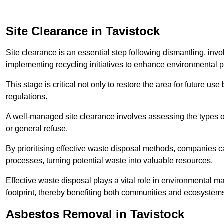
Site Clearance in Tavistock
Site clearance is an essential step following dismantling, inv
implementing recycling initiatives to enhance environmental 
This stage is critical not only to restore the area for future 
regulations.
A well-managed site clearance involves assessing the types o
or general refuse.
By prioritising effective waste disposal methods, companies ca
processes, turning potential waste into valuable resources.
Effective waste disposal plays a vital role in environmental m
footprint, thereby benefiting both communities and ecosystems
Asbestos Removal in Tavistock