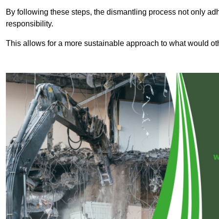
By following these steps, the dismantling process not only ad
responsibility.
This allows for a more sustainable approach to what would ot