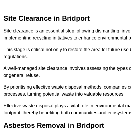
Site Clearance in Bridport
Site clearance is an essential step following dismantling, inv
implementing recycling initiatives to enhance environmental 
This stage is critical not only to restore the area for future 
regulations.
A well-managed site clearance involves assessing the types o
or general refuse.
By prioritising effective waste disposal methods, companies ca
processes, turning potential waste into valuable resources.
Effective waste disposal plays a vital role in environmental m
footprint, thereby benefiting both communities and ecosystems
Asbestos Removal in Bridport