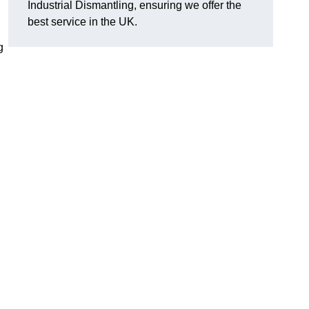
Industrial Dismantling, ensuring we offer the
best service in the UK.
g