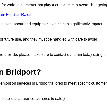
 for various elements that play a crucial role in overall budgetin
eam For Best Rates
alised labour and equipment, which can significantly impact
or future use, and they must be handled with care to avoid
 we provide, please make sure to contact our team today using th
n Bridport?
emolition services in Bridport tailored to meet specific customer
mplete site clearance, adheres to safety