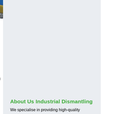
g
About Us Industrial Dismantling
We specialise in providing high-quality