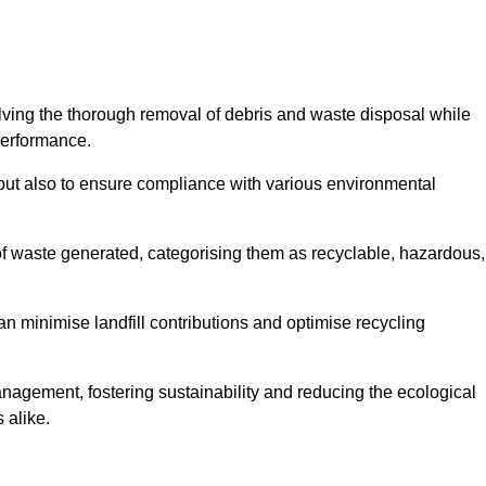
olving the thorough removal of debris and waste disposal while
performance.
use but also to ensure compliance with various environmental
f waste generated, categorising them as recyclable, hazardous,
n minimise landfill contributions and optimise recycling
anagement, fostering sustainability and reducing the ecological
 alike.