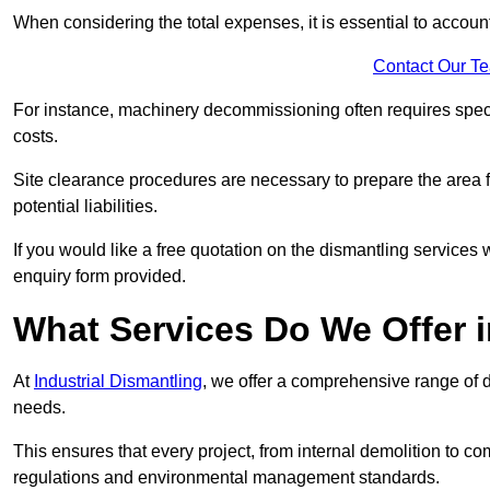
When considering the total expenses, it is essential to account
Contact Our T
For instance, machinery decommissioning often requires speci
costs.
Site clearance procedures are necessary to prepare the area f
potential liabilities.
If you would like a free quotation on the dismantling services
enquiry form provided.
What Services Do We Offer i
At
Industrial Dismantling
, we offer a comprehensive range of d
needs.
This ensures that every project, from internal demolition to co
regulations and environmental management standards.