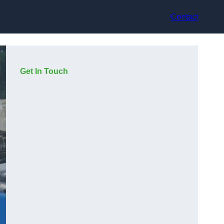
Contact
Get In Touch