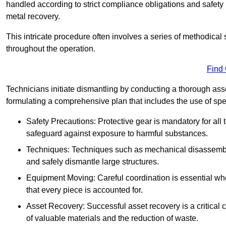
handled according to strict compliance obligations and safety
metal recovery.
This intricate procedure often involves a series of methodical
throughout the operation.
Find
Technicians initiate dismantling by conducting a thorough asses
formulating a comprehensive plan that includes the use of spec
Safety Precautions: Protective gear is mandatory for al
safeguard against exposure to harmful substances.
Techniques: Techniques such as mechanical disassembly,
and safely dismantle large structures.
Equipment Moving: Careful coordination is essential w
that every piece is accounted for.
Asset Recovery: Successful asset recovery is a critical 
of valuable materials and the reduction of waste.