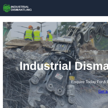
Industrial Disma
Enquire Today For A 
Get a