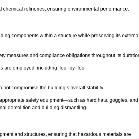
nd chemical refineries, ensuring environmental performance.
ilding components within a structure while preserving its externa
ety measures and compliance obligations throughout its duratio
s are employed, including floor-by-floor
 not compromise the building’s overall stability.
f appropriate safety equipment—such as hard hats, goggles, and
nal demolition and building dismantling.
uipment and structures, ensuring that hazardous materials are