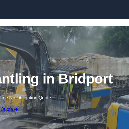
Skip to content
ntling in Bridport
Free No Obligation Quote
 Quote