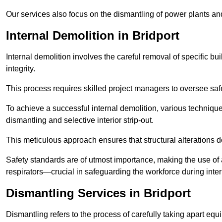
Our services also focus on the dismantling of power plants a
Internal Demolition in Bridport
Internal demolition involves the careful removal of specific bu
integrity.
This process requires skilled project managers to oversee saf
To achieve a successful internal demolition, various technique
dismantling and selective interior strip-out.
This meticulous approach ensures that structural alterations do
Safety standards are of utmost importance, making the use o
respirators—crucial in safeguarding the workforce during inter
Dismantling Services in Bridport
Dismantling refers to the process of carefully taking apart eq