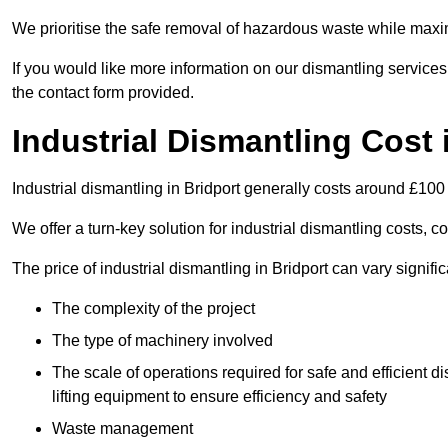
We prioritise the safe removal of hazardous waste while maxim
If you would like more information on our dismantling services
the contact form provided.
Industrial Dismantling Cost 
Industrial dismantling in Bridport generally costs around £100
We offer a turn-key solution for industrial dismantling costs, c
The price of industrial dismantling in Bridport can vary signifi
The complexity of the project
The type of machinery involved
The scale of operations required for safe and efficient 
lifting equipment to ensure efficiency and safety
Waste management