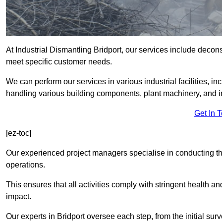
At Industrial Dismantling Bridport, our services include deconst
meet specific customer needs.
We can perform our services in various industrial facilities, i
handling various building components, plant machinery, and i
Get In 
[ez-toc]
Our experienced project managers specialise in conducting tho
operations.
This ensures that all activities comply with stringent health a
impact.
Our experts in Bridport oversee each step, from the initial su