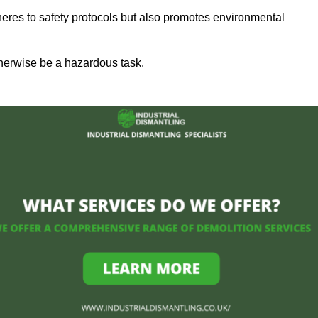
heres to safety protocols but also promotes environmental
herwise be a hazardous task.