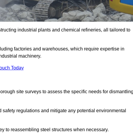
ructing industrial plants and chemical refineries, all tailored to
ncluding factories and warehouses, which require expertise in
ndustrial machinery.
Touch Today
rough site surveys to assess the specific needs for dismantlin
nd safety regulations and mitigate any potential environmental
rvey to reassembling steel structures when necessary.