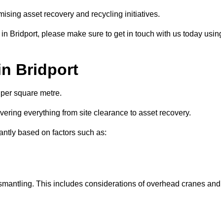
ising asset recovery and recycling initiatives.
 in Bridport, please make sure to get in touch with us today usin
in Bridport
 per square metre.
overing everything from site clearance to asset recovery.
cantly based on factors such as:
dismantling. This includes considerations of overhead cranes and