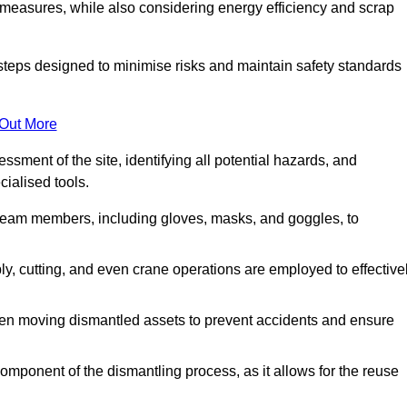
 measures, while also considering energy efficiency and scrap
 steps designed to minimise risks and maintain safety standards
 Out More
sment of the site, identifying all potential hazards, and
ialised tools.
l team members, including gloves, masks, and goggles, to
 cutting, and even crane operations are employed to effective
hen moving dismantled assets to prevent accidents and ensure
component of the dismantling process, as it allows for the reuse