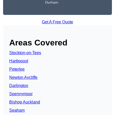
Durham
Get A Free Quote
Areas Covered
Stockton-on-Tees
Hartlepool
Peterlee
Newton Aycliffe
Darlington
Spennymoor
Bishop Auckland
Seaham