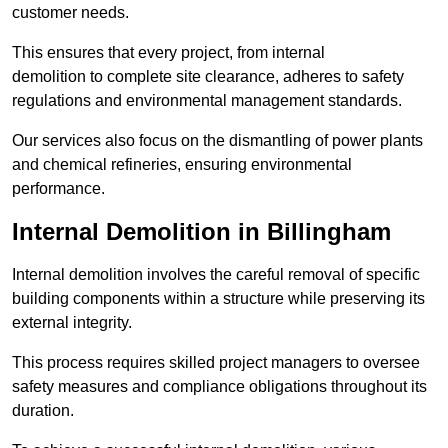
customer needs.
This ensures that every project, from internal
demolition to complete site clearance, adheres to safety
regulations and environmental management standards.
Our services also focus on the dismantling of power plants
and chemical refineries, ensuring environmental
performance.
Internal Demolition in Billingham
Internal demolition involves the careful removal of specific
building components within a structure while preserving its
external integrity.
This process requires skilled project managers to oversee
safety measures and compliance obligations throughout its
duration.