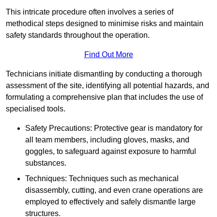
This intricate procedure often involves a series of
methodical steps designed to minimise risks and maintain
safety standards throughout the operation.
Find Out More
Technicians initiate dismantling by conducting a thorough
assessment of the site, identifying all potential hazards, and
formulating a comprehensive plan that includes the use of
specialised tools.
Safety Precautions: Protective gear is mandatory for
all team members, including gloves, masks, and
goggles, to safeguard against exposure to harmful
substances.
Techniques: Techniques such as mechanical
disassembly, cutting, and even crane operations are
employed to effectively and safely dismantle large
structures.