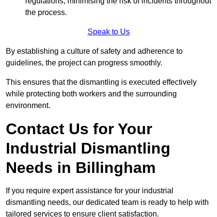
regulations, minimising the risk of incidents throughout
the process.
Speak to Us
By establishing a culture of safety and adherence to
guidelines, the project can progress smoothly.
This ensures that the dismantling is executed effectively
while protecting both workers and the surrounding
environment.
Contact Us for Your
Industrial Dismantling
Needs in Billingham
If you require expert assistance for your industrial
dismantling needs, our dedicated team is ready to help with
tailored services to ensure client satisfaction.