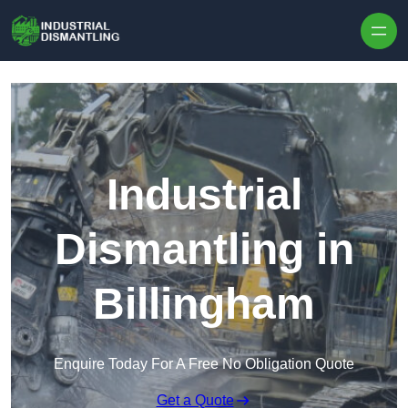
Skip to content
Industrial
Dismantling in
Billingham
Enquire Today For A Free No Obligation Quote
Get a Quote