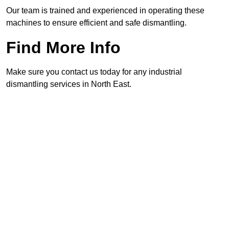
Our team is trained and experienced in operating these
machines to ensure efficient and safe dismantling.
Find More Info
Make sure you contact us today for any industrial
dismantling services in North East.