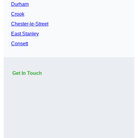
Durham
Crook
Chester-le-Street
East Stanley
Consett
Get In Touch