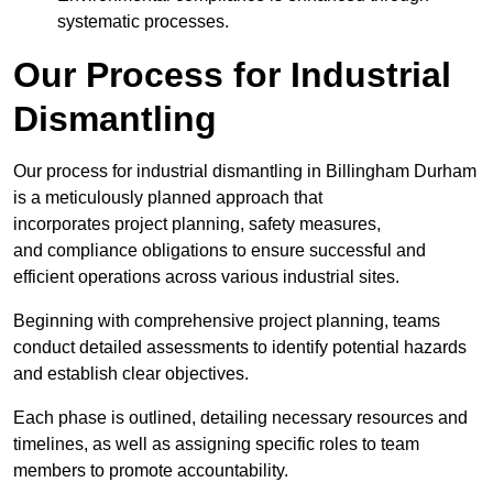
systematic processes.
Our Process for Industrial
Dismantling
Our process for industrial dismantling in Billingham Durham
is a meticulously planned approach that
incorporates project planning, safety measures,
and compliance obligations to ensure successful and
efficient operations across various industrial sites.
Beginning with comprehensive project planning, teams
conduct detailed assessments to identify potential hazards
and establish clear objectives.
Each phase is outlined, detailing necessary resources and
timelines, as well as assigning specific roles to team
members to promote accountability.