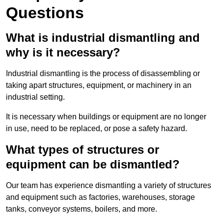
Questions
What is industrial dismantling and
why is it necessary?
Industrial dismantling is the process of disassembling or
taking apart structures, equipment, or machinery in an
industrial setting.
It is necessary when buildings or equipment are no longer
in use, need to be replaced, or pose a safety hazard.
What types of structures or
equipment can be dismantled?
Our team has experience dismantling a variety of structures
and equipment such as factories, warehouses, storage
tanks, conveyor systems, boilers, and more.