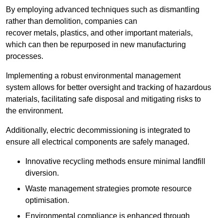
By employing advanced techniques such as dismantling
rather than demolition, companies can
recover metals, plastics, and other important materials,
which can then be repurposed in new manufacturing
processes.
Implementing a robust environmental management
system allows for better oversight and tracking of hazardous
materials, facilitating safe disposal and mitigating risks to
the environment.
Additionally, electric decommissioning is integrated to
ensure all electrical components are safely managed.
Innovative recycling methods ensure minimal landfill
diversion.
Waste management strategies promote resource
optimisation.
Environmental compliance is enhanced through