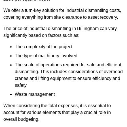
We offer a turn-key solution for industrial dismantling costs,
covering everything from site clearance to asset recovery.
The price of industrial dismantling in Billingham can vary
significantly based on factors such as:
The complexity of the project
The type of machinery involved
The scale of operations required for safe and efficient
dismantling. This includes considerations of overhead
cranes and lifting equipment to ensure efficiency and
safety
Waste management
When considering the total expenses, it is essential to
account for various elements that play a crucial role in
overall budgeting.