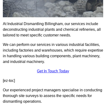
At Industrial Dismantling Billingham, our services include
deconstructing industrial plants and chemical refineries, all
tailored to meet specific customer needs.
We can perform our services in various industrial facilities,
including factories and warehouses, which require expertise
in handling various building components, plant machinery,
and industrial machinery.
Get In Touch Today
[ez-toc]
Our experienced project managers specialise in conducting
thorough site surveys to assess the specific needs for
dismantling operations.