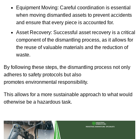
Equipment Moving: Careful coordination is essential
when moving dismantled assets to prevent accidents
and ensure that every piece is accounted for.
Asset Recovery: Successful asset recovery is a critical
component of the dismantling process, as it allows for
the reuse of valuable materials and the reduction of
waste.
By following these steps, the dismantling process not only
adheres to safety protocols but also
promotes environmental responsibility.
This allows for a more sustainable approach to what would
otherwise be a hazardous task.