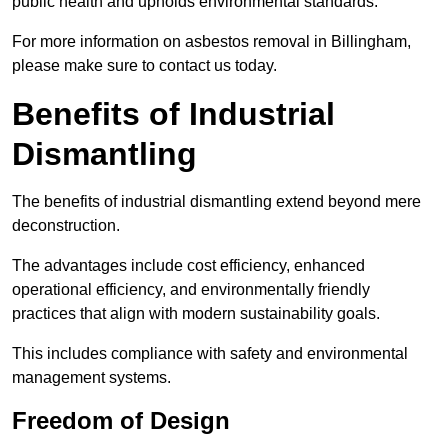
public health and upholds environmental standards.
For more information on asbestos removal in Billingham,
please make sure to contact us today.
Benefits of Industrial
Dismantling
The benefits of industrial dismantling extend beyond mere
deconstruction.
The advantages include cost efficiency, enhanced
operational efficiency, and environmentally friendly
practices that align with modern sustainability goals.
This includes compliance with safety and environmental
management systems.
Freedom of Design