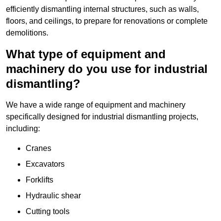
efficiently dismantling internal structures, such as walls,
floors, and ceilings, to prepare for renovations or complete
demolitions.
What type of equipment and
machinery do you use for industrial
dismantling?
We have a wide range of equipment and machinery
specifically designed for industrial dismantling projects,
including:
Cranes
Excavators
Forklifts
Hydraulic shear
Cutting tools