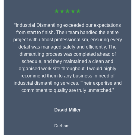
★★★★★
“Industrial Dismantling exceeded our expectations
from start to finish. Their team handled the entire
project with utmost professionalism, ensuring every
detail was managed safely and efficiently. The
dismantling process was completed ahead of
schedule, and they maintained a clean and
organised work site throughout. I would highly
recommend them to any business in need of
industrial dismantling services. Their expertise and
commitment to quality are truly unmatched.”
David Miller
Durham