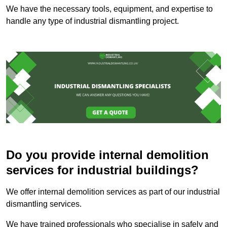
We have the necessary tools, equipment, and expertise to
handle any type of industrial dismantling project.
Do you provide internal demolition
services for industrial buildings?
We offer internal demolition services as part of our industrial
dismantling services.
We have trained professionals who specialise in safely and