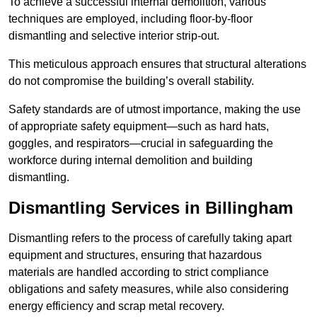
To achieve a successful internal demolition, various
techniques are employed, including floor-by-floor
dismantling and selective interior strip-out.
This meticulous approach ensures that structural alterations
do not compromise the building’s overall stability.
Safety standards are of utmost importance, making the use
of appropriate safety equipment—such as hard hats,
goggles, and respirators—crucial in safeguarding the
workforce during internal demolition and building
dismantling.
Dismantling Services in Billingham
Dismantling refers to the process of carefully taking apart
equipment and structures, ensuring that hazardous
materials are handled according to strict compliance
obligations and safety measures, while also considering
energy efficiency and scrap metal recovery.