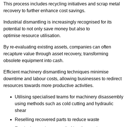
This process includes recycling initiatives and scrap metal
recovery to further enhance cost savings.
Industrial dismantling is increasingly recognised for its
potential to not only save money but also to
optimise resource utilisation.
By re-evaluating existing assets, companies can often
recapture value through asset recovery, transforming
obsolete equipment into cash.
Efficient machinery dismantling techniques minimise
downtime and labour costs, allowing businesses to redirect
resources towards more productive activities.
Utilising specialised teams for machinery disassembly
using methods such as cold cutting and hydraulic
shear
Reselling recovered parts to reduce waste