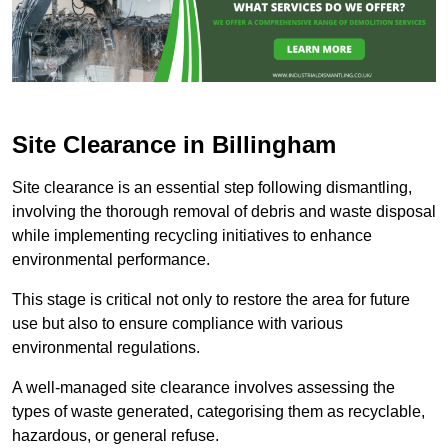
Site Clearance in Billingham
Site clearance is an essential step following dismantling,
involving the thorough removal of debris and waste disposal
while implementing recycling initiatives to enhance
environmental performance.
This stage is critical not only to restore the area for future
use but also to ensure compliance with various
environmental regulations.
A well-managed site clearance involves assessing the
types of waste generated, categorising them as recyclable,
hazardous, or general refuse.