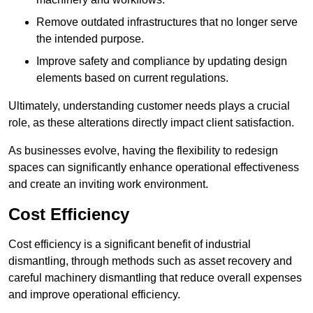
Remove outdated infrastructures that no longer serve
the intended purpose.
Improve safety and compliance by updating design
elements based on current regulations.
Ultimately, understanding customer needs plays a crucial
role, as these alterations directly impact client satisfaction.
As businesses evolve, having the flexibility to redesign
spaces can significantly enhance operational effectiveness
and create an inviting work environment.
Cost Efficiency
Cost efficiency is a significant benefit of industrial
dismantling, through methods such as asset recovery and
careful machinery dismantling that reduce overall expenses
and improve operational efficiency.