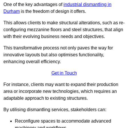
One of the key advantages of
industrial dismantling in
Durham
is the freedom of design it offers.
This allows clients to make structural alterations, such as re-
configuring mezzanine floors and steel structures, that align
with their evolving business needs and objectives.
This transformative process not only paves the way for
innovative layouts but also optimises functionality,
enhancing overall efficiency.
Get in Touch
For instance, clients may want to expand their production
area or incorporate new technologies, which requires an
adaptable approach to existing structures.
By utilising dismantling services, stakeholders can:
Reconfigure spaces to accommodate advanced
machinery and workflows.