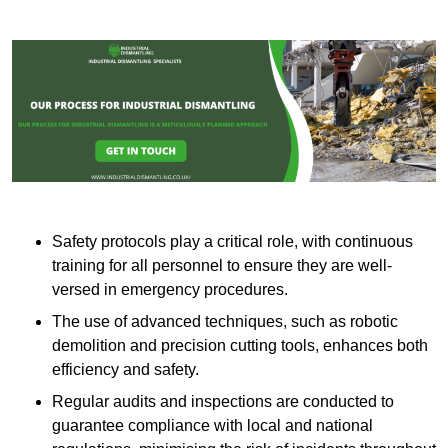
Safety protocols play a critical role, with continuous
training for all personnel to ensure they are well-
versed in emergency procedures.
The use of advanced techniques, such as robotic
demolition and precision cutting tools, enhances both
efficiency and safety.
Regular audits and inspections are conducted to
guarantee compliance with local and national