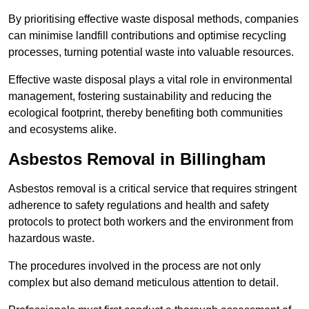
By prioritising effective waste disposal methods, companies
can minimise landfill contributions and optimise recycling
processes, turning potential waste into valuable resources.
Effective waste disposal plays a vital role in environmental
management, fostering sustainability and reducing the
ecological footprint, thereby benefiting both communities
and ecosystems alike.
Asbestos Removal in Billingham
Asbestos removal is a critical service that requires stringent
adherence to safety regulations and health and safety
protocols to protect both workers and the environment from
hazardous waste.
The procedures involved in the process are not only
complex but also demand meticulous attention to detail.