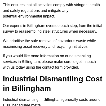
This ensures that all activities comply with stringent health
and safety regulations and mitigate any
potential environmental impact.
Our experts in Billingham oversee each step, from the initial
survey to reassembling steel structures when necessary.
We prioritise the safe removal of hazardous waste while
maximising asset recovery and recycling initiatives.
If you would like more information on our dismantling
services in Billingham, please make sure to get in touch
with us today using the contact form provided.
Industrial Dismantling Cost
in Billingham
Industrial dismantling in Billingham generally costs around
£100 per square metre.