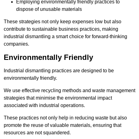
Employing environmentally friendly practices to
dispose of unusable materials
These strategies not only keep expenses low but also
contribute to sustainable business practices, making
industrial dismantling a smart choice for forward-thinking
companies.
Environmentally Friendly
Industrial dismantling practices are designed to be
environmentally friendly.
We use effective recycling methods and waste management
strategies that minimise the environmental impact
associated with industrial operations.
These practices not only help in reducing waste but also
promote the reuse of valuable materials, ensuring that
resources are not squandered.