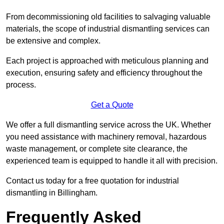
From decommissioning old facilities to salvaging valuable
materials, the scope of industrial dismantling services can
be extensive and complex.
Each project is approached with meticulous planning and
execution, ensuring safety and efficiency throughout the
process.
Get a Quote
We offer a full dismantling service across the UK. Whether
you need assistance with machinery removal, hazardous
waste management, or complete site clearance, the
experienced team is equipped to handle it all with precision.
Contact us today for a free quotation for industrial
dismantling in Billingham.
Frequently Asked