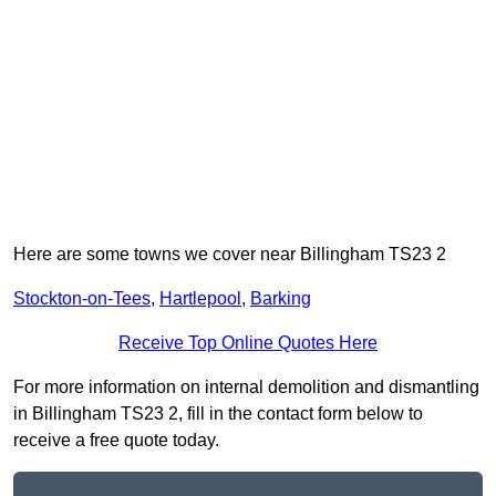
Here are some towns we cover near Billingham TS23 2
Stockton-on-Tees
,
Hartlepool
,
Barking
Receive Top Online Quotes Here
For more information on internal demolition and dismantling
in Billingham TS23 2, fill in the contact form below to
receive a free quote today.