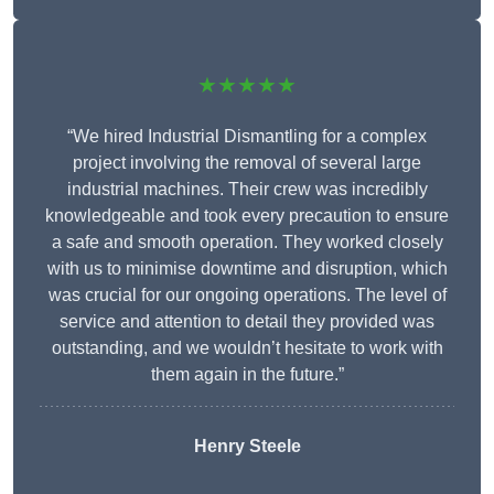
★★★★★
“We hired Industrial Dismantling for a complex
project involving the removal of several large
industrial machines. Their crew was incredibly
knowledgeable and took every precaution to ensure
a safe and smooth operation. They worked closely
with us to minimise downtime and disruption, which
was crucial for our ongoing operations. The level of
service and attention to detail they provided was
outstanding, and we wouldn’t hesitate to work with
them again in the future.”
Henry Steele