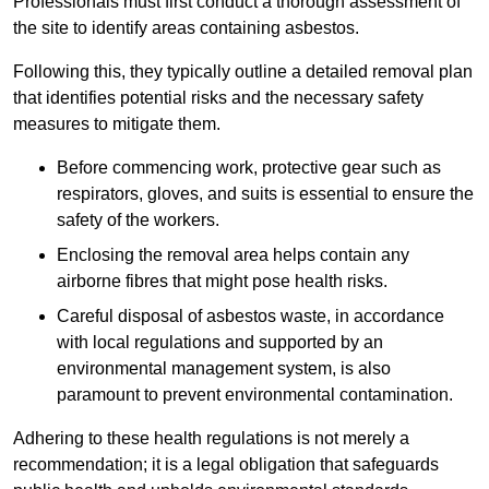
Professionals must first conduct a thorough assessment of
the site to identify areas containing asbestos.
Following this, they typically outline a detailed removal plan
that identifies potential risks and the necessary safety
measures to mitigate them.
Before commencing work, protective gear such as
respirators, gloves, and suits is essential to ensure the
safety of the workers.
Enclosing the removal area helps contain any
airborne fibres that might pose health risks.
Careful disposal of asbestos waste, in accordance
with local regulations and supported by an
environmental management system, is also
paramount to prevent environmental contamination.
Adhering to these health regulations is not merely a
recommendation; it is a legal obligation that safeguards