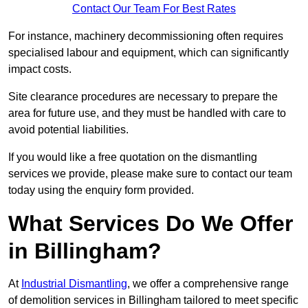
Contact Our Team For Best Rates
For instance, machinery decommissioning often requires
specialised labour and equipment, which can significantly
impact costs.
Site clearance procedures are necessary to prepare the
area for future use, and they must be handled with care to
avoid potential liabilities.
If you would like a free quotation on the dismantling
services we provide, please make sure to contact our team
today using the enquiry form provided.
What Services Do We Offer
in Billingham?
At
Industrial Dismantling
, we offer a comprehensive range
of demolition services in Billingham tailored to meet specific