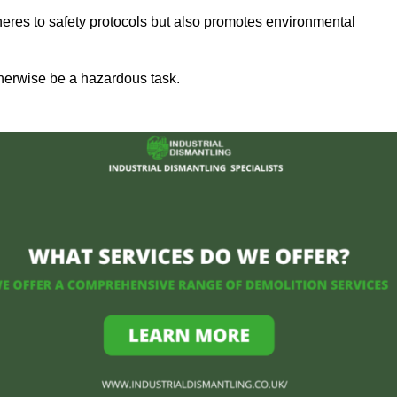
heres to safety protocols but also promotes environmental
herwise be a hazardous task.