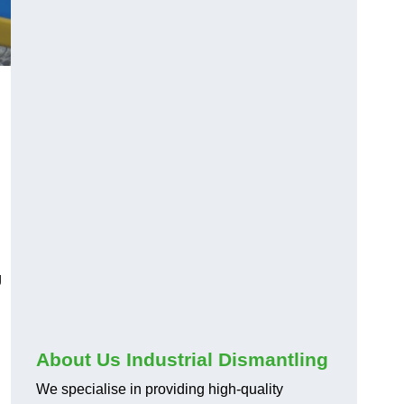
g
About Us Industrial Dismantling
We specialise in providing high-quality