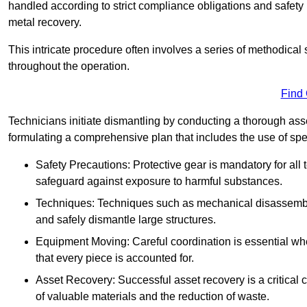
handled according to strict compliance obligations and safety
metal recovery.
This intricate procedure often involves a series of methodical
throughout the operation.
Find
Technicians initiate dismantling by conducting a thorough asses
formulating a comprehensive plan that includes the use of spec
Safety Precautions: Protective gear is mandatory for al
safeguard against exposure to harmful substances.
Techniques: Techniques such as mechanical disassembly,
and safely dismantle large structures.
Equipment Moving: Careful coordination is essential w
that every piece is accounted for.
Asset Recovery: Successful asset recovery is a critical 
of valuable materials and the reduction of waste.