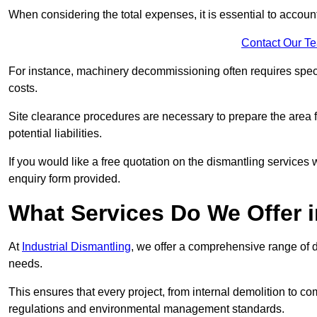
When considering the total expenses, it is essential to account
Contact Our T
For instance, machinery decommissioning often requires speci
costs.
Site clearance procedures are necessary to prepare the area f
potential liabilities.
If you would like a free quotation on the dismantling services
enquiry form provided.
What Services Do We Offer 
At
Industrial Dismantling
, we offer a comprehensive range of d
needs.
This ensures that every project, from internal demolition to co
regulations and environmental management standards.