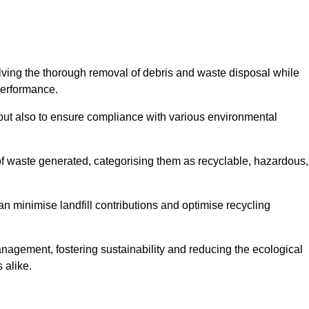
olving the thorough removal of debris and waste disposal while
performance.
use but also to ensure compliance with various environmental
f waste generated, categorising them as recyclable, hazardous,
n minimise landfill contributions and optimise recycling
anagement, fostering sustainability and reducing the ecological
 alike.