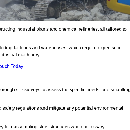
cting industrial plants and chemical refineries, all tailored to
ncluding factories and warehouses, which require expertise in
ndustrial machinery.
Touch Today
rough site surveys to assess the specific needs for dismantlin
nd safety regulations and mitigate any potential environmental
vey to reassembling steel structures when necessary.