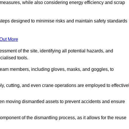
 measures, while also considering energy efficiency and scrap
 steps designed to minimise risks and maintain safety standards
 Out More
sment of the site, identifying all potential hazards, and
ialised tools.
l team members, including gloves, masks, and goggles, to
 cutting, and even crane operations are employed to effective
hen moving dismantled assets to prevent accidents and ensure
component of the dismantling process, as it allows for the reuse