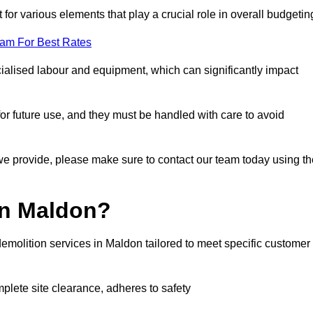
 for various elements that play a crucial role in overall budgetin
eam For Best Rates
alised labour and equipment, which can significantly impact
or future use, and they must be handled with care to avoid
 we provide, please make sure to contact our team today using th
in Maldon?
emolition services in Maldon tailored to meet specific customer
mplete site clearance, adheres to safety