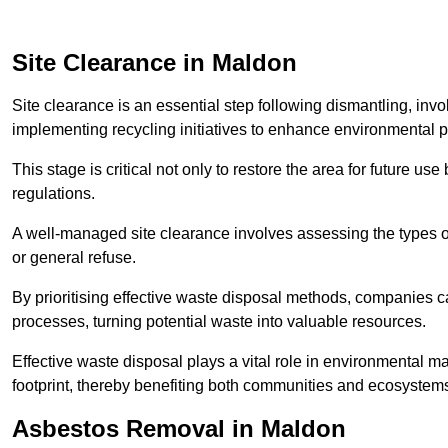
Site Clearance in Maldon
Site clearance is an essential step following dismantling, inv
implementing recycling initiatives to enhance environmental 
This stage is critical not only to restore the area for future 
regulations.
A well-managed site clearance involves assessing the types o
or general refuse.
By prioritising effective waste disposal methods, companies ca
processes, turning potential waste into valuable resources.
Effective waste disposal plays a vital role in environmental m
footprint, thereby benefiting both communities and ecosystems
Asbestos Removal in Maldon