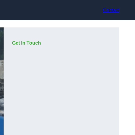
Contact
Get In Touch