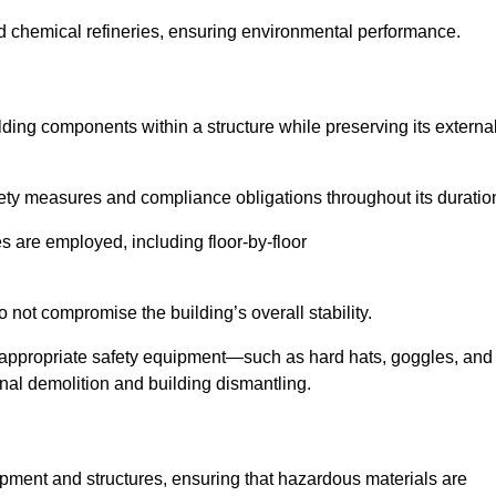
nd chemical refineries, ensuring environmental performance.
ilding components within a structure while preserving its externa
ety measures and compliance obligations throughout its duratio
s are employed, including floor-by-floor
 not compromise the building’s overall stability.
f appropriate safety equipment—such as hard hats, goggles, and
nal demolition and building dismantling.
uipment and structures, ensuring that hazardous materials are