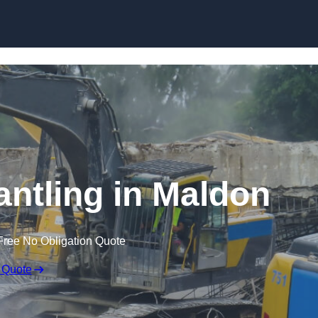
Skip to content
antling in Maldon
Free No Obligation Quote
 Quote