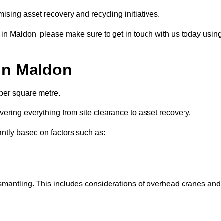
ising asset recovery and recycling initiatives.
 in Maldon, please make sure to get in touch with us today usin
 in Maldon
 per square metre.
overing everything from site clearance to asset recovery.
antly based on factors such as:
dismantling. This includes considerations of overhead cranes and