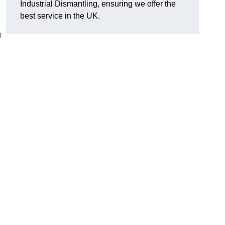
Industrial Dismantling, ensuring we offer the
best service in the UK.
g