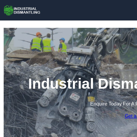
Industrial Dism
Enquire Today For A 
Get a