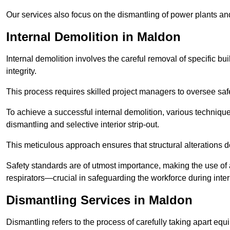
Our services also focus on the dismantling of power plants a
Internal Demolition in Maldon
Internal demolition involves the careful removal of specific bu
integrity.
This process requires skilled project managers to oversee saf
To achieve a successful internal demolition, various technique
dismantling and selective interior strip-out.
This meticulous approach ensures that structural alterations do
Safety standards are of utmost importance, making the use o
respirators—crucial in safeguarding the workforce during inter
Dismantling Services in Maldon
Dismantling refers to the process of carefully taking apart eq