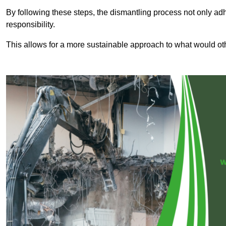
By following these steps, the dismantling process not only ad
responsibility.
This allows for a more sustainable approach to what would ot