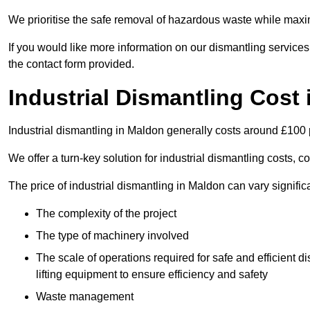
We prioritise the safe removal of hazardous waste while maxim
If you would like more information on our dismantling services
the contact form provided.
Industrial Dismantling Cost
Industrial dismantling in Maldon generally costs around £100
We offer a turn-key solution for industrial dismantling costs, c
The price of industrial dismantling in Maldon can vary signific
The complexity of the project
The type of machinery involved
The scale of operations required for safe and efficient 
lifting equipment to ensure efficiency and safety
Waste management