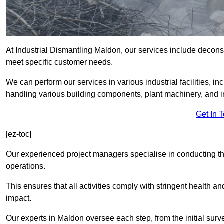
At Industrial Dismantling Maldon, our services include deconstru
meet specific customer needs.
We can perform our services in various industrial facilities, i
handling various building components, plant machinery, and i
Get In 
[ez-toc]
Our experienced project managers specialise in conducting tho
operations.
This ensures that all activities comply with stringent health a
impact.
Our experts in Maldon oversee each step, from the initial sur