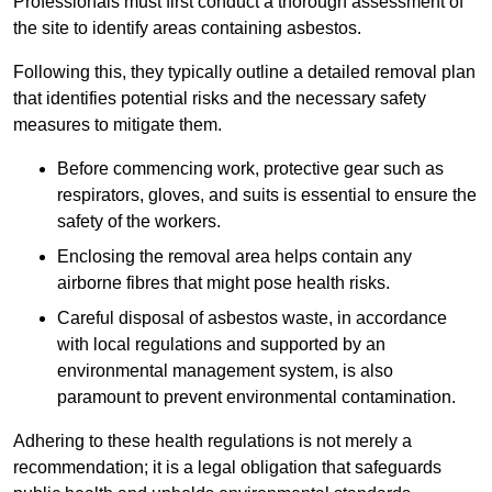
Professionals must first conduct a thorough assessment of
the site to identify areas containing asbestos.
Following this, they typically outline a detailed removal plan
that identifies potential risks and the necessary safety
measures to mitigate them.
Before commencing work, protective gear such as
respirators, gloves, and suits is essential to ensure the
safety of the workers.
Enclosing the removal area helps contain any
airborne fibres that might pose health risks.
Careful disposal of asbestos waste, in accordance
with local regulations and supported by an
environmental management system, is also
paramount to prevent environmental contamination.
Adhering to these health regulations is not merely a
recommendation; it is a legal obligation that safeguards