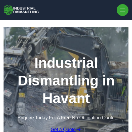
Skip to content
Industrial
Dismantling in
Havant
Enquire Today For A Free No Obligation Quote
Get a Quote