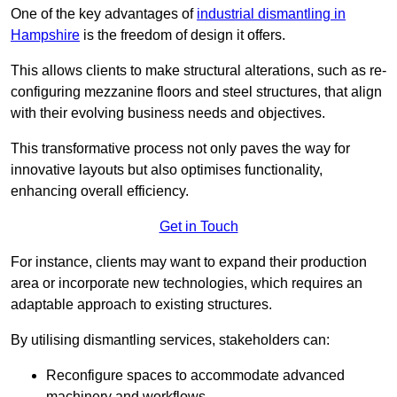
One of the key advantages of
industrial dismantling in
Hampshire
is the freedom of design it offers.
This allows clients to make structural alterations, such as re-
configuring mezzanine floors and steel structures, that align
with their evolving business needs and objectives.
This transformative process not only paves the way for
innovative layouts but also optimises functionality,
enhancing overall efficiency.
Get in Touch
For instance, clients may want to expand their production
area or incorporate new technologies, which requires an
adaptable approach to existing structures.
By utilising dismantling services, stakeholders can:
Reconfigure spaces to accommodate advanced
machinery and workflows.