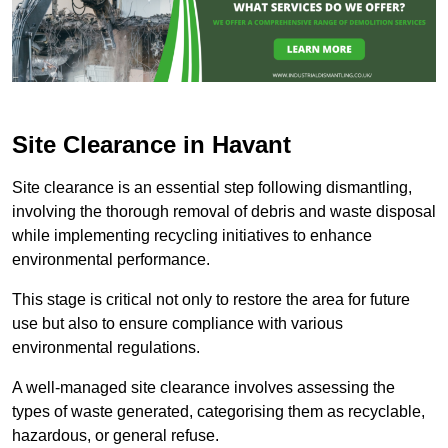
Site Clearance in Havant
Site clearance is an essential step following dismantling,
involving the thorough removal of debris and waste disposal
while implementing recycling initiatives to enhance
environmental performance.
This stage is critical not only to restore the area for future
use but also to ensure compliance with various
environmental regulations.
A well-managed site clearance involves assessing the
types of waste generated, categorising them as recyclable,
hazardous, or general refuse.