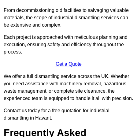
From decommissioning old facilities to salvaging valuable
materials, the scope of industrial dismantling services can
be extensive and complex.
Each project is approached with meticulous planning and
execution, ensuring safety and efficiency throughout the
process.
Get a Quote
We offer a full dismantling service across the UK. Whether
you need assistance with machinery removal, hazardous
waste management, or complete site clearance, the
experienced team is equipped to handle it all with precision.
Contact us today for a free quotation for industrial
dismantling in Havant.
Frequently Asked