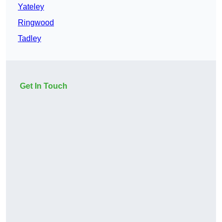
Yateley
Ringwood
Tadley
Get In Touch