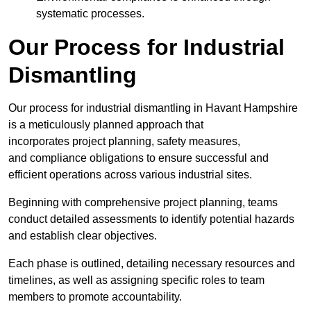
systematic processes.
Our Process for Industrial
Dismantling
Our process for industrial dismantling in Havant Hampshire
is a meticulously planned approach that
incorporates project planning, safety measures,
and compliance obligations to ensure successful and
efficient operations across various industrial sites.
Beginning with comprehensive project planning, teams
conduct detailed assessments to identify potential hazards
and establish clear objectives.
Each phase is outlined, detailing necessary resources and
timelines, as well as assigning specific roles to team
members to promote accountability.