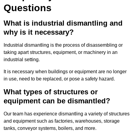
Questions
What is industrial dismantling and
why is it necessary?
Industrial dismantling is the process of disassembling or
taking apart structures, equipment, or machinery in an
industrial setting.
It is necessary when buildings or equipment are no longer
in use, need to be replaced, or pose a safety hazard.
What types of structures or
equipment can be dismantled?
Our team has experience dismantling a variety of structures
and equipment such as factories, warehouses, storage
tanks, conveyor systems, boilers, and more.