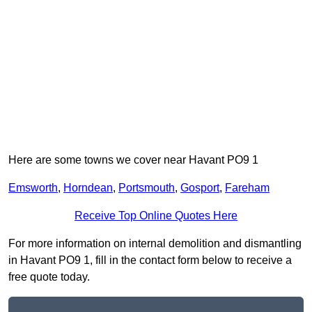
Here are some towns we cover near Havant PO9 1
Emsworth
,
Horndean
,
Portsmouth
,
Gosport
,
Fareham
Receive Top Online Quotes Here
For more information on internal demolition and dismantling
in Havant PO9 1, fill in the contact form below to receive a
free quote today.