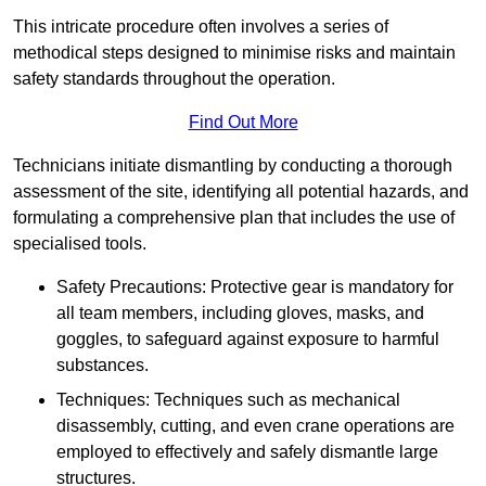
This intricate procedure often involves a series of
methodical steps designed to minimise risks and maintain
safety standards throughout the operation.
Find Out More
Technicians initiate dismantling by conducting a thorough
assessment of the site, identifying all potential hazards, and
formulating a comprehensive plan that includes the use of
specialised tools.
Safety Precautions: Protective gear is mandatory for
all team members, including gloves, masks, and
goggles, to safeguard against exposure to harmful
substances.
Techniques: Techniques such as mechanical
disassembly, cutting, and even crane operations are
employed to effectively and safely dismantle large
structures.