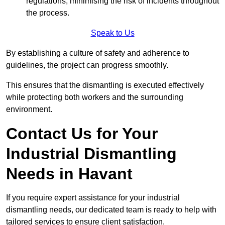
regulations, minimising the risk of incidents throughout
the process.
Speak to Us
By establishing a culture of safety and adherence to
guidelines, the project can progress smoothly.
This ensures that the dismantling is executed effectively
while protecting both workers and the surrounding
environment.
Contact Us for Your
Industrial Dismantling
Needs in Havant
If you require expert assistance for your industrial
dismantling needs, our dedicated team is ready to help with
tailored services to ensure client satisfaction.