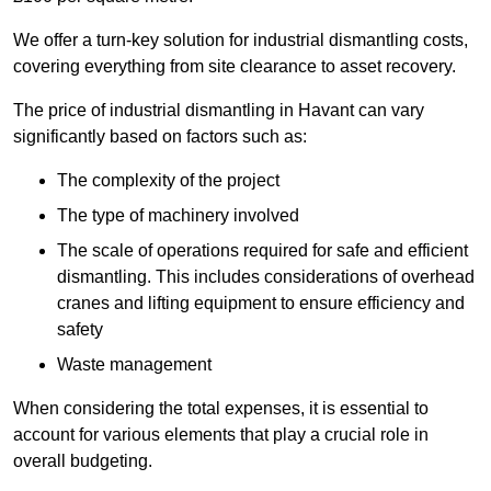
We offer a turn-key solution for industrial dismantling costs,
covering everything from site clearance to asset recovery.
The price of industrial dismantling in Havant can vary
significantly based on factors such as:
The complexity of the project
The type of machinery involved
The scale of operations required for safe and efficient
dismantling. This includes considerations of overhead
cranes and lifting equipment to ensure efficiency and
safety
Waste management
When considering the total expenses, it is essential to
account for various elements that play a crucial role in
overall budgeting.