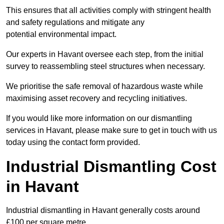
This ensures that all activities comply with stringent health
and safety regulations and mitigate any
potential environmental impact.
Our experts in Havant oversee each step, from the initial
survey to reassembling steel structures when necessary.
We prioritise the safe removal of hazardous waste while
maximising asset recovery and recycling initiatives.
If you would like more information on our dismantling
services in Havant, please make sure to get in touch with us
today using the contact form provided.
Industrial Dismantling Cost
in Havant
Industrial dismantling in Havant generally costs around
£100 per square metre.