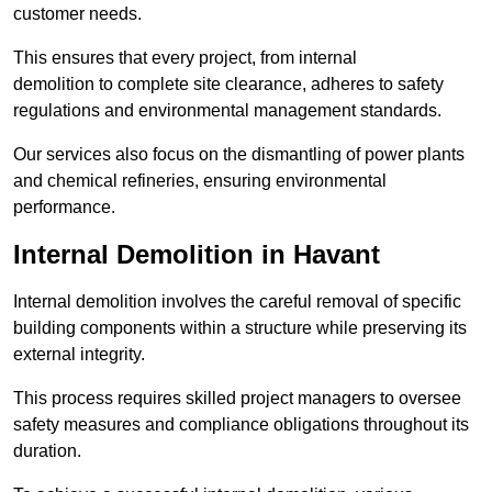
customer needs.
This ensures that every project, from internal
demolition to complete site clearance, adheres to safety
regulations and environmental management standards.
Our services also focus on the dismantling of power plants
and chemical refineries, ensuring environmental
performance.
Internal Demolition in Havant
Internal demolition involves the careful removal of specific
building components within a structure while preserving its
external integrity.
This process requires skilled project managers to oversee
safety measures and compliance obligations throughout its
duration.