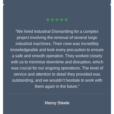
★★★★★
“We hired Industrial Dismantling for a complex
project involving the removal of several large
industrial machines. Their crew was incredibly
knowledgeable and took every precaution to ensure
a safe and smooth operation. They worked closely
with us to minimise downtime and disruption, which
was crucial for our ongoing operations. The level of
service and attention to detail they provided was
outstanding, and we wouldn’t hesitate to work with
them again in the future.”
Henry Steele