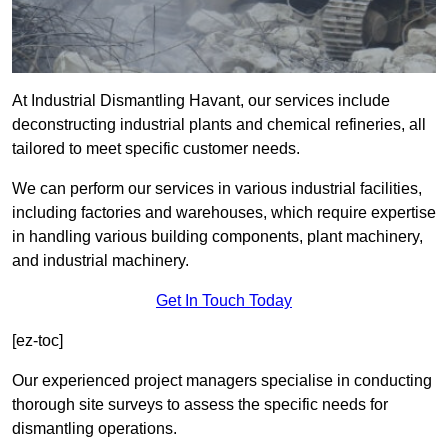
At Industrial Dismantling Havant, our services include
deconstructing industrial plants and chemical refineries, all
tailored to meet specific customer needs.
We can perform our services in various industrial facilities,
including factories and warehouses, which require expertise
in handling various building components, plant machinery,
and industrial machinery.
Get In Touch Today
[ez-toc]
Our experienced project managers specialise in conducting
thorough site surveys to assess the specific needs for
dismantling operations.