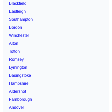
Blackfield
Eastleigh
Southampton
Bordon
Winchester
Alton
Totton
Romsey
Lymington
Basingstoke
Hampshire
Aldershot
Farnborough
Andover