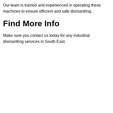
Our team is trained and experienced in operating these
machines to ensure efficient and safe dismantling.
Find More Info
Make sure you contact us today for any industrial
dismantling services in South East.