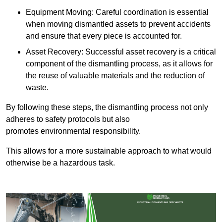
Equipment Moving: Careful coordination is essential
when moving dismantled assets to prevent accidents
and ensure that every piece is accounted for.
Asset Recovery: Successful asset recovery is a critical
component of the dismantling process, as it allows for
the reuse of valuable materials and the reduction of
waste.
By following these steps, the dismantling process not only
adheres to safety protocols but also
promotes environmental responsibility.
This allows for a more sustainable approach to what would
otherwise be a hazardous task.