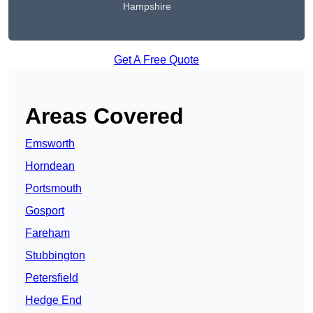
Hampshire
Get A Free Quote
Areas Covered
Emsworth
Horndean
Portsmouth
Gosport
Fareham
Stubbington
Petersfield
Hedge End