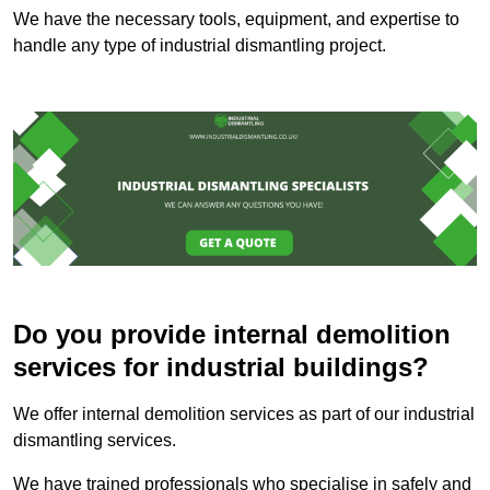
We have the necessary tools, equipment, and expertise to
handle any type of industrial dismantling project.
Do you provide internal demolition
services for industrial buildings?
We offer internal demolition services as part of our industrial
dismantling services.
We have trained professionals who specialise in safely and