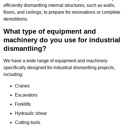
efficiently dismantling internal structures, such as walls,
floors, and ceilings, to prepare for renovations or complete
demolitions.
What type of equipment and
machinery do you use for industrial
dismantling?
We have a wide range of equipment and machinery
specifically designed for industrial dismantling projects,
including:
Cranes
Excavators
Forklifts
Hydraulic shear
Cutting tools