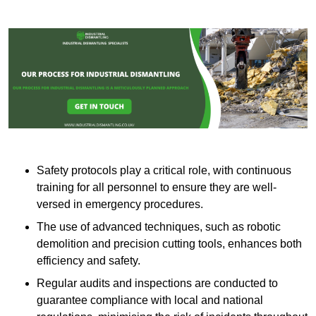
Safety protocols play a critical role, with continuous
training for all personnel to ensure they are well-
versed in emergency procedures.
The use of advanced techniques, such as robotic
demolition and precision cutting tools, enhances both
efficiency and safety.
Regular audits and inspections are conducted to
guarantee compliance with local and national