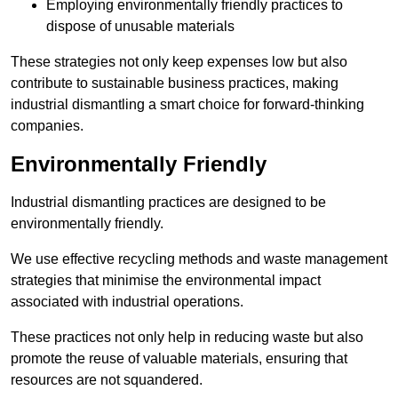
Employing environmentally friendly practices to
dispose of unusable materials
These strategies not only keep expenses low but also
contribute to sustainable business practices, making
industrial dismantling a smart choice for forward-thinking
companies.
Environmentally Friendly
Industrial dismantling practices are designed to be
environmentally friendly.
We use effective recycling methods and waste management
strategies that minimise the environmental impact
associated with industrial operations.
These practices not only help in reducing waste but also
promote the reuse of valuable materials, ensuring that
resources are not squandered.