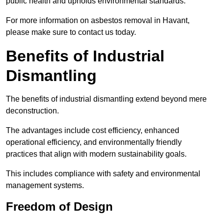
public health and upholds environmental standards.
For more information on asbestos removal in Havant,
please make sure to contact us today.
Benefits of Industrial
Dismantling
The benefits of industrial dismantling extend beyond mere
deconstruction.
The advantages include cost efficiency, enhanced
operational efficiency, and environmentally friendly
practices that align with modern sustainability goals.
This includes compliance with safety and environmental
management systems.
Freedom of Design