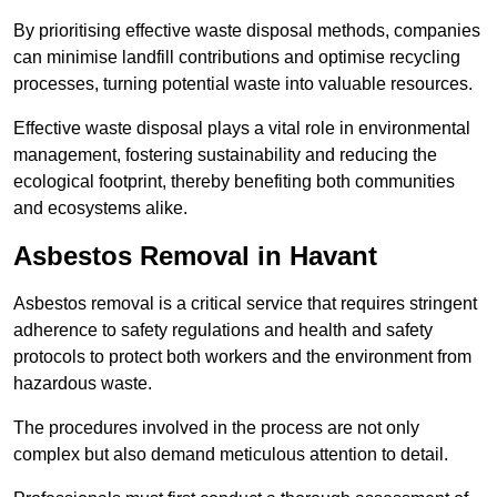
By prioritising effective waste disposal methods, companies
can minimise landfill contributions and optimise recycling
processes, turning potential waste into valuable resources.
Effective waste disposal plays a vital role in environmental
management, fostering sustainability and reducing the
ecological footprint, thereby benefiting both communities
and ecosystems alike.
Asbestos Removal in Havant
Asbestos removal is a critical service that requires stringent
adherence to safety regulations and health and safety
protocols to protect both workers and the environment from
hazardous waste.
The procedures involved in the process are not only
complex but also demand meticulous attention to detail.