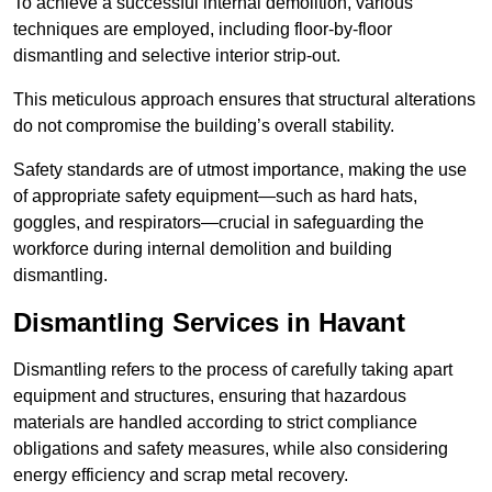
To achieve a successful internal demolition, various
techniques are employed, including floor-by-floor
dismantling and selective interior strip-out.
This meticulous approach ensures that structural alterations
do not compromise the building’s overall stability.
Safety standards are of utmost importance, making the use
of appropriate safety equipment—such as hard hats,
goggles, and respirators—crucial in safeguarding the
workforce during internal demolition and building
dismantling.
Dismantling Services in Havant
Dismantling refers to the process of carefully taking apart
equipment and structures, ensuring that hazardous
materials are handled according to strict compliance
obligations and safety measures, while also considering
energy efficiency and scrap metal recovery.