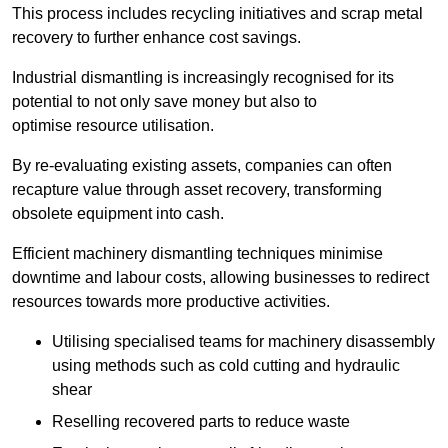
This process includes recycling initiatives and scrap metal
recovery to further enhance cost savings.
Industrial dismantling is increasingly recognised for its
potential to not only save money but also to
optimise resource utilisation.
By re-evaluating existing assets, companies can often
recapture value through asset recovery, transforming
obsolete equipment into cash.
Efficient machinery dismantling techniques minimise
downtime and labour costs, allowing businesses to redirect
resources towards more productive activities.
Utilising specialised teams for machinery disassembly
using methods such as cold cutting and hydraulic
shear
Reselling recovered parts to reduce waste