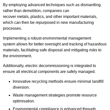
By employing advanced techniques such as dismantling
rather than demolition, companies can
recover metals, plastics, and other important materials,
which can then be repurposed in new manufacturing
processes.
Implementing a robust environmental management
system allows for better oversight and tracking of hazardous
materials, facilitating safe disposal and mitigating risks to
the environment.
Additionally, electric decommissioning is integrated to
ensure all electrical components are safely managed.
Innovative recycling methods ensure minimal landfill
diversion.
Waste management strategies promote resource
optimisation.
Environmental compliance is enhanced through