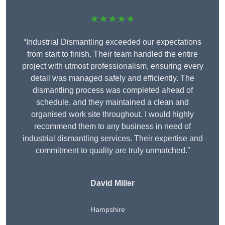
★★★★★
“Industrial Dismantling exceeded our expectations
from start to finish. Their team handled the entire
project with utmost professionalism, ensuring every
detail was managed safely and efficiently. The
dismantling process was completed ahead of
schedule, and they maintained a clean and
organised work site throughout. I would highly
recommend them to any business in need of
industrial dismantling services. Their expertise and
commitment to quality are truly unmatched.”
David Miller
Hampshire