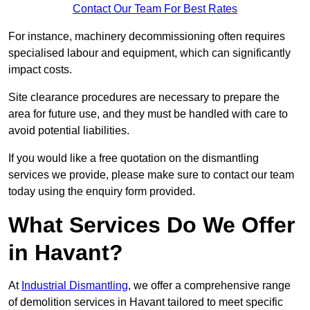
Contact Our Team For Best Rates
For instance, machinery decommissioning often requires
specialised labour and equipment, which can significantly
impact costs.
Site clearance procedures are necessary to prepare the
area for future use, and they must be handled with care to
avoid potential liabilities.
If you would like a free quotation on the dismantling
services we provide, please make sure to contact our team
today using the enquiry form provided.
What Services Do We Offer
in Havant?
At
Industrial Dismantling
, we offer a comprehensive range
of demolition services in Havant tailored to meet specific