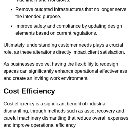
Remove outdated infrastructures that no longer serve
the intended purpose.
Improve safety and compliance by updating design
elements based on current regulations.
Ultimately, understanding customer needs plays a crucial
role, as these alterations directly impact client satisfaction.
As businesses evolve, having the flexibility to redesign
spaces can significantly enhance operational effectiveness
and create an inviting work environment.
Cost Efficiency
Cost efficiency is a significant benefit of industrial
dismantling, through methods such as asset recovery and
careful machinery dismantling that reduce overall expenses
and improve operational efficiency.