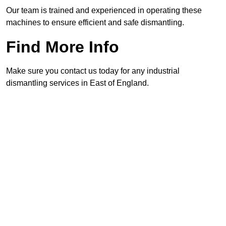
Our team is trained and experienced in operating these
machines to ensure efficient and safe dismantling.
Find More Info
Make sure you contact us today for any industrial
dismantling services in East of England.