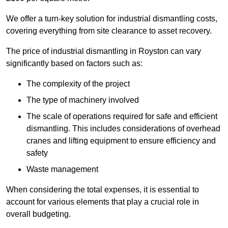
We offer a turn-key solution for industrial dismantling costs,
covering everything from site clearance to asset recovery.
The price of industrial dismantling in Royston can vary
significantly based on factors such as:
The complexity of the project
The type of machinery involved
The scale of operations required for safe and efficient
dismantling. This includes considerations of overhead
cranes and lifting equipment to ensure efficiency and
safety
Waste management
When considering the total expenses, it is essential to
account for various elements that play a crucial role in
overall budgeting.