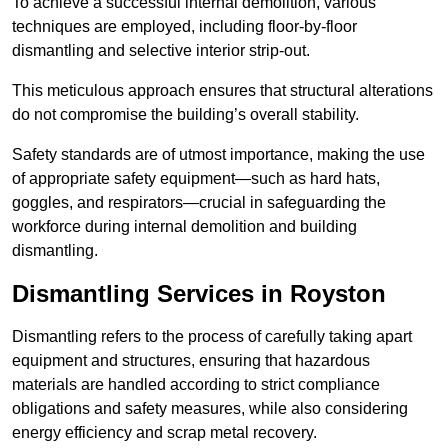
To achieve a successful internal demolition, various
techniques are employed, including floor-by-floor
dismantling and selective interior strip-out.
This meticulous approach ensures that structural alterations
do not compromise the building’s overall stability.
Safety standards are of utmost importance, making the use
of appropriate safety equipment—such as hard hats,
goggles, and respirators—crucial in safeguarding the
workforce during internal demolition and building
dismantling.
Dismantling Services in Royston
Dismantling refers to the process of carefully taking apart
equipment and structures, ensuring that hazardous
materials are handled according to strict compliance
obligations and safety measures, while also considering
energy efficiency and scrap metal recovery.