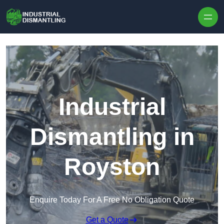
Skip to content
Industrial
Dismantling in
Royston
Enquire Today For A Free No Obligation Quote
Get a Quote