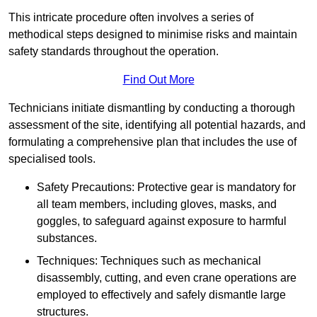
This intricate procedure often involves a series of
methodical steps designed to minimise risks and maintain
safety standards throughout the operation.
Find Out More
Technicians initiate dismantling by conducting a thorough
assessment of the site, identifying all potential hazards, and
formulating a comprehensive plan that includes the use of
specialised tools.
Safety Precautions: Protective gear is mandatory for
all team members, including gloves, masks, and
goggles, to safeguard against exposure to harmful
substances.
Techniques: Techniques such as mechanical
disassembly, cutting, and even crane operations are
employed to effectively and safely dismantle large
structures.