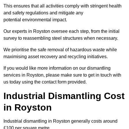
This ensures that all activities comply with stringent health
and safety regulations and mitigate any
potential environmental impact.
Our experts in Royston oversee each step, from the initial
survey to reassembling steel structures when necessary.
We prioritise the safe removal of hazardous waste while
maximising asset recovery and recycling initiatives.
If you would like more information on our dismantling
services in Royston, please make sure to get in touch with
us today using the contact form provided.
Industrial Dismantling Cost
in Royston
Industrial dismantling in Royston generally costs around
£100 per square metre.