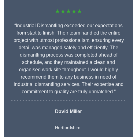
★★★★★
“Industrial Dismantling exceeded our expectations
from start to finish. Their team handled the entire
project with utmost professionalism, ensuring every
detail was managed safely and efficiently. The
dismantling process was completed ahead of
schedule, and they maintained a clean and
organised work site throughout. I would highly
recommend them to any business in need of
industrial dismantling services. Their expertise and
commitment to quality are truly unmatched.”
David Miller
Hertfordshire