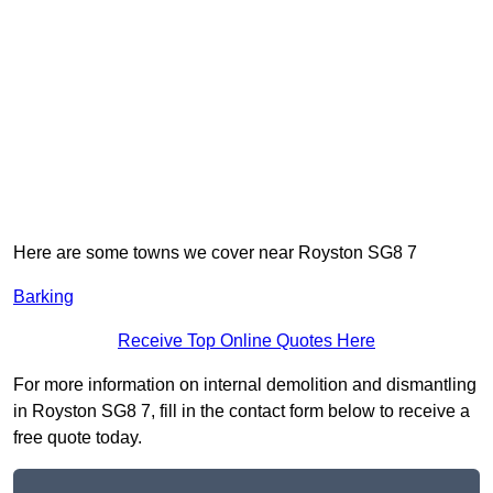
Here are some towns we cover near Royston SG8 7
Barking
Receive Top Online Quotes Here
For more information on internal demolition and dismantling
in Royston SG8 7, fill in the contact form below to receive a
free quote today.