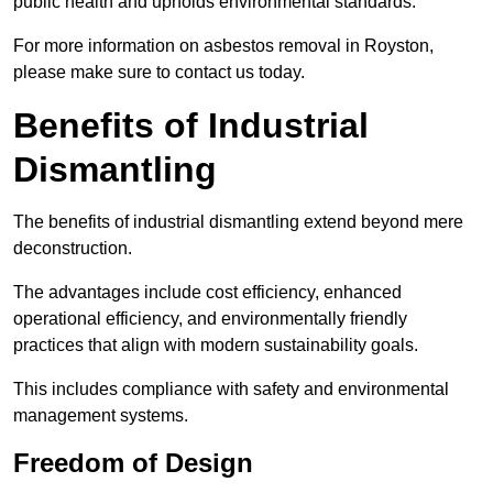
public health and upholds environmental standards.
For more information on asbestos removal in Royston,
please make sure to contact us today.
Benefits of Industrial
Dismantling
The benefits of industrial dismantling extend beyond mere
deconstruction.
The advantages include cost efficiency, enhanced
operational efficiency, and environmentally friendly
practices that align with modern sustainability goals.
This includes compliance with safety and environmental
management systems.
Freedom of Design