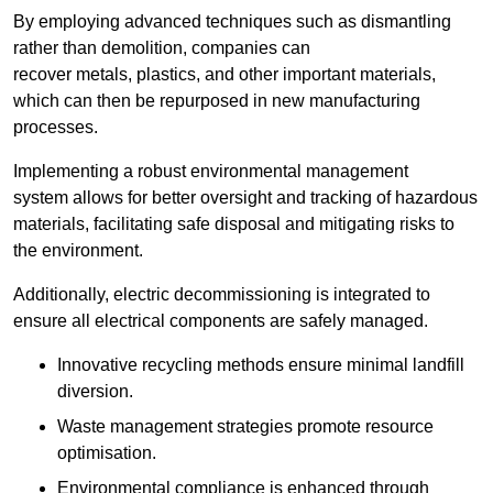
By employing advanced techniques such as dismantling
rather than demolition, companies can
recover metals, plastics, and other important materials,
which can then be repurposed in new manufacturing
processes.
Implementing a robust environmental management
system allows for better oversight and tracking of hazardous
materials, facilitating safe disposal and mitigating risks to
the environment.
Additionally, electric decommissioning is integrated to
ensure all electrical components are safely managed.
Innovative recycling methods ensure minimal landfill
diversion.
Waste management strategies promote resource
optimisation.
Environmental compliance is enhanced through