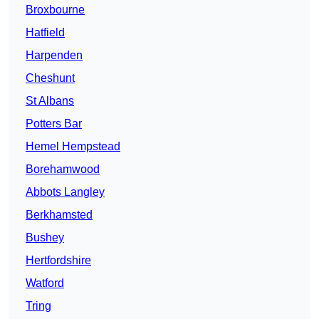
Broxbourne
Hatfield
Harpenden
Cheshunt
St Albans
Potters Bar
Hemel Hempstead
Borehamwood
Abbots Langley
Berkhamsted
Bushey
Hertfordshire
Watford
Tring