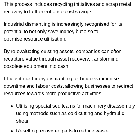
This process includes recycling initiatives and scrap metal
recovery to further enhance cost savings.
Industrial dismantling is increasingly recognised for its
potential to not only save money but also to
optimise resource utilisation.
By re-evaluating existing assets, companies can often
recapture value through asset recovery, transforming
obsolete equipment into cash.
Efficient machinery dismantling techniques minimise
downtime and labour costs, allowing businesses to redirect
resources towards more productive activities.
Utilising specialised teams for machinery disassembly
using methods such as cold cutting and hydraulic
shear
Reselling recovered parts to reduce waste