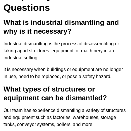
Questions
What is industrial dismantling and
why is it necessary?
Industrial dismantling is the process of disassembling or
taking apart structures, equipment, or machinery in an
industrial setting.
It is necessary when buildings or equipment are no longer
in use, need to be replaced, or pose a safety hazard.
What types of structures or
equipment can be dismantled?
Our team has experience dismantling a variety of structures
and equipment such as factories, warehouses, storage
tanks, conveyor systems, boilers, and more.