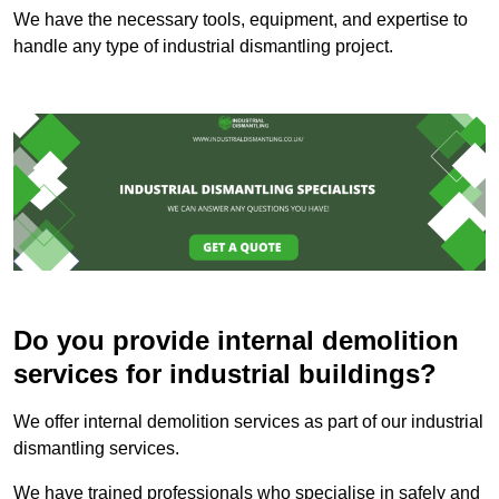
We have the necessary tools, equipment, and expertise to
handle any type of industrial dismantling project.
Do you provide internal demolition
services for industrial buildings?
We offer internal demolition services as part of our industrial
dismantling services.
We have trained professionals who specialise in safely and