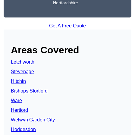
Hertfordshire
Get A Free Quote
Areas Covered
Letchworth
Stevenage
Hitchin
Bishops Stortford
Ware
Hertford
Welwyn Garden City
Hoddesdon