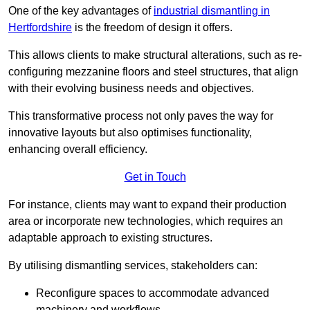
One of the key advantages of
industrial dismantling in
Hertfordshire
is the freedom of design it offers.
This allows clients to make structural alterations, such as re-
configuring mezzanine floors and steel structures, that align
with their evolving business needs and objectives.
This transformative process not only paves the way for
innovative layouts but also optimises functionality,
enhancing overall efficiency.
Get in Touch
For instance, clients may want to expand their production
area or incorporate new technologies, which requires an
adaptable approach to existing structures.
By utilising dismantling services, stakeholders can:
Reconfigure spaces to accommodate advanced
machinery and workflows.