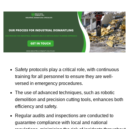
Safety protocols play a critical role, with continuous
training for all personnel to ensure they are well-
versed in emergency procedures.
The use of advanced techniques, such as robotic
demolition and precision cutting tools, enhances both
efficiency and safety.
Regular audits and inspections are conducted to
guarantee compliance with local and national