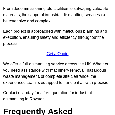
From decommissioning old facilities to salvaging valuable
materials, the scope of industrial dismantling services can
be extensive and complex.
Each project is approached with meticulous planning and
execution, ensuring safety and efficiency throughout the
process.
Get a Quote
We offer a full dismantling service across the UK. Whether
you need assistance with machinery removal, hazardous
waste management, or complete site clearance, the
experienced team is equipped to handle it all with precision.
Contact us today for a free quotation for industrial
dismantling in Royston.
Frequently Asked