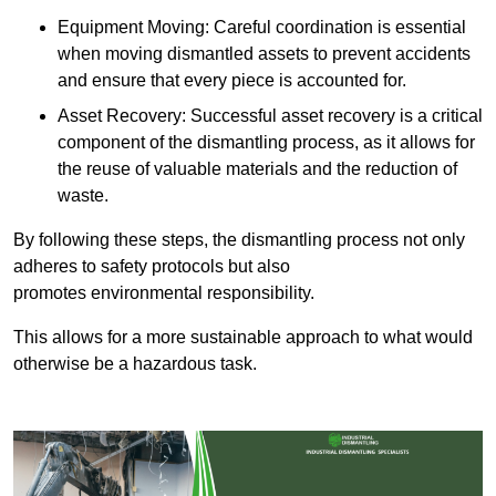
Equipment Moving: Careful coordination is essential
when moving dismantled assets to prevent accidents
and ensure that every piece is accounted for.
Asset Recovery: Successful asset recovery is a critical
component of the dismantling process, as it allows for
the reuse of valuable materials and the reduction of
waste.
By following these steps, the dismantling process not only
adheres to safety protocols but also
promotes environmental responsibility.
This allows for a more sustainable approach to what would
otherwise be a hazardous task.