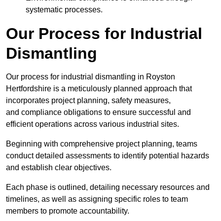
systematic processes.
Our Process for Industrial
Dismantling
Our process for industrial dismantling in Royston
Hertfordshire is a meticulously planned approach that
incorporates project planning, safety measures,
and compliance obligations to ensure successful and
efficient operations across various industrial sites.
Beginning with comprehensive project planning, teams
conduct detailed assessments to identify potential hazards
and establish clear objectives.
Each phase is outlined, detailing necessary resources and
timelines, as well as assigning specific roles to team
members to promote accountability.