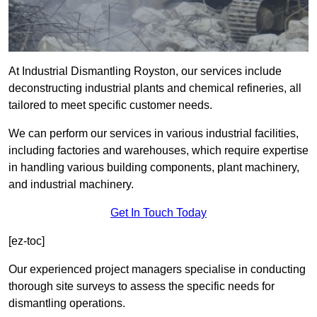
At Industrial Dismantling Royston, our services include
deconstructing industrial plants and chemical refineries, all
tailored to meet specific customer needs.
We can perform our services in various industrial facilities,
including factories and warehouses, which require expertise
in handling various building components, plant machinery,
and industrial machinery.
Get In Touch Today
[ez-toc]
Our experienced project managers specialise in conducting
thorough site surveys to assess the specific needs for
dismantling operations.