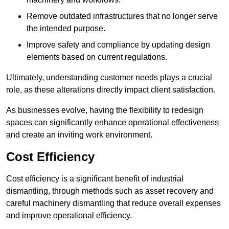
Remove outdated infrastructures that no longer serve
the intended purpose.
Improve safety and compliance by updating design
elements based on current regulations.
Ultimately, understanding customer needs plays a crucial
role, as these alterations directly impact client satisfaction.
As businesses evolve, having the flexibility to redesign
spaces can significantly enhance operational effectiveness
and create an inviting work environment.
Cost Efficiency
Cost efficiency is a significant benefit of industrial
dismantling, through methods such as asset recovery and
careful machinery dismantling that reduce overall expenses
and improve operational efficiency.