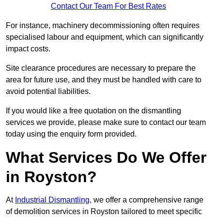
Contact Our Team For Best Rates
For instance, machinery decommissioning often requires
specialised labour and equipment, which can significantly
impact costs.
Site clearance procedures are necessary to prepare the
area for future use, and they must be handled with care to
avoid potential liabilities.
If you would like a free quotation on the dismantling
services we provide, please make sure to contact our team
today using the enquiry form provided.
What Services Do We Offer
in Royston?
At
Industrial Dismantling
, we offer a comprehensive range
of demolition services in Royston tailored to meet specific