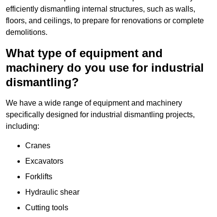
efficiently dismantling internal structures, such as walls,
floors, and ceilings, to prepare for renovations or complete
demolitions.
What type of equipment and
machinery do you use for industrial
dismantling?
We have a wide range of equipment and machinery
specifically designed for industrial dismantling projects,
including:
Cranes
Excavators
Forklifts
Hydraulic shear
Cutting tools