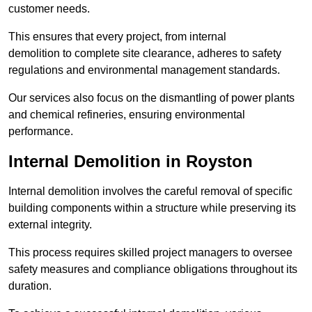
customer needs.
This ensures that every project, from internal
demolition to complete site clearance, adheres to safety
regulations and environmental management standards.
Our services also focus on the dismantling of power plants
and chemical refineries, ensuring environmental
performance.
Internal Demolition in Royston
Internal demolition involves the careful removal of specific
building components within a structure while preserving its
external integrity.
This process requires skilled project managers to oversee
safety measures and compliance obligations throughout its
duration.