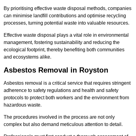
By prioritising effective waste disposal methods, companies
can minimise landfill contributions and optimise recycling
processes, turning potential waste into valuable resources.
Effective waste disposal plays a vital role in environmental
management, fostering sustainability and reducing the
ecological footprint, thereby benefiting both communities
and ecosystems alike.
Asbestos Removal in Royston
Asbestos removal is a critical service that requires stringent
adherence to safety regulations and health and safety
protocols to protect both workers and the environment from
hazardous waste.
The procedures involved in the process are not only
complex but also demand meticulous attention to detail.