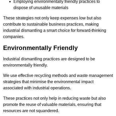
Employing environmentally friendly practices to
dispose of unusable materials
These strategies not only keep expenses low but also
contribute to sustainable business practices, making
industrial dismantling a smart choice for forward-thinking
companies.
Environmentally Friendly
Industrial dismantling practices are designed to be
environmentally friendly.
We use effective recycling methods and waste management
strategies that minimise the environmental impact
associated with industrial operations.
These practices not only help in reducing waste but also
promote the reuse of valuable materials, ensuring that
resources are not squandered.