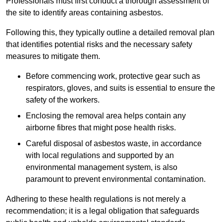
Professionals must first conduct a thorough assessment of
the site to identify areas containing asbestos.
Following this, they typically outline a detailed removal plan
that identifies potential risks and the necessary safety
measures to mitigate them.
Before commencing work, protective gear such as
respirators, gloves, and suits is essential to ensure the
safety of the workers.
Enclosing the removal area helps contain any
airborne fibres that might pose health risks.
Careful disposal of asbestos waste, in accordance
with local regulations and supported by an
environmental management system, is also
paramount to prevent environmental contamination.
Adhering to these health regulations is not merely a
recommendation; it is a legal obligation that safeguards