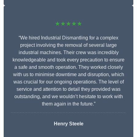
★★★★★
“We hired Industrial Dismantling for a complex
project involving the removal of several large
industrial machines. Their crew was incredibly
knowledgeable and took every precaution to ensure
a safe and smooth operation. They worked closely
with us to minimise downtime and disruption, which
was crucial for our ongoing operations. The level of
service and attention to detail they provided was
outstanding, and we wouldn’t hesitate to work with
them again in the future.”
Henry Steele