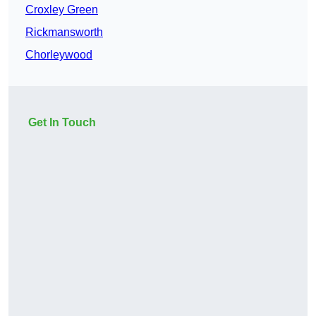
Croxley Green
Rickmansworth
Chorleywood
Get In Touch