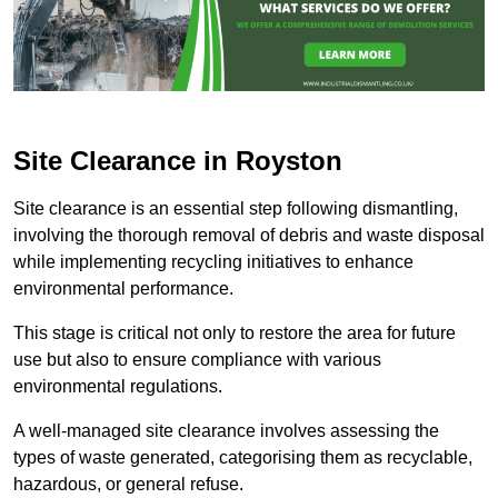
Site Clearance in Royston
Site clearance is an essential step following dismantling,
involving the thorough removal of debris and waste disposal
while implementing recycling initiatives to enhance
environmental performance.
This stage is critical not only to restore the area for future
use but also to ensure compliance with various
environmental regulations.
A well-managed site clearance involves assessing the
types of waste generated, categorising them as recyclable,
hazardous, or general refuse.