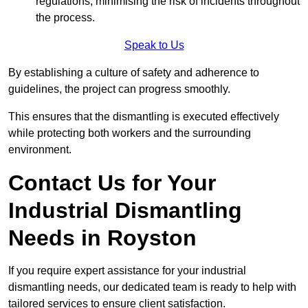
regulations, minimising the risk of incidents throughout
the process.
Speak to Us
By establishing a culture of safety and adherence to
guidelines, the project can progress smoothly.
This ensures that the dismantling is executed effectively
while protecting both workers and the surrounding
environment.
Contact Us for Your
Industrial Dismantling
Needs in Royston
If you require expert assistance for your industrial
dismantling needs, our dedicated team is ready to help with
tailored services to ensure client satisfaction.