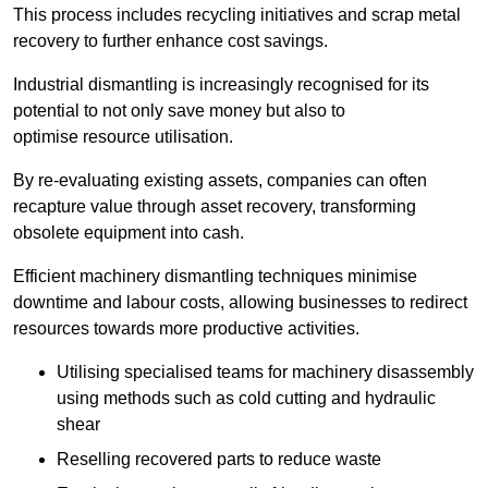
This process includes recycling initiatives and scrap metal
recovery to further enhance cost savings.
Industrial dismantling is increasingly recognised for its
potential to not only save money but also to
optimise resource utilisation.
By re-evaluating existing assets, companies can often
recapture value through asset recovery, transforming
obsolete equipment into cash.
Efficient machinery dismantling techniques minimise
downtime and labour costs, allowing businesses to redirect
resources towards more productive activities.
Utilising specialised teams for machinery disassembly
using methods such as cold cutting and hydraulic
shear
Reselling recovered parts to reduce waste