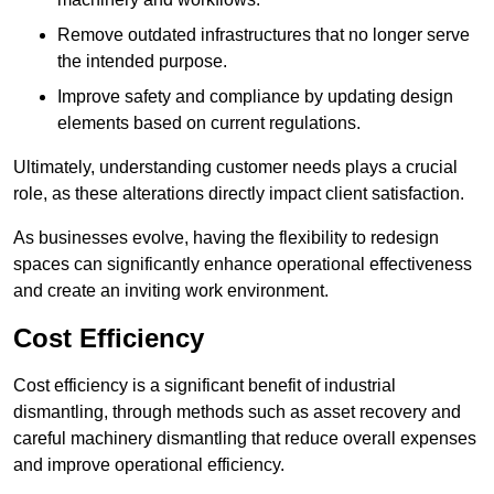
Remove outdated infrastructures that no longer serve
the intended purpose.
Improve safety and compliance by updating design
elements based on current regulations.
Ultimately, understanding customer needs plays a crucial
role, as these alterations directly impact client satisfaction.
As businesses evolve, having the flexibility to redesign
spaces can significantly enhance operational effectiveness
and create an inviting work environment.
Cost Efficiency
Cost efficiency is a significant benefit of industrial
dismantling, through methods such as asset recovery and
careful machinery dismantling that reduce overall expenses
and improve operational efficiency.