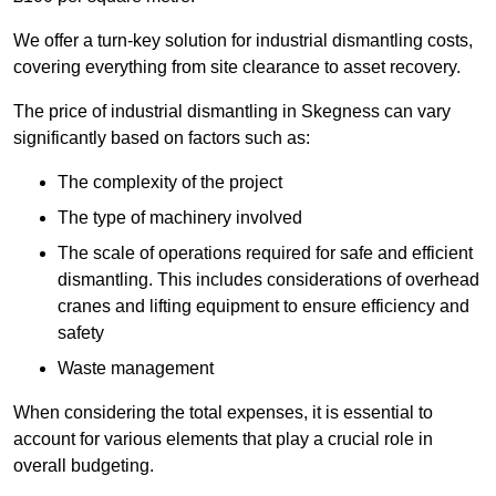
We offer a turn-key solution for industrial dismantling costs,
covering everything from site clearance to asset recovery.
The price of industrial dismantling in Skegness can vary
significantly based on factors such as:
The complexity of the project
The type of machinery involved
The scale of operations required for safe and efficient
dismantling. This includes considerations of overhead
cranes and lifting equipment to ensure efficiency and
safety
Waste management
When considering the total expenses, it is essential to
account for various elements that play a crucial role in
overall budgeting.