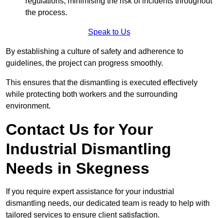
regulations, minimising the risk of incidents throughout
the process.
Speak to Us
By establishing a culture of safety and adherence to
guidelines, the project can progress smoothly.
This ensures that the dismantling is executed effectively
while protecting both workers and the surrounding
environment.
Contact Us for Your
Industrial Dismantling
Needs in Skegness
If you require expert assistance for your industrial
dismantling needs, our dedicated team is ready to help with
tailored services to ensure client satisfaction.