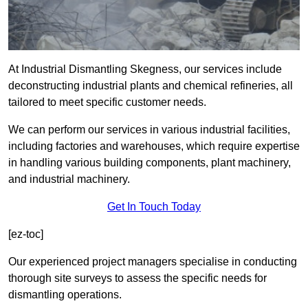
At Industrial Dismantling Skegness, our services include
deconstructing industrial plants and chemical refineries, all
tailored to meet specific customer needs.
We can perform our services in various industrial facilities,
including factories and warehouses, which require expertise
in handling various building components, plant machinery,
and industrial machinery.
Get In Touch Today
[ez-toc]
Our experienced project managers specialise in conducting
thorough site surveys to assess the specific needs for
dismantling operations.