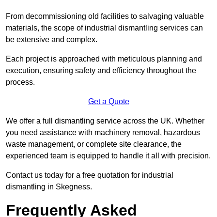
From decommissioning old facilities to salvaging valuable
materials, the scope of industrial dismantling services can
be extensive and complex.
Each project is approached with meticulous planning and
execution, ensuring safety and efficiency throughout the
process.
Get a Quote
We offer a full dismantling service across the UK. Whether
you need assistance with machinery removal, hazardous
waste management, or complete site clearance, the
experienced team is equipped to handle it all with precision.
Contact us today for a free quotation for industrial
dismantling in Skegness.
Frequently Asked