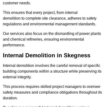
customer needs.
This ensures that every project, from internal
demolition to complete site clearance, adheres to safety
regulations and environmental management standards.
Our services also focus on the dismantling of power plants
and chemical refineries, ensuring environmental
performance.
Internal Demolition in Skegness
Internal demolition involves the careful removal of specific
building components within a structure while preserving its
external integrity.
This process requires skilled project managers to oversee
safety measures and compliance obligations throughout its
duration.