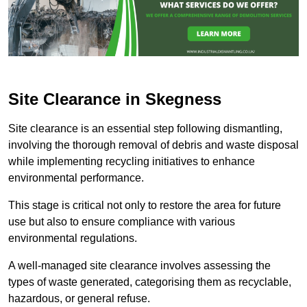
Site Clearance in Skegness
Site clearance is an essential step following dismantling,
involving the thorough removal of debris and waste disposal
while implementing recycling initiatives to enhance
environmental performance.
This stage is critical not only to restore the area for future
use but also to ensure compliance with various
environmental regulations.
A well-managed site clearance involves assessing the
types of waste generated, categorising them as recyclable,
hazardous, or general refuse.