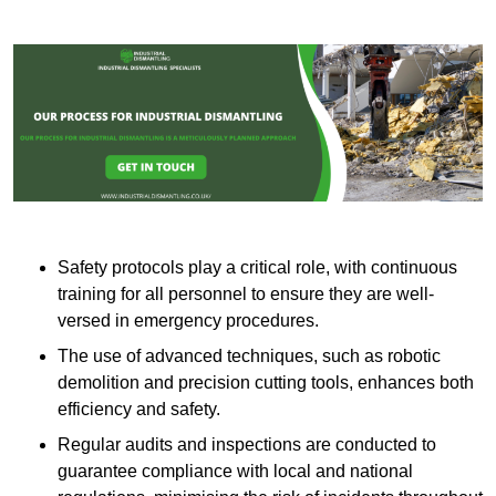
Safety protocols play a critical role, with continuous
training for all personnel to ensure they are well-
versed in emergency procedures.
The use of advanced techniques, such as robotic
demolition and precision cutting tools, enhances both
efficiency and safety.
Regular audits and inspections are conducted to
guarantee compliance with local and national