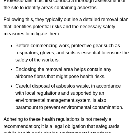
Professionals must first conduct a thorough assessment of
the site to identify areas containing asbestos.
Following this, they typically outline a detailed removal plan
that identifies potential risks and the necessary safety
measures to mitigate them.
Before commencing work, protective gear such as
respirators, gloves, and suits is essential to ensure the
safety of the workers.
Enclosing the removal area helps contain any
airborne fibres that might pose health risks.
Careful disposal of asbestos waste, in accordance
with local regulations and supported by an
environmental management system, is also
paramount to prevent environmental contamination.
Adhering to these health regulations is not merely a
recommendation; it is a legal obligation that safeguards