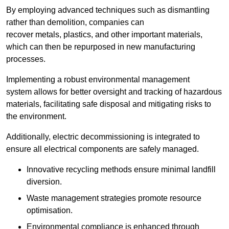
By employing advanced techniques such as dismantling
rather than demolition, companies can
recover metals, plastics, and other important materials,
which can then be repurposed in new manufacturing
processes.
Implementing a robust environmental management
system allows for better oversight and tracking of hazardous
materials, facilitating safe disposal and mitigating risks to
the environment.
Additionally, electric decommissioning is integrated to
ensure all electrical components are safely managed.
Innovative recycling methods ensure minimal landfill
diversion.
Waste management strategies promote resource
optimisation.
Environmental compliance is enhanced through