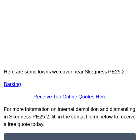
Here are some towns we cover near Skegness PE25 2
Barking
Receive Top Online Quotes Here
For more information on internal demolition and dismantling
in Skegness PE25 2, fill in the contact form below to receive
a free quote today.