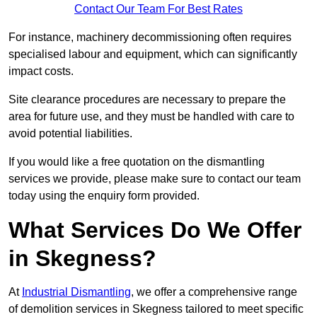
Contact Our Team For Best Rates
For instance, machinery decommissioning often requires
specialised labour and equipment, which can significantly
impact costs.
Site clearance procedures are necessary to prepare the
area for future use, and they must be handled with care to
avoid potential liabilities.
If you would like a free quotation on the dismantling
services we provide, please make sure to contact our team
today using the enquiry form provided.
What Services Do We Offer
in Skegness?
At
Industrial Dismantling
, we offer a comprehensive range
of demolition services in Skegness tailored to meet specific