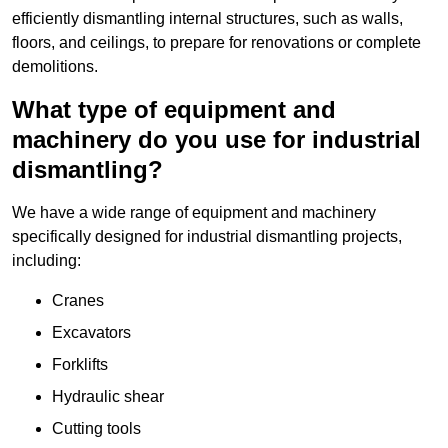
efficiently dismantling internal structures, such as walls,
floors, and ceilings, to prepare for renovations or complete
demolitions.
What type of equipment and
machinery do you use for industrial
dismantling?
We have a wide range of equipment and machinery
specifically designed for industrial dismantling projects,
including:
Cranes
Excavators
Forklifts
Hydraulic shear
Cutting tools