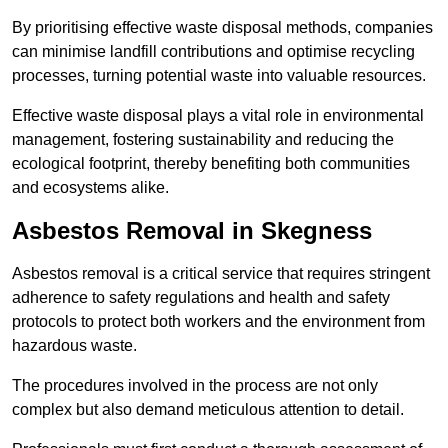
By prioritising effective waste disposal methods, companies
can minimise landfill contributions and optimise recycling
processes, turning potential waste into valuable resources.
Effective waste disposal plays a vital role in environmental
management, fostering sustainability and reducing the
ecological footprint, thereby benefiting both communities
and ecosystems alike.
Asbestos Removal in Skegness
Asbestos removal is a critical service that requires stringent
adherence to safety regulations and health and safety
protocols to protect both workers and the environment from
hazardous waste.
The procedures involved in the process are not only
complex but also demand meticulous attention to detail.