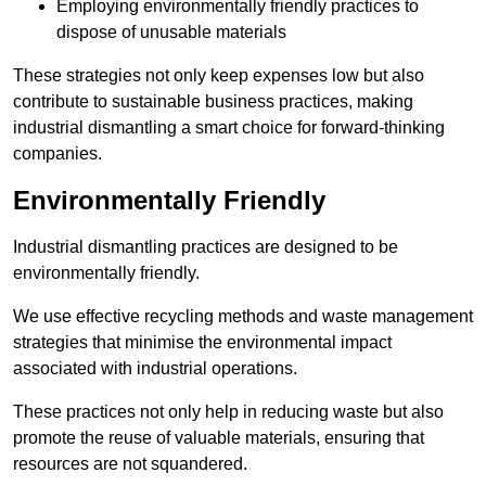
Employing environmentally friendly practices to
dispose of unusable materials
These strategies not only keep expenses low but also
contribute to sustainable business practices, making
industrial dismantling a smart choice for forward-thinking
companies.
Environmentally Friendly
Industrial dismantling practices are designed to be
environmentally friendly.
We use effective recycling methods and waste management
strategies that minimise the environmental impact
associated with industrial operations.
These practices not only help in reducing waste but also
promote the reuse of valuable materials, ensuring that
resources are not squandered.