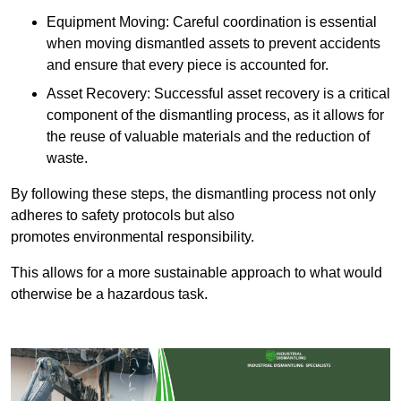
Equipment Moving: Careful coordination is essential
when moving dismantled assets to prevent accidents
and ensure that every piece is accounted for.
Asset Recovery: Successful asset recovery is a critical
component of the dismantling process, as it allows for
the reuse of valuable materials and the reduction of
waste.
By following these steps, the dismantling process not only
adheres to safety protocols but also
promotes environmental responsibility.
This allows for a more sustainable approach to what would
otherwise be a hazardous task.