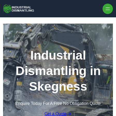
Skip to content
Industrial
Dismantling in
Skegness
Enquire Today For A Free No Obligation Quote
Get a Quote