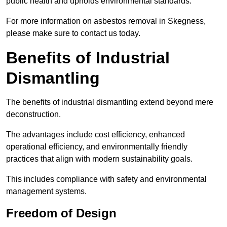
public health and upholds environmental standards.
For more information on asbestos removal in Skegness,
please make sure to contact us today.
Benefits of Industrial
Dismantling
The benefits of industrial dismantling extend beyond mere
deconstruction.
The advantages include cost efficiency, enhanced
operational efficiency, and environmentally friendly
practices that align with modern sustainability goals.
This includes compliance with safety and environmental
management systems.
Freedom of Design