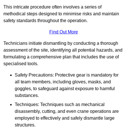
This intricate procedure often involves a series of
methodical steps designed to minimise risks and maintain
safety standards throughout the operation.
Find Out More
Technicians initiate dismantling by conducting a thorough
assessment of the site, identifying all potential hazards, and
formulating a comprehensive plan that includes the use of
specialised tools.
Safety Precautions: Protective gear is mandatory for
all team members, including gloves, masks, and
goggles, to safeguard against exposure to harmful
substances.
Techniques: Techniques such as mechanical
disassembly, cutting, and even crane operations are
employed to effectively and safely dismantle large
structures.