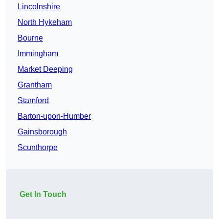
Lincolnshire
North Hykeham
Bourne
Immingham
Market Deeping
Grantham
Stamford
Barton-upon-Humber
Gainsborough
Scunthorpe
Get In Touch