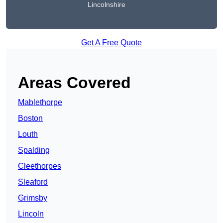
Lincolnshire
Get A Free Quote
Areas Covered
Mablethorpe
Boston
Louth
Spalding
Cleethorpes
Sleaford
Grimsby
Lincoln