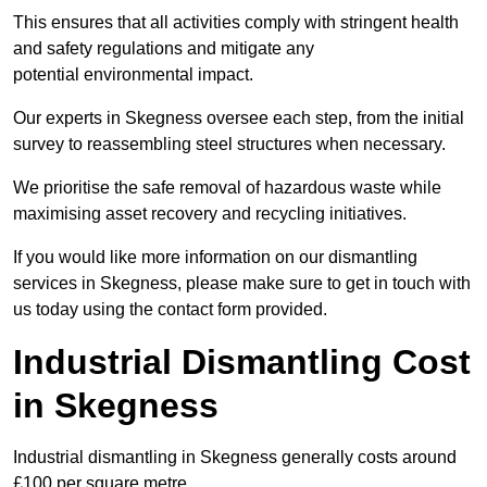
This ensures that all activities comply with stringent health
and safety regulations and mitigate any
potential environmental impact.
Our experts in Skegness oversee each step, from the initial
survey to reassembling steel structures when necessary.
We prioritise the safe removal of hazardous waste while
maximising asset recovery and recycling initiatives.
If you would like more information on our dismantling
services in Skegness, please make sure to get in touch with
us today using the contact form provided.
Industrial Dismantling Cost
in Skegness
Industrial dismantling in Skegness generally costs around
£100 per square metre.