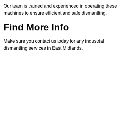
Our team is trained and experienced in operating these
machines to ensure efficient and safe dismantling.
Find More Info
Make sure you contact us today for any industrial
dismantling services in East Midlands.