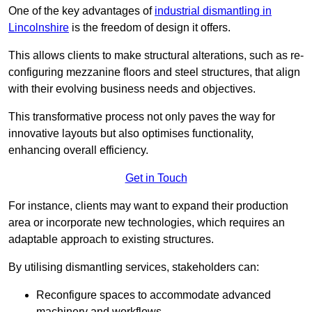
One of the key advantages of
industrial dismantling in
Lincolnshire
is the freedom of design it offers.
This allows clients to make structural alterations, such as re-
configuring mezzanine floors and steel structures, that align
with their evolving business needs and objectives.
This transformative process not only paves the way for
innovative layouts but also optimises functionality,
enhancing overall efficiency.
Get in Touch
For instance, clients may want to expand their production
area or incorporate new technologies, which requires an
adaptable approach to existing structures.
By utilising dismantling services, stakeholders can:
Reconfigure spaces to accommodate advanced
machinery and workflows.