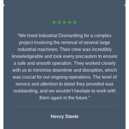
★★★★★
“We hired Industrial Dismantling for a complex
project involving the removal of several large
industrial machines. Their crew was incredibly
knowledgeable and took every precaution to ensure
a safe and smooth operation. They worked closely
with us to minimise downtime and disruption, which
was crucial for our ongoing operations. The level of
service and attention to detail they provided was
outstanding, and we wouldn’t hesitate to work with
them again in the future.”
Henry Steele