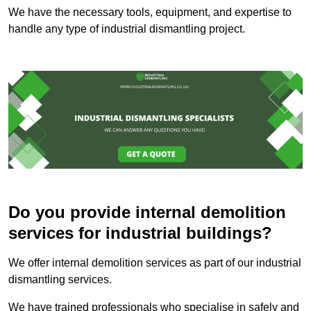
We have the necessary tools, equipment, and expertise to
handle any type of industrial dismantling project.
Do you provide internal demolition
services for industrial buildings?
We offer internal demolition services as part of our industrial
dismantling services.
We have trained professionals who specialise in safely and