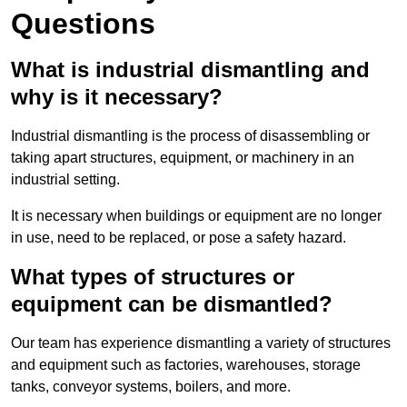
Questions
What is industrial dismantling and
why is it necessary?
Industrial dismantling is the process of disassembling or
taking apart structures, equipment, or machinery in an
industrial setting.
It is necessary when buildings or equipment are no longer
in use, need to be replaced, or pose a safety hazard.
What types of structures or
equipment can be dismantled?
Our team has experience dismantling a variety of structures
and equipment such as factories, warehouses, storage
tanks, conveyor systems, boilers, and more.