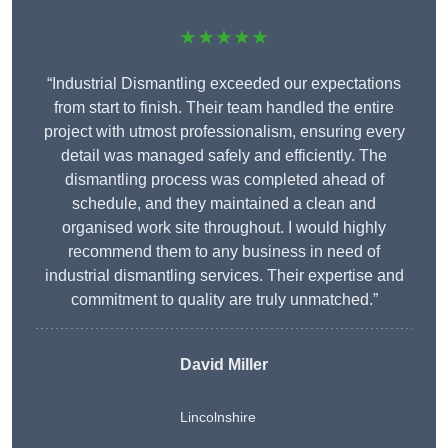
★★★★★
“Industrial Dismantling exceeded our expectations
from start to finish. Their team handled the entire
project with utmost professionalism, ensuring every
detail was managed safely and efficiently. The
dismantling process was completed ahead of
schedule, and they maintained a clean and
organised work site throughout. I would highly
recommend them to any business in need of
industrial dismantling services. Their expertise and
commitment to quality are truly unmatched.”
David Miller
Lincolnshire