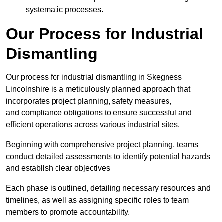
systematic processes.
Our Process for Industrial
Dismantling
Our process for industrial dismantling in Skegness
Lincolnshire is a meticulously planned approach that
incorporates project planning, safety measures,
and compliance obligations to ensure successful and
efficient operations across various industrial sites.
Beginning with comprehensive project planning, teams
conduct detailed assessments to identify potential hazards
and establish clear objectives.
Each phase is outlined, detailing necessary resources and
timelines, as well as assigning specific roles to team
members to promote accountability.