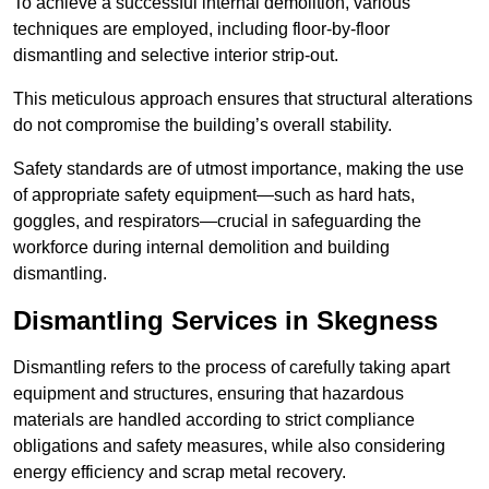
To achieve a successful internal demolition, various
techniques are employed, including floor-by-floor
dismantling and selective interior strip-out.
This meticulous approach ensures that structural alterations
do not compromise the building’s overall stability.
Safety standards are of utmost importance, making the use
of appropriate safety equipment—such as hard hats,
goggles, and respirators—crucial in safeguarding the
workforce during internal demolition and building
dismantling.
Dismantling Services in Skegness
Dismantling refers to the process of carefully taking apart
equipment and structures, ensuring that hazardous
materials are handled according to strict compliance
obligations and safety measures, while also considering
energy efficiency and scrap metal recovery.