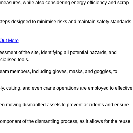
 measures, while also considering energy efficiency and scrap
 steps designed to minimise risks and maintain safety standards
 Out More
sment of the site, identifying all potential hazards, and
ialised tools.
l team members, including gloves, masks, and goggles, to
 cutting, and even crane operations are employed to effective
hen moving dismantled assets to prevent accidents and ensure
component of the dismantling process, as it allows for the reuse