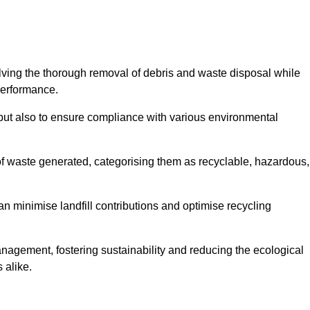
olving the thorough removal of debris and waste disposal while
performance.
use but also to ensure compliance with various environmental
f waste generated, categorising them as recyclable, hazardous,
n minimise landfill contributions and optimise recycling
anagement, fostering sustainability and reducing the ecological
 alike.