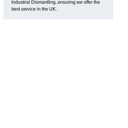
Industrial Dismantling, ensuring we offer the
best service in the UK.