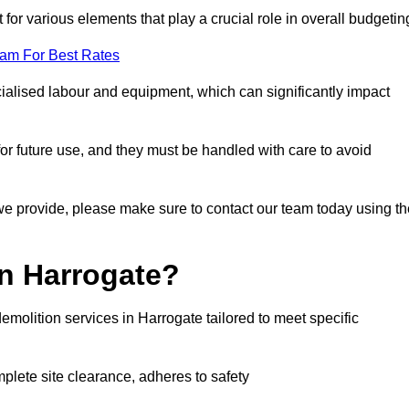
 for various elements that play a crucial role in overall budgetin
eam For Best Rates
alised labour and equipment, which can significantly impact
or future use, and they must be handled with care to avoid
 we provide, please make sure to contact our team today using th
in Harrogate?
emolition services in Harrogate tailored to meet specific
mplete site clearance, adheres to safety