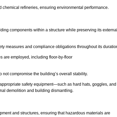
nd chemical refineries, ensuring environmental performance.
ilding components within a structure while preserving its externa
ety measures and compliance obligations throughout its duratio
s are employed, including floor-by-floor
 not compromise the building’s overall stability.
f appropriate safety equipment—such as hard hats, goggles, and
nal demolition and building dismantling.
uipment and structures, ensuring that hazardous materials are