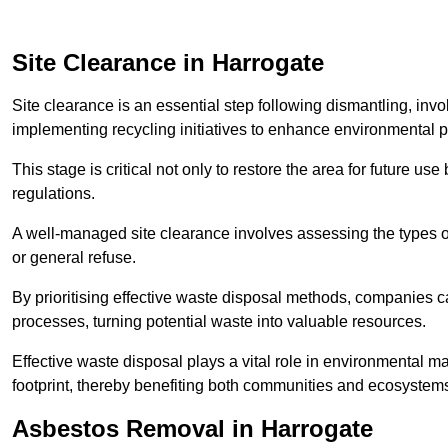
Site Clearance in Harrogate
Site clearance is an essential step following dismantling, inv
implementing recycling initiatives to enhance environmental 
This stage is critical not only to restore the area for future 
regulations.
A well-managed site clearance involves assessing the types o
or general refuse.
By prioritising effective waste disposal methods, companies ca
processes, turning potential waste into valuable resources.
Effective waste disposal plays a vital role in environmental m
footprint, thereby benefiting both communities and ecosystems
Asbestos Removal in Harrogate