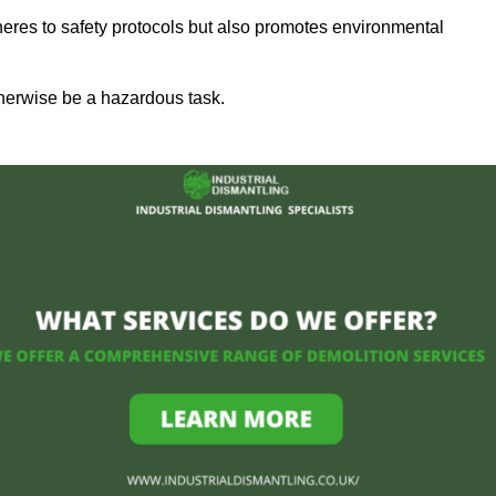
heres to safety protocols but also promotes environmental
herwise be a hazardous task.