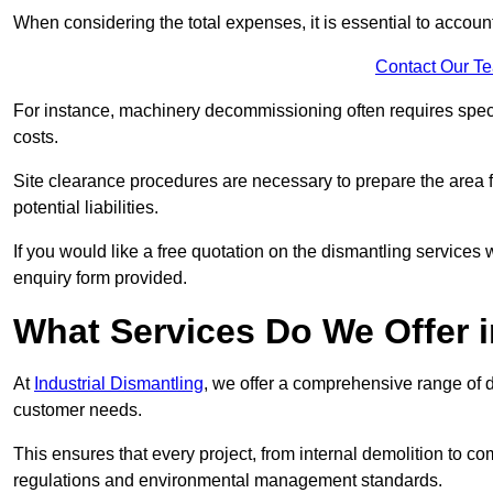
When considering the total expenses, it is essential to account
Contact Our T
For instance, machinery decommissioning often requires speci
costs.
Site clearance procedures are necessary to prepare the area f
potential liabilities.
If you would like a free quotation on the dismantling services
enquiry form provided.
What Services Do We Offer 
At
Industrial Dismantling
, we offer a comprehensive range of d
customer needs.
This ensures that every project, from internal demolition to co
regulations and environmental management standards.