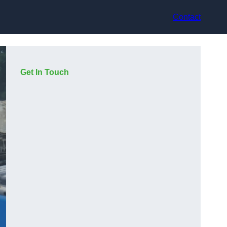
Contact
Get In Touch