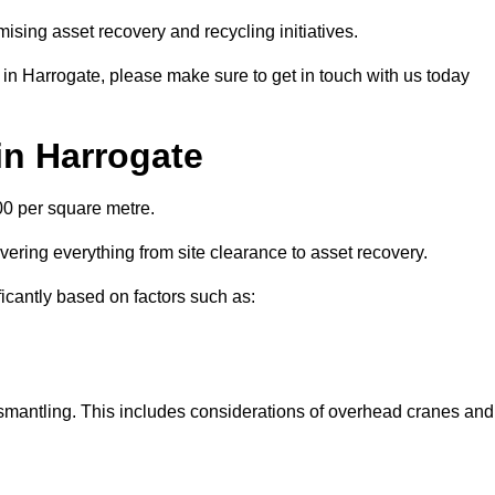
ising asset recovery and recycling initiatives.
 in Harrogate, please make sure to get in touch with us today
in Harrogate
00 per square metre.
overing everything from site clearance to asset recovery.
ficantly based on factors such as:
dismantling. This includes considerations of overhead cranes and