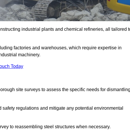
tructing industrial plants and chemical refineries, all tailored t
ncluding factories and warehouses, which require expertise in
ndustrial machinery.
Touch Today
rough site surveys to assess the specific needs for dismantlin
nd safety regulations and mitigate any potential environmental
survey to reassembling steel structures when necessary.