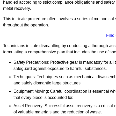
handled according to strict compliance obligations and safety
metal recovery.
This intricate procedure often involves a series of methodical
throughout the operation.
Find
Technicians initiate dismantling by conducting a thorough asses
formulating a comprehensive plan that includes the use of spec
Safety Precautions: Protective gear is mandatory for al
safeguard against exposure to harmful substances.
Techniques: Techniques such as mechanical disassembly,
and safely dismantle large structures.
Equipment Moving: Careful coordination is essential w
that every piece is accounted for.
Asset Recovery: Successful asset recovery is a critical 
of valuable materials and the reduction of waste.