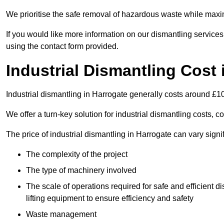
We prioritise the safe removal of hazardous waste while maxim
If you would like more information on our dismantling services
using the contact form provided.
Industrial Dismantling Cost 
Industrial dismantling in Harrogate generally costs around £1
We offer a turn-key solution for industrial dismantling costs, c
The price of industrial dismantling in Harrogate can vary signi
The complexity of the project
The type of machinery involved
The scale of operations required for safe and efficient 
lifting equipment to ensure efficiency and safety
Waste management