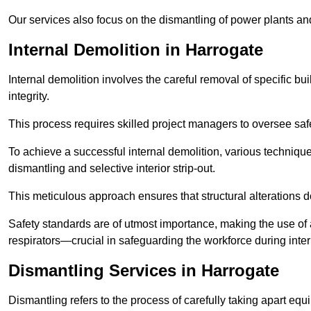
Our services also focus on the dismantling of power plants a
Internal Demolition in Harrogate
Internal demolition involves the careful removal of specific bu
integrity.
This process requires skilled project managers to oversee saf
To achieve a successful internal demolition, various technique
dismantling and selective interior strip-out.
This meticulous approach ensures that structural alterations do
Safety standards are of utmost importance, making the use o
respirators—crucial in safeguarding the workforce during inter
Dismantling Services in Harrogate
Dismantling refers to the process of carefully taking apart eq