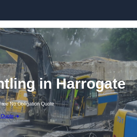
Skip to content
ntling in Harrogate
Free No Obligation Quote
 Quote