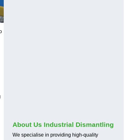
o
g
About Us Industrial Dismantling
We specialise in providing high-quality