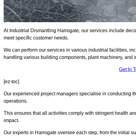
At Industrial Dismantling Harrogate, our services include decons
meet specific customer needs.
We can perform our services in various industrial facilities, i
handling various building components, plant machinery, and i
Get In 
[ez-toc]
Our experienced project managers specialise in conducting tho
operations.
This ensures that all activities comply with stringent health a
impact.
Our experts in Harrogate oversee each step, from the initial 