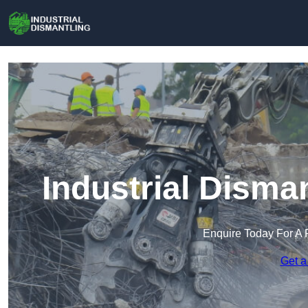
Industrial Disma
Enquire Today For A 
Get a