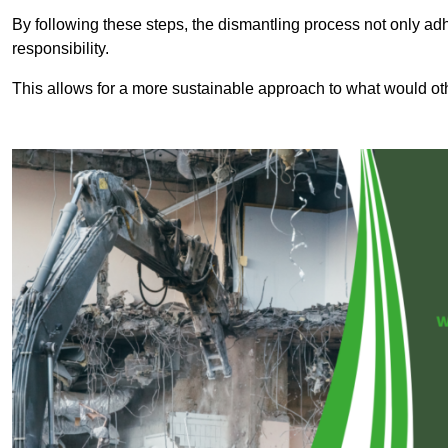
By following these steps, the dismantling process not only ad
responsibility.
This allows for a more sustainable approach to what would ot