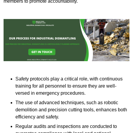
members to promote accountability.
Safety protocols play a critical role, with continuous
training for all personnel to ensure they are well-
versed in emergency procedures.
The use of advanced techniques, such as robotic
demolition and precision cutting tools, enhances both
efficiency and safety.
Regular audits and inspections are conducted to