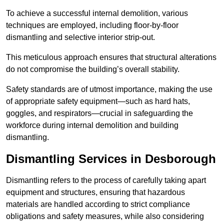
To achieve a successful internal demolition, various
techniques are employed, including floor-by-floor
dismantling and selective interior strip-out.
This meticulous approach ensures that structural alterations
do not compromise the building’s overall stability.
Safety standards are of utmost importance, making the use
of appropriate safety equipment—such as hard hats,
goggles, and respirators—crucial in safeguarding the
workforce during internal demolition and building
dismantling.
Dismantling Services in Desborough
Dismantling refers to the process of carefully taking apart
equipment and structures, ensuring that hazardous
materials are handled according to strict compliance
obligations and safety measures, while also considering