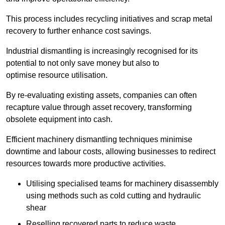
This process includes recycling initiatives and scrap metal
recovery to further enhance cost savings.
Industrial dismantling is increasingly recognised for its
potential to not only save money but also to
optimise resource utilisation.
By re-evaluating existing assets, companies can often
recapture value through asset recovery, transforming
obsolete equipment into cash.
Efficient machinery dismantling techniques minimise
downtime and labour costs, allowing businesses to redirect
resources towards more productive activities.
Utilising specialised teams for machinery disassembly
using methods such as cold cutting and hydraulic
shear
Reselling recovered parts to reduce waste