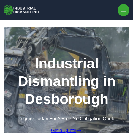
Skip to content
Industrial
Dismantling in
Desborough
Enquire Today For A Free No Obligation Quote
Get a Quote