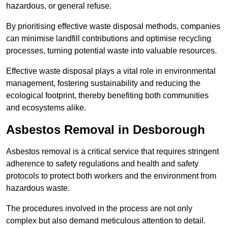
hazardous, or general refuse.
By prioritising effective waste disposal methods, companies
can minimise landfill contributions and optimise recycling
processes, turning potential waste into valuable resources.
Effective waste disposal plays a vital role in environmental
management, fostering sustainability and reducing the
ecological footprint, thereby benefiting both communities
and ecosystems alike.
Asbestos Removal in Desborough
Asbestos removal is a critical service that requires stringent
adherence to safety regulations and health and safety
protocols to protect both workers and the environment from
hazardous waste.
The procedures involved in the process are not only
complex but also demand meticulous attention to detail.