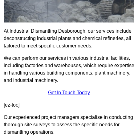
At Industrial Dismantling Desborough, our services include
deconstructing industrial plants and chemical refineries, all
tailored to meet specific customer needs.
We can perform our services in various industrial facilities,
including factories and warehouses, which require expertise
in handling various building components, plant machinery,
and industrial machinery.
Get In Touch Today
[ez-toc]
Our experienced project managers specialise in conducting
thorough site surveys to assess the specific needs for
dismantling operations.