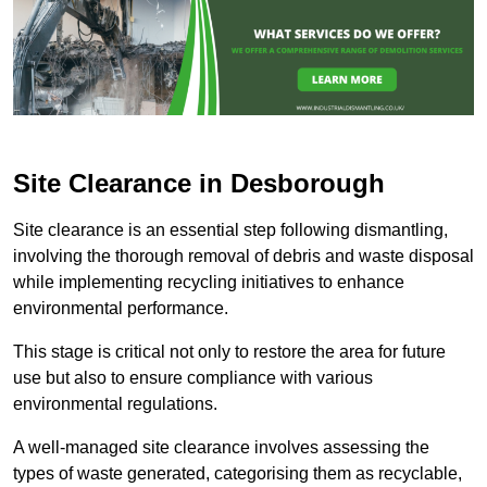
Site Clearance in Desborough
Site clearance is an essential step following dismantling,
involving the thorough removal of debris and waste disposal
while implementing recycling initiatives to enhance
environmental performance.
This stage is critical not only to restore the area for future
use but also to ensure compliance with various
environmental regulations.
A well-managed site clearance involves assessing the
types of waste generated, categorising them as recyclable,