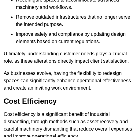
machinery and workflows.
Remove outdated infrastructures that no longer serve
the intended purpose.
Improve safety and compliance by updating design
elements based on current regulations.
Ultimately, understanding customer needs plays a crucial
role, as these alterations directly impact client satisfaction.
As businesses evolve, having the flexibility to redesign
spaces can significantly enhance operational effectiveness
and create an inviting work environment.
Cost Efficiency
Cost efficiency is a significant benefit of industrial
dismantling, through methods such as asset recovery and
careful machinery dismantling that reduce overall expenses
and improve operational efficiency.