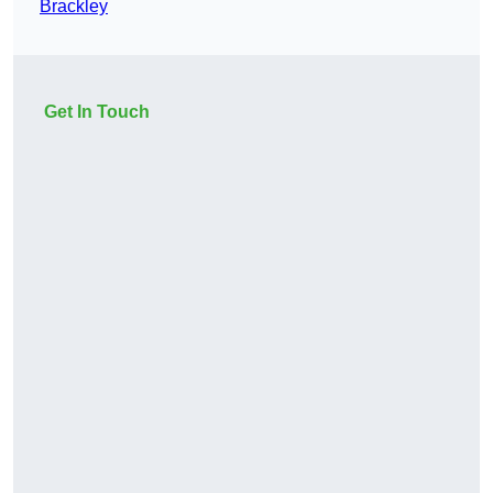
Brackley
Get In Touch