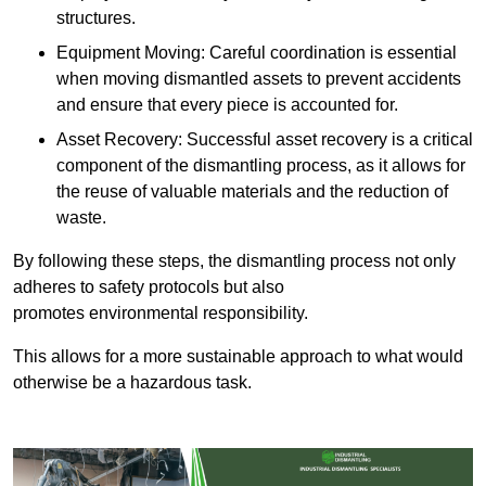
structures.
Equipment Moving: Careful coordination is essential
when moving dismantled assets to prevent accidents
and ensure that every piece is accounted for.
Asset Recovery: Successful asset recovery is a critical
component of the dismantling process, as it allows for
the reuse of valuable materials and the reduction of
waste.
By following these steps, the dismantling process not only
adheres to safety protocols but also
promotes environmental responsibility.
This allows for a more sustainable approach to what would
otherwise be a hazardous task.