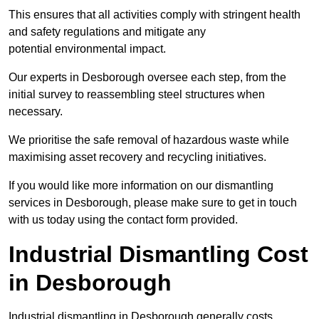
This ensures that all activities comply with stringent health
and safety regulations and mitigate any
potential environmental impact.
Our experts in Desborough oversee each step, from the
initial survey to reassembling steel structures when
necessary.
We prioritise the safe removal of hazardous waste while
maximising asset recovery and recycling initiatives.
If you would like more information on our dismantling
services in Desborough, please make sure to get in touch
with us today using the contact form provided.
Industrial Dismantling Cost
in Desborough
Industrial dismantling in Desborough generally costs