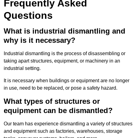
Frequently Asked
Questions
What is industrial dismantling and
why is it necessary?
Industrial dismantling is the process of disassembling or
taking apart structures, equipment, or machinery in an
industrial setting.
It is necessary when buildings or equipment are no longer
in use, need to be replaced, or pose a safety hazard.
What types of structures or
equipment can be dismantled?
Our team has experience dismantling a variety of structures
and equipment such as factories, warehouses, storage