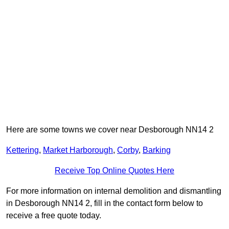
Here are some towns we cover near Desborough NN14 2
Kettering
,
Market Harborough
,
Corby
,
Barking
Receive Top Online Quotes Here
For more information on internal demolition and dismantling
in Desborough NN14 2, fill in the contact form below to
receive a free quote today.