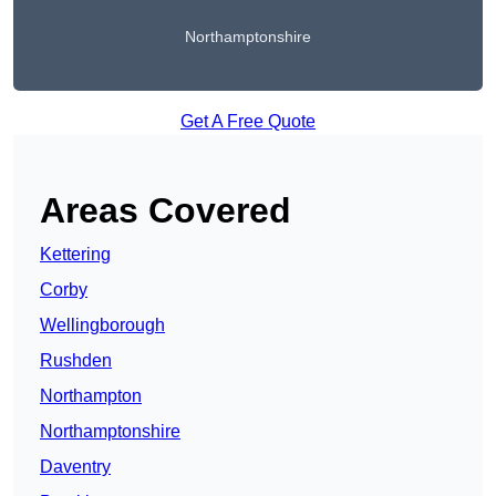
Northamptonshire
Get A Free Quote
Areas Covered
Kettering
Corby
Wellingborough
Rushden
Northampton
Northamptonshire
Daventry