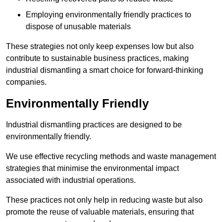
Employing environmentally friendly practices to
dispose of unusable materials
These strategies not only keep expenses low but also
contribute to sustainable business practices, making
industrial dismantling a smart choice for forward-thinking
companies.
Environmentally Friendly
Industrial dismantling practices are designed to be
environmentally friendly.
We use effective recycling methods and waste management
strategies that minimise the environmental impact
associated with industrial operations.
These practices not only help in reducing waste but also
promote the reuse of valuable materials, ensuring that