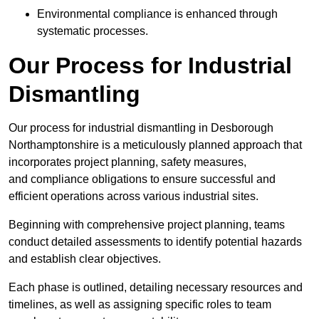
Environmental compliance is enhanced through
systematic processes.
Our Process for Industrial
Dismantling
Our process for industrial dismantling in Desborough
Northamptonshire is a meticulously planned approach that
incorporates project planning, safety measures,
and compliance obligations to ensure successful and
efficient operations across various industrial sites.
Beginning with comprehensive project planning, teams
conduct detailed assessments to identify potential hazards
and establish clear objectives.
Each phase is outlined, detailing necessary resources and
timelines, as well as assigning specific roles to team