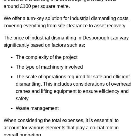
around £100 per square metre.
We offer a turn-key solution for industrial dismantling costs,
covering everything from site clearance to asset recovery.
The price of industrial dismantling in Desborough can vary
significantly based on factors such as:
The complexity of the project
The type of machinery involved
The scale of operations required for safe and efficient
dismantling. This includes considerations of overhead
cranes and lifting equipment to ensure efficiency and
safety
Waste management
When considering the total expenses, it is essential to
account for various elements that play a crucial role in
overall budgeting.