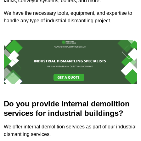
tanks, conveyor systems, boilers, and more.
We have the necessary tools, equipment, and expertise to
handle any type of industrial dismantling project.
Do you provide internal demolition
services for industrial buildings?
We offer internal demolition services as part of our industrial
dismantling services.