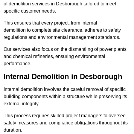
of demolition services in Desborough tailored to meet
specific customer needs.
This ensures that every project, from internal
demolition to complete site clearance, adheres to safety
regulations and environmental management standards.
Our services also focus on the dismantling of power plants
and chemical refineries, ensuring environmental
performance.
Internal Demolition in Desborough
Internal demolition involves the careful removal of specific
building components within a structure while preserving its
external integrity.
This process requires skilled project managers to oversee
safety measures and compliance obligations throughout its
duration.