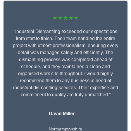
★★★★★
“Industrial Dismantling exceeded our expectations
from start to finish. Their team handled the entire
project with utmost professionalism, ensuring every
detail was managed safely and efficiently. The
dismantling process was completed ahead of
schedule, and they maintained a clean and
organised work site throughout. I would highly
recommend them to any business in need of
industrial dismantling services. Their expertise and
commitment to quality are truly unmatched.”
David Miller
Northamptonshire