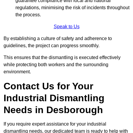
guarantee compliance with local and national
regulations, minimising the risk of incidents throughout
the process.
Speak to Us
By establishing a culture of safety and adherence to
guidelines, the project can progress smoothly.
This ensures that the dismantling is executed effectively
while protecting both workers and the surrounding
environment.
Contact Us for Your
Industrial Dismantling
Needs in Desborough
If you require expert assistance for your industrial
dismantling needs, our dedicated team is ready to help with