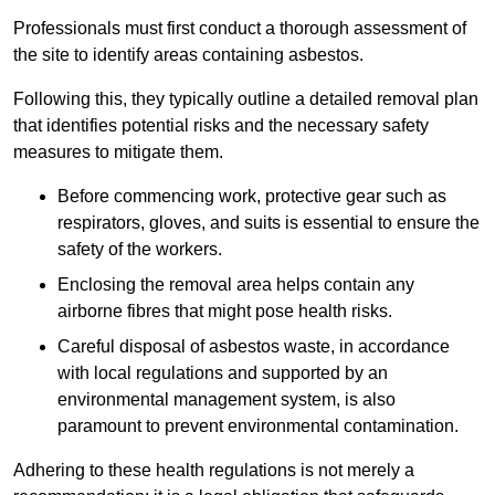
Professionals must first conduct a thorough assessment of
the site to identify areas containing asbestos.
Following this, they typically outline a detailed removal plan
that identifies potential risks and the necessary safety
measures to mitigate them.
Before commencing work, protective gear such as
respirators, gloves, and suits is essential to ensure the
safety of the workers.
Enclosing the removal area helps contain any
airborne fibres that might pose health risks.
Careful disposal of asbestos waste, in accordance
with local regulations and supported by an
environmental management system, is also
paramount to prevent environmental contamination.
Adhering to these health regulations is not merely a