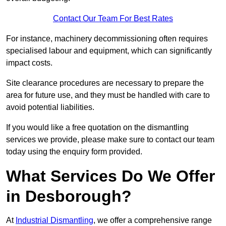
Contact Our Team For Best Rates
For instance, machinery decommissioning often requires
specialised labour and equipment, which can significantly
impact costs.
Site clearance procedures are necessary to prepare the
area for future use, and they must be handled with care to
avoid potential liabilities.
If you would like a free quotation on the dismantling
services we provide, please make sure to contact our team
today using the enquiry form provided.
What Services Do We Offer
in Desborough?
At
Industrial Dismantling
, we offer a comprehensive range