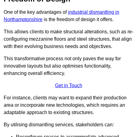
One of the key advantages of
industrial dismantling in
Northamptonshire
is the freedom of design it offers.
This allows clients to make structural alterations, such as re-
configuring mezzanine floors and steel structures, that align
with their evolving business needs and objectives.
This transformative process not only paves the way for
innovative layouts but also optimises functionality,
enhancing overall efficiency.
Get in Touch
For instance, clients may want to expand their production
area or incorporate new technologies, which requires an
adaptable approach to existing structures.
By utilising dismantling services, stakeholders can:
Reconfigure spaces to accommodate advanced