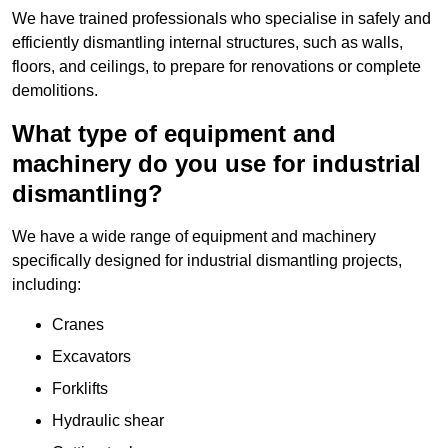
We have trained professionals who specialise in safely and
efficiently dismantling internal structures, such as walls,
floors, and ceilings, to prepare for renovations or complete
demolitions.
What type of equipment and
machinery do you use for industrial
dismantling?
We have a wide range of equipment and machinery
specifically designed for industrial dismantling projects,
including:
Cranes
Excavators
Forklifts
Hydraulic shear