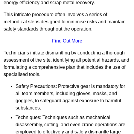
energy efficiency and scrap metal recovery.
This intricate procedure often involves a series of
methodical steps designed to minimise risks and maintain
safety standards throughout the operation.
Find Out More
Technicians initiate dismantling by conducting a thorough
assessment of the site, identifying all potential hazards, and
formulating a comprehensive plan that includes the use of
specialised tools.
Safety Precautions: Protective gear is mandatory for
all team members, including gloves, masks, and
goggles, to safeguard against exposure to harmful
substances.
Techniques: Techniques such as mechanical
disassembly, cutting, and even crane operations are
employed to effectively and safely dismantle large