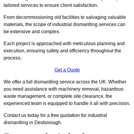
tailored services to ensure client satisfaction.
From decommissioning old facilities to salvaging valuable
materials, the scope of industrial dismantling services can
be extensive and complex.
Each project is approached with meticulous planning and
execution, ensuring safety and efficiency throughout the
process.
Get a Quote
We offer a full dismantling service across the UK. Whether
you need assistance with machinery removal, hazardous
waste management, or complete site clearance, the
experienced team is equipped to handle it all with precision.
Contact us today for a free quotation for industrial
dismantling in Desborough.