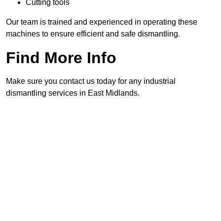
Cutting tools
Our team is trained and experienced in operating these
machines to ensure efficient and safe dismantling.
Find More Info
Make sure you contact us today for any industrial
dismantling services in East Midlands.