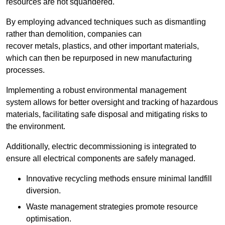
resources are not squandered.
By employing advanced techniques such as dismantling
rather than demolition, companies can
recover metals, plastics, and other important materials,
which can then be repurposed in new manufacturing
processes.
Implementing a robust environmental management
system allows for better oversight and tracking of hazardous
materials, facilitating safe disposal and mitigating risks to
the environment.
Additionally, electric decommissioning is integrated to
ensure all electrical components are safely managed.
Innovative recycling methods ensure minimal landfill
diversion.
Waste management strategies promote resource
optimisation.