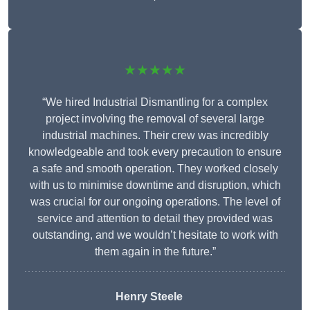
★★★★★
“We hired Industrial Dismantling for a complex
project involving the removal of several large
industrial machines. Their crew was incredibly
knowledgeable and took every precaution to ensure
a safe and smooth operation. They worked closely
with us to minimise downtime and disruption, which
was crucial for our ongoing operations. The level of
service and attention to detail they provided was
outstanding, and we wouldn’t hesitate to work with
them again in the future.”
Henry Steele