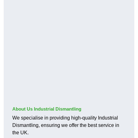
About Us Industrial Dismantling
We specialise in providing high-quality Industrial
Dismantling, ensuring we offer the best service in
the UK.