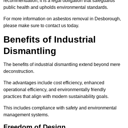
recommendation; it is a legal obligation that safeguards
public health and upholds environmental standards.
For more information on asbestos removal in Desborough,
please make sure to contact us today.
Benefits of Industrial
Dismantling
The benefits of industrial dismantling extend beyond mere
deconstruction.
The advantages include cost efficiency, enhanced
operational efficiency, and environmentally friendly
practices that align with modern sustainability goals.
This includes compliance with safety and environmental
management systems.
Freedom of Design