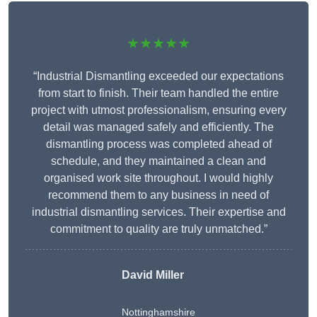
★★★★★
“Industrial Dismantling exceeded our expectations
from start to finish. Their team handled the entire
project with utmost professionalism, ensuring every
detail was managed safely and efficiently. The
dismantling process was completed ahead of
schedule, and they maintained a clean and
organised work site throughout. I would highly
recommend them to any business in need of
industrial dismantling services. Their expertise and
commitment to quality are truly unmatched.”
David Miller
Nottinghamshire