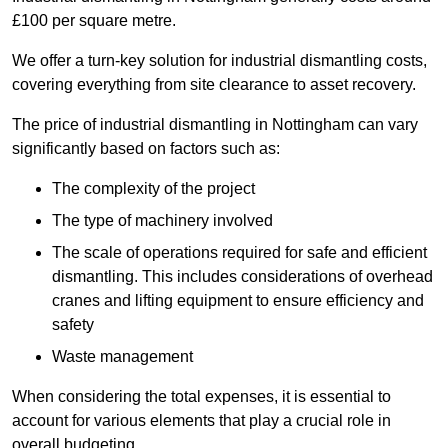
£100 per square metre.
We offer a turn-key solution for industrial dismantling costs,
covering everything from site clearance to asset recovery.
The price of industrial dismantling in Nottingham can vary
significantly based on factors such as:
The complexity of the project
The type of machinery involved
The scale of operations required for safe and efficient
dismantling. This includes considerations of overhead
cranes and lifting equipment to ensure efficiency and
safety
Waste management
When considering the total expenses, it is essential to
account for various elements that play a crucial role in
overall budgeting.