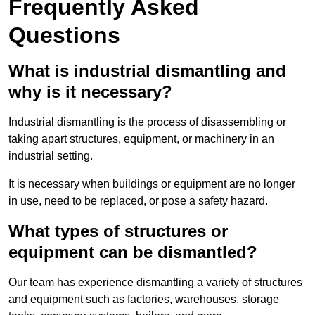
Frequently Asked
Questions
What is industrial dismantling and
why is it necessary?
Industrial dismantling is the process of disassembling or
taking apart structures, equipment, or machinery in an
industrial setting.
It is necessary when buildings or equipment are no longer
in use, need to be replaced, or pose a safety hazard.
What types of structures or
equipment can be dismantled?
Our team has experience dismantling a variety of structures
and equipment such as factories, warehouses, storage