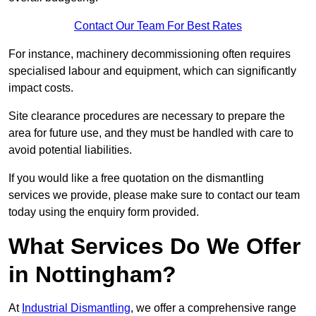
Contact Our Team For Best Rates
For instance, machinery decommissioning often requires
specialised labour and equipment, which can significantly
impact costs.
Site clearance procedures are necessary to prepare the
area for future use, and they must be handled with care to
avoid potential liabilities.
If you would like a free quotation on the dismantling
services we provide, please make sure to contact our team
today using the enquiry form provided.
What Services Do We Offer
in Nottingham?
At
Industrial Dismantling
, we offer a comprehensive range