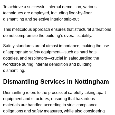
To achieve a successful internal demolition, various
techniques are employed, including floor-by-floor
dismantling and selective interior strip-out.
This meticulous approach ensures that structural alterations
do not compromise the building’s overall stability.
Safety standards are of utmost importance, making the use
of appropriate safety equipment—such as hard hats,
goggles, and respirators—crucial in safeguarding the
workforce during internal demolition and building
dismantling.
Dismantling Services in Nottingham
Dismantling refers to the process of carefully taking apart
equipment and structures, ensuring that hazardous
materials are handled according to strict compliance
obligations and safety measures, while also considering