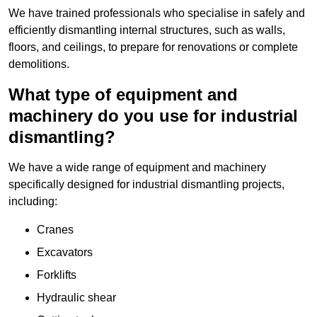
We have trained professionals who specialise in safely and
efficiently dismantling internal structures, such as walls,
floors, and ceilings, to prepare for renovations or complete
demolitions.
What type of equipment and
machinery do you use for industrial
dismantling?
We have a wide range of equipment and machinery
specifically designed for industrial dismantling projects,
including:
Cranes
Excavators
Forklifts
Hydraulic shear