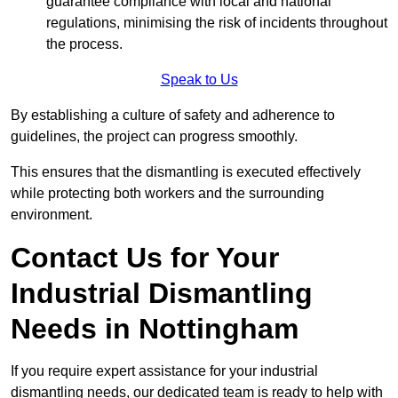
guarantee compliance with local and national
regulations, minimising the risk of incidents throughout
the process.
Speak to Us
By establishing a culture of safety and adherence to
guidelines, the project can progress smoothly.
This ensures that the dismantling is executed effectively
while protecting both workers and the surrounding
environment.
Contact Us for Your
Industrial Dismantling
Needs in Nottingham
If you require expert assistance for your industrial
dismantling needs, our dedicated team is ready to help with