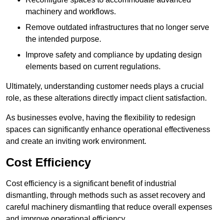
machinery and workflows.
Remove outdated infrastructures that no longer serve
the intended purpose.
Improve safety and compliance by updating design
elements based on current regulations.
Ultimately, understanding customer needs plays a crucial
role, as these alterations directly impact client satisfaction.
As businesses evolve, having the flexibility to redesign
spaces can significantly enhance operational effectiveness
and create an inviting work environment.
Cost Efficiency
Cost efficiency is a significant benefit of industrial
dismantling, through methods such as asset recovery and
careful machinery dismantling that reduce overall expenses
and improve operational efficiency.