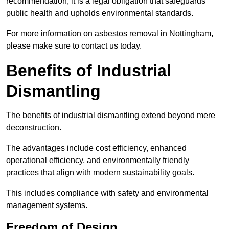
recommendation; it is a legal obligation that safeguards
public health and upholds environmental standards.
For more information on asbestos removal in Nottingham,
please make sure to contact us today.
Benefits of Industrial
Dismantling
The benefits of industrial dismantling extend beyond mere
deconstruction.
The advantages include cost efficiency, enhanced
operational efficiency, and environmentally friendly
practices that align with modern sustainability goals.
This includes compliance with safety and environmental
management systems.
Freedom of Design