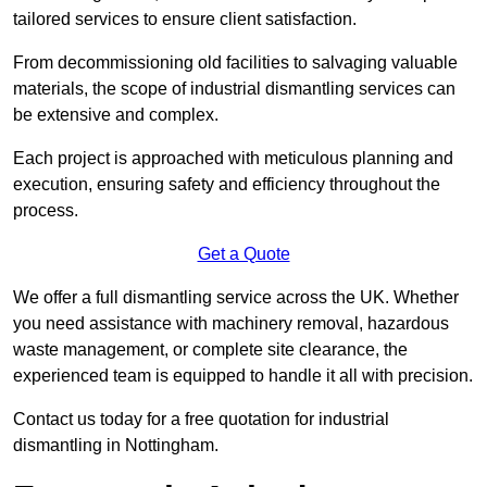
tailored services to ensure client satisfaction.
From decommissioning old facilities to salvaging valuable
materials, the scope of industrial dismantling services can
be extensive and complex.
Each project is approached with meticulous planning and
execution, ensuring safety and efficiency throughout the
process.
Get a Quote
We offer a full dismantling service across the UK. Whether
you need assistance with machinery removal, hazardous
waste management, or complete site clearance, the
experienced team is equipped to handle it all with precision.
Contact us today for a free quotation for industrial
dismantling in Nottingham.