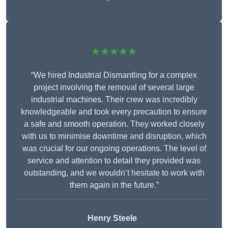
★★★★★
“We hired Industrial Dismantling for a complex
project involving the removal of several large
industrial machines. Their crew was incredibly
knowledgeable and took every precaution to ensure
a safe and smooth operation. They worked closely
with us to minimise downtime and disruption, which
was crucial for our ongoing operations. The level of
service and attention to detail they provided was
outstanding, and we wouldn’t hesitate to work with
them again in the future.”
Henry Steele