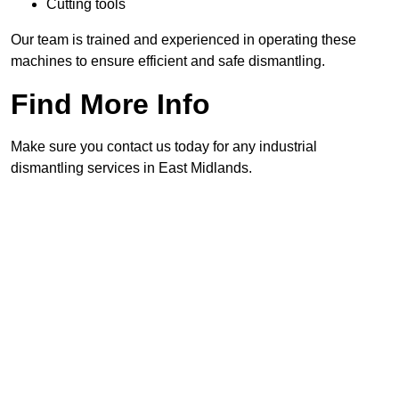
Cutting tools
Our team is trained and experienced in operating these
machines to ensure efficient and safe dismantling.
Find More Info
Make sure you contact us today for any industrial
dismantling services in East Midlands.