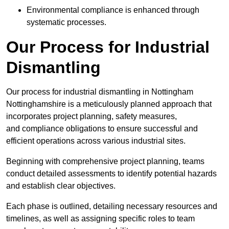
Environmental compliance is enhanced through
systematic processes.
Our Process for Industrial
Dismantling
Our process for industrial dismantling in Nottingham
Nottinghamshire is a meticulously planned approach that
incorporates project planning, safety measures,
and compliance obligations to ensure successful and
efficient operations across various industrial sites.
Beginning with comprehensive project planning, teams
conduct detailed assessments to identify potential hazards
and establish clear objectives.
Each phase is outlined, detailing necessary resources and
timelines, as well as assigning specific roles to team