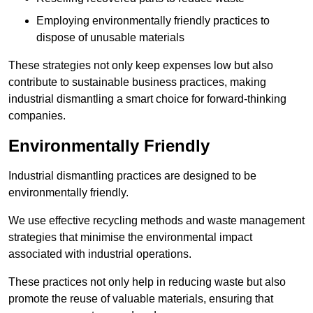
Employing environmentally friendly practices to
dispose of unusable materials
These strategies not only keep expenses low but also
contribute to sustainable business practices, making
industrial dismantling a smart choice for forward-thinking
companies.
Environmentally Friendly
Industrial dismantling practices are designed to be
environmentally friendly.
We use effective recycling methods and waste management
strategies that minimise the environmental impact
associated with industrial operations.
These practices not only help in reducing waste but also
promote the reuse of valuable materials, ensuring that