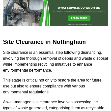
Site Clearance in Nottingham
Site clearance is an essential step following dismantling,
involving the thorough removal of debris and waste disposal
while implementing recycling initiatives to enhance
environmental performance.
This stage is critical not only to restore the area for future
use but also to ensure compliance with various
environmental regulations.
A well-managed site clearance involves assessing the
types of waste generated, categorising them as recyclable,