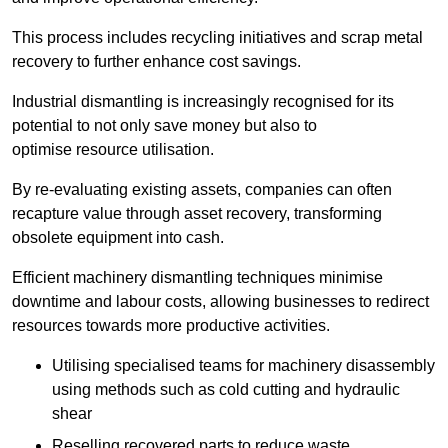
This process includes recycling initiatives and scrap metal
recovery to further enhance cost savings.
Industrial dismantling is increasingly recognised for its
potential to not only save money but also to
optimise resource utilisation.
By re-evaluating existing assets, companies can often
recapture value through asset recovery, transforming
obsolete equipment into cash.
Efficient machinery dismantling techniques minimise
downtime and labour costs, allowing businesses to redirect
resources towards more productive activities.
Utilising specialised teams for machinery disassembly
using methods such as cold cutting and hydraulic
shear
Reselling recovered parts to reduce waste