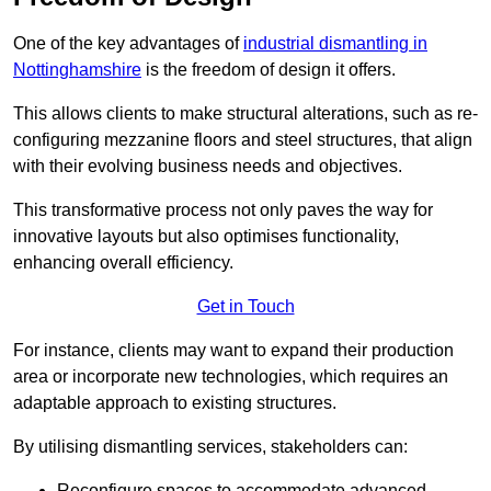
One of the key advantages of
industrial dismantling in
Nottinghamshire
is the freedom of design it offers.
This allows clients to make structural alterations, such as re-
configuring mezzanine floors and steel structures, that align
with their evolving business needs and objectives.
This transformative process not only paves the way for
innovative layouts but also optimises functionality,
enhancing overall efficiency.
Get in Touch
For instance, clients may want to expand their production
area or incorporate new technologies, which requires an
adaptable approach to existing structures.
By utilising dismantling services, stakeholders can:
Reconfigure spaces to accommodate advanced