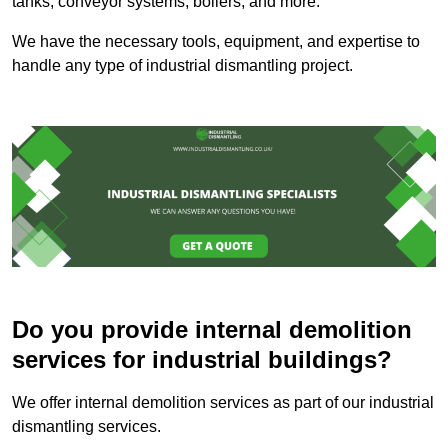
tanks, conveyor systems, boilers, and more.
We have the necessary tools, equipment, and expertise to
handle any type of industrial dismantling project.
Do you provide internal demolition
services for industrial buildings?
We offer internal demolition services as part of our industrial
dismantling services.