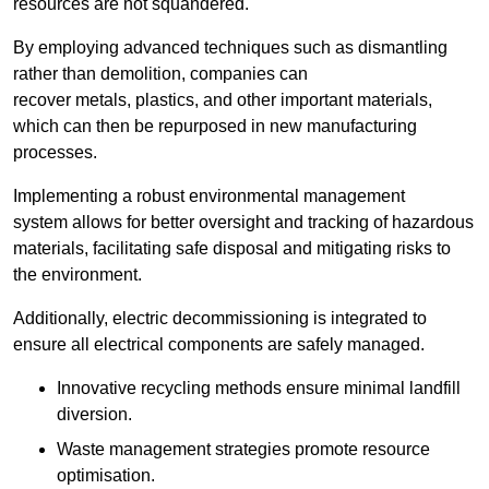
resources are not squandered.
By employing advanced techniques such as dismantling
rather than demolition, companies can
recover metals, plastics, and other important materials,
which can then be repurposed in new manufacturing
processes.
Implementing a robust environmental management
system allows for better oversight and tracking of hazardous
materials, facilitating safe disposal and mitigating risks to
the environment.
Additionally, electric decommissioning is integrated to
ensure all electrical components are safely managed.
Innovative recycling methods ensure minimal landfill
diversion.
Waste management strategies promote resource
optimisation.