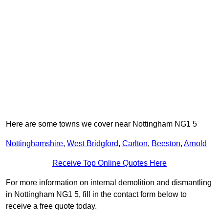
Here are some towns we cover near Nottingham NG1 5
Nottinghamshire
,
West Bridgford
,
Carlton
,
Beeston
,
Arnold
Receive Top Online Quotes Here
For more information on internal demolition and dismantling
in Nottingham NG1 5, fill in the contact form below to
receive a free quote today.