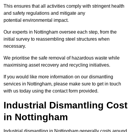
This ensures that all activities comply with stringent health
and safety regulations and mitigate any
potential environmental impact.
Our experts in Nottingham oversee each step, from the
initial survey to reassembling steel structures when
necessary.
We prioritise the safe removal of hazardous waste while
maximising asset recovery and recycling initiatives.
If you would like more information on our dismantling
services in Nottingham, please make sure to get in touch
with us today using the contact form provided.
Industrial Dismantling Cost
in Nottingham
Industrial dismantling in Nottingham generally costs around