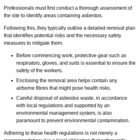
Professionals must first conduct a thorough assessment of
the site to identify areas containing asbestos.
Following this, they typically outline a detailed removal plan
that identifies potential risks and the necessary safety
measures to mitigate them.
Before commencing work, protective gear such as
respirators, gloves, and suits is essential to ensure the
safety of the workers.
Enclosing the removal area helps contain any
airborne fibres that might pose health risks.
Careful disposal of asbestos waste, in accordance
with local regulations and supported by an
environmental management system, is also
paramount to prevent environmental contamination.
Adhering to these health regulations is not merely a