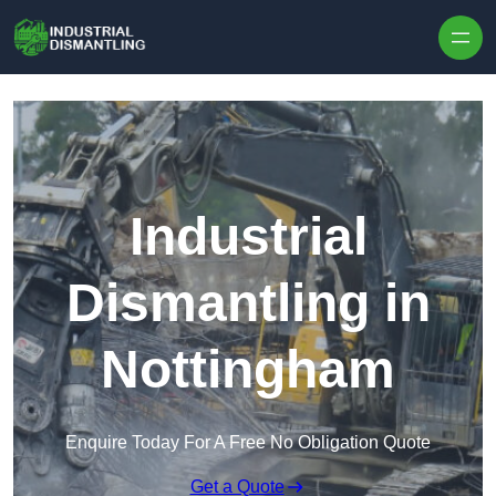
Skip to content
Industrial
Dismantling in
Nottingham
Enquire Today For A Free No Obligation Quote
Get a Quote