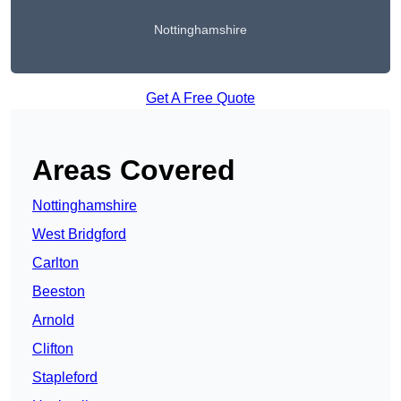
Nottinghamshire
Get A Free Quote
Areas Covered
Nottinghamshire
West Bridgford
Carlton
Beeston
Arnold
Clifton
Stapleford