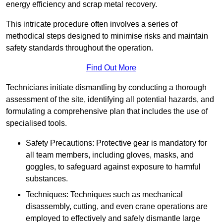
energy efficiency and scrap metal recovery.
This intricate procedure often involves a series of
methodical steps designed to minimise risks and maintain
safety standards throughout the operation.
Find Out More
Technicians initiate dismantling by conducting a thorough
assessment of the site, identifying all potential hazards, and
formulating a comprehensive plan that includes the use of
specialised tools.
Safety Precautions: Protective gear is mandatory for
all team members, including gloves, masks, and
goggles, to safeguard against exposure to harmful
substances.
Techniques: Techniques such as mechanical
disassembly, cutting, and even crane operations are
employed to effectively and safely dismantle large