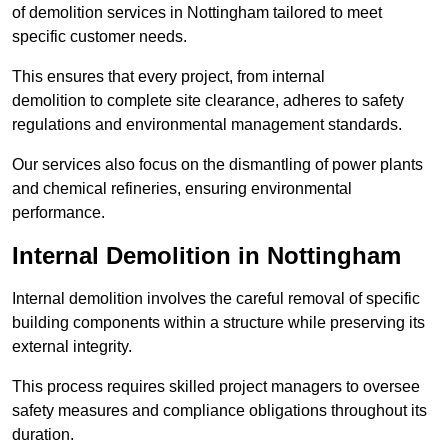
of demolition services in Nottingham tailored to meet
specific customer needs.
This ensures that every project, from internal
demolition to complete site clearance, adheres to safety
regulations and environmental management standards.
Our services also focus on the dismantling of power plants
and chemical refineries, ensuring environmental
performance.
Internal Demolition in Nottingham
Internal demolition involves the careful removal of specific
building components within a structure while preserving its
external integrity.
This process requires skilled project managers to oversee
safety measures and compliance obligations throughout its
duration.