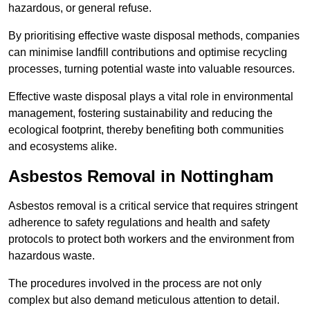
hazardous, or general refuse.
By prioritising effective waste disposal methods, companies
can minimise landfill contributions and optimise recycling
processes, turning potential waste into valuable resources.
Effective waste disposal plays a vital role in environmental
management, fostering sustainability and reducing the
ecological footprint, thereby benefiting both communities
and ecosystems alike.
Asbestos Removal in Nottingham
Asbestos removal is a critical service that requires stringent
adherence to safety regulations and health and safety
protocols to protect both workers and the environment from
hazardous waste.
The procedures involved in the process are not only
complex but also demand meticulous attention to detail.