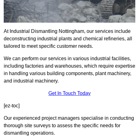
At Industrial Dismantling Nottingham, our services include
deconstructing industrial plants and chemical refineries, all
tailored to meet specific customer needs.
We can perform our services in various industrial facilities,
including factories and warehouses, which require expertise
in handling various building components, plant machinery,
and industrial machinery.
Get In Touch Today
[ez-toc]
Our experienced project managers specialise in conducting
thorough site surveys to assess the specific needs for
dismantling operations.