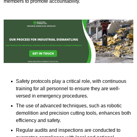
members to promote accountability.
Safety protocols play a critical role, with continuous
training for all personnel to ensure they are well-
versed in emergency procedures.
The use of advanced techniques, such as robotic
demolition and precision cutting tools, enhances both
efficiency and safety.
Regular audits and inspections are conducted to