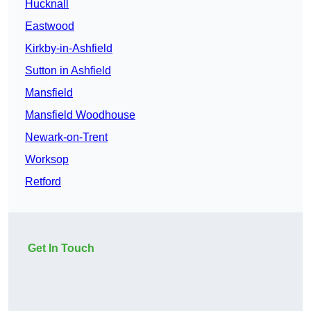
Hucknall
Eastwood
Kirkby-in-Ashfield
Sutton in Ashfield
Mansfield
Mansfield Woodhouse
Newark-on-Trent
Worksop
Retford
Get In Touch