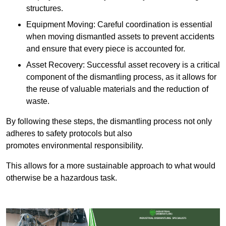
structures.
Equipment Moving: Careful coordination is essential
when moving dismantled assets to prevent accidents
and ensure that every piece is accounted for.
Asset Recovery: Successful asset recovery is a critical
component of the dismantling process, as it allows for
the reuse of valuable materials and the reduction of
waste.
By following these steps, the dismantling process not only
adheres to safety protocols but also
promotes environmental responsibility.
This allows for a more sustainable approach to what would
otherwise be a hazardous task.