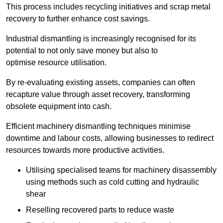
This process includes recycling initiatives and scrap metal
recovery to further enhance cost savings.
Industrial dismantling is increasingly recognised for its
potential to not only save money but also to
optimise resource utilisation.
By re-evaluating existing assets, companies can often
recapture value through asset recovery, transforming
obsolete equipment into cash.
Efficient machinery dismantling techniques minimise
downtime and labour costs, allowing businesses to redirect
resources towards more productive activities.
Utilising specialised teams for machinery disassembly
using methods such as cold cutting and hydraulic
shear
Reselling recovered parts to reduce waste