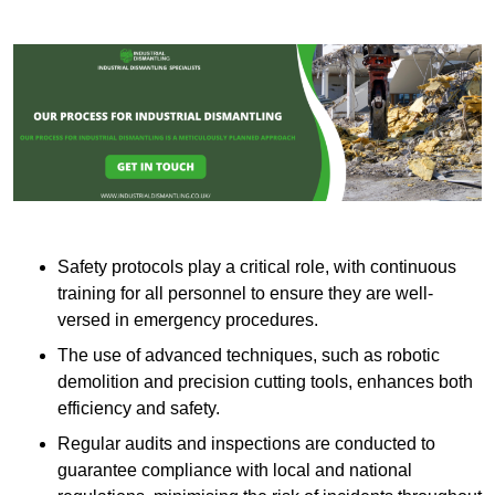
Safety protocols play a critical role, with continuous
training for all personnel to ensure they are well-
versed in emergency procedures.
The use of advanced techniques, such as robotic
demolition and precision cutting tools, enhances both
efficiency and safety.
Regular audits and inspections are conducted to
guarantee compliance with local and national