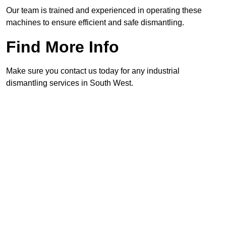
Our team is trained and experienced in operating these
machines to ensure efficient and safe dismantling.
Find More Info
Make sure you contact us today for any industrial
dismantling services in South West.