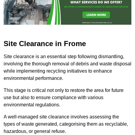
Site Clearance in Frome
Site clearance is an essential step following dismantling,
involving the thorough removal of debris and waste disposal
while implementing recycling initiatives to enhance
environmental performance.
This stage is critical not only to restore the area for future
use but also to ensure compliance with various
environmental regulations.
A well-managed site clearance involves assessing the
types of waste generated, categorising them as recyclable,
hazardous, or general refuse.