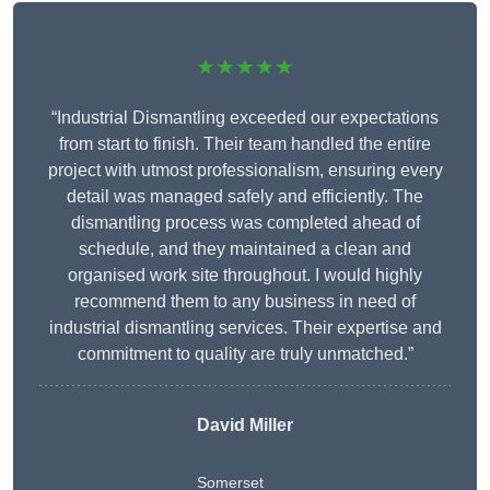
★★★★★
“Industrial Dismantling exceeded our expectations
from start to finish. Their team handled the entire
project with utmost professionalism, ensuring every
detail was managed safely and efficiently. The
dismantling process was completed ahead of
schedule, and they maintained a clean and
organised work site throughout. I would highly
recommend them to any business in need of
industrial dismantling services. Their expertise and
commitment to quality are truly unmatched.”
David Miller
Somerset