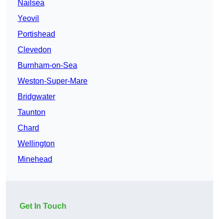
Nailsea
Yeovil
Portishead
Clevedon
Burnham-on-Sea
Weston-Super-Mare
Bridgwater
Taunton
Chard
Wellington
Minehead
Get In Touch