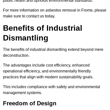
public health and upholds environmental standards.
For more information on asbestos removal in Frome, please
make sure to contact us today.
Benefits of Industrial
Dismantling
The benefits of industrial dismantling extend beyond mere
deconstruction.
The advantages include cost efficiency, enhanced
operational efficiency, and environmentally friendly
practices that align with modern sustainability goals.
This includes compliance with safety and environmental
management systems.
Freedom of Design