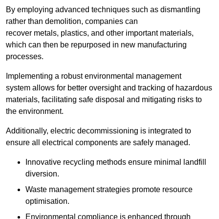
By employing advanced techniques such as dismantling
rather than demolition, companies can
recover metals, plastics, and other important materials,
which can then be repurposed in new manufacturing
processes.
Implementing a robust environmental management
system allows for better oversight and tracking of hazardous
materials, facilitating safe disposal and mitigating risks to
the environment.
Additionally, electric decommissioning is integrated to
ensure all electrical components are safely managed.
Innovative recycling methods ensure minimal landfill
diversion.
Waste management strategies promote resource
optimisation.
Environmental compliance is enhanced through