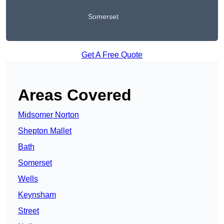
Somerset
Get A Free Quote
Areas Covered
Midsomer Norton
Shepton Mallet
Bath
Somerset
Wells
Keynsham
Street