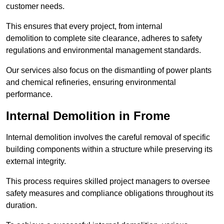
customer needs.
This ensures that every project, from internal
demolition to complete site clearance, adheres to safety
regulations and environmental management standards.
Our services also focus on the dismantling of power plants
and chemical refineries, ensuring environmental
performance.
Internal Demolition in Frome
Internal demolition involves the careful removal of specific
building components within a structure while preserving its
external integrity.
This process requires skilled project managers to oversee
safety measures and compliance obligations throughout its
duration.