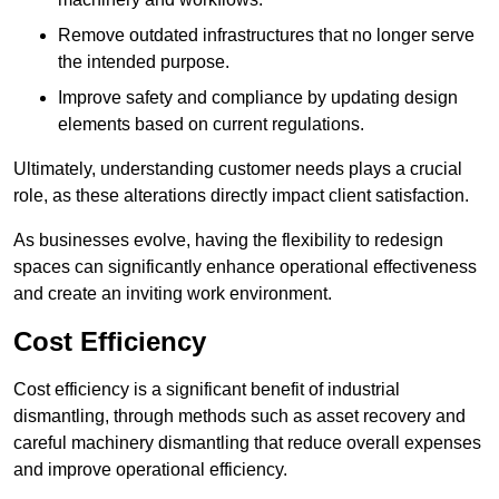
Remove outdated infrastructures that no longer serve
the intended purpose.
Improve safety and compliance by updating design
elements based on current regulations.
Ultimately, understanding customer needs plays a crucial
role, as these alterations directly impact client satisfaction.
As businesses evolve, having the flexibility to redesign
spaces can significantly enhance operational effectiveness
and create an inviting work environment.
Cost Efficiency
Cost efficiency is a significant benefit of industrial
dismantling, through methods such as asset recovery and
careful machinery dismantling that reduce overall expenses
and improve operational efficiency.