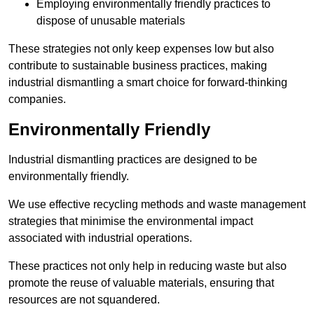
Employing environmentally friendly practices to
dispose of unusable materials
These strategies not only keep expenses low but also
contribute to sustainable business practices, making
industrial dismantling a smart choice for forward-thinking
companies.
Environmentally Friendly
Industrial dismantling practices are designed to be
environmentally friendly.
We use effective recycling methods and waste management
strategies that minimise the environmental impact
associated with industrial operations.
These practices not only help in reducing waste but also
promote the reuse of valuable materials, ensuring that
resources are not squandered.