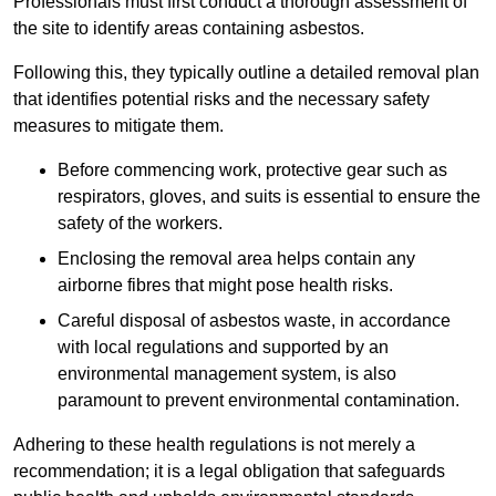
Professionals must first conduct a thorough assessment of
the site to identify areas containing asbestos.
Following this, they typically outline a detailed removal plan
that identifies potential risks and the necessary safety
measures to mitigate them.
Before commencing work, protective gear such as
respirators, gloves, and suits is essential to ensure the
safety of the workers.
Enclosing the removal area helps contain any
airborne fibres that might pose health risks.
Careful disposal of asbestos waste, in accordance
with local regulations and supported by an
environmental management system, is also
paramount to prevent environmental contamination.
Adhering to these health regulations is not merely a
recommendation; it is a legal obligation that safeguards