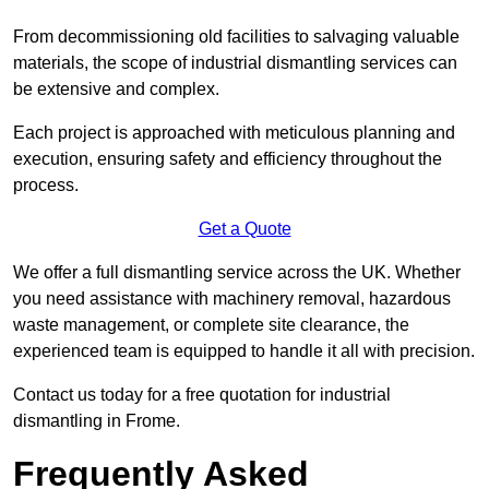
From decommissioning old facilities to salvaging valuable
materials, the scope of industrial dismantling services can
be extensive and complex.
Each project is approached with meticulous planning and
execution, ensuring safety and efficiency throughout the
process.
Get a Quote
We offer a full dismantling service across the UK. Whether
you need assistance with machinery removal, hazardous
waste management, or complete site clearance, the
experienced team is equipped to handle it all with precision.
Contact us today for a free quotation for industrial
dismantling in Frome.
Frequently Asked