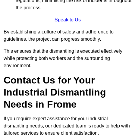
regulations, minimising the risk of incidents throughout
the process.
Speak to Us
By establishing a culture of safety and adherence to
guidelines, the project can progress smoothly.
This ensures that the dismantling is executed effectively
while protecting both workers and the surrounding
environment.
Contact Us for Your
Industrial Dismantling
Needs in Frome
If you require expert assistance for your industrial
dismantling needs, our dedicated team is ready to help with
tailored services to ensure client satisfaction.