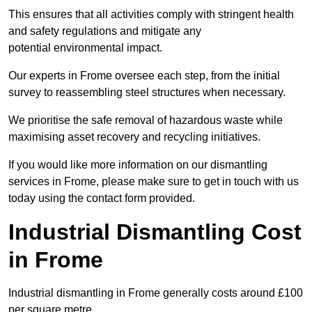
This ensures that all activities comply with stringent health
and safety regulations and mitigate any
potential environmental impact.
Our experts in Frome oversee each step, from the initial
survey to reassembling steel structures when necessary.
We prioritise the safe removal of hazardous waste while
maximising asset recovery and recycling initiatives.
If you would like more information on our dismantling
services in Frome, please make sure to get in touch with us
today using the contact form provided.
Industrial Dismantling Cost
in Frome
Industrial dismantling in Frome generally costs around £100
per square metre.