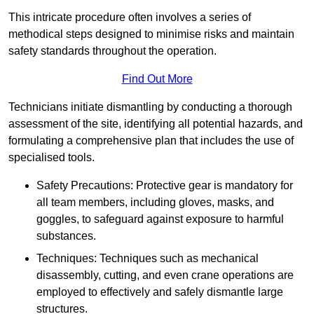
This intricate procedure often involves a series of
methodical steps designed to minimise risks and maintain
safety standards throughout the operation.
Find Out More
Technicians initiate dismantling by conducting a thorough
assessment of the site, identifying all potential hazards, and
formulating a comprehensive plan that includes the use of
specialised tools.
Safety Precautions: Protective gear is mandatory for
all team members, including gloves, masks, and
goggles, to safeguard against exposure to harmful
substances.
Techniques: Techniques such as mechanical
disassembly, cutting, and even crane operations are
employed to effectively and safely dismantle large
structures.