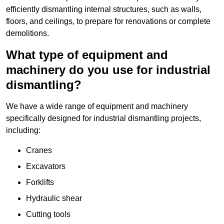
efficiently dismantling internal structures, such as walls,
floors, and ceilings, to prepare for renovations or complete
demolitions.
What type of equipment and
machinery do you use for industrial
dismantling?
We have a wide range of equipment and machinery
specifically designed for industrial dismantling projects,
including:
Cranes
Excavators
Forklifts
Hydraulic shear
Cutting tools