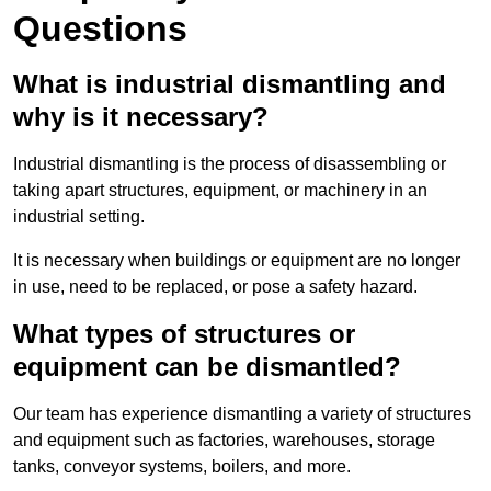
Questions
What is industrial dismantling and
why is it necessary?
Industrial dismantling is the process of disassembling or
taking apart structures, equipment, or machinery in an
industrial setting.
It is necessary when buildings or equipment are no longer
in use, need to be replaced, or pose a safety hazard.
What types of structures or
equipment can be dismantled?
Our team has experience dismantling a variety of structures
and equipment such as factories, warehouses, storage
tanks, conveyor systems, boilers, and more.