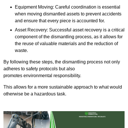
Equipment Moving: Careful coordination is essential
when moving dismantled assets to prevent accidents
and ensure that every piece is accounted for.
Asset Recovery: Successful asset recovery is a critical
component of the dismantling process, as it allows for
the reuse of valuable materials and the reduction of
waste.
By following these steps, the dismantling process not only
adheres to safety protocols but also
promotes environmental responsibility.
This allows for a more sustainable approach to what would
otherwise be a hazardous task.