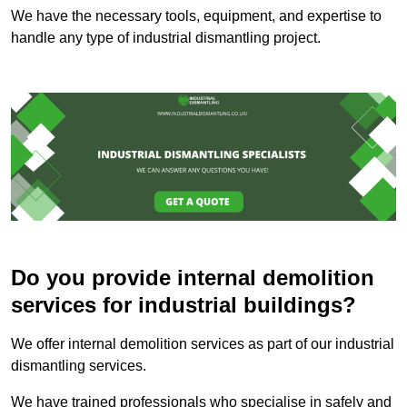
We have the necessary tools, equipment, and expertise to
handle any type of industrial dismantling project.
Do you provide internal demolition
services for industrial buildings?
We offer internal demolition services as part of our industrial
dismantling services.
We have trained professionals who specialise in safely and