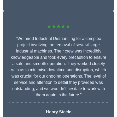
★★★★★
“We hired Industrial Dismantling for a complex
project involving the removal of several large
industrial machines. Their crew was incredibly
knowledgeable and took every precaution to ensure
a safe and smooth operation. They worked closely
with us to minimise downtime and disruption, which
was crucial for our ongoing operations. The level of
service and attention to detail they provided was
outstanding, and we wouldn’t hesitate to work with
them again in the future.”
Henry Steele