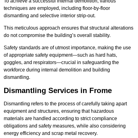
To achieve a successful internal demolition, various
techniques are employed, including floor-by-floor
dismantling and selective interior strip-out.
This meticulous approach ensures that structural alterations
do not compromise the building’s overall stability.
Safety standards are of utmost importance, making the use
of appropriate safety equipment—such as hard hats,
goggles, and respirators—crucial in safeguarding the
workforce during internal demolition and building
dismantling.
Dismantling Services in Frome
Dismantling refers to the process of carefully taking apart
equipment and structures, ensuring that hazardous
materials are handled according to strict compliance
obligations and safety measures, while also considering
energy efficiency and scrap metal recovery.