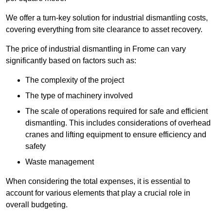
We offer a turn-key solution for industrial dismantling costs,
covering everything from site clearance to asset recovery.
The price of industrial dismantling in Frome can vary
significantly based on factors such as:
The complexity of the project
The type of machinery involved
The scale of operations required for safe and efficient
dismantling. This includes considerations of overhead
cranes and lifting equipment to ensure efficiency and
safety
Waste management
When considering the total expenses, it is essential to
account for various elements that play a crucial role in
overall budgeting.