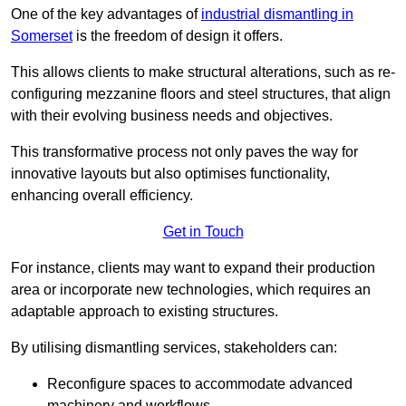
One of the key advantages of
industrial dismantling in
Somerset
is the freedom of design it offers.
This allows clients to make structural alterations, such as re-
configuring mezzanine floors and steel structures, that align
with their evolving business needs and objectives.
This transformative process not only paves the way for
innovative layouts but also optimises functionality,
enhancing overall efficiency.
Get in Touch
For instance, clients may want to expand their production
area or incorporate new technologies, which requires an
adaptable approach to existing structures.
By utilising dismantling services, stakeholders can:
Reconfigure spaces to accommodate advanced
machinery and workflows.