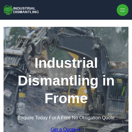
Skip to content
Industrial
Dismantling in
Frome
Enquire Today For A Free No Obligation Quote
Get a Quote