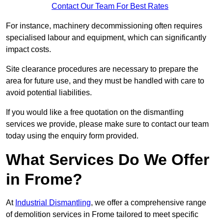
Contact Our Team For Best Rates
For instance, machinery decommissioning often requires
specialised labour and equipment, which can significantly
impact costs.
Site clearance procedures are necessary to prepare the
area for future use, and they must be handled with care to
avoid potential liabilities.
If you would like a free quotation on the dismantling
services we provide, please make sure to contact our team
today using the enquiry form provided.
What Services Do We Offer
in Frome?
At
Industrial Dismantling
, we offer a comprehensive range
of demolition services in Frome tailored to meet specific