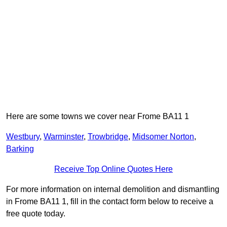
Here are some towns we cover near Frome BA11 1
Westbury
,
Warminster
,
Trowbridge
,
Midsomer Norton
,
Barking
Receive Top Online Quotes Here
For more information on internal demolition and dismantling
in Frome BA11 1, fill in the contact form below to receive a
free quote today.