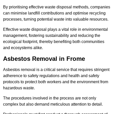
By prioritising effective waste disposal methods, companies
can minimise landfill contributions and optimise recycling
processes, turning potential waste into valuable resources.
Effective waste disposal plays a vital role in environmental
management, fostering sustainability and reducing the
ecological footprint, thereby benefiting both communities
and ecosystems alike.
Asbestos Removal in Frome
Asbestos removal is a critical service that requires stringent
adherence to safety regulations and health and safety
protocols to protect both workers and the environment from
hazardous waste.
The procedures involved in the process are not only
complex but also demand meticulous attention to detail.