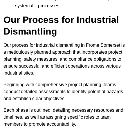
systematic processes.
Our Process for Industrial
Dismantling
Our process for industrial dismantling in Frome Somerset is
a meticulously planned approach that incorporates project
planning, safety measures, and compliance obligations to
ensure successful and efficient operations across various
industrial sites.
Beginning with comprehensive project planning, teams
conduct detailed assessments to identify potential hazards
and establish clear objectives.
Each phase is outlined, detailing necessary resources and
timelines, as well as assigning specific roles to team
members to promote accountability.