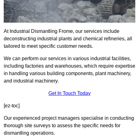
At Industrial Dismantling Frome, our services include
deconstructing industrial plants and chemical refineries, all
tailored to meet specific customer needs.
We can perform our services in various industrial facilities,
including factories and warehouses, which require expertise
in handling various building components, plant machinery,
and industrial machinery.
Get In Touch Today
[ez-toc]
Our experienced project managers specialise in conducting
thorough site surveys to assess the specific needs for
dismantling operations.