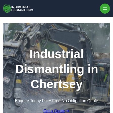
Skip to content
Industrial
Dismantling in
Chertsey
Enquire Today For A Free No Obligation Quote
Get a Quote