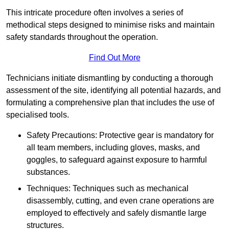
This intricate procedure often involves a series of
methodical steps designed to minimise risks and maintain
safety standards throughout the operation.
Find Out More
Technicians initiate dismantling by conducting a thorough
assessment of the site, identifying all potential hazards, and
formulating a comprehensive plan that includes the use of
specialised tools.
Safety Precautions: Protective gear is mandatory for
all team members, including gloves, masks, and
goggles, to safeguard against exposure to harmful
substances.
Techniques: Techniques such as mechanical
disassembly, cutting, and even crane operations are
employed to effectively and safely dismantle large
structures.