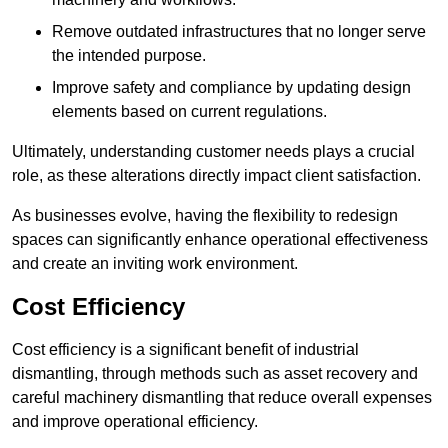
Remove outdated infrastructures that no longer serve
the intended purpose.
Improve safety and compliance by updating design
elements based on current regulations.
Ultimately, understanding customer needs plays a crucial
role, as these alterations directly impact client satisfaction.
As businesses evolve, having the flexibility to redesign
spaces can significantly enhance operational effectiveness
and create an inviting work environment.
Cost Efficiency
Cost efficiency is a significant benefit of industrial
dismantling, through methods such as asset recovery and
careful machinery dismantling that reduce overall expenses
and improve operational efficiency.