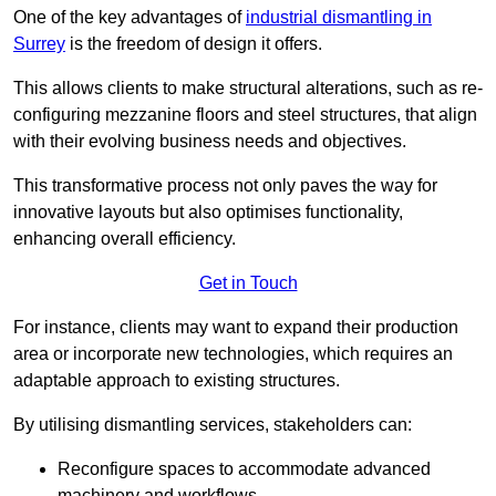
One of the key advantages of
industrial dismantling in
Surrey
is the freedom of design it offers.
This allows clients to make structural alterations, such as re-
configuring mezzanine floors and steel structures, that align
with their evolving business needs and objectives.
This transformative process not only paves the way for
innovative layouts but also optimises functionality,
enhancing overall efficiency.
Get in Touch
For instance, clients may want to expand their production
area or incorporate new technologies, which requires an
adaptable approach to existing structures.
By utilising dismantling services, stakeholders can:
Reconfigure spaces to accommodate advanced
machinery and workflows.