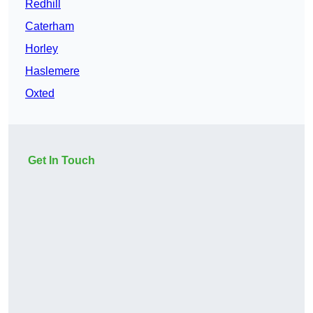
Redhill
Caterham
Horley
Haslemere
Oxted
Get In Touch