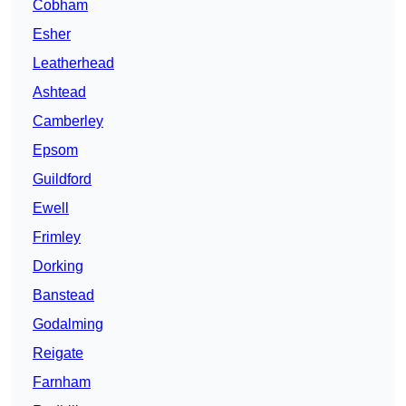
Cobham
Esher
Leatherhead
Ashtead
Camberley
Epsom
Guildford
Ewell
Frimley
Dorking
Banstead
Godalming
Reigate
Farnham