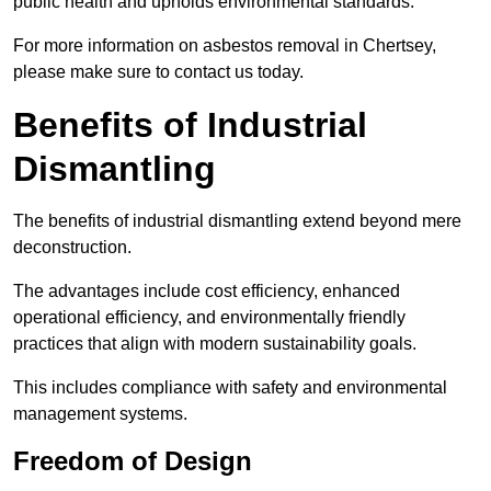
public health and upholds environmental standards.
For more information on asbestos removal in Chertsey,
please make sure to contact us today.
Benefits of Industrial
Dismantling
The benefits of industrial dismantling extend beyond mere
deconstruction.
The advantages include cost efficiency, enhanced
operational efficiency, and environmentally friendly
practices that align with modern sustainability goals.
This includes compliance with safety and environmental
management systems.
Freedom of Design