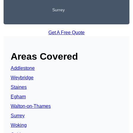
Surrey
Get A Free Quote
Areas Covered
Addlestone
Weybridge
Staines
Egham
Walton-on-Thames
Surrey
Woking