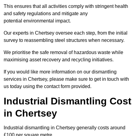
This ensures that all activities comply with stringent health
and safety regulations and mitigate any
potential environmental impact.
Our experts in Chertsey oversee each step, from the initial
survey to reassembling steel structures when necessary.
We prioritise the safe removal of hazardous waste while
maximising asset recovery and recycling initiatives.
If you would like more information on our dismantling
services in Chertsey, please make sure to get in touch with
us today using the contact form provided.
Industrial Dismantling Cost
in Chertsey
Industrial dismantling in Chertsey generally costs around
£100 per square metre.