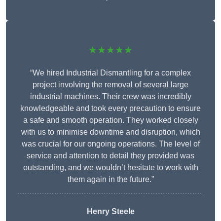
★★★★★
“We hired Industrial Dismantling for a complex
project involving the removal of several large
industrial machines. Their crew was incredibly
knowledgeable and took every precaution to ensure
a safe and smooth operation. They worked closely
with us to minimise downtime and disruption, which
was crucial for our ongoing operations. The level of
service and attention to detail they provided was
outstanding, and we wouldn’t hesitate to work with
them again in the future.”
Henry Steele