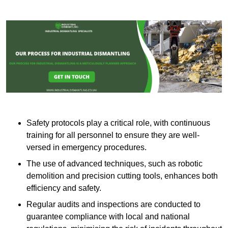
Safety protocols play a critical role, with continuous
training for all personnel to ensure they are well-
versed in emergency procedures.
The use of advanced techniques, such as robotic
demolition and precision cutting tools, enhances both
efficiency and safety.
Regular audits and inspections are conducted to
guarantee compliance with local and national