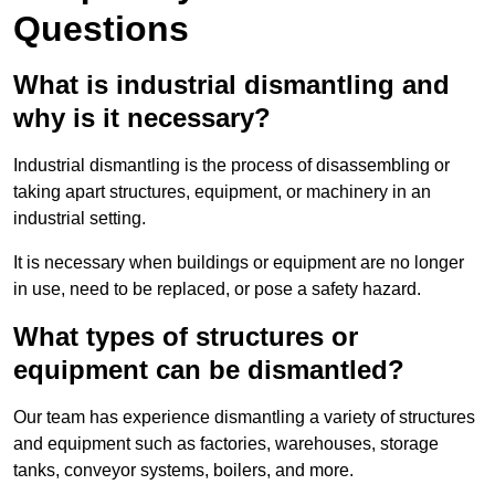
Questions
What is industrial dismantling and
why is it necessary?
Industrial dismantling is the process of disassembling or
taking apart structures, equipment, or machinery in an
industrial setting.
It is necessary when buildings or equipment are no longer
in use, need to be replaced, or pose a safety hazard.
What types of structures or
equipment can be dismantled?
Our team has experience dismantling a variety of structures
and equipment such as factories, warehouses, storage
tanks, conveyor systems, boilers, and more.