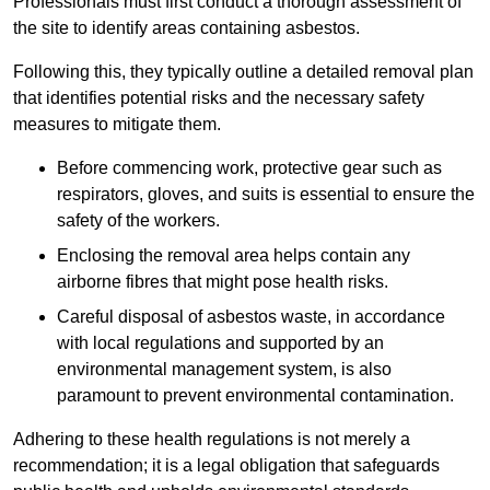
Professionals must first conduct a thorough assessment of
the site to identify areas containing asbestos.
Following this, they typically outline a detailed removal plan
that identifies potential risks and the necessary safety
measures to mitigate them.
Before commencing work, protective gear such as
respirators, gloves, and suits is essential to ensure the
safety of the workers.
Enclosing the removal area helps contain any
airborne fibres that might pose health risks.
Careful disposal of asbestos waste, in accordance
with local regulations and supported by an
environmental management system, is also
paramount to prevent environmental contamination.
Adhering to these health regulations is not merely a
recommendation; it is a legal obligation that safeguards