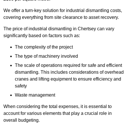
We offer a turn-key solution for industrial dismantling costs,
covering everything from site clearance to asset recovery.
The price of industrial dismantling in Chertsey can vary
significantly based on factors such as:
The complexity of the project
The type of machinery involved
The scale of operations required for safe and efficient
dismantling. This includes considerations of overhead
cranes and lifting equipment to ensure efficiency and
safety
Waste management
When considering the total expenses, it is essential to
account for various elements that play a crucial role in
overall budgeting.