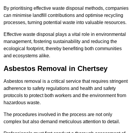
By prioritising effective waste disposal methods, companies
can minimise landfill contributions and optimise recycling
processes, turning potential waste into valuable resources.
Effective waste disposal plays a vital role in environmental
management, fostering sustainability and reducing the
ecological footprint, thereby benefiting both communities
and ecosystems alike.
Asbestos Removal in Chertsey
Asbestos removal is a critical service that requires stringent
adherence to safety regulations and health and safety
protocols to protect both workers and the environment from
hazardous waste.
The procedures involved in the process are not only
complex but also demand meticulous attention to detail.