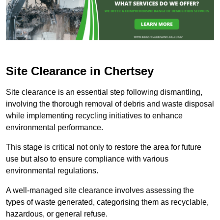
Site Clearance in Chertsey
Site clearance is an essential step following dismantling,
involving the thorough removal of debris and waste disposal
while implementing recycling initiatives to enhance
environmental performance.
This stage is critical not only to restore the area for future
use but also to ensure compliance with various
environmental regulations.
A well-managed site clearance involves assessing the
types of waste generated, categorising them as recyclable,
hazardous, or general refuse.