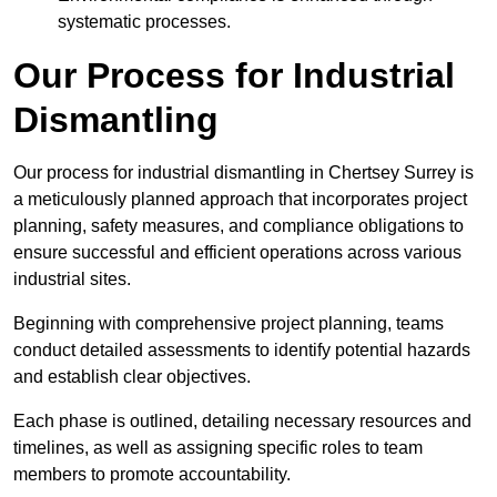
systematic processes.
Our Process for Industrial
Dismantling
Our process for industrial dismantling in Chertsey Surrey is
a meticulously planned approach that incorporates project
planning, safety measures, and compliance obligations to
ensure successful and efficient operations across various
industrial sites.
Beginning with comprehensive project planning, teams
conduct detailed assessments to identify potential hazards
and establish clear objectives.
Each phase is outlined, detailing necessary resources and
timelines, as well as assigning specific roles to team
members to promote accountability.