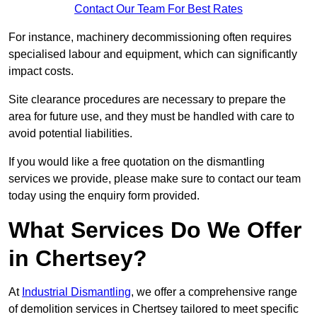
Contact Our Team For Best Rates
For instance, machinery decommissioning often requires
specialised labour and equipment, which can significantly
impact costs.
Site clearance procedures are necessary to prepare the
area for future use, and they must be handled with care to
avoid potential liabilities.
If you would like a free quotation on the dismantling
services we provide, please make sure to contact our team
today using the enquiry form provided.
What Services Do We Offer
in Chertsey?
At
Industrial Dismantling
, we offer a comprehensive range
of demolition services in Chertsey tailored to meet specific