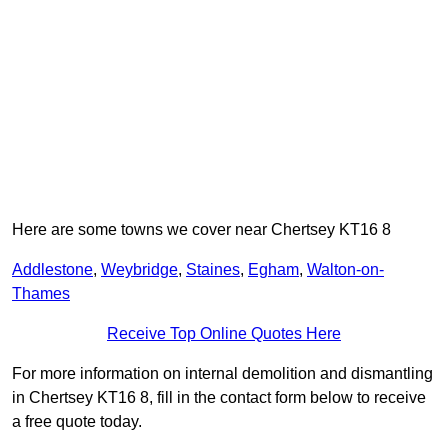
Here are some towns we cover near Chertsey KT16 8
Addlestone
,
Weybridge
,
Staines
,
Egham
,
Walton-on-
Thames
Receive Top Online Quotes Here
For more information on internal demolition and dismantling
in Chertsey KT16 8, fill in the contact form below to receive
a free quote today.