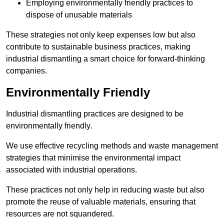
Employing environmentally friendly practices to
dispose of unusable materials
These strategies not only keep expenses low but also
contribute to sustainable business practices, making
industrial dismantling a smart choice for forward-thinking
companies.
Environmentally Friendly
Industrial dismantling practices are designed to be
environmentally friendly.
We use effective recycling methods and waste management
strategies that minimise the environmental impact
associated with industrial operations.
These practices not only help in reducing waste but also
promote the reuse of valuable materials, ensuring that
resources are not squandered.