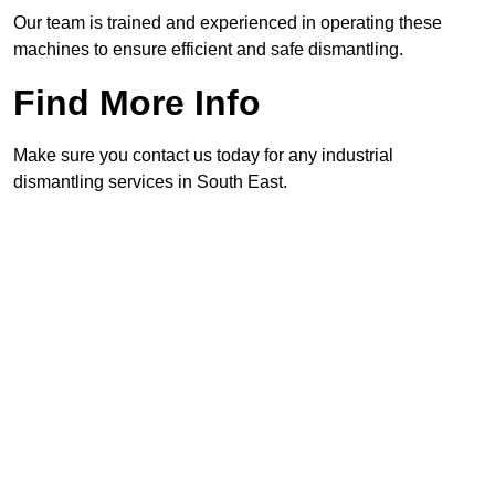
Our team is trained and experienced in operating these
machines to ensure efficient and safe dismantling.
Find More Info
Make sure you contact us today for any industrial
dismantling services in South East.