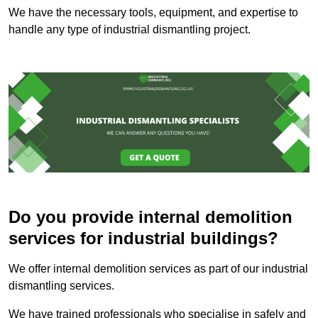
We have the necessary tools, equipment, and expertise to
handle any type of industrial dismantling project.
Do you provide internal demolition
services for industrial buildings?
We offer internal demolition services as part of our industrial
dismantling services.
We have trained professionals who specialise in safely and