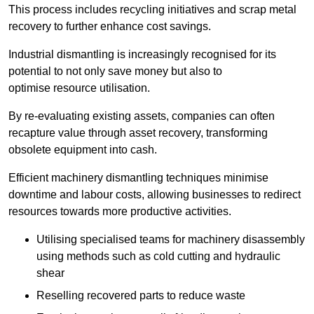
This process includes recycling initiatives and scrap metal
recovery to further enhance cost savings.
Industrial dismantling is increasingly recognised for its
potential to not only save money but also to
optimise resource utilisation.
By re-evaluating existing assets, companies can often
recapture value through asset recovery, transforming
obsolete equipment into cash.
Efficient machinery dismantling techniques minimise
downtime and labour costs, allowing businesses to redirect
resources towards more productive activities.
Utilising specialised teams for machinery disassembly
using methods such as cold cutting and hydraulic
shear
Reselling recovered parts to reduce waste