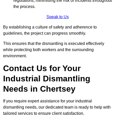
regulations, minimising the risk of incidents throughout
the process.
Speak to Us
By establishing a culture of safety and adherence to
guidelines, the project can progress smoothly.
This ensures that the dismantling is executed effectively
while protecting both workers and the surrounding
environment.
Contact Us for Your
Industrial Dismantling
Needs in Chertsey
If you require expert assistance for your industrial
dismantling needs, our dedicated team is ready to help with
tailored services to ensure client satisfaction.