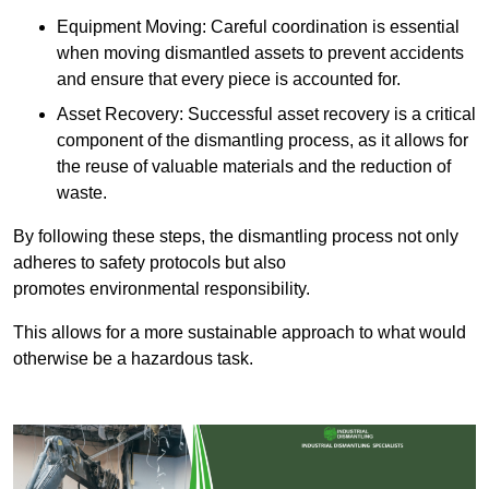
Equipment Moving: Careful coordination is essential
when moving dismantled assets to prevent accidents
and ensure that every piece is accounted for.
Asset Recovery: Successful asset recovery is a critical
component of the dismantling process, as it allows for
the reuse of valuable materials and the reduction of
waste.
By following these steps, the dismantling process not only
adheres to safety protocols but also
promotes environmental responsibility.
This allows for a more sustainable approach to what would
otherwise be a hazardous task.