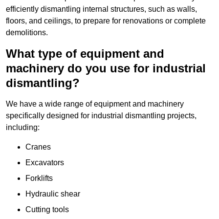
efficiently dismantling internal structures, such as walls,
floors, and ceilings, to prepare for renovations or complete
demolitions.
What type of equipment and
machinery do you use for industrial
dismantling?
We have a wide range of equipment and machinery
specifically designed for industrial dismantling projects,
including:
Cranes
Excavators
Forklifts
Hydraulic shear
Cutting tools