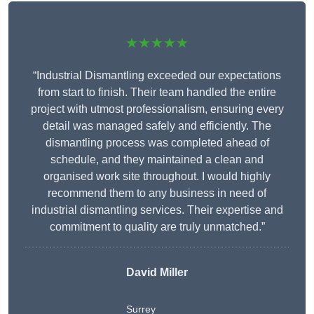
★★★★★
“Industrial Dismantling exceeded our expectations
from start to finish. Their team handled the entire
project with utmost professionalism, ensuring every
detail was managed safely and efficiently. The
dismantling process was completed ahead of
schedule, and they maintained a clean and
organised work site throughout. I would highly
recommend them to any business in need of
industrial dismantling services. Their expertise and
commitment to quality are truly unmatched.”
David Miller
Surrey