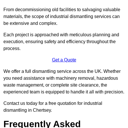
From decommissioning old facilities to salvaging valuable
materials, the scope of industrial dismantling services can
be extensive and complex.
Each project is approached with meticulous planning and
execution, ensuring safety and efficiency throughout the
process.
Get a Quote
We offer a full dismantling service across the UK. Whether
you need assistance with machinery removal, hazardous
waste management, or complete site clearance, the
experienced team is equipped to handle it all with precision.
Contact us today for a free quotation for industrial
dismantling in Chertsey.
Frequently Asked