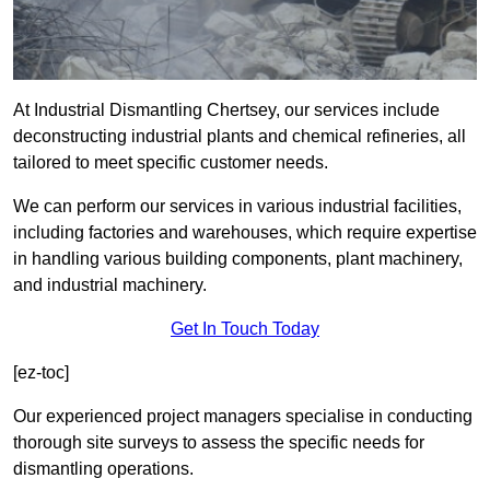
At Industrial Dismantling Chertsey, our services include
deconstructing industrial plants and chemical refineries, all
tailored to meet specific customer needs.
We can perform our services in various industrial facilities,
including factories and warehouses, which require expertise
in handling various building components, plant machinery,
and industrial machinery.
Get In Touch Today
[ez-toc]
Our experienced project managers specialise in conducting
thorough site surveys to assess the specific needs for
dismantling operations.