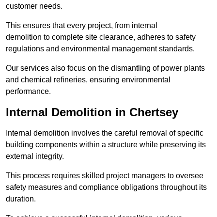
customer needs.
This ensures that every project, from internal
demolition to complete site clearance, adheres to safety
regulations and environmental management standards.
Our services also focus on the dismantling of power plants
and chemical refineries, ensuring environmental
performance.
Internal Demolition in Chertsey
Internal demolition involves the careful removal of specific
building components within a structure while preserving its
external integrity.
This process requires skilled project managers to oversee
safety measures and compliance obligations throughout its
duration.