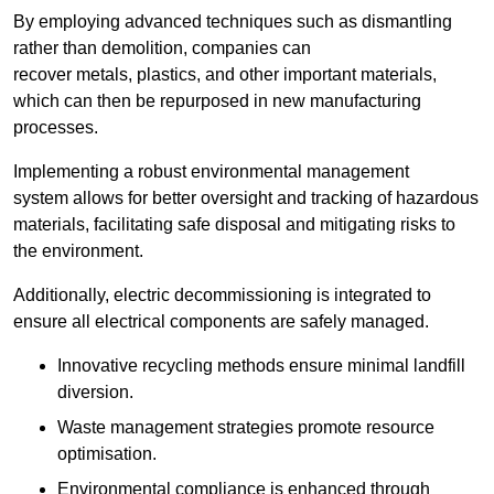
By employing advanced techniques such as dismantling
rather than demolition, companies can
recover metals, plastics, and other important materials,
which can then be repurposed in new manufacturing
processes.
Implementing a robust environmental management
system allows for better oversight and tracking of hazardous
materials, facilitating safe disposal and mitigating risks to
the environment.
Additionally, electric decommissioning is integrated to
ensure all electrical components are safely managed.
Innovative recycling methods ensure minimal landfill
diversion.
Waste management strategies promote resource
optimisation.
Environmental compliance is enhanced through