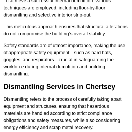
To achieve a successful internal demolition, various
techniques are employed, including floor-by-floor
dismantling and selective interior strip-out.
This meticulous approach ensures that structural alterations
do not compromise the building’s overall stability.
Safety standards are of utmost importance, making the use
of appropriate safety equipment—such as hard hats,
goggles, and respirators—crucial in safeguarding the
workforce during internal demolition and building
dismantling.
Dismantling Services in Chertsey
Dismantling refers to the process of carefully taking apart
equipment and structures, ensuring that hazardous
materials are handled according to strict compliance
obligations and safety measures, while also considering
energy efficiency and scrap metal recovery.