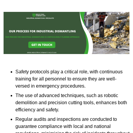
Safety protocols play a critical role, with continuous
training for all personnel to ensure they are well-
versed in emergency procedures.
The use of advanced techniques, such as robotic
demolition and precision cutting tools, enhances both
efficiency and safety.
Regular audits and inspections are conducted to
guarantee compliance with local and national