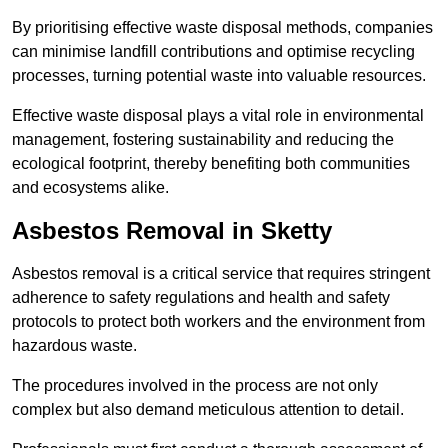
By prioritising effective waste disposal methods, companies
can minimise landfill contributions and optimise recycling
processes, turning potential waste into valuable resources.
Effective waste disposal plays a vital role in environmental
management, fostering sustainability and reducing the
ecological footprint, thereby benefiting both communities
and ecosystems alike.
Asbestos Removal in Sketty
Asbestos removal is a critical service that requires stringent
adherence to safety regulations and health and safety
protocols to protect both workers and the environment from
hazardous waste.
The procedures involved in the process are not only
complex but also demand meticulous attention to detail.