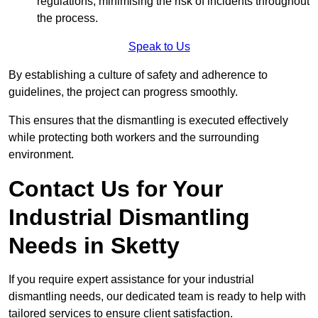
regulations, minimising the risk of incidents throughout
the process.
Speak to Us
By establishing a culture of safety and adherence to
guidelines, the project can progress smoothly.
This ensures that the dismantling is executed effectively
while protecting both workers and the surrounding
environment.
Contact Us for Your
Industrial Dismantling
Needs in Sketty
If you require expert assistance for your industrial
dismantling needs, our dedicated team is ready to help with
tailored services to ensure client satisfaction.