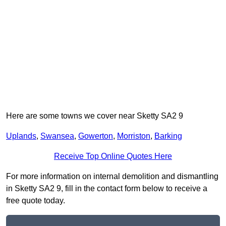
Here are some towns we cover near Sketty SA2 9
Uplands
,
Swansea
,
Gowerton
,
Morriston
,
Barking
Receive Top Online Quotes Here
For more information on internal demolition and dismantling
in Sketty SA2 9, fill in the contact form below to receive a
free quote today.