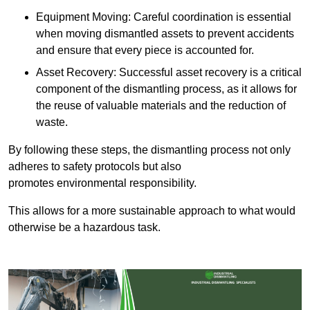
Equipment Moving: Careful coordination is essential
when moving dismantled assets to prevent accidents
and ensure that every piece is accounted for.
Asset Recovery: Successful asset recovery is a critical
component of the dismantling process, as it allows for
the reuse of valuable materials and the reduction of
waste.
By following these steps, the dismantling process not only
adheres to safety protocols but also
promotes environmental responsibility.
This allows for a more sustainable approach to what would
otherwise be a hazardous task.