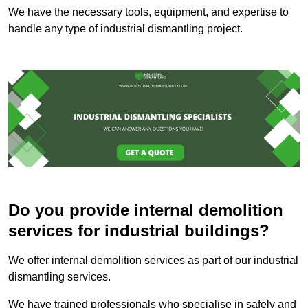
We have the necessary tools, equipment, and expertise to
handle any type of industrial dismantling project.
Do you provide internal demolition
services for industrial buildings?
We offer internal demolition services as part of our industrial
dismantling services.
We have trained professionals who specialise in safely and