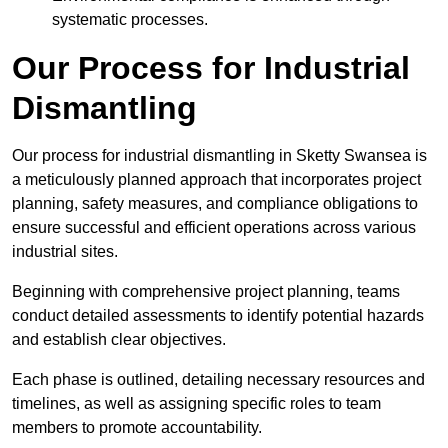
systematic processes.
Our Process for Industrial
Dismantling
Our process for industrial dismantling in Sketty Swansea is
a meticulously planned approach that incorporates project
planning, safety measures, and compliance obligations to
ensure successful and efficient operations across various
industrial sites.
Beginning with comprehensive project planning, teams
conduct detailed assessments to identify potential hazards
and establish clear objectives.
Each phase is outlined, detailing necessary resources and
timelines, as well as assigning specific roles to team
members to promote accountability.