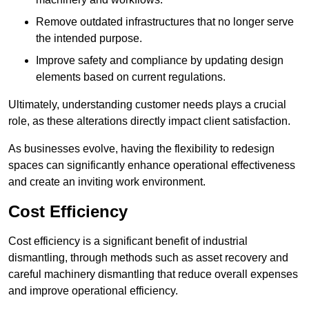
Remove outdated infrastructures that no longer serve
the intended purpose.
Improve safety and compliance by updating design
elements based on current regulations.
Ultimately, understanding customer needs plays a crucial
role, as these alterations directly impact client satisfaction.
As businesses evolve, having the flexibility to redesign
spaces can significantly enhance operational effectiveness
and create an inviting work environment.
Cost Efficiency
Cost efficiency is a significant benefit of industrial
dismantling, through methods such as asset recovery and
careful machinery dismantling that reduce overall expenses
and improve operational efficiency.