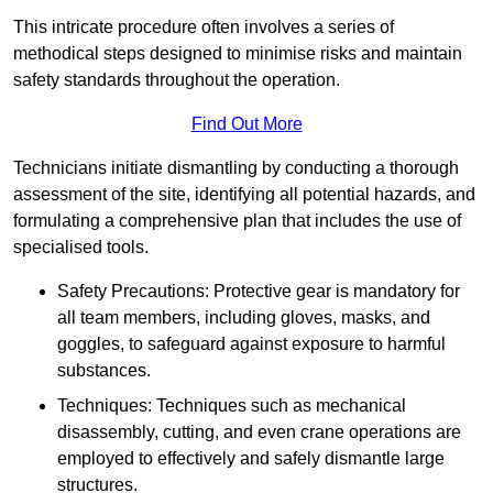
This intricate procedure often involves a series of
methodical steps designed to minimise risks and maintain
safety standards throughout the operation.
Find Out More
Technicians initiate dismantling by conducting a thorough
assessment of the site, identifying all potential hazards, and
formulating a comprehensive plan that includes the use of
specialised tools.
Safety Precautions: Protective gear is mandatory for
all team members, including gloves, masks, and
goggles, to safeguard against exposure to harmful
substances.
Techniques: Techniques such as mechanical
disassembly, cutting, and even crane operations are
employed to effectively and safely dismantle large
structures.