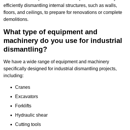
efficiently dismantling internal structures, such as walls,
floors, and ceilings, to prepare for renovations or complete
demolitions.
What type of equipment and
machinery do you use for industrial
dismantling?
We have a wide range of equipment and machinery
specifically designed for industrial dismantling projects,
including:
Cranes
Excavators
Forklifts
Hydraulic shear
Cutting tools