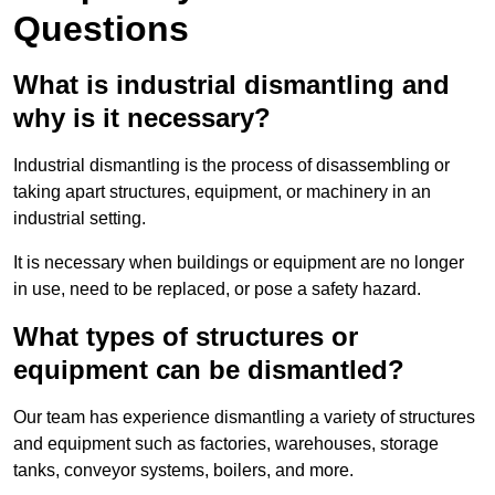
Questions
What is industrial dismantling and
why is it necessary?
Industrial dismantling is the process of disassembling or
taking apart structures, equipment, or machinery in an
industrial setting.
It is necessary when buildings or equipment are no longer
in use, need to be replaced, or pose a safety hazard.
What types of structures or
equipment can be dismantled?
Our team has experience dismantling a variety of structures
and equipment such as factories, warehouses, storage
tanks, conveyor systems, boilers, and more.