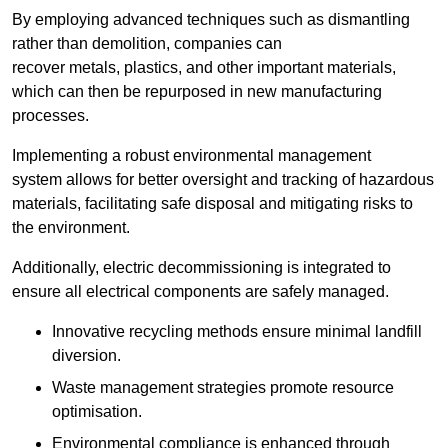
By employing advanced techniques such as dismantling
rather than demolition, companies can
recover metals, plastics, and other important materials,
which can then be repurposed in new manufacturing
processes.
Implementing a robust environmental management
system allows for better oversight and tracking of hazardous
materials, facilitating safe disposal and mitigating risks to
the environment.
Additionally, electric decommissioning is integrated to
ensure all electrical components are safely managed.
Innovative recycling methods ensure minimal landfill
diversion.
Waste management strategies promote resource
optimisation.
Environmental compliance is enhanced through