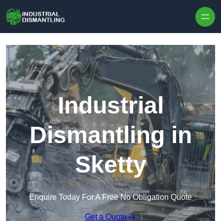
Skip to content
Industrial
Dismantling in
Sketty
Enquire Today For A Free No Obligation Quote
Get a Quote