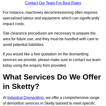
Contact Our Team For Best Rates
For instance, machinery decommissioning often requires
specialised labour and equipment, which can significantly
impact costs.
Site clearance procedures are necessary to prepare the
area for future use, and they must be handled with care to
avoid potential liabilities.
If you would like a free quotation on the dismantling
services we provide, please make sure to contact our team
today using the enquiry form provided.
What Services Do We Offer
in Sketty?
At
Industrial Dismantling
, we offer a comprehensive range
of demolition services in Sketty tailored to meet specific