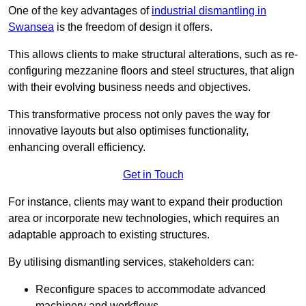
One of the key advantages of
industrial dismantling in
Swansea
is the freedom of design it offers.
This allows clients to make structural alterations, such as re-
configuring mezzanine floors and steel structures, that align
with their evolving business needs and objectives.
This transformative process not only paves the way for
innovative layouts but also optimises functionality,
enhancing overall efficiency.
Get in Touch
For instance, clients may want to expand their production
area or incorporate new technologies, which requires an
adaptable approach to existing structures.
By utilising dismantling services, stakeholders can:
Reconfigure spaces to accommodate advanced
machinery and workflows.