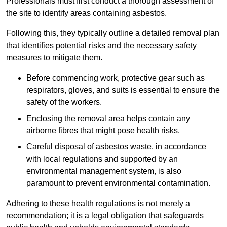
Professionals must first conduct a thorough assessment of
the site to identify areas containing asbestos.
Following this, they typically outline a detailed removal plan
that identifies potential risks and the necessary safety
measures to mitigate them.
Before commencing work, protective gear such as
respirators, gloves, and suits is essential to ensure the
safety of the workers.
Enclosing the removal area helps contain any
airborne fibres that might pose health risks.
Careful disposal of asbestos waste, in accordance
with local regulations and supported by an
environmental management system, is also
paramount to prevent environmental contamination.
Adhering to these health regulations is not merely a
recommendation; it is a legal obligation that safeguards