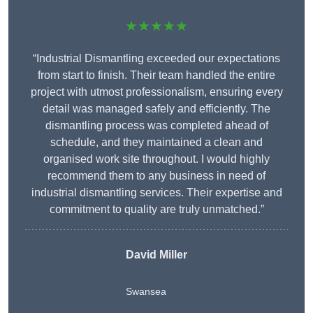
★★★★★
“Industrial Dismantling exceeded our expectations
from start to finish. Their team handled the entire
project with utmost professionalism, ensuring every
detail was managed safely and efficiently. The
dismantling process was completed ahead of
schedule, and they maintained a clean and
organised work site throughout. I would highly
recommend them to any business in need of
industrial dismantling services. Their expertise and
commitment to quality are truly unmatched.”
David Miller
Swansea