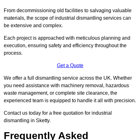
From decommissioning old facilities to salvaging valuable
materials, the scope of industrial dismantling services can
be extensive and complex.
Each project is approached with meticulous planning and
execution, ensuring safety and efficiency throughout the
process.
Get a Quote
We offer a full dismantling service across the UK. Whether
you need assistance with machinery removal, hazardous
waste management, or complete site clearance, the
experienced team is equipped to handle it all with precision.
Contact us today for a free quotation for industrial
dismantling in Sketty.
Frequently Asked