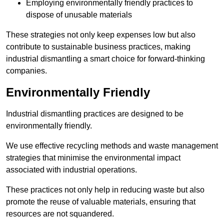
Employing environmentally friendly practices to
dispose of unusable materials
These strategies not only keep expenses low but also
contribute to sustainable business practices, making
industrial dismantling a smart choice for forward-thinking
companies.
Environmentally Friendly
Industrial dismantling practices are designed to be
environmentally friendly.
We use effective recycling methods and waste management
strategies that minimise the environmental impact
associated with industrial operations.
These practices not only help in reducing waste but also
promote the reuse of valuable materials, ensuring that
resources are not squandered.