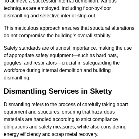
To achieve a successful internal demolition, various
techniques are employed, including floor-by-floor
dismantling and selective interior strip-out.
This meticulous approach ensures that structural alterations
do not compromise the building’s overall stability.
Safety standards are of utmost importance, making the use
of appropriate safety equipment—such as hard hats,
goggles, and respirators—crucial in safeguarding the
workforce during internal demolition and building
dismantling.
Dismantling Services in Sketty
Dismantling refers to the process of carefully taking apart
equipment and structures, ensuring that hazardous
materials are handled according to strict compliance
obligations and safety measures, while also considering
energy efficiency and scrap metal recovery.