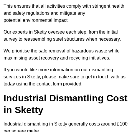
This ensures that all activities comply with stringent health
and safety regulations and mitigate any
potential environmental impact.
Our experts in Sketty oversee each step, from the initial
survey to reassembling steel structures when necessary.
We prioritise the safe removal of hazardous waste while
maximising asset recovery and recycling initiatives.
If you would like more information on our dismantling
services in Sketty, please make sure to get in touch with us
today using the contact form provided.
Industrial Dismantling Cost
in Sketty
Industrial dismantling in Sketty generally costs around £100
per square metre.