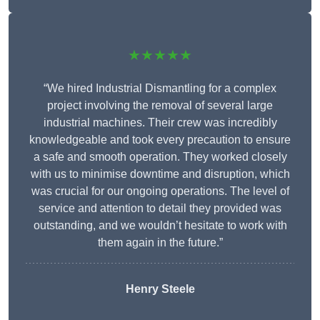
★★★★★
“We hired Industrial Dismantling for a complex
project involving the removal of several large
industrial machines. Their crew was incredibly
knowledgeable and took every precaution to ensure
a safe and smooth operation. They worked closely
with us to minimise downtime and disruption, which
was crucial for our ongoing operations. The level of
service and attention to detail they provided was
outstanding, and we wouldn’t hesitate to work with
them again in the future.”
Henry Steele