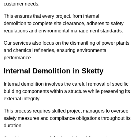
customer needs.
This ensures that every project, from internal
demolition to complete site clearance, adheres to safety
regulations and environmental management standards.
Our services also focus on the dismantling of power plants
and chemical refineries, ensuring environmental
performance.
Internal Demolition in Sketty
Internal demolition involves the careful removal of specific
building components within a structure while preserving its
external integrity.
This process requires skilled project managers to oversee
safety measures and compliance obligations throughout its
duration.