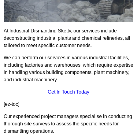
At Industrial Dismantling Sketty, our services include
deconstructing industrial plants and chemical refineries, all
tailored to meet specific customer needs.
We can perform our services in various industrial facilities,
including factories and warehouses, which require expertise
in handling various building components, plant machinery,
and industrial machinery.
Get In Touch Today
[ez-toc]
Our experienced project managers specialise in conducting
thorough site surveys to assess the specific needs for
dismantling operations.