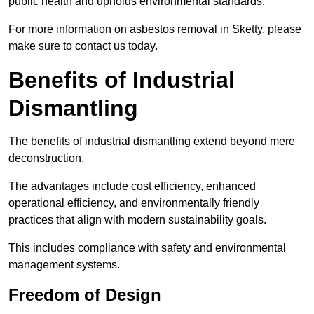
public health and upholds environmental standards.
For more information on asbestos removal in Sketty, please
make sure to contact us today.
Benefits of Industrial
Dismantling
The benefits of industrial dismantling extend beyond mere
deconstruction.
The advantages include cost efficiency, enhanced
operational efficiency, and environmentally friendly
practices that align with modern sustainability goals.
This includes compliance with safety and environmental
management systems.
Freedom of Design