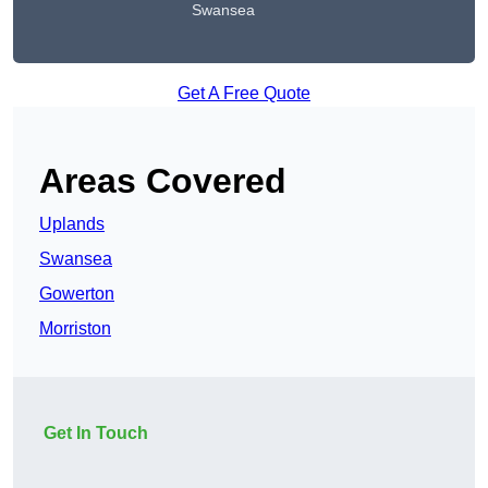
Swansea
Get A Free Quote
Areas Covered
Uplands
Swansea
Gowerton
Morriston
Get In Touch