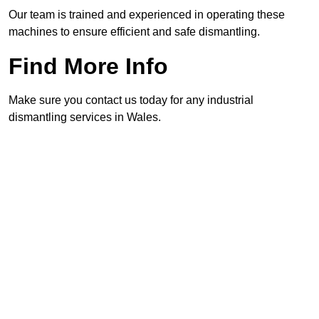
Our team is trained and experienced in operating these
machines to ensure efficient and safe dismantling.
Find More Info
Make sure you contact us today for any industrial
dismantling services in Wales.