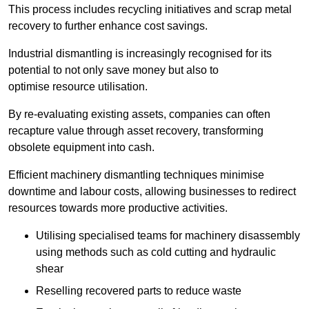
This process includes recycling initiatives and scrap metal
recovery to further enhance cost savings.
Industrial dismantling is increasingly recognised for its
potential to not only save money but also to
optimise resource utilisation.
By re-evaluating existing assets, companies can often
recapture value through asset recovery, transforming
obsolete equipment into cash.
Efficient machinery dismantling techniques minimise
downtime and labour costs, allowing businesses to redirect
resources towards more productive activities.
Utilising specialised teams for machinery disassembly
using methods such as cold cutting and hydraulic
shear
Reselling recovered parts to reduce waste