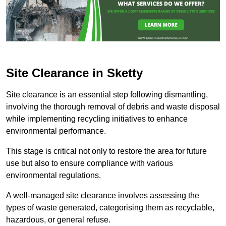
Site Clearance in Sketty
Site clearance is an essential step following dismantling,
involving the thorough removal of debris and waste disposal
while implementing recycling initiatives to enhance
environmental performance.
This stage is critical not only to restore the area for future
use but also to ensure compliance with various
environmental regulations.
A well-managed site clearance involves assessing the
types of waste generated, categorising them as recyclable,
hazardous, or general refuse.