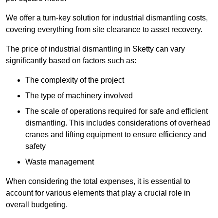
We offer a turn-key solution for industrial dismantling costs,
covering everything from site clearance to asset recovery.
The price of industrial dismantling in Sketty can vary
significantly based on factors such as:
The complexity of the project
The type of machinery involved
The scale of operations required for safe and efficient
dismantling. This includes considerations of overhead
cranes and lifting equipment to ensure efficiency and
safety
Waste management
When considering the total expenses, it is essential to
account for various elements that play a crucial role in
overall budgeting.