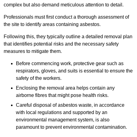
complex but also demand meticulous attention to detail.
Professionals must first conduct a thorough assessment of
the site to identify areas containing asbestos.
Following this, they typically outline a detailed removal plan
that identifies potential risks and the necessary safety
measures to mitigate them.
Before commencing work, protective gear such as
respirators, gloves, and suits is essential to ensure the
safety of the workers.
Enclosing the removal area helps contain any
airborne fibres that might pose health risks.
Careful disposal of asbestos waste, in accordance
with local regulations and supported by an
environmental management system, is also
paramount to prevent environmental contamination.