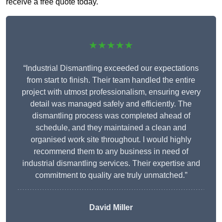
receive a free quote today.
★★★★★
“Industrial Dismantling exceeded our expectations
from start to finish. Their team handled the entire
project with utmost professionalism, ensuring every
detail was managed safely and efficiently. The
dismantling process was completed ahead of
schedule, and they maintained a clean and
organised work site throughout. I would highly
recommend them to any business in need of
industrial dismantling services. Their expertise and
commitment to quality are truly unmatched.”
David Miller