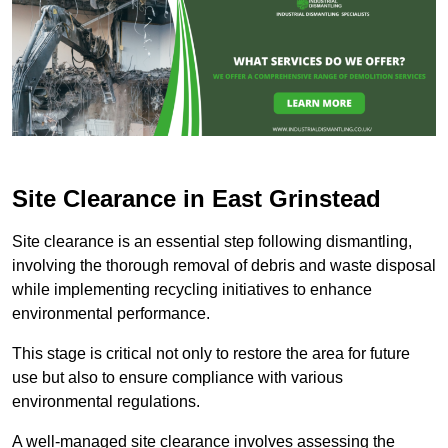
Site Clearance in East Grinstead
Site clearance is an essential step following dismantling,
involving the thorough removal of debris and waste disposal
while implementing recycling initiatives to enhance
environmental performance.
This stage is critical not only to restore the area for future
use but also to ensure compliance with various
environmental regulations.
A well-managed site clearance involves assessing the