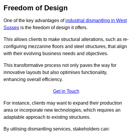
Freedom of Design
One of the key advantages of
industrial dismantling in West
Sussex
is the freedom of design it offers.
This allows clients to make structural alterations, such as re-
configuring mezzanine floors and steel structures, that align
with their evolving business needs and objectives.
This transformative process not only paves the way for
innovative layouts but also optimises functionality,
enhancing overall efficiency.
Get in Touch
For instance, clients may want to expand their production
area or incorporate new technologies, which requires an
adaptable approach to existing structures.
By utilising dismantling services, stakeholders can: