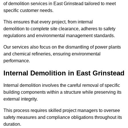
of demolition services in East Grinstead tailored to meet
specific customer needs.
This ensures that every project, from internal
demolition to complete site clearance, adheres to safety
regulations and environmental management standards.
Our services also focus on the dismantling of power plants
and chemical refineries, ensuring environmental
performance.
Internal Demolition in East Grinstead
Internal demolition involves the careful removal of specific
building components within a structure while preserving its
external integrity.
This process requires skilled project managers to oversee
safety measures and compliance obligations throughout its
duration.