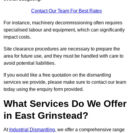
Contact Our Team For Best Rates
For instance, machinery decommissioning often requires
specialised labour and equipment, which can significantly
impact costs.
Site clearance procedures are necessary to prepare the
area for future use, and they must be handled with care to
avoid potential liabilities.
If you would like a free quotation on the dismantling
services we provide, please make sure to contact our team
today using the enquiry form provided.
What Services Do We Offer
in East Grinstead?
At
Industrial Dismantling
, we offer a comprehensive range