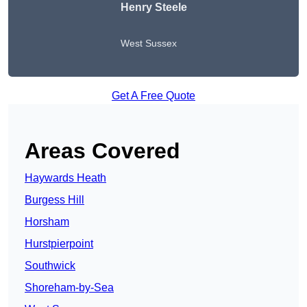
Henry Steele
West Sussex
Get A Free Quote
Areas Covered
Haywards Heath
Burgess Hill
Horsham
Hurstpierpoint
Southwick
Shoreham-by-Sea