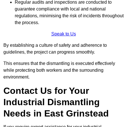
Regular audits and inspections are conducted to
guarantee compliance with local and national
regulations, minimising the risk of incidents throughout
the process.
Speak to Us
By establishing a culture of safety and adherence to
guidelines, the project can progress smoothly.
This ensures that the dismantling is executed effectively
while protecting both workers and the surrounding
environment.
Contact Us for Your
Industrial Dismantling
Needs in East Grinstead
If you require expert assistance for your industrial