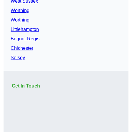
West Sussex
Worthing
Worthing
Littlehampton
Bognor Regis
Chichester
Selsey
Get In Touch