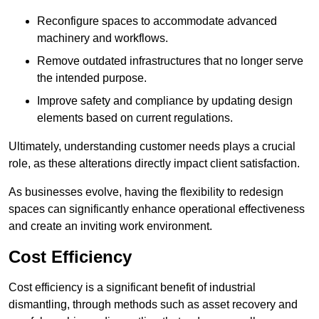
Reconfigure spaces to accommodate advanced
machinery and workflows.
Remove outdated infrastructures that no longer serve
the intended purpose.
Improve safety and compliance by updating design
elements based on current regulations.
Ultimately, understanding customer needs plays a crucial
role, as these alterations directly impact client satisfaction.
As businesses evolve, having the flexibility to redesign
spaces can significantly enhance operational effectiveness
and create an inviting work environment.
Cost Efficiency
Cost efficiency is a significant benefit of industrial
dismantling, through methods such as asset recovery and