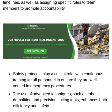
timelines, as well as assigning specific roles to team
members to promote accountability.
Safety protocols play a critical role, with continuous
training for all personnel to ensure they are well-
versed in emergency procedures.
The use of advanced techniques, such as robotic
demolition and precision cutting tools, enhances both
efficiency and safety.