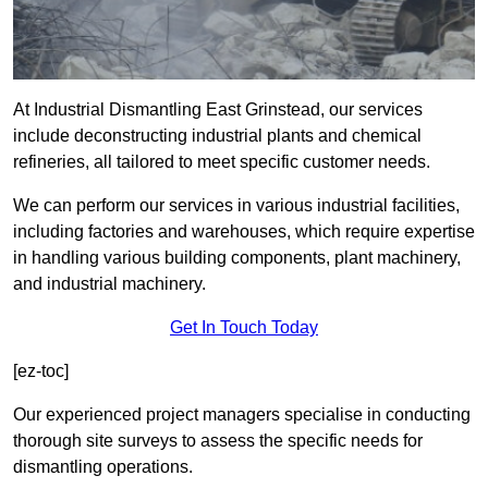
At Industrial Dismantling East Grinstead, our services
include deconstructing industrial plants and chemical
refineries, all tailored to meet specific customer needs.
We can perform our services in various industrial facilities,
including factories and warehouses, which require expertise
in handling various building components, plant machinery,
and industrial machinery.
Get In Touch Today
[ez-toc]
Our experienced project managers specialise in conducting
thorough site surveys to assess the specific needs for
dismantling operations.