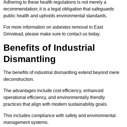
Adhering to these health regulations is not merely a
recommendation; it is a legal obligation that safeguards
public health and upholds environmental standards.
For more information on asbestos removal in East
Grinstead, please make sure to contact us today.
Benefits of Industrial
Dismantling
The benefits of industrial dismantling extend beyond mere
deconstruction.
The advantages include cost efficiency, enhanced
operational efficiency, and environmentally friendly
practices that align with modern sustainability goals.
This includes compliance with safety and environmental
management systems.