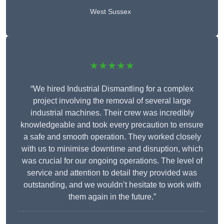
West Sussex
★★★★★
“We hired Industrial Dismantling for a complex
project involving the removal of several large
industrial machines. Their crew was incredibly
knowledgeable and took every precaution to ensure
a safe and smooth operation. They worked closely
with us to minimise downtime and disruption, which
was crucial for our ongoing operations. The level of
service and attention to detail they provided was
outstanding, and we wouldn’t hesitate to work with
them again in the future.”