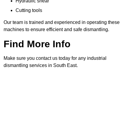
Hydraulic shear
Cutting tools
Our team is trained and experienced in operating these
machines to ensure efficient and safe dismantling.
Find More Info
Make sure you contact us today for any industrial
dismantling services in South East.