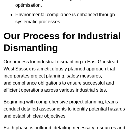
optimisation.
Environmental compliance is enhanced through
systematic processes.
Our Process for Industrial
Dismantling
Our process for industrial dismantling in East Grinstead
West Sussex is a meticulously planned approach that
incorporates project planning, safety measures,
and compliance obligations to ensure successful and
efficient operations across various industrial sites.
Beginning with comprehensive project planning, teams
conduct detailed assessments to identify potential hazards
and establish clear objectives.
Each phase is outlined, detailing necessary resources and