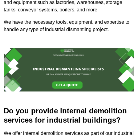
and equipment such as factories, warehouses, storage
tanks, conveyor systems, boilers, and more.
We have the necessary tools, equipment, and expertise to
handle any type of industrial dismantling project.
Do you provide internal demolition
services for industrial buildings?
We offer internal demolition services as part of our industrial