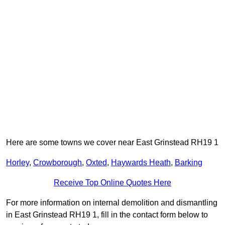
Here are some towns we cover near East Grinstead RH19 1
Horley
,
Crowborough
,
Oxted
,
Haywards Heath
,
Barking
Receive Top Online Quotes Here
For more information on internal demolition and dismantling
in East Grinstead RH19 1, fill in the contact form below to