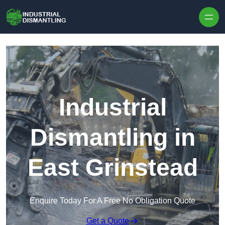
Skip to content
Industrial
Dismantling in
East Grinstead
Enquire Today For A Free No Obligation Quote
Get a Quote