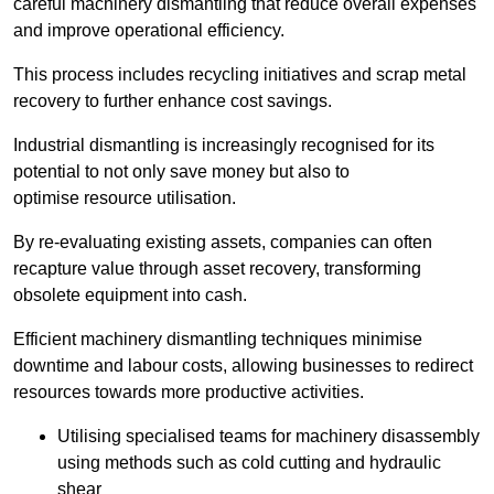
careful machinery dismantling that reduce overall expenses
and improve operational efficiency.
This process includes recycling initiatives and scrap metal
recovery to further enhance cost savings.
Industrial dismantling is increasingly recognised for its
potential to not only save money but also to
optimise resource utilisation.
By re-evaluating existing assets, companies can often
recapture value through asset recovery, transforming
obsolete equipment into cash.
Efficient machinery dismantling techniques minimise
downtime and labour costs, allowing businesses to redirect
resources towards more productive activities.
Utilising specialised teams for machinery disassembly
using methods such as cold cutting and hydraulic
shear