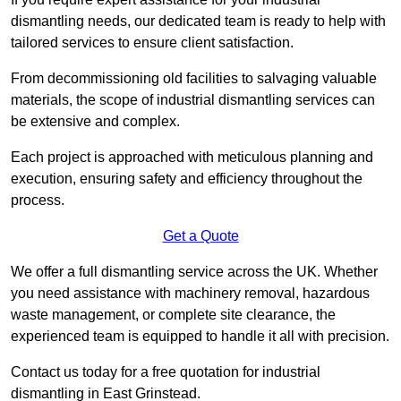
dismantling needs, our dedicated team is ready to help with
tailored services to ensure client satisfaction.
From decommissioning old facilities to salvaging valuable
materials, the scope of industrial dismantling services can
be extensive and complex.
Each project is approached with meticulous planning and
execution, ensuring safety and efficiency throughout the
process.
Get a Quote
We offer a full dismantling service across the UK. Whether
you need assistance with machinery removal, hazardous
waste management, or complete site clearance, the
experienced team is equipped to handle it all with precision.
Contact us today for a free quotation for industrial
dismantling in East Grinstead.