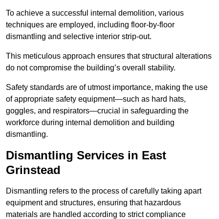
To achieve a successful internal demolition, various
techniques are employed, including floor-by-floor
dismantling and selective interior strip-out.
This meticulous approach ensures that structural alterations
do not compromise the building’s overall stability.
Safety standards are of utmost importance, making the use
of appropriate safety equipment—such as hard hats,
goggles, and respirators—crucial in safeguarding the
workforce during internal demolition and building
dismantling.
Dismantling Services in East
Grinstead
Dismantling refers to the process of carefully taking apart
equipment and structures, ensuring that hazardous
materials are handled according to strict compliance