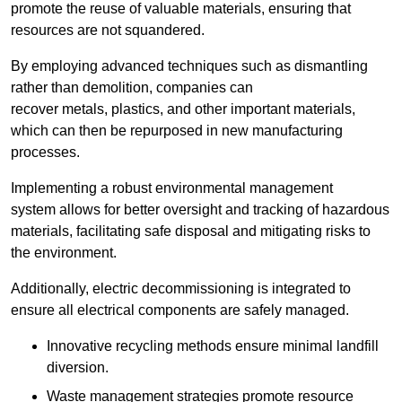
promote the reuse of valuable materials, ensuring that
resources are not squandered.
By employing advanced techniques such as dismantling
rather than demolition, companies can
recover metals, plastics, and other important materials,
which can then be repurposed in new manufacturing
processes.
Implementing a robust environmental management
system allows for better oversight and tracking of hazardous
materials, facilitating safe disposal and mitigating risks to
the environment.
Additionally, electric decommissioning is integrated to
ensure all electrical components are safely managed.
Innovative recycling methods ensure minimal landfill
diversion.
Waste management strategies promote resource