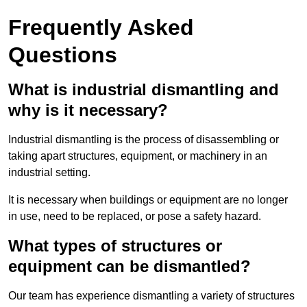
Frequently Asked
Questions
What is industrial dismantling and
why is it necessary?
Industrial dismantling is the process of disassembling or
taking apart structures, equipment, or machinery in an
industrial setting.
It is necessary when buildings or equipment are no longer
in use, need to be replaced, or pose a safety hazard.
What types of structures or
equipment can be dismantled?
Our team has experience dismantling a variety of structures