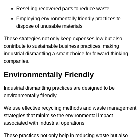
Reselling recovered parts to reduce waste
Employing environmentally friendly practices to
dispose of unusable materials
These strategies not only keep expenses low but also
contribute to sustainable business practices, making
industrial dismantling a smart choice for forward-thinking
companies.
Environmentally Friendly
Industrial dismantling practices are designed to be
environmentally friendly.
We use effective recycling methods and waste management
strategies that minimise the environmental impact
associated with industrial operations.
These practices not only help in reducing waste but also