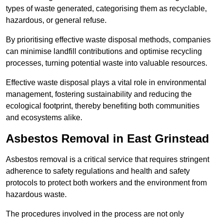
types of waste generated, categorising them as recyclable,
hazardous, or general refuse.
By prioritising effective waste disposal methods, companies
can minimise landfill contributions and optimise recycling
processes, turning potential waste into valuable resources.
Effective waste disposal plays a vital role in environmental
management, fostering sustainability and reducing the
ecological footprint, thereby benefiting both communities
and ecosystems alike.
Asbestos Removal in East Grinstead
Asbestos removal is a critical service that requires stringent
adherence to safety regulations and health and safety
protocols to protect both workers and the environment from
hazardous waste.
The procedures involved in the process are not only