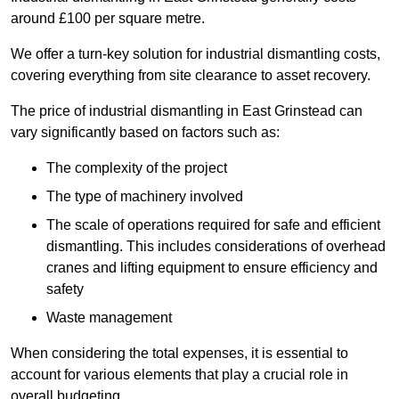
around £100 per square metre.
We offer a turn-key solution for industrial dismantling costs,
covering everything from site clearance to asset recovery.
The price of industrial dismantling in East Grinstead can
vary significantly based on factors such as:
The complexity of the project
The type of machinery involved
The scale of operations required for safe and efficient
dismantling. This includes considerations of overhead
cranes and lifting equipment to ensure efficiency and
safety
Waste management
When considering the total expenses, it is essential to
account for various elements that play a crucial role in
overall budgeting.