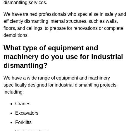
dismantling services.
We have trained professionals who specialise in safely and
efficiently dismantling internal structures, such as walls,
floors, and ceilings, to prepare for renovations or complete
demolitions.
What type of equipment and
machinery do you use for industrial
dismantling?
We have a wide range of equipment and machinery
specifically designed for industrial dismantling projects,
including:
Cranes
Excavators
Forklifts