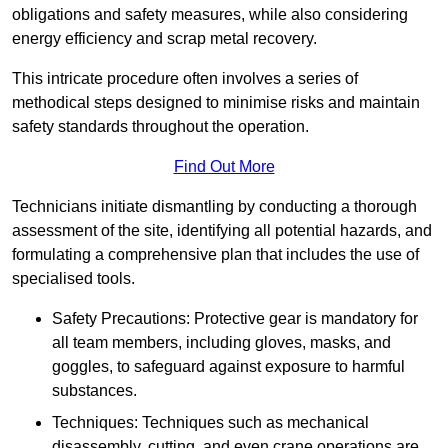
obligations and safety measures, while also considering
energy efficiency and scrap metal recovery.
This intricate procedure often involves a series of
methodical steps designed to minimise risks and maintain
safety standards throughout the operation.
Find Out More
Technicians initiate dismantling by conducting a thorough
assessment of the site, identifying all potential hazards, and
formulating a comprehensive plan that includes the use of
specialised tools.
Safety Precautions: Protective gear is mandatory for
all team members, including gloves, masks, and
goggles, to safeguard against exposure to harmful
substances.
Techniques: Techniques such as mechanical
disassembly, cutting, and even crane operations are