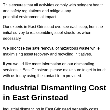
This ensures that all activities comply with stringent health
and safety regulations and mitigate any
potential environmental impact.
Our experts in East Grinstead oversee each step, from the
initial survey to reassembling steel structures when
necessary.
We prioritise the safe removal of hazardous waste while
maximising asset recovery and recycling initiatives.
If you would like more information on our dismantling
services in East Grinstead, please make sure to get in touch
with us today using the contact form provided.
Industrial Dismantling Cost
in East Grinstead
Industrial dismantling in East Grinstead generally costs