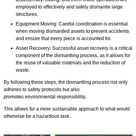
employed to effectively and safely dismantle large
structures.
Equipment Moving: Careful coordination is essential
when moving dismantled assets to prevent accidents
and ensure that every piece is accounted for.
Asset Recovery: Successful asset recovery is a critical
component of the dismantling process, as it allows for
the reuse of valuable materials and the reduction of
waste.
By following these steps, the dismantling process not only
adheres to safety protocols but also
promotes environmental responsibility.
This allows for a more sustainable approach to what would
otherwise be a hazardous task.