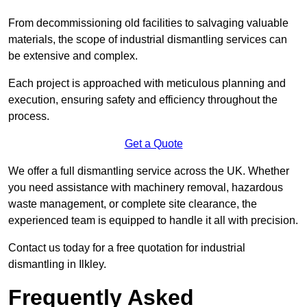
From decommissioning old facilities to salvaging valuable
materials, the scope of industrial dismantling services can
be extensive and complex.
Each project is approached with meticulous planning and
execution, ensuring safety and efficiency throughout the
process.
Get a Quote
We offer a full dismantling service across the UK. Whether
you need assistance with machinery removal, hazardous
waste management, or complete site clearance, the
experienced team is equipped to handle it all with precision.
Contact us today for a free quotation for industrial
dismantling in Ilkley.
Frequently Asked