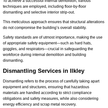
To achieve a successful internal demolition, various
techniques are employed, including floor-by-floor
dismantling and selective interior strip-out.
This meticulous approach ensures that structural alterations
do not compromise the building’s overall stability.
Safety standards are of utmost importance, making the use
of appropriate safety equipment—such as hard hats,
goggles, and respirators—crucial in safeguarding the
workforce during internal demolition and building
dismantling.
Dismantling Services in Ilkley
Dismantling refers to the process of carefully taking apart
equipment and structures, ensuring that hazardous
materials are handled according to strict compliance
obligations and safety measures, while also considering
energy efficiency and scrap metal recovery.