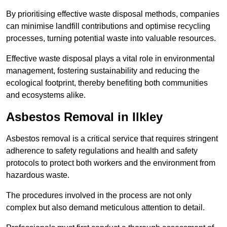
By prioritising effective waste disposal methods, companies
can minimise landfill contributions and optimise recycling
processes, turning potential waste into valuable resources.
Effective waste disposal plays a vital role in environmental
management, fostering sustainability and reducing the
ecological footprint, thereby benefiting both communities
and ecosystems alike.
Asbestos Removal in Ilkley
Asbestos removal is a critical service that requires stringent
adherence to safety regulations and health and safety
protocols to protect both workers and the environment from
hazardous waste.
The procedures involved in the process are not only
complex but also demand meticulous attention to detail.