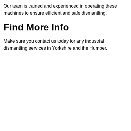
Our team is trained and experienced in operating these
machines to ensure efficient and safe dismantling.
Find More Info
Make sure you contact us today for any industrial
dismantling services in Yorkshire and the Humber.