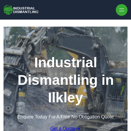
Skip to content
Industrial
Dismantling in
Ilkley
Enquire Today For A Free No Obligation Quote
Get a Quote