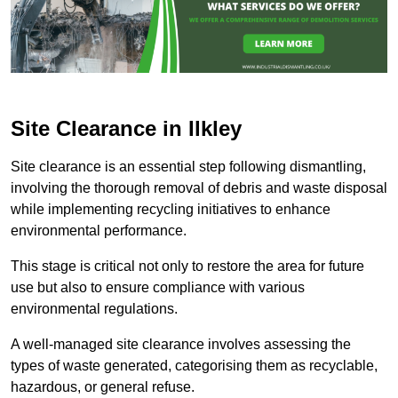
Site Clearance in Ilkley
Site clearance is an essential step following dismantling,
involving the thorough removal of debris and waste disposal
while implementing recycling initiatives to enhance
environmental performance.
This stage is critical not only to restore the area for future
use but also to ensure compliance with various
environmental regulations.
A well-managed site clearance involves assessing the
types of waste generated, categorising them as recyclable,
hazardous, or general refuse.