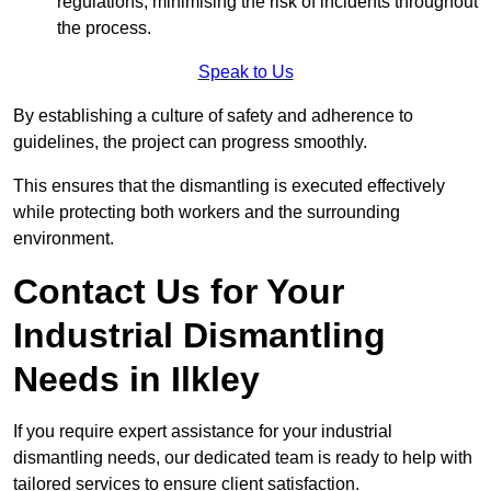
regulations, minimising the risk of incidents throughout
the process.
Speak to Us
By establishing a culture of safety and adherence to
guidelines, the project can progress smoothly.
This ensures that the dismantling is executed effectively
while protecting both workers and the surrounding
environment.
Contact Us for Your
Industrial Dismantling
Needs in Ilkley
If you require expert assistance for your industrial
dismantling needs, our dedicated team is ready to help with
tailored services to ensure client satisfaction.