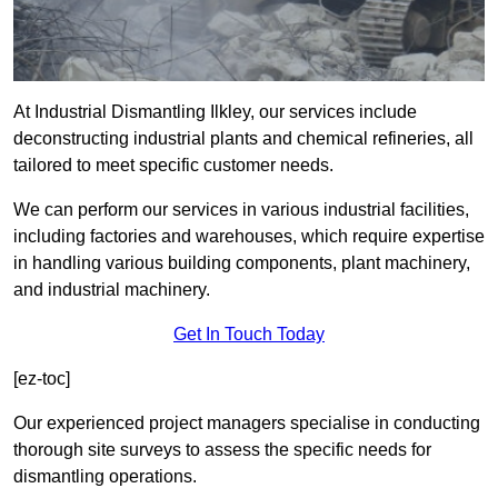
At Industrial Dismantling Ilkley, our services include
deconstructing industrial plants and chemical refineries, all
tailored to meet specific customer needs.
We can perform our services in various industrial facilities,
including factories and warehouses, which require expertise
in handling various building components, plant machinery,
and industrial machinery.
Get In Touch Today
[ez-toc]
Our experienced project managers specialise in conducting
thorough site surveys to assess the specific needs for
dismantling operations.