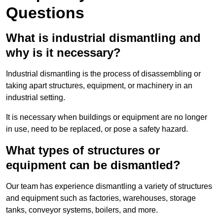
Questions
What is industrial dismantling and
why is it necessary?
Industrial dismantling is the process of disassembling or
taking apart structures, equipment, or machinery in an
industrial setting.
It is necessary when buildings or equipment are no longer
in use, need to be replaced, or pose a safety hazard.
What types of structures or
equipment can be dismantled?
Our team has experience dismantling a variety of structures
and equipment such as factories, warehouses, storage
tanks, conveyor systems, boilers, and more.