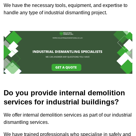
We have the necessary tools, equipment, and expertise to
handle any type of industrial dismantling project.
Do you provide internal demolition
services for industrial buildings?
We offer internal demolition services as part of our industrial
dismantling services.
We have trained professionals who specialise in safely and