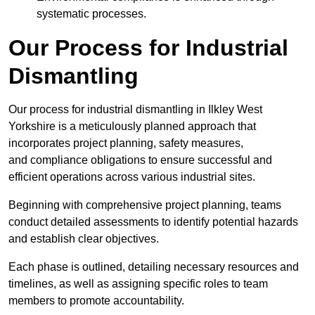
systematic processes.
Our Process for Industrial
Dismantling
Our process for industrial dismantling in Ilkley West
Yorkshire is a meticulously planned approach that
incorporates project planning, safety measures,
and compliance obligations to ensure successful and
efficient operations across various industrial sites.
Beginning with comprehensive project planning, teams
conduct detailed assessments to identify potential hazards
and establish clear objectives.
Each phase is outlined, detailing necessary resources and
timelines, as well as assigning specific roles to team
members to promote accountability.