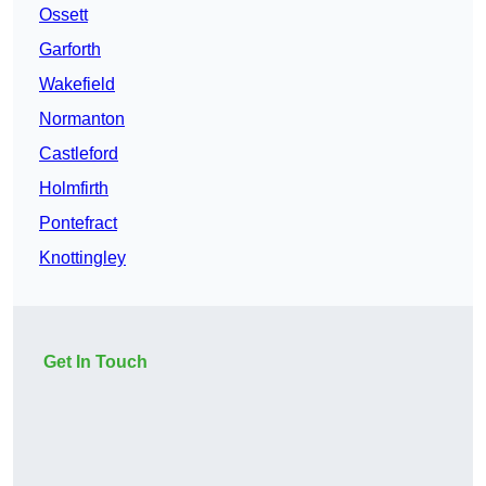
Ossett
Garforth
Wakefield
Normanton
Castleford
Holmfirth
Pontefract
Knottingley
Get In Touch