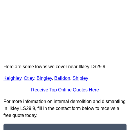
Here are some towns we cover near Ilkley LS29 9
Keighley
,
Otley
,
Bingley
,
Baildon
,
Shipley
Receive Top Online Quotes Here
For more information on internal demolition and dismantling
in Ilkley LS29 9, fill in the contact form below to receive a
free quote today.