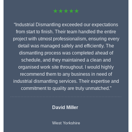
★★★★★
“Industrial Dismantling exceeded our expectations
from start to finish. Their team handled the entire
project with utmost professionalism, ensuring every
detail was managed safely and efficiently. The
dismantling process was completed ahead of
schedule, and they maintained a clean and
organised work site throughout. I would highly
recommend them to any business in need of
industrial dismantling services. Their expertise and
commitment to quality are truly unmatched.”
David Miller
West Yorkshire