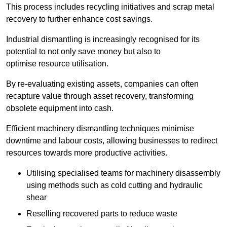
This process includes recycling initiatives and scrap metal
recovery to further enhance cost savings.
Industrial dismantling is increasingly recognised for its
potential to not only save money but also to
optimise resource utilisation.
By re-evaluating existing assets, companies can often
recapture value through asset recovery, transforming
obsolete equipment into cash.
Efficient machinery dismantling techniques minimise
downtime and labour costs, allowing businesses to redirect
resources towards more productive activities.
Utilising specialised teams for machinery disassembly
using methods such as cold cutting and hydraulic
shear
Reselling recovered parts to reduce waste