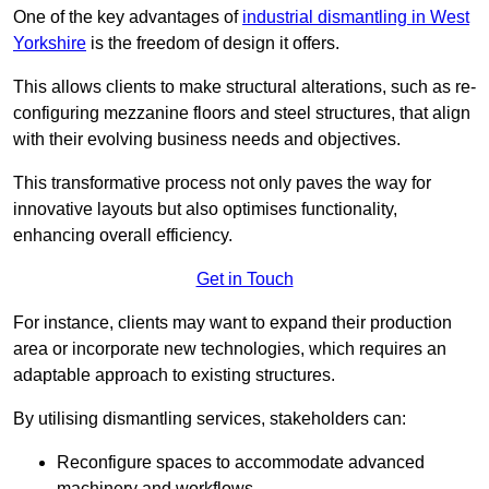
One of the key advantages of
industrial dismantling in West
Yorkshire
is the freedom of design it offers.
This allows clients to make structural alterations, such as re-
configuring mezzanine floors and steel structures, that align
with their evolving business needs and objectives.
This transformative process not only paves the way for
innovative layouts but also optimises functionality,
enhancing overall efficiency.
Get in Touch
For instance, clients may want to expand their production
area or incorporate new technologies, which requires an
adaptable approach to existing structures.
By utilising dismantling services, stakeholders can:
Reconfigure spaces to accommodate advanced
machinery and workflows.