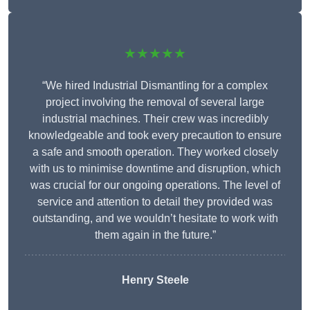
★★★★★
“We hired Industrial Dismantling for a complex
project involving the removal of several large
industrial machines. Their crew was incredibly
knowledgeable and took every precaution to ensure
a safe and smooth operation. They worked closely
with us to minimise downtime and disruption, which
was crucial for our ongoing operations. The level of
service and attention to detail they provided was
outstanding, and we wouldn’t hesitate to work with
them again in the future.”
Henry Steele