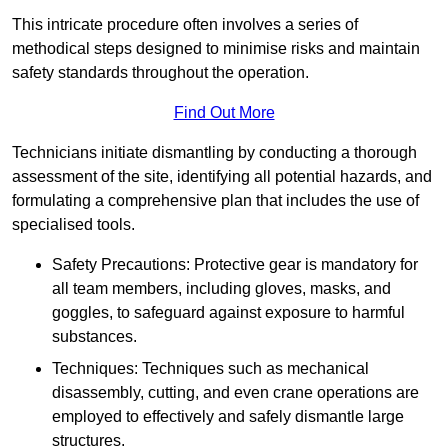
This intricate procedure often involves a series of
methodical steps designed to minimise risks and maintain
safety standards throughout the operation.
Find Out More
Technicians initiate dismantling by conducting a thorough
assessment of the site, identifying all potential hazards, and
formulating a comprehensive plan that includes the use of
specialised tools.
Safety Precautions: Protective gear is mandatory for
all team members, including gloves, masks, and
goggles, to safeguard against exposure to harmful
substances.
Techniques: Techniques such as mechanical
disassembly, cutting, and even crane operations are
employed to effectively and safely dismantle large
structures.