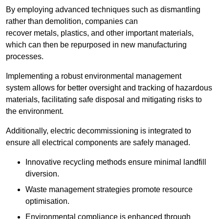
By employing advanced techniques such as dismantling
rather than demolition, companies can
recover metals, plastics, and other important materials,
which can then be repurposed in new manufacturing
processes.
Implementing a robust environmental management
system allows for better oversight and tracking of hazardous
materials, facilitating safe disposal and mitigating risks to
the environment.
Additionally, electric decommissioning is integrated to
ensure all electrical components are safely managed.
Innovative recycling methods ensure minimal landfill
diversion.
Waste management strategies promote resource
optimisation.
Environmental compliance is enhanced through