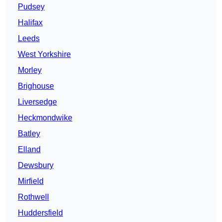
Pudsey
Halifax
Leeds
West Yorkshire
Morley
Brighouse
Liversedge
Heckmondwike
Batley
Elland
Dewsbury
Mirfield
Rothwell
Huddersfield