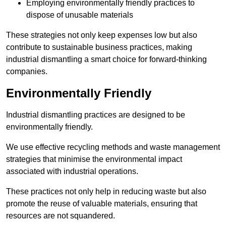
Employing environmentally friendly practices to
dispose of unusable materials
These strategies not only keep expenses low but also
contribute to sustainable business practices, making
industrial dismantling a smart choice for forward-thinking
companies.
Environmentally Friendly
Industrial dismantling practices are designed to be
environmentally friendly.
We use effective recycling methods and waste management
strategies that minimise the environmental impact
associated with industrial operations.
These practices not only help in reducing waste but also
promote the reuse of valuable materials, ensuring that
resources are not squandered.