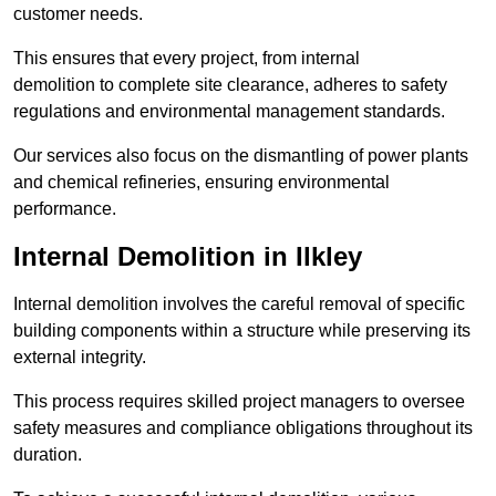
customer needs.
This ensures that every project, from internal
demolition to complete site clearance, adheres to safety
regulations and environmental management standards.
Our services also focus on the dismantling of power plants
and chemical refineries, ensuring environmental
performance.
Internal Demolition in Ilkley
Internal demolition involves the careful removal of specific
building components within a structure while preserving its
external integrity.
This process requires skilled project managers to oversee
safety measures and compliance obligations throughout its
duration.