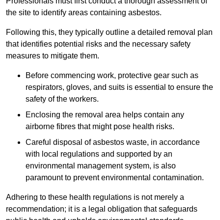
Professionals must first conduct a thorough assessment of
the site to identify areas containing asbestos.
Following this, they typically outline a detailed removal plan
that identifies potential risks and the necessary safety
measures to mitigate them.
Before commencing work, protective gear such as
respirators, gloves, and suits is essential to ensure the
safety of the workers.
Enclosing the removal area helps contain any
airborne fibres that might pose health risks.
Careful disposal of asbestos waste, in accordance
with local regulations and supported by an
environmental management system, is also
paramount to prevent environmental contamination.
Adhering to these health regulations is not merely a
recommendation; it is a legal obligation that safeguards