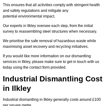
This ensures that all activities comply with stringent health
and safety regulations and mitigate any
potential environmental impact.
Our experts in Ilkley oversee each step, from the initial
survey to reassembling steel structures when necessary.
We prioritise the safe removal of hazardous waste while
maximising asset recovery and recycling initiatives.
If you would like more information on our dismantling
services in Ilkley, please make sure to get in touch with us
today using the contact form provided.
Industrial Dismantling Cost
in Ilkley
Industrial dismantling in Ilkley generally costs around £100
per square metre.