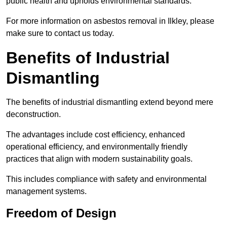
public health and upholds environmental standards.
For more information on asbestos removal in Ilkley, please
make sure to contact us today.
Benefits of Industrial
Dismantling
The benefits of industrial dismantling extend beyond mere
deconstruction.
The advantages include cost efficiency, enhanced
operational efficiency, and environmentally friendly
practices that align with modern sustainability goals.
This includes compliance with safety and environmental
management systems.
Freedom of Design