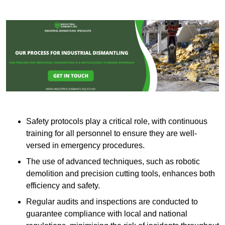
Safety protocols play a critical role, with continuous
training for all personnel to ensure they are well-
versed in emergency procedures.
The use of advanced techniques, such as robotic
demolition and precision cutting tools, enhances both
efficiency and safety.
Regular audits and inspections are conducted to
guarantee compliance with local and national