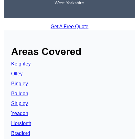
West Yorkshire
Get A Free Quote
Areas Covered
Keighley
Otley
Bingley
Baildon
Shipley
Yeadon
Horsforth
Bradford