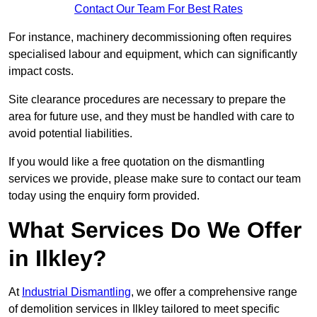
Contact Our Team For Best Rates
For instance, machinery decommissioning often requires
specialised labour and equipment, which can significantly
impact costs.
Site clearance procedures are necessary to prepare the
area for future use, and they must be handled with care to
avoid potential liabilities.
If you would like a free quotation on the dismantling
services we provide, please make sure to contact our team
today using the enquiry form provided.
What Services Do We Offer
in Ilkley?
At
Industrial Dismantling
, we offer a comprehensive range
of demolition services in Ilkley tailored to meet specific