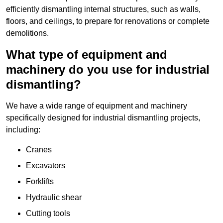
efficiently dismantling internal structures, such as walls,
floors, and ceilings, to prepare for renovations or complete
demolitions.
What type of equipment and
machinery do you use for industrial
dismantling?
We have a wide range of equipment and machinery
specifically designed for industrial dismantling projects,
including:
Cranes
Excavators
Forklifts
Hydraulic shear
Cutting tools