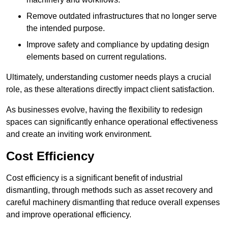
Remove outdated infrastructures that no longer serve
the intended purpose.
Improve safety and compliance by updating design
elements based on current regulations.
Ultimately, understanding customer needs plays a crucial
role, as these alterations directly impact client satisfaction.
As businesses evolve, having the flexibility to redesign
spaces can significantly enhance operational effectiveness
and create an inviting work environment.
Cost Efficiency
Cost efficiency is a significant benefit of industrial
dismantling, through methods such as asset recovery and
careful machinery dismantling that reduce overall expenses
and improve operational efficiency.