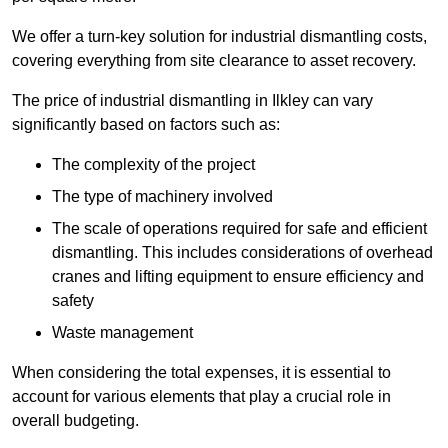
We offer a turn-key solution for industrial dismantling costs,
covering everything from site clearance to asset recovery.
The price of industrial dismantling in Ilkley can vary
significantly based on factors such as:
The complexity of the project
The type of machinery involved
The scale of operations required for safe and efficient
dismantling. This includes considerations of overhead
cranes and lifting equipment to ensure efficiency and
safety
Waste management
When considering the total expenses, it is essential to
account for various elements that play a crucial role in
overall budgeting.