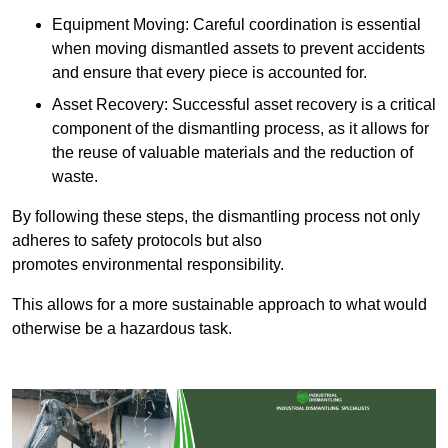
Equipment Moving: Careful coordination is essential
when moving dismantled assets to prevent accidents
and ensure that every piece is accounted for.
Asset Recovery: Successful asset recovery is a critical
component of the dismantling process, as it allows for
the reuse of valuable materials and the reduction of
waste.
By following these steps, the dismantling process not only
adheres to safety protocols but also
promotes environmental responsibility.
This allows for a more sustainable approach to what would
otherwise be a hazardous task.