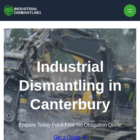
Skip to content
Industrial
Dismantling in
Canterbury
Enquire Today For A Free No Obligation Quote
Get a Quote