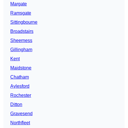
Margate
Ramsgate
Sittingbourne
Broadstairs
Sheerness
Gillingham
Kent
Maidstone
Chatham
Aylesford
Rochester
Ditton
Gravesend
Northfleet