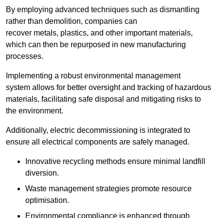
By employing advanced techniques such as dismantling
rather than demolition, companies can
recover metals, plastics, and other important materials,
which can then be repurposed in new manufacturing
processes.
Implementing a robust environmental management
system allows for better oversight and tracking of hazardous
materials, facilitating safe disposal and mitigating risks to
the environment.
Additionally, electric decommissioning is integrated to
ensure all electrical components are safely managed.
Innovative recycling methods ensure minimal landfill
diversion.
Waste management strategies promote resource
optimisation.
Environmental compliance is enhanced through