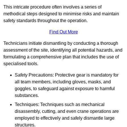
This intricate procedure often involves a series of
methodical steps designed to minimise risks and maintain
safety standards throughout the operation.
Find Out More
Technicians initiate dismantling by conducting a thorough
assessment of the site, identifying all potential hazards, and
formulating a comprehensive plan that includes the use of
specialised tools.
Safety Precautions: Protective gear is mandatory for
all team members, including gloves, masks, and
goggles, to safeguard against exposure to harmful
substances.
Techniques: Techniques such as mechanical
disassembly, cutting, and even crane operations are
employed to effectively and safely dismantle large
structures.