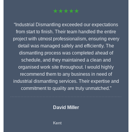
★★★★★
“Industrial Dismantling exceeded our expectations
from start to finish. Their team handled the entire
project with utmost professionalism, ensuring every
detail was managed safely and efficiently. The
dismantling process was completed ahead of
schedule, and they maintained a clean and
organised work site throughout. I would highly
recommend them to any business in need of
industrial dismantling services. Their expertise and
commitment to quality are truly unmatched.”
David Miller
Kent