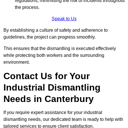
regulations, minimising the risk of incidents throughout
the process.
Speak to Us
By establishing a culture of safety and adherence to
guidelines, the project can progress smoothly.
This ensures that the dismantling is executed effectively
while protecting both workers and the surrounding
environment.
Contact Us for Your
Industrial Dismantling
Needs in Canterbury
If you require expert assistance for your industrial
dismantling needs, our dedicated team is ready to help with
tailored services to ensure client satisfaction.