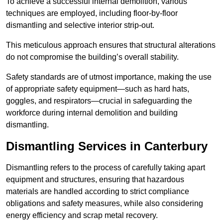
To achieve a successful internal demolition, various
techniques are employed, including floor-by-floor
dismantling and selective interior strip-out.
This meticulous approach ensures that structural alterations
do not compromise the building’s overall stability.
Safety standards are of utmost importance, making the use
of appropriate safety equipment—such as hard hats,
goggles, and respirators—crucial in safeguarding the
workforce during internal demolition and building
dismantling.
Dismantling Services in Canterbury
Dismantling refers to the process of carefully taking apart
equipment and structures, ensuring that hazardous
materials are handled according to strict compliance
obligations and safety measures, while also considering
energy efficiency and scrap metal recovery.