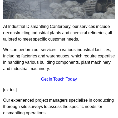
At Industrial Dismantling Canterbury, our services include
deconstructing industrial plants and chemical refineries, all
tailored to meet specific customer needs.
We can perform our services in various industrial facilities,
including factories and warehouses, which require expertise
in handling various building components, plant machinery,
and industrial machinery.
Get In Touch Today
[ez-toc]
Our experienced project managers specialise in conducting
thorough site surveys to assess the specific needs for
dismantling operations.