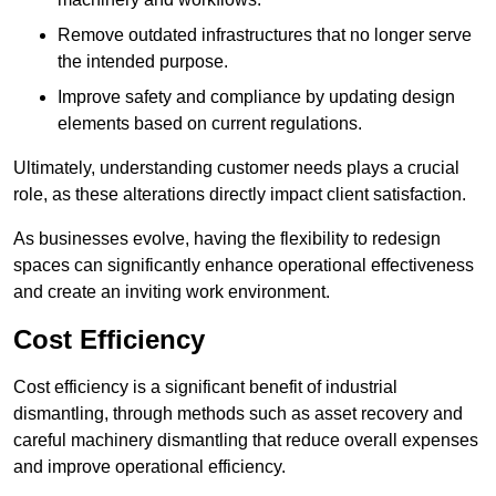
Remove outdated infrastructures that no longer serve
the intended purpose.
Improve safety and compliance by updating design
elements based on current regulations.
Ultimately, understanding customer needs plays a crucial
role, as these alterations directly impact client satisfaction.
As businesses evolve, having the flexibility to redesign
spaces can significantly enhance operational effectiveness
and create an inviting work environment.
Cost Efficiency
Cost efficiency is a significant benefit of industrial
dismantling, through methods such as asset recovery and
careful machinery dismantling that reduce overall expenses
and improve operational efficiency.