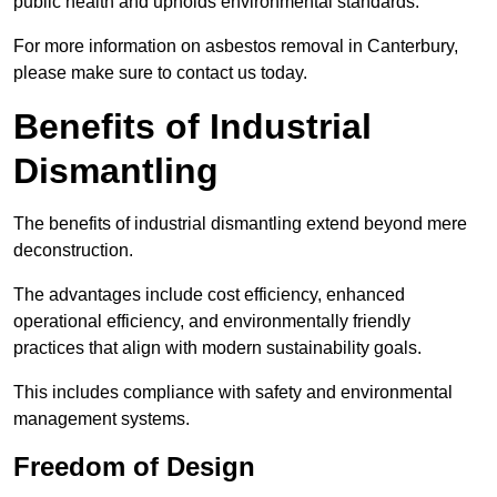
public health and upholds environmental standards.
For more information on asbestos removal in Canterbury,
please make sure to contact us today.
Benefits of Industrial
Dismantling
The benefits of industrial dismantling extend beyond mere
deconstruction.
The advantages include cost efficiency, enhanced
operational efficiency, and environmentally friendly
practices that align with modern sustainability goals.
This includes compliance with safety and environmental
management systems.
Freedom of Design