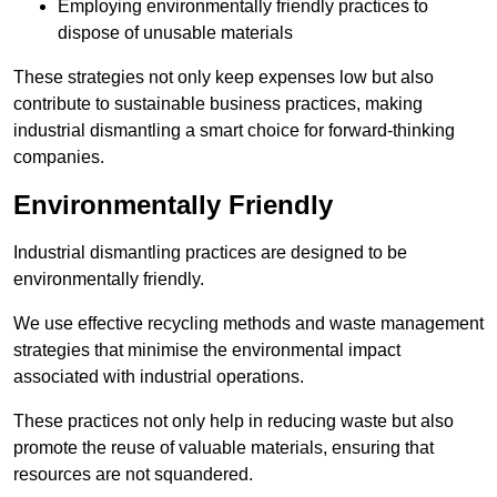
Employing environmentally friendly practices to
dispose of unusable materials
These strategies not only keep expenses low but also
contribute to sustainable business practices, making
industrial dismantling a smart choice for forward-thinking
companies.
Environmentally Friendly
Industrial dismantling practices are designed to be
environmentally friendly.
We use effective recycling methods and waste management
strategies that minimise the environmental impact
associated with industrial operations.
These practices not only help in reducing waste but also
promote the reuse of valuable materials, ensuring that
resources are not squandered.