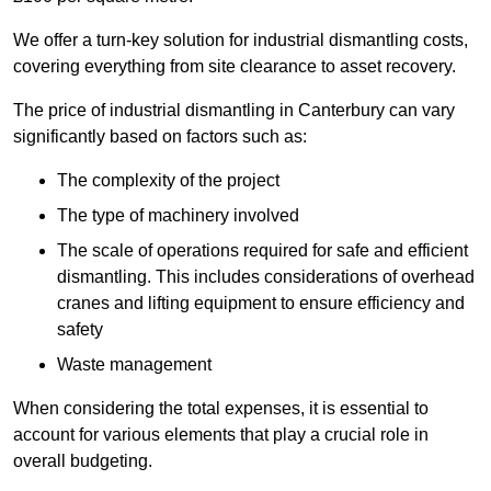
We offer a turn-key solution for industrial dismantling costs,
covering everything from site clearance to asset recovery.
The price of industrial dismantling in Canterbury can vary
significantly based on factors such as:
The complexity of the project
The type of machinery involved
The scale of operations required for safe and efficient
dismantling. This includes considerations of overhead
cranes and lifting equipment to ensure efficiency and
safety
Waste management
When considering the total expenses, it is essential to
account for various elements that play a crucial role in
overall budgeting.