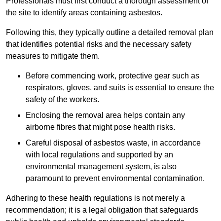
Professionals must first conduct a thorough assessment of
the site to identify areas containing asbestos.
Following this, they typically outline a detailed removal plan
that identifies potential risks and the necessary safety
measures to mitigate them.
Before commencing work, protective gear such as
respirators, gloves, and suits is essential to ensure the
safety of the workers.
Enclosing the removal area helps contain any
airborne fibres that might pose health risks.
Careful disposal of asbestos waste, in accordance
with local regulations and supported by an
environmental management system, is also
paramount to prevent environmental contamination.
Adhering to these health regulations is not merely a
recommendation; it is a legal obligation that safeguards