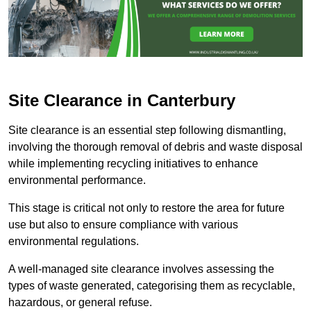
Site Clearance in Canterbury
Site clearance is an essential step following dismantling,
involving the thorough removal of debris and waste disposal
while implementing recycling initiatives to enhance
environmental performance.
This stage is critical not only to restore the area for future
use but also to ensure compliance with various
environmental regulations.
A well-managed site clearance involves assessing the
types of waste generated, categorising them as recyclable,
hazardous, or general refuse.