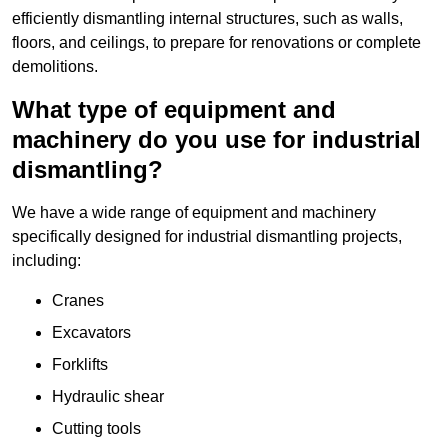
efficiently dismantling internal structures, such as walls,
floors, and ceilings, to prepare for renovations or complete
demolitions.
What type of equipment and
machinery do you use for industrial
dismantling?
We have a wide range of equipment and machinery
specifically designed for industrial dismantling projects,
including:
Cranes
Excavators
Forklifts
Hydraulic shear
Cutting tools