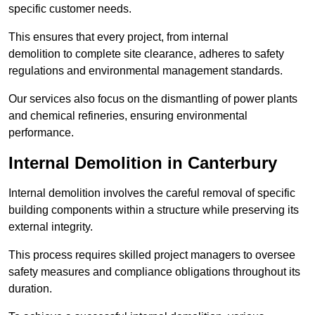
specific customer needs.
This ensures that every project, from internal
demolition to complete site clearance, adheres to safety
regulations and environmental management standards.
Our services also focus on the dismantling of power plants
and chemical refineries, ensuring environmental
performance.
Internal Demolition in Canterbury
Internal demolition involves the careful removal of specific
building components within a structure while preserving its
external integrity.
This process requires skilled project managers to oversee
safety measures and compliance obligations throughout its
duration.