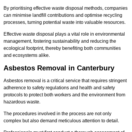
By prioritising effective waste disposal methods, companies
can minimise landfill contributions and optimise recycling
processes, turning potential waste into valuable resources.
Effective waste disposal plays a vital role in environmental
management, fostering sustainability and reducing the
ecological footprint, thereby benefiting both communities
and ecosystems alike.
Asbestos Removal in Canterbury
Asbestos removal is a critical service that requires stringent
adherence to safety regulations and health and safety
protocols to protect both workers and the environment from
hazardous waste.
The procedures involved in the process are not only
complex but also demand meticulous attention to detail.