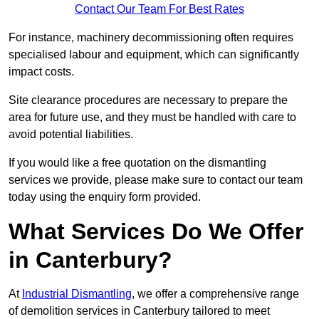
Contact Our Team For Best Rates
For instance, machinery decommissioning often requires
specialised labour and equipment, which can significantly
impact costs.
Site clearance procedures are necessary to prepare the
area for future use, and they must be handled with care to
avoid potential liabilities.
If you would like a free quotation on the dismantling
services we provide, please make sure to contact our team
today using the enquiry form provided.
What Services Do We Offer
in Canterbury?
At
Industrial Dismantling
, we offer a comprehensive range
of demolition services in Canterbury tailored to meet