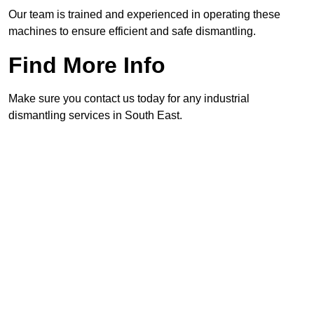
Our team is trained and experienced in operating these
machines to ensure efficient and safe dismantling.
Find More Info
Make sure you contact us today for any industrial
dismantling services in South East.