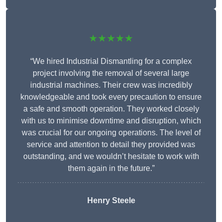
★★★★★
“We hired Industrial Dismantling for a complex
project involving the removal of several large
industrial machines. Their crew was incredibly
knowledgeable and took every precaution to ensure
a safe and smooth operation. They worked closely
with us to minimise downtime and disruption, which
was crucial for our ongoing operations. The level of
service and attention to detail they provided was
outstanding, and we wouldn’t hesitate to work with
them again in the future.”
Henry Steele