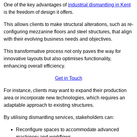
One of the key advantages of
industrial dismantling in Kent
is the freedom of design it offers.
This allows clients to make structural alterations, such as re-
configuring mezzanine floors and steel structures, that align
with their evolving business needs and objectives.
This transformative process not only paves the way for
innovative layouts but also optimises functionality,
enhancing overall efficiency.
Get in Touch
For instance, clients may want to expand their production
area or incorporate new technologies, which requires an
adaptable approach to existing structures.
By utilising dismantling services, stakeholders can:
Reconfigure spaces to accommodate advanced
machinery and workflows.