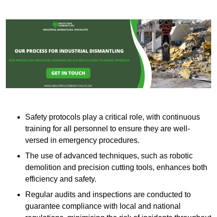
Safety protocols play a critical role, with continuous
training for all personnel to ensure they are well-
versed in emergency procedures.
The use of advanced techniques, such as robotic
demolition and precision cutting tools, enhances both
efficiency and safety.
Regular audits and inspections are conducted to
guarantee compliance with local and national