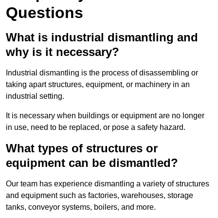
Questions
What is industrial dismantling and
why is it necessary?
Industrial dismantling is the process of disassembling or
taking apart structures, equipment, or machinery in an
industrial setting.
It is necessary when buildings or equipment are no longer
in use, need to be replaced, or pose a safety hazard.
What types of structures or
equipment can be dismantled?
Our team has experience dismantling a variety of structures
and equipment such as factories, warehouses, storage
tanks, conveyor systems, boilers, and more.