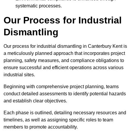
systematic processes.
Our Process for Industrial
Dismantling
Our process for industrial dismantling in Canterbury Kent is
a meticulously planned approach that incorporates project
planning, safety measures, and compliance obligations to
ensure successful and efficient operations across various
industrial sites.
Beginning with comprehensive project planning, teams
conduct detailed assessments to identify potential hazards
and establish clear objectives.
Each phase is outlined, detailing necessary resources and
timelines, as well as assigning specific roles to team
members to promote accountability.