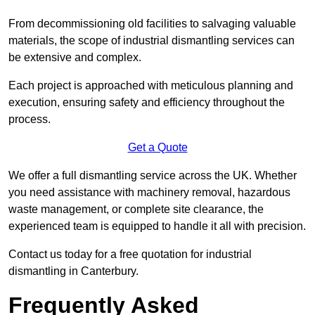
From decommissioning old facilities to salvaging valuable
materials, the scope of industrial dismantling services can
be extensive and complex.
Each project is approached with meticulous planning and
execution, ensuring safety and efficiency throughout the
process.
Get a Quote
We offer a full dismantling service across the UK. Whether
you need assistance with machinery removal, hazardous
waste management, or complete site clearance, the
experienced team is equipped to handle it all with precision.
Contact us today for a free quotation for industrial
dismantling in Canterbury.
Frequently Asked