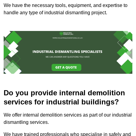
We have the necessary tools, equipment, and expertise to
handle any type of industrial dismantling project.
Do you provide internal demolition
services for industrial buildings?
We offer internal demolition services as part of our industrial
dismantling services.
We have trained professionals who specialise in safely and