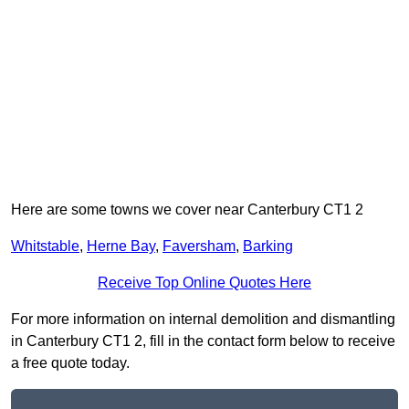
Here are some towns we cover near Canterbury CT1 2
Whitstable
,
Herne Bay
,
Faversham
,
Barking
Receive Top Online Quotes Here
For more information on internal demolition and dismantling
in Canterbury CT1 2, fill in the contact form below to receive
a free quote today.