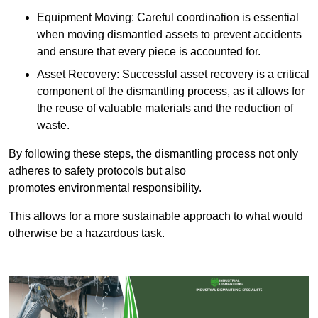
Equipment Moving: Careful coordination is essential
when moving dismantled assets to prevent accidents
and ensure that every piece is accounted for.
Asset Recovery: Successful asset recovery is a critical
component of the dismantling process, as it allows for
the reuse of valuable materials and the reduction of
waste.
By following these steps, the dismantling process not only
adheres to safety protocols but also
promotes environmental responsibility.
This allows for a more sustainable approach to what would
otherwise be a hazardous task.