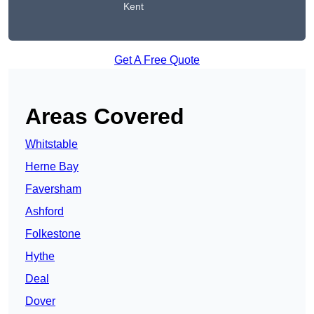
Kent
Get A Free Quote
Areas Covered
Whitstable
Herne Bay
Faversham
Ashford
Folkestone
Hythe
Deal
Dover