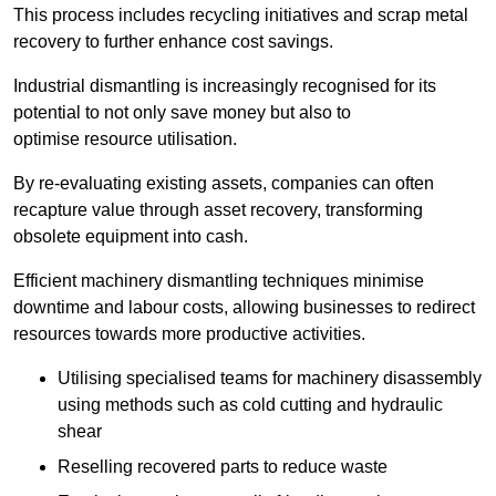
This process includes recycling initiatives and scrap metal
recovery to further enhance cost savings.
Industrial dismantling is increasingly recognised for its
potential to not only save money but also to
optimise resource utilisation.
By re-evaluating existing assets, companies can often
recapture value through asset recovery, transforming
obsolete equipment into cash.
Efficient machinery dismantling techniques minimise
downtime and labour costs, allowing businesses to redirect
resources towards more productive activities.
Utilising specialised teams for machinery disassembly
using methods such as cold cutting and hydraulic
shear
Reselling recovered parts to reduce waste