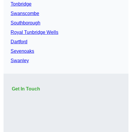
Tonbridge
Swanscombe
Southborough
Royal Tunbridge Wells
Dartford
Sevenoaks
Swanley
Get In Touch