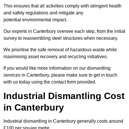
This ensures that all activities comply with stringent health
and safety regulations and mitigate any
potential environmental impact.
Our experts in Canterbury oversee each step, from the initial
survey to reassembling steel structures when necessary.
We prioritise the safe removal of hazardous waste while
maximising asset recovery and recycling initiatives.
If you would like more information on our dismantling
services in Canterbury, please make sure to get in touch
with us today using the contact form provided.
Industrial Dismantling Cost
in Canterbury
Industrial dismantling in Canterbury generally costs around
£100 per square metre.