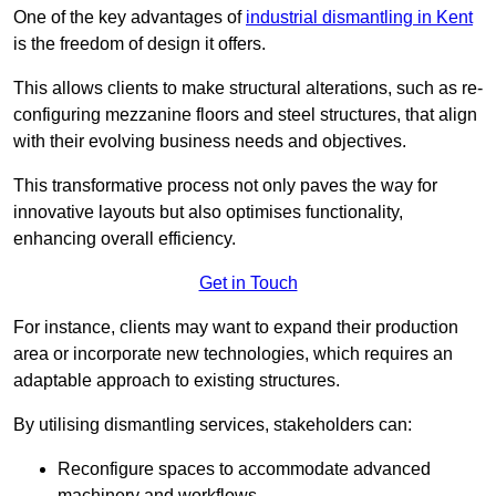
One of the key advantages of
industrial dismantling in Kent
is the freedom of design it offers.
This allows clients to make structural alterations, such as re-
configuring mezzanine floors and steel structures, that align
with their evolving business needs and objectives.
This transformative process not only paves the way for
innovative layouts but also optimises functionality,
enhancing overall efficiency.
Get in Touch
For instance, clients may want to expand their production
area or incorporate new technologies, which requires an
adaptable approach to existing structures.
By utilising dismantling services, stakeholders can:
Reconfigure spaces to accommodate advanced
machinery and workflows.