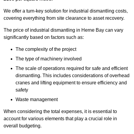
We offer a turn-key solution for industrial dismantling costs,
covering everything from site clearance to asset recovery.
The price of industrial dismantling in Herne Bay can vary
significantly based on factors such as:
The complexity of the project
The type of machinery involved
The scale of operations required for safe and efficient
dismantling. This includes considerations of overhead
cranes and lifting equipment to ensure efficiency and
safety
Waste management
When considering the total expenses, it is essential to
account for various elements that play a crucial role in
overall budgeting.