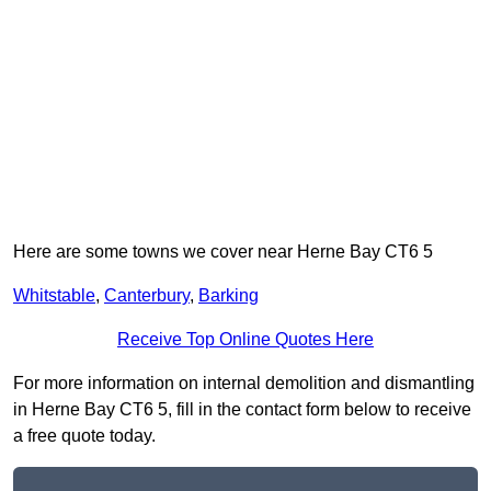
Here are some towns we cover near Herne Bay CT6 5
Whitstable
,
Canterbury
,
Barking
Receive Top Online Quotes Here
For more information on internal demolition and dismantling
in Herne Bay CT6 5, fill in the contact form below to receive
a free quote today.