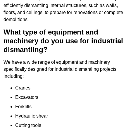
efficiently dismantling internal structures, such as walls,
floors, and ceilings, to prepare for renovations or complete
demolitions.
What type of equipment and
machinery do you use for industrial
dismantling?
We have a wide range of equipment and machinery
specifically designed for industrial dismantling projects,
including:
Cranes
Excavators
Forklifts
Hydraulic shear
Cutting tools