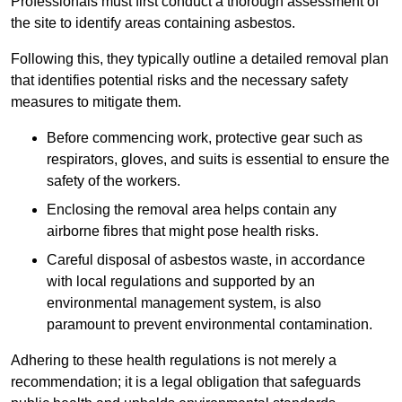
Professionals must first conduct a thorough assessment of
the site to identify areas containing asbestos.
Following this, they typically outline a detailed removal plan
that identifies potential risks and the necessary safety
measures to mitigate them.
Before commencing work, protective gear such as
respirators, gloves, and suits is essential to ensure the
safety of the workers.
Enclosing the removal area helps contain any
airborne fibres that might pose health risks.
Careful disposal of asbestos waste, in accordance
with local regulations and supported by an
environmental management system, is also
paramount to prevent environmental contamination.
Adhering to these health regulations is not merely a
recommendation; it is a legal obligation that safeguards