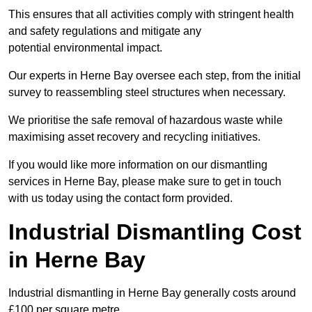
This ensures that all activities comply with stringent health
and safety regulations and mitigate any
potential environmental impact.
Our experts in Herne Bay oversee each step, from the initial
survey to reassembling steel structures when necessary.
We prioritise the safe removal of hazardous waste while
maximising asset recovery and recycling initiatives.
If you would like more information on our dismantling
services in Herne Bay, please make sure to get in touch
with us today using the contact form provided.
Industrial Dismantling Cost
in Herne Bay
Industrial dismantling in Herne Bay generally costs around
£100 per square metre.