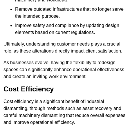
Remove outdated infrastructures that no longer serve
the intended purpose.
Improve safety and compliance by updating design
elements based on current regulations.
Ultimately, understanding customer needs plays a crucial
role, as these alterations directly impact client satisfaction.
As businesses evolve, having the flexibility to redesign
spaces can significantly enhance operational effectiveness
and create an inviting work environment.
Cost Efficiency
Cost efficiency is a significant benefit of industrial
dismantling, through methods such as asset recovery and
careful machinery dismantling that reduce overall expenses
and improve operational efficiency.