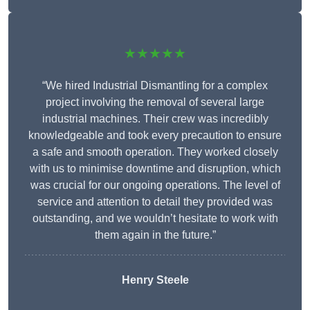
★★★★★
“We hired Industrial Dismantling for a complex
project involving the removal of several large
industrial machines. Their crew was incredibly
knowledgeable and took every precaution to ensure
a safe and smooth operation. They worked closely
with us to minimise downtime and disruption, which
was crucial for our ongoing operations. The level of
service and attention to detail they provided was
outstanding, and we wouldn’t hesitate to work with
them again in the future.”
Henry Steele