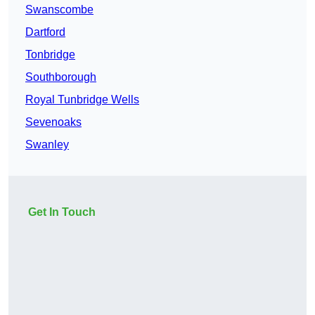
Swanscombe
Dartford
Tonbridge
Southborough
Royal Tunbridge Wells
Sevenoaks
Swanley
Get In Touch