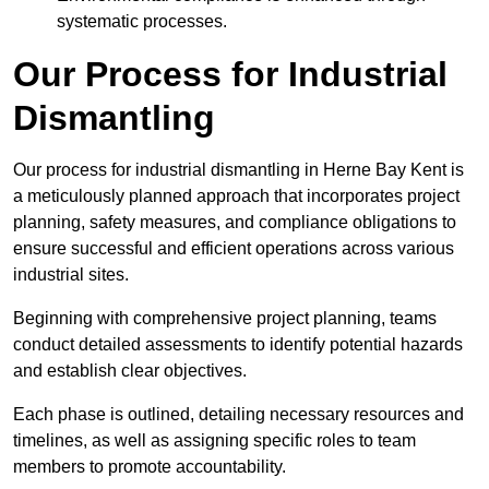
systematic processes.
Our Process for Industrial
Dismantling
Our process for industrial dismantling in Herne Bay Kent is
a meticulously planned approach that incorporates project
planning, safety measures, and compliance obligations to
ensure successful and efficient operations across various
industrial sites.
Beginning with comprehensive project planning, teams
conduct detailed assessments to identify potential hazards
and establish clear objectives.
Each phase is outlined, detailing necessary resources and
timelines, as well as assigning specific roles to team
members to promote accountability.