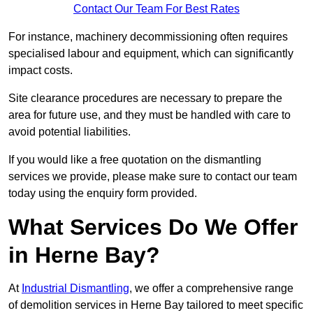
Contact Our Team For Best Rates
For instance, machinery decommissioning often requires
specialised labour and equipment, which can significantly
impact costs.
Site clearance procedures are necessary to prepare the
area for future use, and they must be handled with care to
avoid potential liabilities.
If you would like a free quotation on the dismantling
services we provide, please make sure to contact our team
today using the enquiry form provided.
What Services Do We Offer
in Herne Bay?
At
Industrial Dismantling
, we offer a comprehensive range
of demolition services in Herne Bay tailored to meet specific