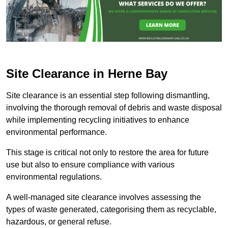
Site Clearance in Herne Bay
Site clearance is an essential step following dismantling,
involving the thorough removal of debris and waste disposal
while implementing recycling initiatives to enhance
environmental performance.
This stage is critical not only to restore the area for future
use but also to ensure compliance with various
environmental regulations.
A well-managed site clearance involves assessing the
types of waste generated, categorising them as recyclable,
hazardous, or general refuse.