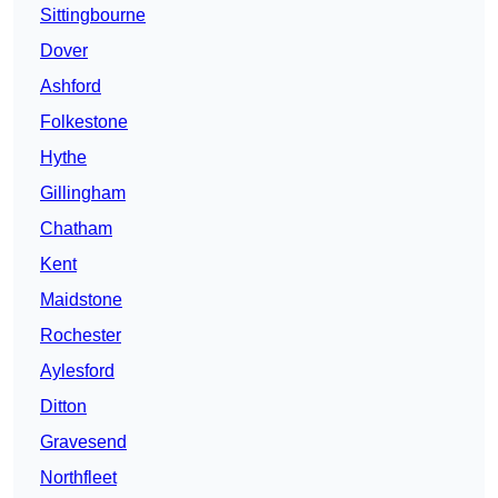
Sittingbourne
Dover
Ashford
Folkestone
Hythe
Gillingham
Chatham
Kent
Maidstone
Rochester
Aylesford
Ditton
Gravesend
Northfleet