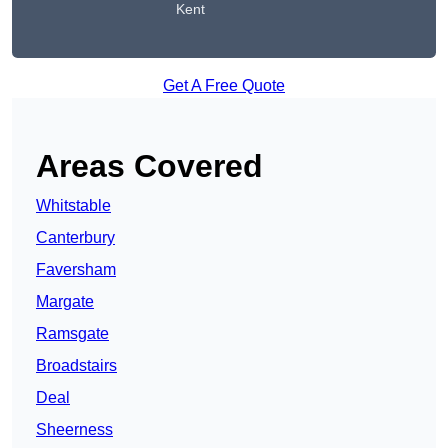
Kent
Get A Free Quote
Areas Covered
Whitstable
Canterbury
Faversham
Margate
Ramsgate
Broadstairs
Deal
Sheerness