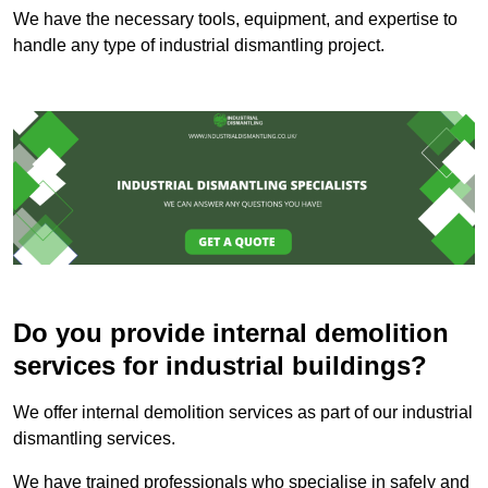
We have the necessary tools, equipment, and expertise to
handle any type of industrial dismantling project.
Do you provide internal demolition
services for industrial buildings?
We offer internal demolition services as part of our industrial
dismantling services.
We have trained professionals who specialise in safely and