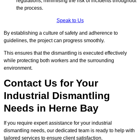
regulations, minimising the risk of incidents throughout
the process.
Speak to Us
By establishing a culture of safety and adherence to
guidelines, the project can progress smoothly.
This ensures that the dismantling is executed effectively
while protecting both workers and the surrounding
environment.
Contact Us for Your
Industrial Dismantling
Needs in Herne Bay
If you require expert assistance for your industrial
dismantling needs, our dedicated team is ready to help with
tailored services to ensure client satisfaction.