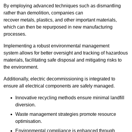
By employing advanced techniques such as dismantling
rather than demolition, companies can
recover metals, plastics, and other important materials,
which can then be repurposed in new manufacturing
processes.
Implementing a robust environmental management
system allows for better oversight and tracking of hazardous
materials, facilitating safe disposal and mitigating risks to
the environment.
Additionally, electric decommissioning is integrated to
ensure all electrical components are safely managed.
Innovative recycling methods ensure minimal landfill
diversion.
Waste management strategies promote resource
optimisation.
Environmental compliance is enhanced through