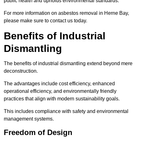
public health and upholds environmental standards.
For more information on asbestos removal in Herne Bay,
please make sure to contact us today.
Benefits of Industrial
Dismantling
The benefits of industrial dismantling extend beyond mere
deconstruction.
The advantages include cost efficiency, enhanced
operational efficiency, and environmentally friendly
practices that align with modern sustainability goals.
This includes compliance with safety and environmental
management systems.
Freedom of Design