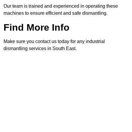
Our team is trained and experienced in operating these
machines to ensure efficient and safe dismantling.
Find More Info
Make sure you contact us today for any industrial
dismantling services in South East.