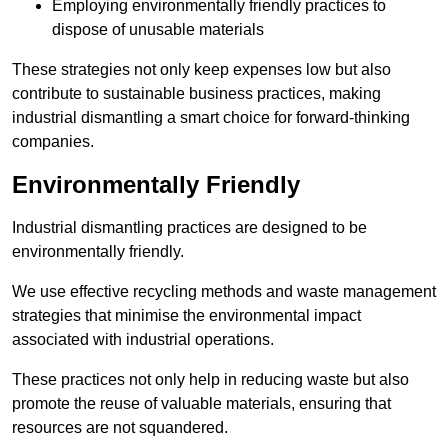
Employing environmentally friendly practices to
dispose of unusable materials
These strategies not only keep expenses low but also
contribute to sustainable business practices, making
industrial dismantling a smart choice for forward-thinking
companies.
Environmentally Friendly
Industrial dismantling practices are designed to be
environmentally friendly.
We use effective recycling methods and waste management
strategies that minimise the environmental impact
associated with industrial operations.
These practices not only help in reducing waste but also
promote the reuse of valuable materials, ensuring that
resources are not squandered.