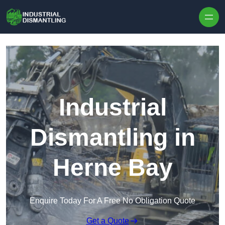
Skip to content
Industrial
Dismantling in
Herne Bay
Enquire Today For A Free No Obligation Quote
Get a Quote