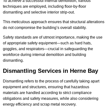
To achieve a successful internal demolition, various
techniques are employed, including floor-by-floor
dismantling and selective interior strip-out.
This meticulous approach ensures that structural alterations
do not compromise the building’s overall stability.
Safety standards are of utmost importance, making the use
of appropriate safety equipment—such as hard hats,
goggles, and respirators—crucial in safeguarding the
workforce during internal demolition and building
dismantling.
Dismantling Services in Herne Bay
Dismantling refers to the process of carefully taking apart
equipment and structures, ensuring that hazardous
materials are handled according to strict compliance
obligations and safety measures, while also considering
energy efficiency and scrap metal recovery.