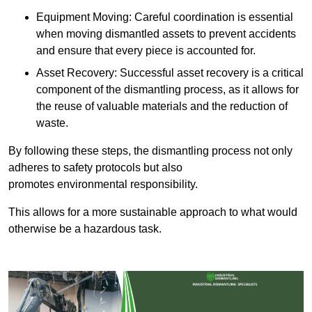
Equipment Moving: Careful coordination is essential
when moving dismantled assets to prevent accidents
and ensure that every piece is accounted for.
Asset Recovery: Successful asset recovery is a critical
component of the dismantling process, as it allows for
the reuse of valuable materials and the reduction of
waste.
By following these steps, the dismantling process not only
adheres to safety protocols but also
promotes environmental responsibility.
This allows for a more sustainable approach to what would
otherwise be a hazardous task.