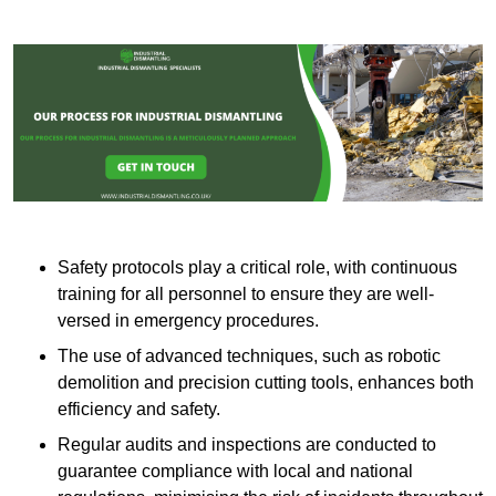
Safety protocols play a critical role, with continuous
training for all personnel to ensure they are well-
versed in emergency procedures.
The use of advanced techniques, such as robotic
demolition and precision cutting tools, enhances both
efficiency and safety.
Regular audits and inspections are conducted to
guarantee compliance with local and national