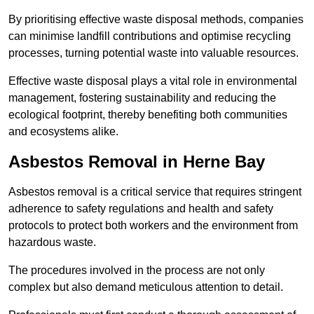
By prioritising effective waste disposal methods, companies
can minimise landfill contributions and optimise recycling
processes, turning potential waste into valuable resources.
Effective waste disposal plays a vital role in environmental
management, fostering sustainability and reducing the
ecological footprint, thereby benefiting both communities
and ecosystems alike.
Asbestos Removal in Herne Bay
Asbestos removal is a critical service that requires stringent
adherence to safety regulations and health and safety
protocols to protect both workers and the environment from
hazardous waste.
The procedures involved in the process are not only
complex but also demand meticulous attention to detail.