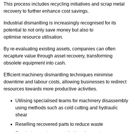
This process includes recycling initiatives and scrap metal
recovery to further enhance cost savings.
Industrial dismantling is increasingly recognised for its
potential to not only save money but also to
optimise resource utilisation.
By re-evaluating existing assets, companies can often
recapture value through asset recovery, transforming
obsolete equipment into cash.
Efficient machinery dismantling techniques minimise
downtime and labour costs, allowing businesses to redirect
resources towards more productive activities.
Utilising specialised teams for machinery disassembly
using methods such as cold cutting and hydraulic
shear
Reselling recovered parts to reduce waste