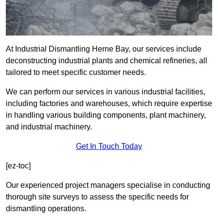
At Industrial Dismantling Herne Bay, our services include
deconstructing industrial plants and chemical refineries, all
tailored to meet specific customer needs.
We can perform our services in various industrial facilities,
including factories and warehouses, which require expertise
in handling various building components, plant machinery,
and industrial machinery.
Get In Touch Today
[ez-toc]
Our experienced project managers specialise in conducting
thorough site surveys to assess the specific needs for
dismantling operations.