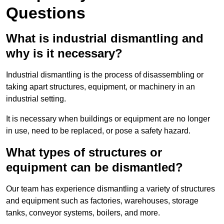
Questions
What is industrial dismantling and
why is it necessary?
Industrial dismantling is the process of disassembling or
taking apart structures, equipment, or machinery in an
industrial setting.
It is necessary when buildings or equipment are no longer
in use, need to be replaced, or pose a safety hazard.
What types of structures or
equipment can be dismantled?
Our team has experience dismantling a variety of structures
and equipment such as factories, warehouses, storage
tanks, conveyor systems, boilers, and more.