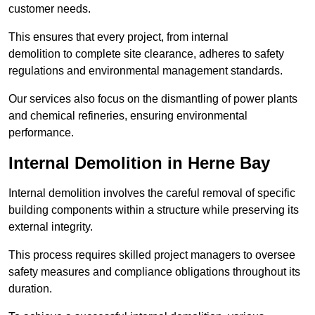
customer needs.
This ensures that every project, from internal
demolition to complete site clearance, adheres to safety
regulations and environmental management standards.
Our services also focus on the dismantling of power plants
and chemical refineries, ensuring environmental
performance.
Internal Demolition in Herne Bay
Internal demolition involves the careful removal of specific
building components within a structure while preserving its
external integrity.
This process requires skilled project managers to oversee
safety measures and compliance obligations throughout its
duration.