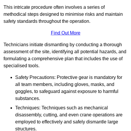
This intricate procedure often involves a series of
methodical steps designed to minimise risks and maintain
safety standards throughout the operation.
Find Out More
Technicians initiate dismantling by conducting a thorough
assessment of the site, identifying all potential hazards, and
formulating a comprehensive plan that includes the use of
specialised tools.
Safety Precautions: Protective gear is mandatory for
all team members, including gloves, masks, and
goggles, to safeguard against exposure to harmful
substances.
Techniques: Techniques such as mechanical
disassembly, cutting, and even crane operations are
employed to effectively and safely dismantle large
structures.