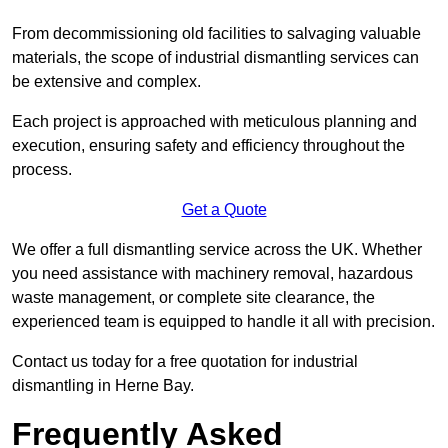
From decommissioning old facilities to salvaging valuable
materials, the scope of industrial dismantling services can
be extensive and complex.
Each project is approached with meticulous planning and
execution, ensuring safety and efficiency throughout the
process.
Get a Quote
We offer a full dismantling service across the UK. Whether
you need assistance with machinery removal, hazardous
waste management, or complete site clearance, the
experienced team is equipped to handle it all with precision.
Contact us today for a free quotation for industrial
dismantling in Herne Bay.
Frequently Asked