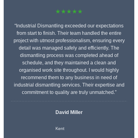
★★★★★
“Industrial Dismantling exceeded our expectations
from start to finish. Their team handled the entire
project with utmost professionalism, ensuring every
detail was managed safely and efficiently. The
dismantling process was completed ahead of
schedule, and they maintained a clean and
organised work site throughout. I would highly
recommend them to any business in need of
industrial dismantling services. Their expertise and
commitment to quality are truly unmatched.”
David Miller
Kent