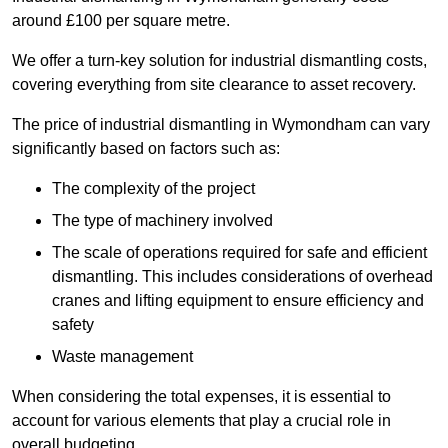
around £100 per square metre.
We offer a turn-key solution for industrial dismantling costs,
covering everything from site clearance to asset recovery.
The price of industrial dismantling in Wymondham can vary
significantly based on factors such as:
The complexity of the project
The type of machinery involved
The scale of operations required for safe and efficient
dismantling. This includes considerations of overhead
cranes and lifting equipment to ensure efficiency and
safety
Waste management
When considering the total expenses, it is essential to
account for various elements that play a crucial role in
overall budgeting.