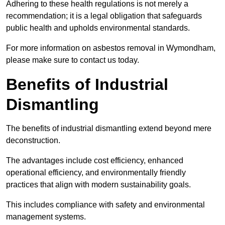
Adhering to these health regulations is not merely a
recommendation; it is a legal obligation that safeguards
public health and upholds environmental standards.
For more information on asbestos removal in Wymondham,
please make sure to contact us today.
Benefits of Industrial
Dismantling
The benefits of industrial dismantling extend beyond mere
deconstruction.
The advantages include cost efficiency, enhanced
operational efficiency, and environmentally friendly
practices that align with modern sustainability goals.
This includes compliance with safety and environmental
management systems.