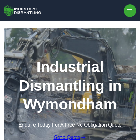
Skip to content
Industrial
Dismantling in
Wymondham
Enquire Today For A Free No Obligation Quote
Get a Quote