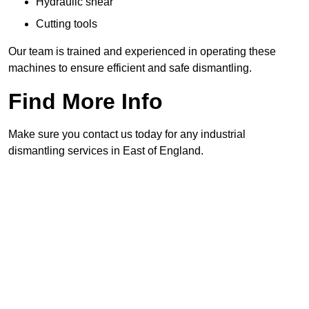
Hydraulic shear
Cutting tools
Our team is trained and experienced in operating these
machines to ensure efficient and safe dismantling.
Find More Info
Make sure you contact us today for any industrial
dismantling services in East of England.