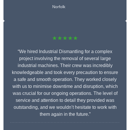
Norfolk
★★★★★
“We hired Industrial Dismantling for a complex
project involving the removal of several large
industrial machines. Their crew was incredibly
knowledgeable and took every precaution to ensure
a safe and smooth operation. They worked closely
with us to minimise downtime and disruption, which
was crucial for our ongoing operations. The level of
service and attention to detail they provided was
outstanding, and we wouldn’t hesitate to work with
them again in the future.”