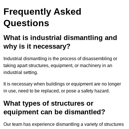
Frequently Asked
Questions
What is industrial dismantling and
why is it necessary?
Industrial dismantling is the process of disassembling or
taking apart structures, equipment, or machinery in an
industrial setting.
It is necessary when buildings or equipment are no longer
in use, need to be replaced, or pose a safety hazard.
What types of structures or
equipment can be dismantled?
Our team has experience dismantling a variety of structures