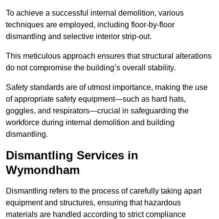
To achieve a successful internal demolition, various
techniques are employed, including floor-by-floor
dismantling and selective interior strip-out.
This meticulous approach ensures that structural alterations
do not compromise the building’s overall stability.
Safety standards are of utmost importance, making the use
of appropriate safety equipment—such as hard hats,
goggles, and respirators—crucial in safeguarding the
workforce during internal demolition and building
dismantling.
Dismantling Services in
Wymondham
Dismantling refers to the process of carefully taking apart
equipment and structures, ensuring that hazardous
materials are handled according to strict compliance