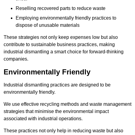
Reselling recovered parts to reduce waste
Employing environmentally friendly practices to
dispose of unusable materials
These strategies not only keep expenses low but also
contribute to sustainable business practices, making
industrial dismantling a smart choice for forward-thinking
companies.
Environmentally Friendly
Industrial dismantling practices are designed to be
environmentally friendly.
We use effective recycling methods and waste management
strategies that minimise the environmental impact
associated with industrial operations.
These practices not only help in reducing waste but also