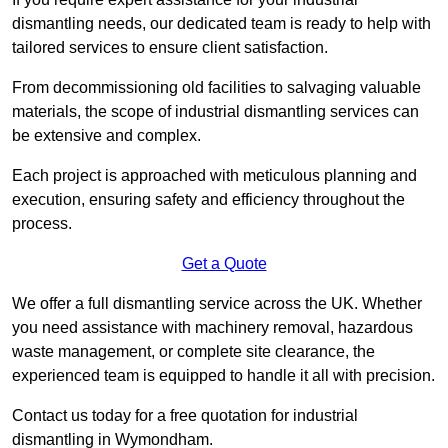
dismantling needs, our dedicated team is ready to help with
tailored services to ensure client satisfaction.
From decommissioning old facilities to salvaging valuable
materials, the scope of industrial dismantling services can
be extensive and complex.
Each project is approached with meticulous planning and
execution, ensuring safety and efficiency throughout the
process.
Get a Quote
We offer a full dismantling service across the UK. Whether
you need assistance with machinery removal, hazardous
waste management, or complete site clearance, the
experienced team is equipped to handle it all with precision.
Contact us today for a free quotation for industrial
dismantling in Wymondham.