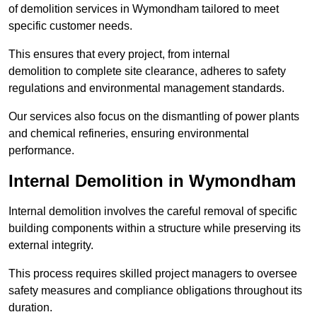
of demolition services in Wymondham tailored to meet
specific customer needs.
This ensures that every project, from internal
demolition to complete site clearance, adheres to safety
regulations and environmental management standards.
Our services also focus on the dismantling of power plants
and chemical refineries, ensuring environmental
performance.
Internal Demolition in Wymondham
Internal demolition involves the careful removal of specific
building components within a structure while preserving its
external integrity.
This process requires skilled project managers to oversee
safety measures and compliance obligations throughout its
duration.