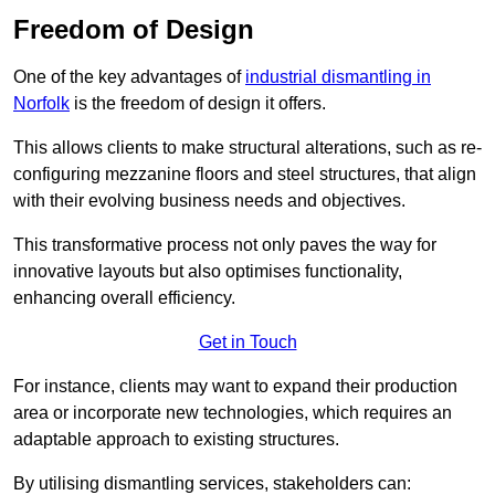
Freedom of Design
One of the key advantages of
industrial dismantling in
Norfolk
is the freedom of design it offers.
This allows clients to make structural alterations, such as re-
configuring mezzanine floors and steel structures, that align
with their evolving business needs and objectives.
This transformative process not only paves the way for
innovative layouts but also optimises functionality,
enhancing overall efficiency.
Get in Touch
For instance, clients may want to expand their production
area or incorporate new technologies, which requires an
adaptable approach to existing structures.
By utilising dismantling services, stakeholders can: