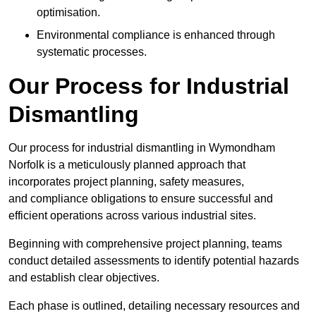
optimisation.
Environmental compliance is enhanced through
systematic processes.
Our Process for Industrial
Dismantling
Our process for industrial dismantling in Wymondham
Norfolk is a meticulously planned approach that
incorporates project planning, safety measures,
and compliance obligations to ensure successful and
efficient operations across various industrial sites.
Beginning with comprehensive project planning, teams
conduct detailed assessments to identify potential hazards
and establish clear objectives.
Each phase is outlined, detailing necessary resources and