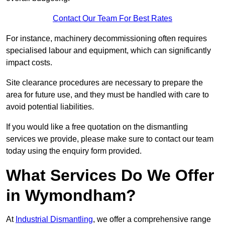
Contact Our Team For Best Rates
For instance, machinery decommissioning often requires
specialised labour and equipment, which can significantly
impact costs.
Site clearance procedures are necessary to prepare the
area for future use, and they must be handled with care to
avoid potential liabilities.
If you would like a free quotation on the dismantling
services we provide, please make sure to contact our team
today using the enquiry form provided.
What Services Do We Offer
in Wymondham?
At
Industrial Dismantling
, we offer a comprehensive range