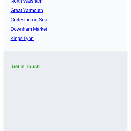
North Walsham
Great Yarmouth
Gorleston-on-Sea
Downham Market
Kings Lynn
Get In Touch