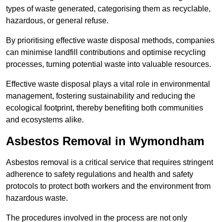
types of waste generated, categorising them as recyclable,
hazardous, or general refuse.
By prioritising effective waste disposal methods, companies
can minimise landfill contributions and optimise recycling
processes, turning potential waste into valuable resources.
Effective waste disposal plays a vital role in environmental
management, fostering sustainability and reducing the
ecological footprint, thereby benefiting both communities
and ecosystems alike.
Asbestos Removal in Wymondham
Asbestos removal is a critical service that requires stringent
adherence to safety regulations and health and safety
protocols to protect both workers and the environment from
hazardous waste.
The procedures involved in the process are not only