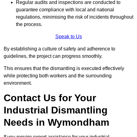
Regular audits and inspections are conducted to
guarantee compliance with local and national
regulations, minimising the risk of incidents throughout
the process.
Speak to Us
By establishing a culture of safety and adherence to
guidelines, the project can progress smoothly.
This ensures that the dismantling is executed effectively
while protecting both workers and the surrounding
environment.
Contact Us for Your
Industrial Dismantling
Needs in Wymondham
If you require expert assistance for your industrial