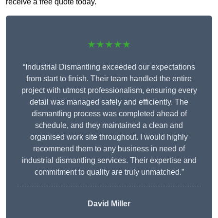
receive a free quote today.
★★★★★
“Industrial Dismantling exceeded our expectations
from start to finish. Their team handled the entire
project with utmost professionalism, ensuring every
detail was managed safely and efficiently. The
dismantling process was completed ahead of
schedule, and they maintained a clean and
organised work site throughout. I would highly
recommend them to any business in need of
industrial dismantling services. Their expertise and
commitment to quality are truly unmatched.”
David Miller