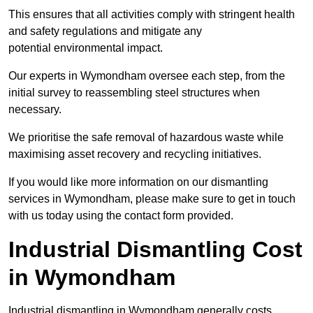
This ensures that all activities comply with stringent health
and safety regulations and mitigate any
potential environmental impact.
Our experts in Wymondham oversee each step, from the
initial survey to reassembling steel structures when
necessary.
We prioritise the safe removal of hazardous waste while
maximising asset recovery and recycling initiatives.
If you would like more information on our dismantling
services in Wymondham, please make sure to get in touch
with us today using the contact form provided.
Industrial Dismantling Cost
in Wymondham
Industrial dismantling in Wymondham generally costs