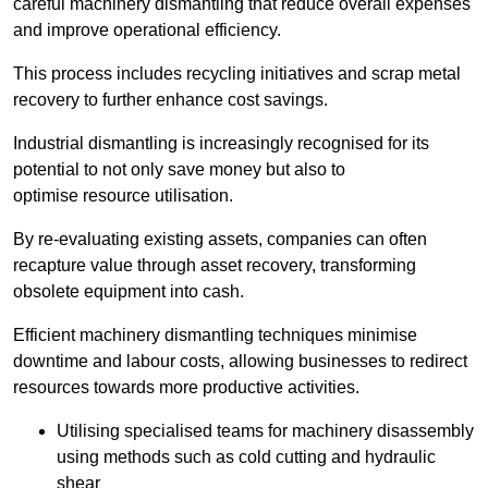
careful machinery dismantling that reduce overall expenses
and improve operational efficiency.
This process includes recycling initiatives and scrap metal
recovery to further enhance cost savings.
Industrial dismantling is increasingly recognised for its
potential to not only save money but also to
optimise resource utilisation.
By re-evaluating existing assets, companies can often
recapture value through asset recovery, transforming
obsolete equipment into cash.
Efficient machinery dismantling techniques minimise
downtime and labour costs, allowing businesses to redirect
resources towards more productive activities.
Utilising specialised teams for machinery disassembly
using methods such as cold cutting and hydraulic
shear