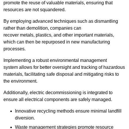
promote the reuse of valuable materials, ensuring that
resources are not squandered.
By employing advanced techniques such as dismantling
rather than demolition, companies can
recover metals, plastics, and other important materials,
which can then be repurposed in new manufacturing
processes.
Implementing a robust environmental management
system allows for better oversight and tracking of hazardous
materials, facilitating safe disposal and mitigating risks to
the environment.
Additionally, electric decommissioning is integrated to
ensure all electrical components are safely managed.
Innovative recycling methods ensure minimal landfill
diversion.
Waste management strategies promote resource