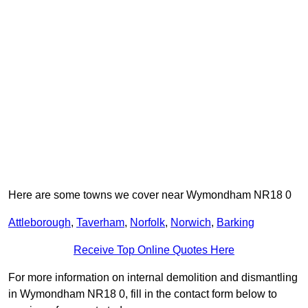
Here are some towns we cover near Wymondham NR18 0
Attleborough
,
Taverham
,
Norfolk
,
Norwich
,
Barking
Receive Top Online Quotes Here
For more information on internal demolition and dismantling
in Wymondham NR18 0, fill in the contact form below to