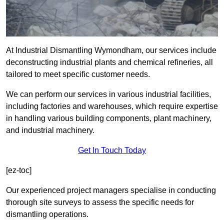
At Industrial Dismantling Wymondham, our services include
deconstructing industrial plants and chemical refineries, all
tailored to meet specific customer needs.
We can perform our services in various industrial facilities,
including factories and warehouses, which require expertise
in handling various building components, plant machinery,
and industrial machinery.
Get In Touch Today
[ez-toc]
Our experienced project managers specialise in conducting
thorough site surveys to assess the specific needs for
dismantling operations.