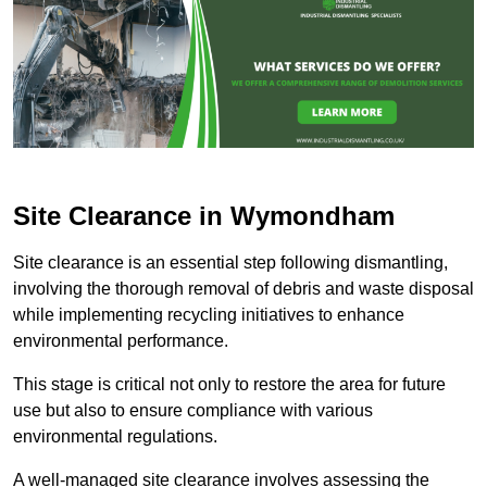
Site Clearance in Wymondham
Site clearance is an essential step following dismantling,
involving the thorough removal of debris and waste disposal
while implementing recycling initiatives to enhance
environmental performance.
This stage is critical not only to restore the area for future
use but also to ensure compliance with various
environmental regulations.
A well-managed site clearance involves assessing the