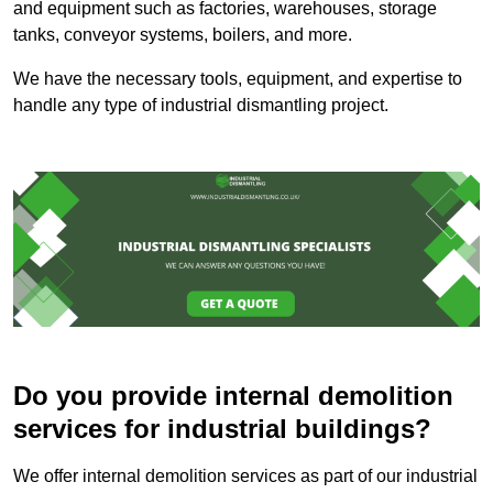
and equipment such as factories, warehouses, storage
tanks, conveyor systems, boilers, and more.
We have the necessary tools, equipment, and expertise to
handle any type of industrial dismantling project.
Do you provide internal demolition
services for industrial buildings?
We offer internal demolition services as part of our industrial