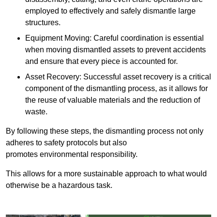
employed to effectively and safely dismantle large
structures.
Equipment Moving: Careful coordination is essential
when moving dismantled assets to prevent accidents
and ensure that every piece is accounted for.
Asset Recovery: Successful asset recovery is a critical
component of the dismantling process, as it allows for
the reuse of valuable materials and the reduction of
waste.
By following these steps, the dismantling process not only
adheres to safety protocols but also
promotes environmental responsibility.
This allows for a more sustainable approach to what would
otherwise be a hazardous task.