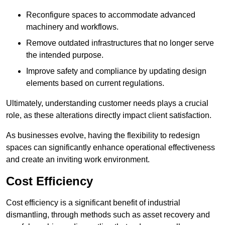
Reconfigure spaces to accommodate advanced
machinery and workflows.
Remove outdated infrastructures that no longer serve
the intended purpose.
Improve safety and compliance by updating design
elements based on current regulations.
Ultimately, understanding customer needs plays a crucial
role, as these alterations directly impact client satisfaction.
As businesses evolve, having the flexibility to redesign
spaces can significantly enhance operational effectiveness
and create an inviting work environment.
Cost Efficiency
Cost efficiency is a significant benefit of industrial
dismantling, through methods such as asset recovery and