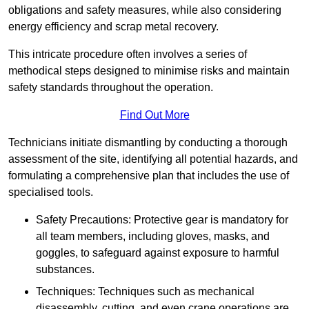
obligations and safety measures, while also considering
energy efficiency and scrap metal recovery.
This intricate procedure often involves a series of
methodical steps designed to minimise risks and maintain
safety standards throughout the operation.
Find Out More
Technicians initiate dismantling by conducting a thorough
assessment of the site, identifying all potential hazards, and
formulating a comprehensive plan that includes the use of
specialised tools.
Safety Precautions: Protective gear is mandatory for
all team members, including gloves, masks, and
goggles, to safeguard against exposure to harmful
substances.
Techniques: Techniques such as mechanical
disassembly, cutting, and even crane operations are