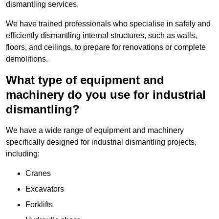
dismantling services.
We have trained professionals who specialise in safely and
efficiently dismantling internal structures, such as walls,
floors, and ceilings, to prepare for renovations or complete
demolitions.
What type of equipment and
machinery do you use for industrial
dismantling?
We have a wide range of equipment and machinery
specifically designed for industrial dismantling projects,
including:
Cranes
Excavators
Forklifts