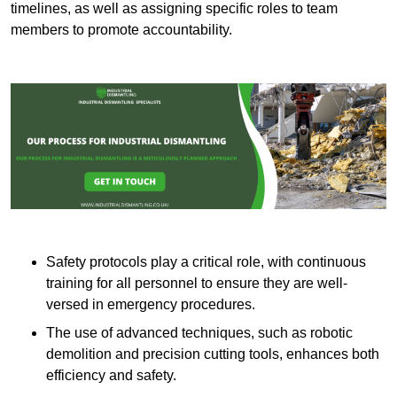
timelines, as well as assigning specific roles to team
members to promote accountability.
Safety protocols play a critical role, with continuous
training for all personnel to ensure they are well-
versed in emergency procedures.
The use of advanced techniques, such as robotic
demolition and precision cutting tools, enhances both
efficiency and safety.