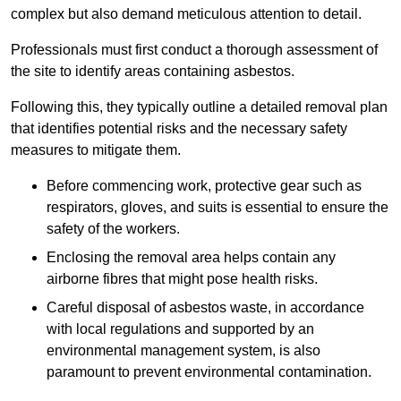
complex but also demand meticulous attention to detail.
Professionals must first conduct a thorough assessment of
the site to identify areas containing asbestos.
Following this, they typically outline a detailed removal plan
that identifies potential risks and the necessary safety
measures to mitigate them.
Before commencing work, protective gear such as
respirators, gloves, and suits is essential to ensure the
safety of the workers.
Enclosing the removal area helps contain any
airborne fibres that might pose health risks.
Careful disposal of asbestos waste, in accordance
with local regulations and supported by an
environmental management system, is also
paramount to prevent environmental contamination.