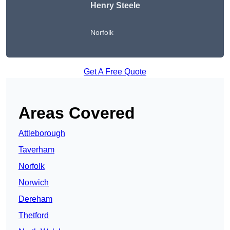
Henry Steele
Norfolk
Get A Free Quote
Areas Covered
Attleborough
Taverham
Norfolk
Norwich
Dereham
Thetford