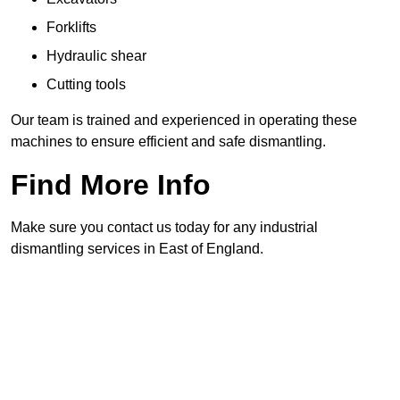
Forklifts
Hydraulic shear
Cutting tools
Our team is trained and experienced in operating these
machines to ensure efficient and safe dismantling.
Find More Info
Make sure you contact us today for any industrial
dismantling services in East of England.