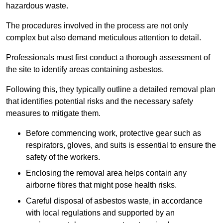
hazardous waste.
The procedures involved in the process are not only
complex but also demand meticulous attention to detail.
Professionals must first conduct a thorough assessment of
the site to identify areas containing asbestos.
Following this, they typically outline a detailed removal plan
that identifies potential risks and the necessary safety
measures to mitigate them.
Before commencing work, protective gear such as
respirators, gloves, and suits is essential to ensure the
safety of the workers.
Enclosing the removal area helps contain any
airborne fibres that might pose health risks.
Careful disposal of asbestos waste, in accordance
with local regulations and supported by an