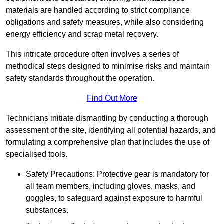
materials are handled according to strict compliance
obligations and safety measures, while also considering
energy efficiency and scrap metal recovery.
This intricate procedure often involves a series of
methodical steps designed to minimise risks and maintain
safety standards throughout the operation.
Find Out More
Technicians initiate dismantling by conducting a thorough
assessment of the site, identifying all potential hazards, and
formulating a comprehensive plan that includes the use of
specialised tools.
Safety Precautions: Protective gear is mandatory for
all team members, including gloves, masks, and
goggles, to safeguard against exposure to harmful
substances.