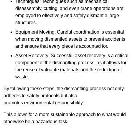
Techniques: Techniques such as mechanical
disassembly, cutting, and even crane operations are
employed to effectively and safely dismantle large
structures.
Equipment Moving: Careful coordination is essential
when moving dismantled assets to prevent accidents
and ensure that every piece is accounted for.
Asset Recovery: Successful asset recovery is a critical
component of the dismantling process, as it allows for
the reuse of valuable materials and the reduction of
waste.
By following these steps, the dismantling process not only
adheres to safety protocols but also
promotes environmental responsibility.
This allows for a more sustainable approach to what would
otherwise be a hazardous task.