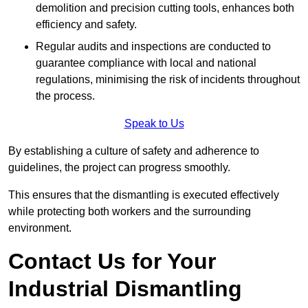
demolition and precision cutting tools, enhances both
efficiency and safety.
Regular audits and inspections are conducted to
guarantee compliance with local and national
regulations, minimising the risk of incidents throughout
the process.
Speak to Us
By establishing a culture of safety and adherence to
guidelines, the project can progress smoothly.
This ensures that the dismantling is executed effectively
while protecting both workers and the surrounding
environment.
Contact Us for Your
Industrial Dismantling