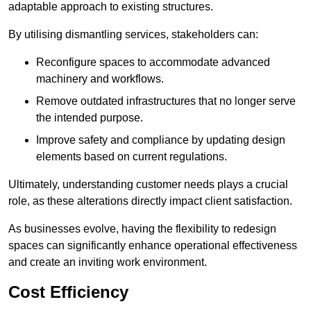
adaptable approach to existing structures.
By utilising dismantling services, stakeholders can:
Reconfigure spaces to accommodate advanced
machinery and workflows.
Remove outdated infrastructures that no longer serve
the intended purpose.
Improve safety and compliance by updating design
elements based on current regulations.
Ultimately, understanding customer needs plays a crucial
role, as these alterations directly impact client satisfaction.
As businesses evolve, having the flexibility to redesign
spaces can significantly enhance operational effectiveness
and create an inviting work environment.
Cost Efficiency