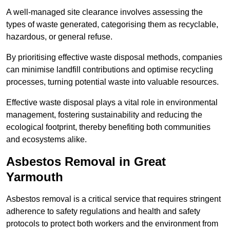
A well-managed site clearance involves assessing the
types of waste generated, categorising them as recyclable,
hazardous, or general refuse.
By prioritising effective waste disposal methods, companies
can minimise landfill contributions and optimise recycling
processes, turning potential waste into valuable resources.
Effective waste disposal plays a vital role in environmental
management, fostering sustainability and reducing the
ecological footprint, thereby benefiting both communities
and ecosystems alike.
Asbestos Removal in Great
Yarmouth
Asbestos removal is a critical service that requires stringent
adherence to safety regulations and health and safety
protocols to protect both workers and the environment from