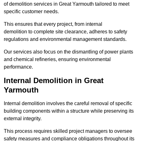
of demolition services in Great Yarmouth tailored to meet
specific customer needs.
This ensures that every project, from internal
demolition to complete site clearance, adheres to safety
regulations and environmental management standards.
Our services also focus on the dismantling of power plants
and chemical refineries, ensuring environmental
performance.
Internal Demolition in Great
Yarmouth
Internal demolition involves the careful removal of specific
building components within a structure while preserving its
external integrity.
This process requires skilled project managers to oversee
safety measures and compliance obligations throughout its