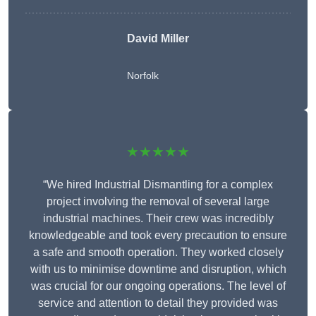
David Miller
Norfolk
★★★★★
“We hired Industrial Dismantling for a complex
project involving the removal of several large
industrial machines. Their crew was incredibly
knowledgeable and took every precaution to ensure
a safe and smooth operation. They worked closely
with us to minimise downtime and disruption, which
was crucial for our ongoing operations. The level of
service and attention to detail they provided was