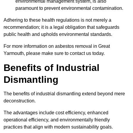
environmental management system, is also
paramount to prevent environmental contamination.
Adhering to these health regulations is not merely a
recommendation; it is a legal obligation that safeguards
public health and upholds environmental standards.
For more information on asbestos removal in Great
Yarmouth, please make sure to contact us today.
Benefits of Industrial
Dismantling
The benefits of industrial dismantling extend beyond mere
deconstruction.
The advantages include cost efficiency, enhanced
operational efficiency, and environmentally friendly
practices that align with modern sustainability goals.