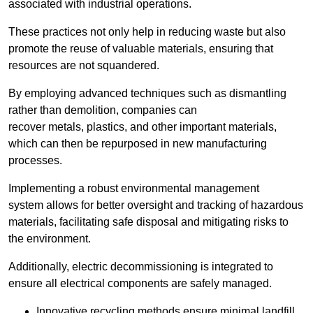
associated with industrial operations.
These practices not only help in reducing waste but also
promote the reuse of valuable materials, ensuring that
resources are not squandered.
By employing advanced techniques such as dismantling
rather than demolition, companies can
recover metals, plastics, and other important materials,
which can then be repurposed in new manufacturing
processes.
Implementing a robust environmental management
system allows for better oversight and tracking of hazardous
materials, facilitating safe disposal and mitigating risks to
the environment.
Additionally, electric decommissioning is integrated to
ensure all electrical components are safely managed.
Innovative recycling methods ensure minimal landfill