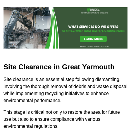
Site Clearance in Great Yarmouth
Site clearance is an essential step following dismantling,
involving the thorough removal of debris and waste disposal
while implementing recycling initiatives to enhance
environmental performance.
This stage is critical not only to restore the area for future
use but also to ensure compliance with various
environmental regulations.