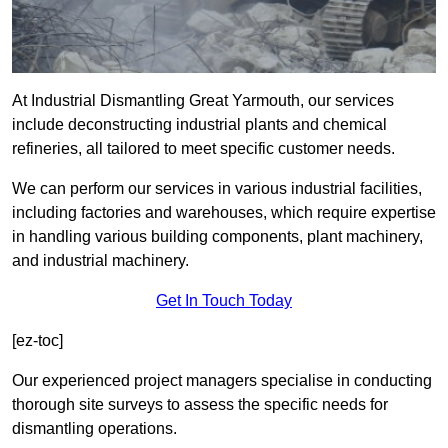
At Industrial Dismantling Great Yarmouth, our services
include deconstructing industrial plants and chemical
refineries, all tailored to meet specific customer needs.
We can perform our services in various industrial facilities,
including factories and warehouses, which require expertise
in handling various building components, plant machinery,
and industrial machinery.
Get In Touch Today
[ez-toc]
Our experienced project managers specialise in conducting
thorough site surveys to assess the specific needs for
dismantling operations.