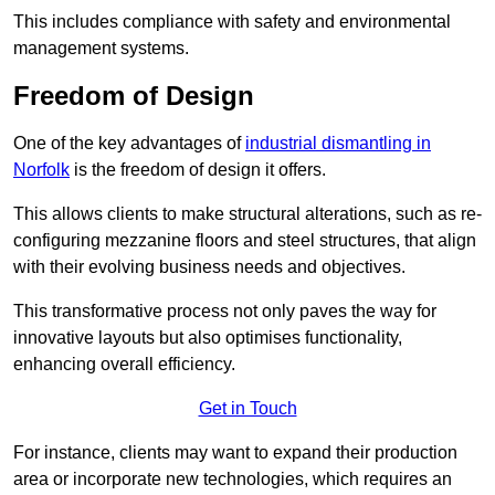
This includes compliance with safety and environmental
management systems.
Freedom of Design
One of the key advantages of
industrial dismantling in
Norfolk
is the freedom of design it offers.
This allows clients to make structural alterations, such as re-
configuring mezzanine floors and steel structures, that align
with their evolving business needs and objectives.
This transformative process not only paves the way for
innovative layouts but also optimises functionality,
enhancing overall efficiency.
Get in Touch
For instance, clients may want to expand their production
area or incorporate new technologies, which requires an