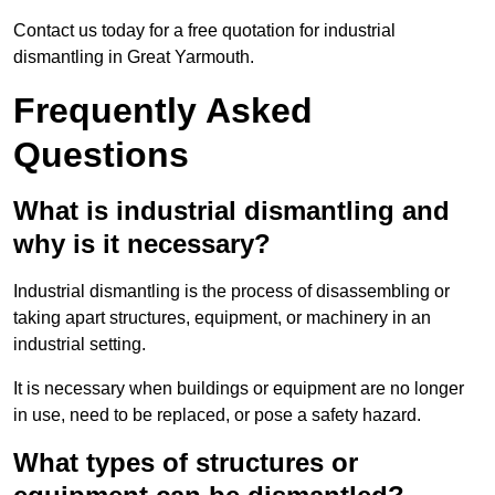
Contact us today for a free quotation for industrial
dismantling in Great Yarmouth.
Frequently Asked
Questions
What is industrial dismantling and
why is it necessary?
Industrial dismantling is the process of disassembling or
taking apart structures, equipment, or machinery in an
industrial setting.
It is necessary when buildings or equipment are no longer
in use, need to be replaced, or pose a safety hazard.
What types of structures or