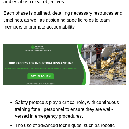
and establish clear objectives.
Each phase is outlined, detailing necessary resources and
timelines, as well as assigning specific roles to team
members to promote accountability.
Safety protocols play a critical role, with continuous
training for all personnel to ensure they are well-
versed in emergency procedures.
The use of advanced techniques, such as robotic