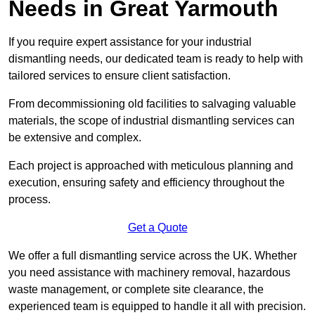
Needs in Great Yarmouth
If you require expert assistance for your industrial
dismantling needs, our dedicated team is ready to help with
tailored services to ensure client satisfaction.
From decommissioning old facilities to salvaging valuable
materials, the scope of industrial dismantling services can
be extensive and complex.
Each project is approached with meticulous planning and
execution, ensuring safety and efficiency throughout the
process.
Get a Quote
We offer a full dismantling service across the UK. Whether
you need assistance with machinery removal, hazardous
waste management, or complete site clearance, the
experienced team is equipped to handle it all with precision.