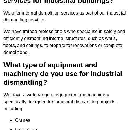
services for industrial buildings?
We offer internal demolition services as part of our industrial
dismantling services.
We have trained professionals who specialise in safely and
efficiently dismantling internal structures, such as walls,
floors, and ceilings, to prepare for renovations or complete
demolitions.
What type of equipment and
machinery do you use for industrial
dismantling?
We have a wide range of equipment and machinery
specifically designed for industrial dismantling projects,
including:
Cranes
Excavators