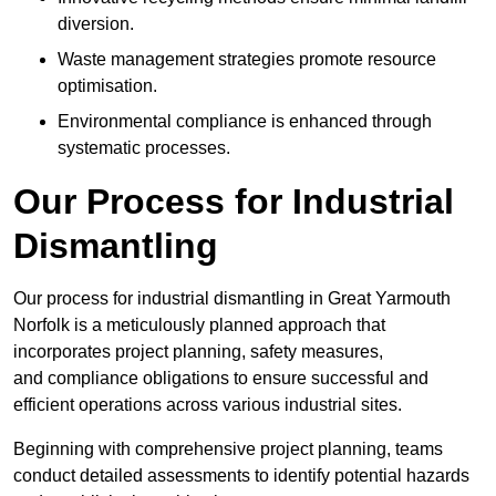
diversion.
Waste management strategies promote resource
optimisation.
Environmental compliance is enhanced through
systematic processes.
Our Process for Industrial
Dismantling
Our process for industrial dismantling in Great Yarmouth
Norfolk is a meticulously planned approach that
incorporates project planning, safety measures,
and compliance obligations to ensure successful and
efficient operations across various industrial sites.
Beginning with comprehensive project planning, teams
conduct detailed assessments to identify potential hazards