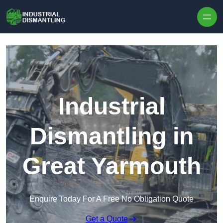
Skip to content
Industrial
Dismantling in
Great Yarmouth
Enquire Today For A Free No Obligation Quote
Get a Quote