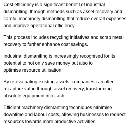
Cost efficiency is a significant benefit of industrial
dismantling, through methods such as asset recovery and
careful machinery dismantling that reduce overall expenses
and improve operational efficiency.
This process includes recycling initiatives and scrap metal
recovery to further enhance cost savings.
Industrial dismantling is increasingly recognised for its
potential to not only save money but also to
optimise resource utilisation.
By re-evaluating existing assets, companies can often
recapture value through asset recovery, transforming
obsolete equipment into cash.
Efficient machinery dismantling techniques minimise
downtime and labour costs, allowing businesses to redirect
resources towards more productive activities.