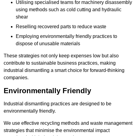
Utilising specialised teams for machinery disassembly
using methods such as cold cutting and hydraulic
shear
Reselling recovered parts to reduce waste
Employing environmentally friendly practices to
dispose of unusable materials
These strategies not only keep expenses low but also
contribute to sustainable business practices, making
industrial dismantling a smart choice for forward-thinking
companies.
Environmentally Friendly
Industrial dismantling practices are designed to be
environmentally friendly.
We use effective recycling methods and waste management
strategies that minimise the environmental impact