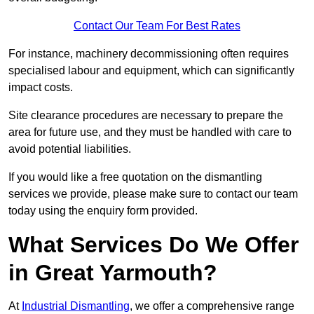
Contact Our Team For Best Rates
For instance, machinery decommissioning often requires
specialised labour and equipment, which can significantly
impact costs.
Site clearance procedures are necessary to prepare the
area for future use, and they must be handled with care to
avoid potential liabilities.
If you would like a free quotation on the dismantling
services we provide, please make sure to contact our team
today using the enquiry form provided.
What Services Do We Offer
in Great Yarmouth?
At
Industrial Dismantling
, we offer a comprehensive range