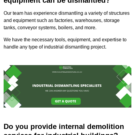
equipment can be dismantled?
Our team has experience dismantling a variety of structures
and equipment such as factories, warehouses, storage
tanks, conveyor systems, boilers, and more.
We have the necessary tools, equipment, and expertise to
handle any type of industrial dismantling project.
Do you provide internal demolition