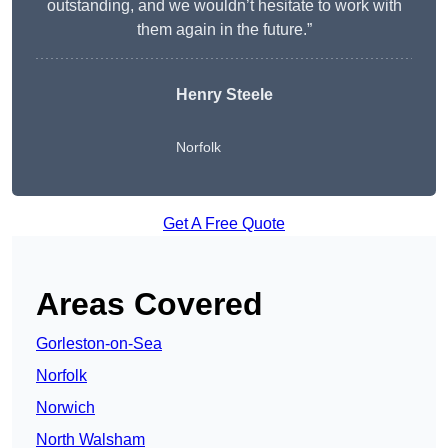
outstanding, and we wouldn’t hesitate to work with
them again in the future.”
Henry Steele
Norfolk
Get A Free Quote
Areas Covered
Gorleston-on-Sea
Norfolk
Norwich
North Walsham