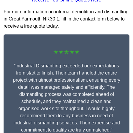
For more information on internal demolition and dismantling
in Great Yarmouth NR30 1, fill in the contact form below to
receive a free quote today.
★★★★★
“Industrial Dismantling exceeded our expectations
from start to finish. Their team handled the entire
project with utmost professionalism, ensuring every
detail was managed safely and efficiently. The
dismantling process was completed ahead of
schedule, and they maintained a clean and
organised work site throughout. I would highly
recommend them to any business in need of
industrial dismantling services. Their expertise and
commitment to quality are truly unmatched.”