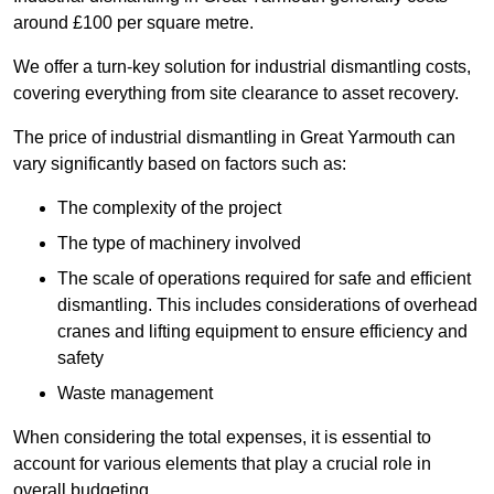
around £100 per square metre.
We offer a turn-key solution for industrial dismantling costs,
covering everything from site clearance to asset recovery.
The price of industrial dismantling in Great Yarmouth can
vary significantly based on factors such as:
The complexity of the project
The type of machinery involved
The scale of operations required for safe and efficient
dismantling. This includes considerations of overhead
cranes and lifting equipment to ensure efficiency and
safety
Waste management
When considering the total expenses, it is essential to
account for various elements that play a crucial role in
overall budgeting.