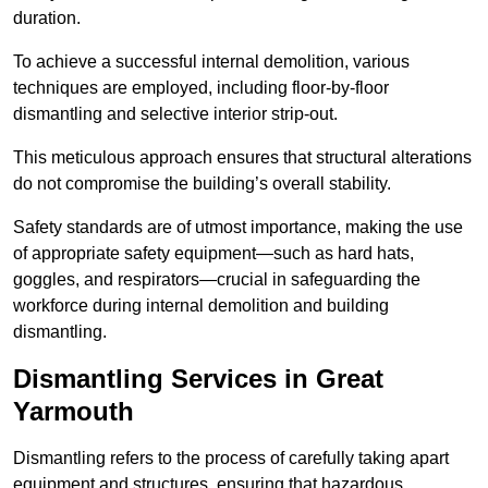
duration.
To achieve a successful internal demolition, various
techniques are employed, including floor-by-floor
dismantling and selective interior strip-out.
This meticulous approach ensures that structural alterations
do not compromise the building’s overall stability.
Safety standards are of utmost importance, making the use
of appropriate safety equipment—such as hard hats,
goggles, and respirators—crucial in safeguarding the
workforce during internal demolition and building
dismantling.
Dismantling Services in Great
Yarmouth
Dismantling refers to the process of carefully taking apart
equipment and structures, ensuring that hazardous