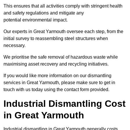
This ensures that all activities comply with stringent health
and safety regulations and mitigate any
potential environmental impact.
Our experts in Great Yarmouth oversee each step, from the
initial survey to reassembling steel structures when
necessary.
We prioritise the safe removal of hazardous waste while
maximising asset recovery and recycling initiatives.
If you would like more information on our dismantling
services in Great Yarmouth, please make sure to get in
touch with us today using the contact form provided.
Industrial Dismantling Cost
in Great Yarmouth
Industrial dismantling in Great Yarmouth generally costs