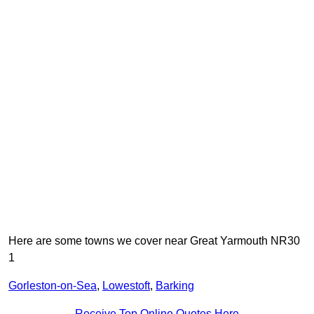
Here are some towns we cover near Great Yarmouth NR30
1
Gorleston-on-Sea
,
Lowestoft
,
Barking
Receive Top Online Quotes Here