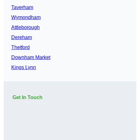
Taverham
Wymondham
Attleborough
Dereham
Thetford
Downham Market
Kings Lynn
Get In Touch