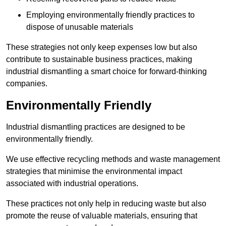
Employing environmentally friendly practices to
dispose of unusable materials
These strategies not only keep expenses low but also
contribute to sustainable business practices, making
industrial dismantling a smart choice for forward-thinking
companies.
Environmentally Friendly
Industrial dismantling practices are designed to be
environmentally friendly.
We use effective recycling methods and waste management
strategies that minimise the environmental impact
associated with industrial operations.
These practices not only help in reducing waste but also
promote the reuse of valuable materials, ensuring that