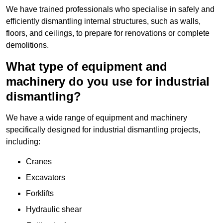
We have trained professionals who specialise in safely and
efficiently dismantling internal structures, such as walls,
floors, and ceilings, to prepare for renovations or complete
demolitions.
What type of equipment and
machinery do you use for industrial
dismantling?
We have a wide range of equipment and machinery
specifically designed for industrial dismantling projects,
including:
Cranes
Excavators
Forklifts
Hydraulic shear