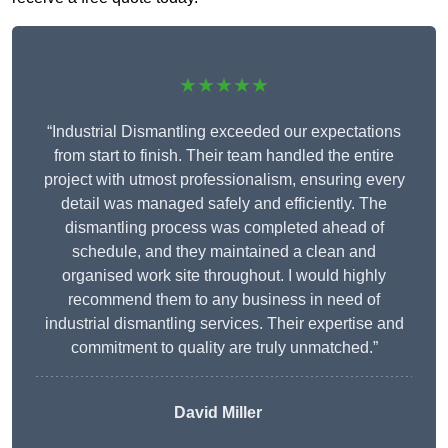
★★★★★
“Industrial Dismantling exceeded our expectations
from start to finish. Their team handled the entire
project with utmost professionalism, ensuring every
detail was managed safely and efficiently. The
dismantling process was completed ahead of
schedule, and they maintained a clean and
organised work site throughout. I would highly
recommend them to any business in need of
industrial dismantling services. Their expertise and
commitment to quality are truly unmatched.”
David Miller