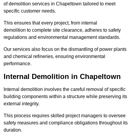
of demolition services in Chapeltown tailored to meet
specific customer needs.
This ensures that every project, from internal
demolition to complete site clearance, adheres to safety
regulations and environmental management standards.
Our services also focus on the dismantling of power plants
and chemical refineries, ensuring environmental
performance.
Internal Demolition in Chapeltown
Internal demolition involves the careful removal of specific
building components within a structure while preserving its
external integrity.
This process requires skilled project managers to oversee
safety measures and compliance obligations throughout its
duration.