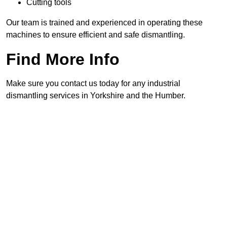
Cutting tools
Our team is trained and experienced in operating these
machines to ensure efficient and safe dismantling.
Find More Info
Make sure you contact us today for any industrial
dismantling services in Yorkshire and the Humber.