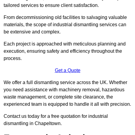
tailored services to ensure client satisfaction.
From decommissioning old facilities to salvaging valuable
materials, the scope of industrial dismantling services can
be extensive and complex.
Each project is approached with meticulous planning and
execution, ensuring safety and efficiency throughout the
process.
Get a Quote
We offer a full dismantling service across the UK. Whether
you need assistance with machinery removal, hazardous
waste management, or complete site clearance, the
experienced team is equipped to handle it all with precision.
Contact us today for a free quotation for industrial
dismantling in Chapeltown.