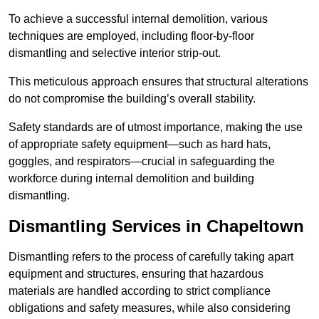
To achieve a successful internal demolition, various
techniques are employed, including floor-by-floor
dismantling and selective interior strip-out.
This meticulous approach ensures that structural alterations
do not compromise the building’s overall stability.
Safety standards are of utmost importance, making the use
of appropriate safety equipment—such as hard hats,
goggles, and respirators—crucial in safeguarding the
workforce during internal demolition and building
dismantling.
Dismantling Services in Chapeltown
Dismantling refers to the process of carefully taking apart
equipment and structures, ensuring that hazardous
materials are handled according to strict compliance
obligations and safety measures, while also considering