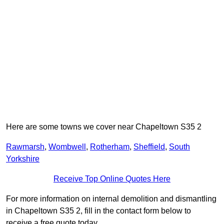
Here are some towns we cover near Chapeltown S35 2
Rawmarsh
,
Wombwell
,
Rotherham
,
Sheffield
,
South
Yorkshire
Receive Top Online Quotes Here
For more information on internal demolition and dismantling
in Chapeltown S35 2, fill in the contact form below to
receive a free quote today.