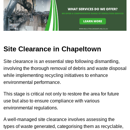
Site Clearance in Chapeltown
Site clearance is an essential step following dismantling,
involving the thorough removal of debris and waste disposal
while implementing recycling initiatives to enhance
environmental performance.
This stage is critical not only to restore the area for future
use but also to ensure compliance with various
environmental regulations.
A well-managed site clearance involves assessing the
types of waste generated, categorising them as recyclable,