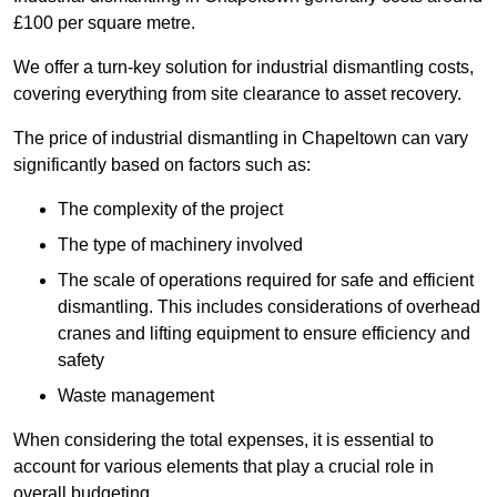
£100 per square metre.
We offer a turn-key solution for industrial dismantling costs,
covering everything from site clearance to asset recovery.
The price of industrial dismantling in Chapeltown can vary
significantly based on factors such as:
The complexity of the project
The type of machinery involved
The scale of operations required for safe and efficient
dismantling. This includes considerations of overhead
cranes and lifting equipment to ensure efficiency and
safety
Waste management
When considering the total expenses, it is essential to
account for various elements that play a crucial role in
overall budgeting.