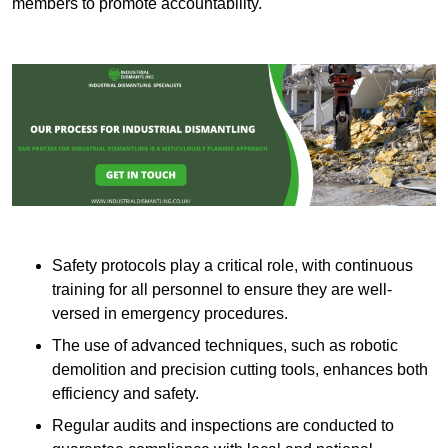
members to promote accountability.
Safety protocols play a critical role, with continuous
training for all personnel to ensure they are well-
versed in emergency procedures.
The use of advanced techniques, such as robotic
demolition and precision cutting tools, enhances both
efficiency and safety.
Regular audits and inspections are conducted to