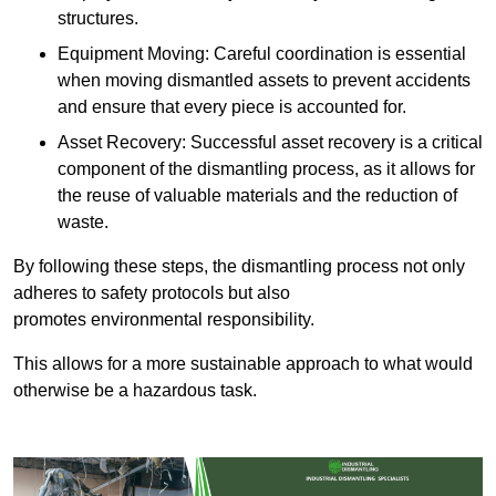
structures.
Equipment Moving: Careful coordination is essential
when moving dismantled assets to prevent accidents
and ensure that every piece is accounted for.
Asset Recovery: Successful asset recovery is a critical
component of the dismantling process, as it allows for
the reuse of valuable materials and the reduction of
waste.
By following these steps, the dismantling process not only
adheres to safety protocols but also
promotes environmental responsibility.
This allows for a more sustainable approach to what would
otherwise be a hazardous task.