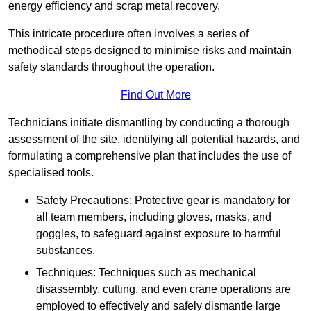
energy efficiency and scrap metal recovery.
This intricate procedure often involves a series of
methodical steps designed to minimise risks and maintain
safety standards throughout the operation.
Find Out More
Technicians initiate dismantling by conducting a thorough
assessment of the site, identifying all potential hazards, and
formulating a comprehensive plan that includes the use of
specialised tools.
Safety Precautions: Protective gear is mandatory for
all team members, including gloves, masks, and
goggles, to safeguard against exposure to harmful
substances.
Techniques: Techniques such as mechanical
disassembly, cutting, and even crane operations are
employed to effectively and safely dismantle large