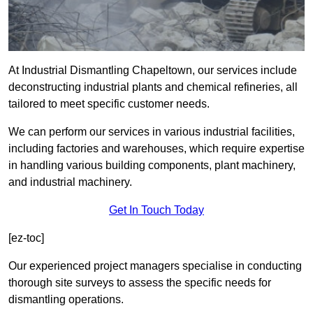
At Industrial Dismantling Chapeltown, our services include
deconstructing industrial plants and chemical refineries, all
tailored to meet specific customer needs.
We can perform our services in various industrial facilities,
including factories and warehouses, which require expertise
in handling various building components, plant machinery,
and industrial machinery.
Get In Touch Today
[ez-toc]
Our experienced project managers specialise in conducting
thorough site surveys to assess the specific needs for
dismantling operations.