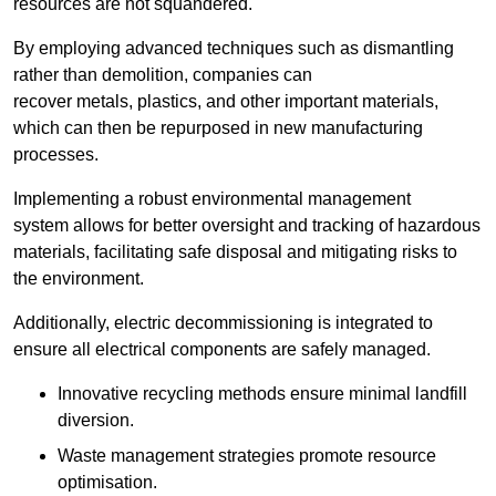
resources are not squandered.
By employing advanced techniques such as dismantling
rather than demolition, companies can
recover metals, plastics, and other important materials,
which can then be repurposed in new manufacturing
processes.
Implementing a robust environmental management
system allows for better oversight and tracking of hazardous
materials, facilitating safe disposal and mitigating risks to
the environment.
Additionally, electric decommissioning is integrated to
ensure all electrical components are safely managed.
Innovative recycling methods ensure minimal landfill
diversion.
Waste management strategies promote resource
optimisation.