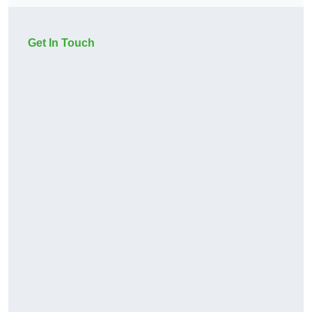
Get In Touch