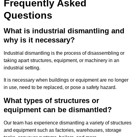
Frequently Asked
Questions
What is industrial dismantling and
why is it necessary?
Industrial dismantling is the process of disassembling or
taking apart structures, equipment, or machinery in an
industrial setting.
It is necessary when buildings or equipment are no longer
in use, need to be replaced, or pose a safety hazard.
What types of structures or
equipment can be dismantled?
Our team has experience dismantling a variety of structures
and equipment such as factories, warehouses, storage