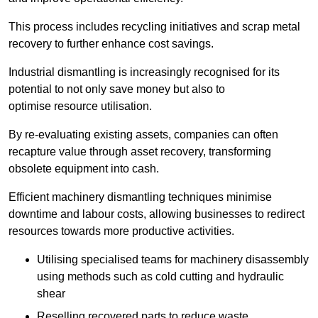
This process includes recycling initiatives and scrap metal
recovery to further enhance cost savings.
Industrial dismantling is increasingly recognised for its
potential to not only save money but also to
optimise resource utilisation.
By re-evaluating existing assets, companies can often
recapture value through asset recovery, transforming
obsolete equipment into cash.
Efficient machinery dismantling techniques minimise
downtime and labour costs, allowing businesses to redirect
resources towards more productive activities.
Utilising specialised teams for machinery disassembly
using methods such as cold cutting and hydraulic
shear
Reselling recovered parts to reduce waste