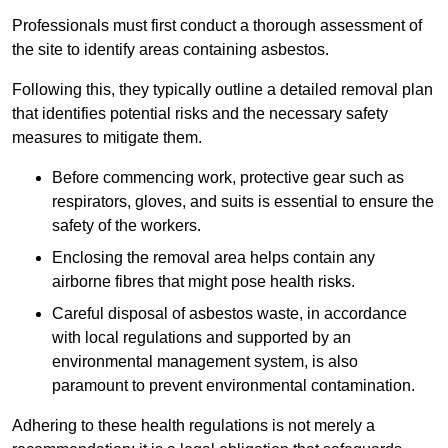
Professionals must first conduct a thorough assessment of
the site to identify areas containing asbestos.
Following this, they typically outline a detailed removal plan
that identifies potential risks and the necessary safety
measures to mitigate them.
Before commencing work, protective gear such as
respirators, gloves, and suits is essential to ensure the
safety of the workers.
Enclosing the removal area helps contain any
airborne fibres that might pose health risks.
Careful disposal of asbestos waste, in accordance
with local regulations and supported by an
environmental management system, is also
paramount to prevent environmental contamination.
Adhering to these health regulations is not merely a