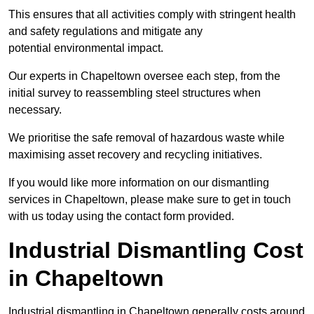
This ensures that all activities comply with stringent health
and safety regulations and mitigate any
potential environmental impact.
Our experts in Chapeltown oversee each step, from the
initial survey to reassembling steel structures when
necessary.
We prioritise the safe removal of hazardous waste while
maximising asset recovery and recycling initiatives.
If you would like more information on our dismantling
services in Chapeltown, please make sure to get in touch
with us today using the contact form provided.
Industrial Dismantling Cost
in Chapeltown
Industrial dismantling in Chapeltown generally costs around