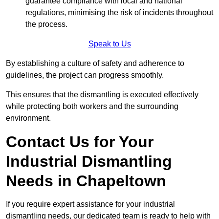
guarantee compliance with local and national
regulations, minimising the risk of incidents throughout
the process.
Speak to Us
By establishing a culture of safety and adherence to
guidelines, the project can progress smoothly.
This ensures that the dismantling is executed effectively
while protecting both workers and the surrounding
environment.
Contact Us for Your
Industrial Dismantling
Needs in Chapeltown
If you require expert assistance for your industrial
dismantling needs, our dedicated team is ready to help with