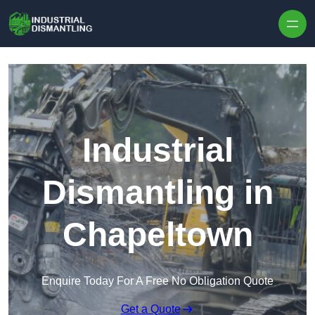
Skip to content
Industrial
Dismantling in
Chapeltown
Enquire Today For A Free No Obligation Quote
Get a Quote