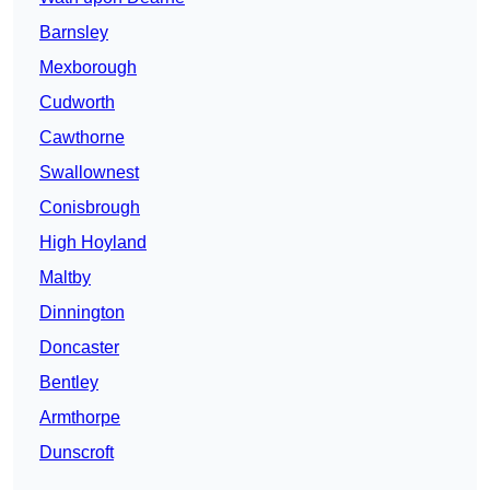
Barnsley
Mexborough
Cudworth
Cawthorne
Swallownest
Conisbrough
High Hoyland
Maltby
Dinnington
Doncaster
Bentley
Armthorpe
Dunscroft