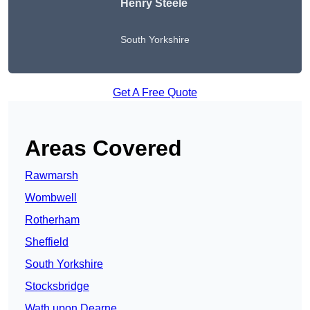
Henry Steele
South Yorkshire
Get A Free Quote
Areas Covered
Rawmarsh
Wombwell
Rotherham
Sheffield
South Yorkshire
Stocksbridge
Wath upon Dearne