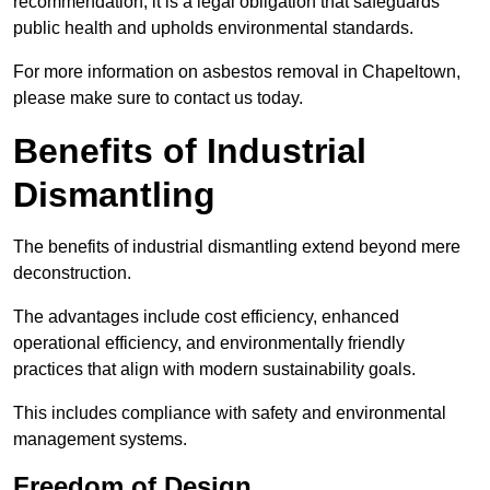
recommendation; it is a legal obligation that safeguards
public health and upholds environmental standards.
For more information on asbestos removal in Chapeltown,
please make sure to contact us today.
Benefits of Industrial
Dismantling
The benefits of industrial dismantling extend beyond mere
deconstruction.
The advantages include cost efficiency, enhanced
operational efficiency, and environmentally friendly
practices that align with modern sustainability goals.
This includes compliance with safety and environmental
management systems.
Freedom of Design