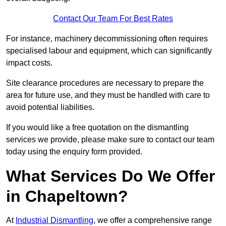
Contact Our Team For Best Rates
For instance, machinery decommissioning often requires
specialised labour and equipment, which can significantly
impact costs.
Site clearance procedures are necessary to prepare the
area for future use, and they must be handled with care to
avoid potential liabilities.
If you would like a free quotation on the dismantling
services we provide, please make sure to contact our team
today using the enquiry form provided.
What Services Do We Offer
in Chapeltown?
At
Industrial Dismantling
, we offer a comprehensive range