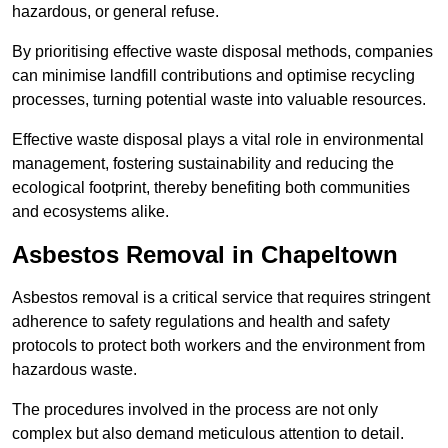
hazardous, or general refuse.
By prioritising effective waste disposal methods, companies
can minimise landfill contributions and optimise recycling
processes, turning potential waste into valuable resources.
Effective waste disposal plays a vital role in environmental
management, fostering sustainability and reducing the
ecological footprint, thereby benefiting both communities
and ecosystems alike.
Asbestos Removal in Chapeltown
Asbestos removal is a critical service that requires stringent
adherence to safety regulations and health and safety
protocols to protect both workers and the environment from
hazardous waste.
The procedures involved in the process are not only
complex but also demand meticulous attention to detail.