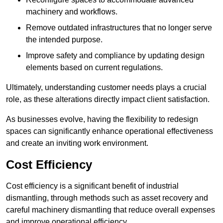
machinery and workflows.
Remove outdated infrastructures that no longer serve
the intended purpose.
Improve safety and compliance by updating design
elements based on current regulations.
Ultimately, understanding customer needs plays a crucial
role, as these alterations directly impact client satisfaction.
As businesses evolve, having the flexibility to redesign
spaces can significantly enhance operational effectiveness
and create an inviting work environment.
Cost Efficiency
Cost efficiency is a significant benefit of industrial
dismantling, through methods such as asset recovery and
careful machinery dismantling that reduce overall expenses
and improve operational efficiency.