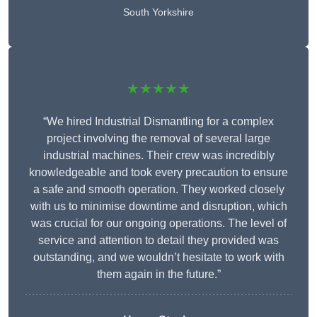
South Yorkshire
★★★★★
“We hired Industrial Dismantling for a complex
project involving the removal of several large
industrial machines. Their crew was incredibly
knowledgeable and took every precaution to ensure
a safe and smooth operation. They worked closely
with us to minimise downtime and disruption, which
was crucial for our ongoing operations. The level of
service and attention to detail they provided was
outstanding, and we wouldn’t hesitate to work with
them again in the future.”