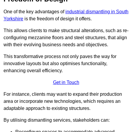
One of the key advantages of
industrial dismantling in South
Yorkshire
is the freedom of design it offers.
This allows clients to make structural alterations, such as re-
configuring mezzanine floors and steel structures, that align
with their evolving business needs and objectives.
This transformative process not only paves the way for
innovative layouts but also optimises functionality,
enhancing overall efficiency.
Get in Touch
For instance, clients may want to expand their production
area or incorporate new technologies, which requires an
adaptable approach to existing structures.
By utilising dismantling services, stakeholders can:
Reconfigure spaces to accommodate advanced