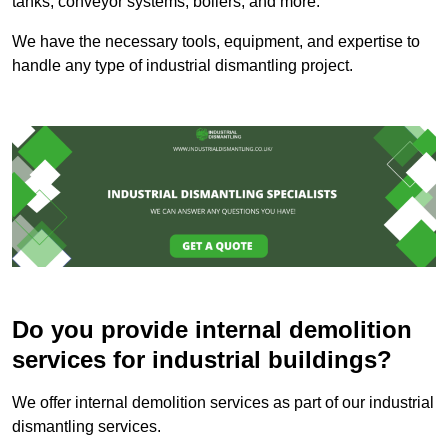
tanks, conveyor systems, boilers, and more.
We have the necessary tools, equipment, and expertise to
handle any type of industrial dismantling project.
Do you provide internal demolition
services for industrial buildings?
We offer internal demolition services as part of our industrial
dismantling services.