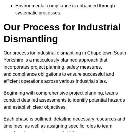
Environmental compliance is enhanced through
systematic processes.
Our Process for Industrial
Dismantling
Our process for industrial dismantling in Chapeltown South
Yorkshire is a meticulously planned approach that
incorporates project planning, safety measures,
and compliance obligations to ensure successful and
efficient operations across various industrial sites.
Beginning with comprehensive project planning, teams
conduct detailed assessments to identify potential hazards
and establish clear objectives.
Each phase is outlined, detailing necessary resources and
timelines, as well as assigning specific roles to team