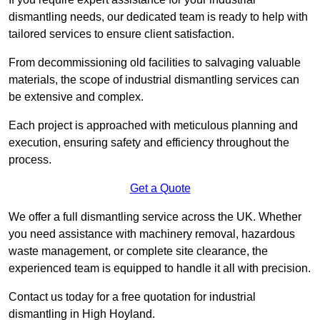
dismantling needs, our dedicated team is ready to help with
tailored services to ensure client satisfaction.
From decommissioning old facilities to salvaging valuable
materials, the scope of industrial dismantling services can
be extensive and complex.
Each project is approached with meticulous planning and
execution, ensuring safety and efficiency throughout the
process.
Get a Quote
We offer a full dismantling service across the UK. Whether
you need assistance with machinery removal, hazardous
waste management, or complete site clearance, the
experienced team is equipped to handle it all with precision.
Contact us today for a free quotation for industrial
dismantling in High Hoyland.