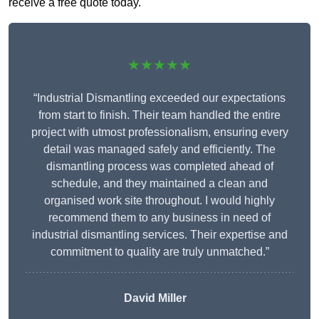
receive a free quote today.
★★★★★
“Industrial Dismantling exceeded our expectations
from start to finish. Their team handled the entire
project with utmost professionalism, ensuring every
detail was managed safely and efficiently. The
dismantling process was completed ahead of
schedule, and they maintained a clean and
organised work site throughout. I would highly
recommend them to any business in need of
industrial dismantling services. Their expertise and
commitment to quality are truly unmatched.”
David Miller