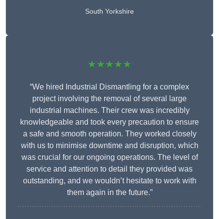
South Yorkshire
★★★★★
“We hired Industrial Dismantling for a complex
project involving the removal of several large
industrial machines. Their crew was incredibly
knowledgeable and took every precaution to ensure
a safe and smooth operation. They worked closely
with us to minimise downtime and disruption, which
was crucial for our ongoing operations. The level of
service and attention to detail they provided was
outstanding, and we wouldn’t hesitate to work with
them again in the future.”