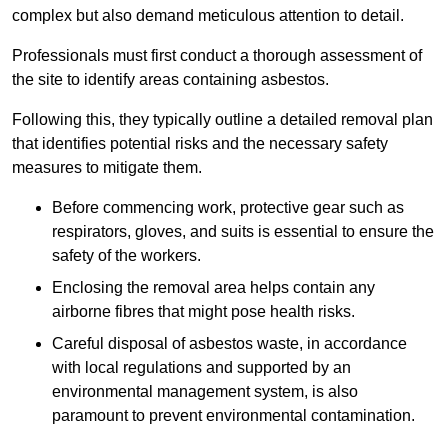
complex but also demand meticulous attention to detail.
Professionals must first conduct a thorough assessment of
the site to identify areas containing asbestos.
Following this, they typically outline a detailed removal plan
that identifies potential risks and the necessary safety
measures to mitigate them.
Before commencing work, protective gear such as
respirators, gloves, and suits is essential to ensure the
safety of the workers.
Enclosing the removal area helps contain any
airborne fibres that might pose health risks.
Careful disposal of asbestos waste, in accordance
with local regulations and supported by an
environmental management system, is also
paramount to prevent environmental contamination.