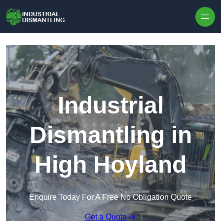
Skip to content
Industrial
Dismantling in
High Hoyland
Enquire Today For A Free No Obligation Quote
Get a Quote