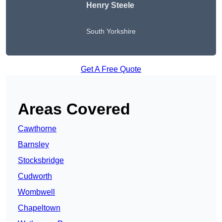
Henry Steele
South Yorkshire
Get A Free Quote
Areas Covered
Cawthorne
Barnsley
Stocksbridge
Cudworth
Wombwell
Chapeltown