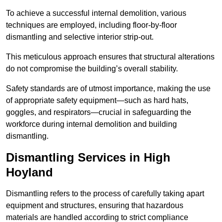
To achieve a successful internal demolition, various
techniques are employed, including floor-by-floor
dismantling and selective interior strip-out.
This meticulous approach ensures that structural alterations
do not compromise the building’s overall stability.
Safety standards are of utmost importance, making the use
of appropriate safety equipment—such as hard hats,
goggles, and respirators—crucial in safeguarding the
workforce during internal demolition and building
dismantling.
Dismantling Services in High
Hoyland
Dismantling refers to the process of carefully taking apart
equipment and structures, ensuring that hazardous
materials are handled according to strict compliance