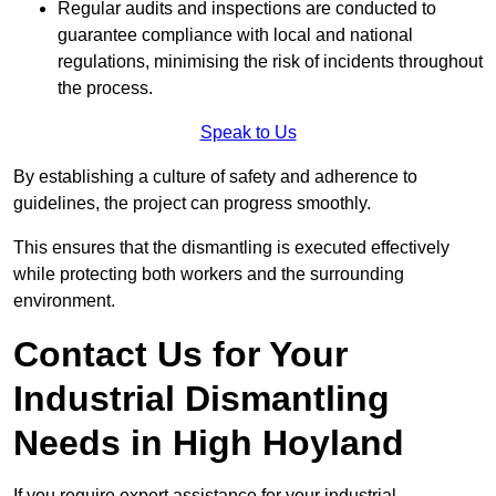
Regular audits and inspections are conducted to
guarantee compliance with local and national
regulations, minimising the risk of incidents throughout
the process.
Speak to Us
By establishing a culture of safety and adherence to
guidelines, the project can progress smoothly.
This ensures that the dismantling is executed effectively
while protecting both workers and the surrounding
environment.
Contact Us for Your
Industrial Dismantling
Needs in High Hoyland
If you require expert assistance for your industrial