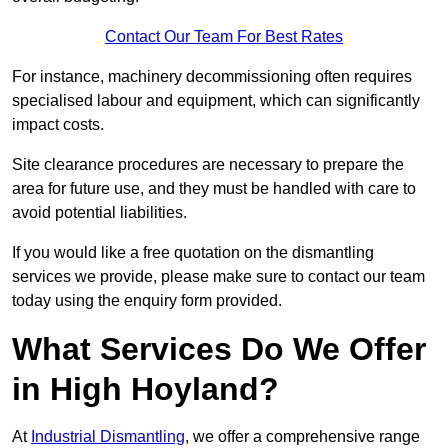
Contact Our Team For Best Rates
For instance, machinery decommissioning often requires
specialised labour and equipment, which can significantly
impact costs.
Site clearance procedures are necessary to prepare the
area for future use, and they must be handled with care to
avoid potential liabilities.
If you would like a free quotation on the dismantling
services we provide, please make sure to contact our team
today using the enquiry form provided.
What Services Do We Offer
in High Hoyland?
At
Industrial Dismantling
, we offer a comprehensive range