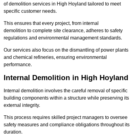
of demolition services in High Hoyland tailored to meet
specific customer needs.
This ensures that every project, from internal
demolition to complete site clearance, adheres to safety
regulations and environmental management standards.
Our services also focus on the dismantling of power plants
and chemical refineries, ensuring environmental
performance.
Internal Demolition in High Hoyland
Internal demolition involves the careful removal of specific
building components within a structure while preserving its
external integrity.
This process requires skilled project managers to oversee
safety measures and compliance obligations throughout its
duration.