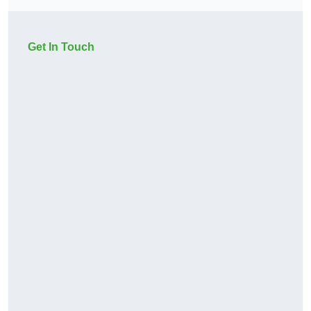
Get In Touch