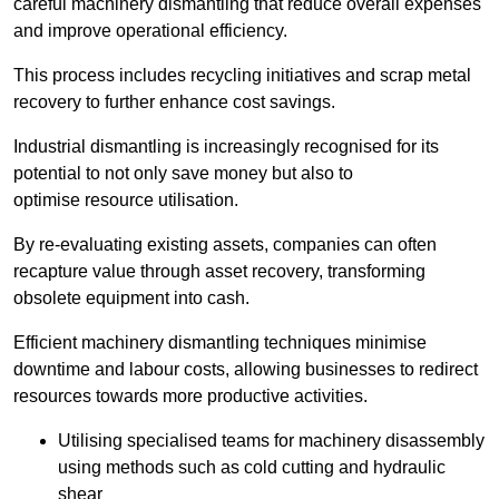
careful machinery dismantling that reduce overall expenses
and improve operational efficiency.
This process includes recycling initiatives and scrap metal
recovery to further enhance cost savings.
Industrial dismantling is increasingly recognised for its
potential to not only save money but also to
optimise resource utilisation.
By re-evaluating existing assets, companies can often
recapture value through asset recovery, transforming
obsolete equipment into cash.
Efficient machinery dismantling techniques minimise
downtime and labour costs, allowing businesses to redirect
resources towards more productive activities.
Utilising specialised teams for machinery disassembly
using methods such as cold cutting and hydraulic
shear