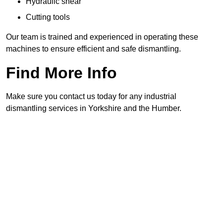
Hydraulic shear
Cutting tools
Our team is trained and experienced in operating these
machines to ensure efficient and safe dismantling.
Find More Info
Make sure you contact us today for any industrial
dismantling services in Yorkshire and the Humber.