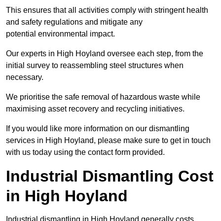
This ensures that all activities comply with stringent health
and safety regulations and mitigate any
potential environmental impact.
Our experts in High Hoyland oversee each step, from the
initial survey to reassembling steel structures when
necessary.
We prioritise the safe removal of hazardous waste while
maximising asset recovery and recycling initiatives.
If you would like more information on our dismantling
services in High Hoyland, please make sure to get in touch
with us today using the contact form provided.
Industrial Dismantling Cost
in High Hoyland
Industrial dismantling in High Hoyland generally costs