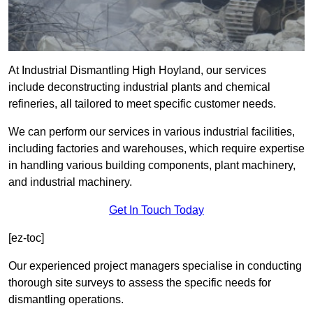
At Industrial Dismantling High Hoyland, our services
include deconstructing industrial plants and chemical
refineries, all tailored to meet specific customer needs.
We can perform our services in various industrial facilities,
including factories and warehouses, which require expertise
in handling various building components, plant machinery,
and industrial machinery.
Get In Touch Today
[ez-toc]
Our experienced project managers specialise in conducting
thorough site surveys to assess the specific needs for
dismantling operations.