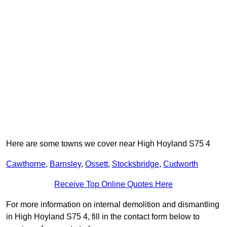
Here are some towns we cover near High Hoyland S75 4
Cawthorne
,
Barnsley
,
Ossett
,
Stocksbridge
,
Cudworth
Receive Top Online Quotes Here
For more information on internal demolition and dismantling
in High Hoyland S75 4, fill in the contact form below to