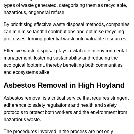
types of waste generated, categorising them as recyclable,
hazardous, or general refuse.
By prioritising effective waste disposal methods, companies
can minimise landfill contributions and optimise recycling
processes, turning potential waste into valuable resources.
Effective waste disposal plays a vital role in environmental
management, fostering sustainability and reducing the
ecological footprint, thereby benefiting both communities
and ecosystems alike.
Asbestos Removal in High Hoyland
Asbestos removal is a critical service that requires stringent
adherence to safety regulations and health and safety
protocols to protect both workers and the environment from
hazardous waste.
The procedures involved in the process are not only