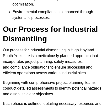
optimisation.
Environmental compliance is enhanced through
systematic processes.
Our Process for Industrial
Dismantling
Our process for industrial dismantling in High Hoyland
South Yorkshire is a meticulously planned approach that
incorporates project planning, safety measures,
and compliance obligations to ensure successful and
efficient operations across various industrial sites.
Beginning with comprehensive project planning, teams
conduct detailed assessments to identify potential hazards
and establish clear objectives.
Each phase is outlined, detailing necessary resources and