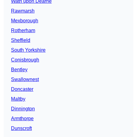
Wath upon Dearne
Rawmarsh
Mexborough
Rotherham
Sheffield
South Yorkshire
Conisbrough
Bentley
Swallownest
Doncaster
Maltby
Dinnington
Armthorpe
Dunscroft