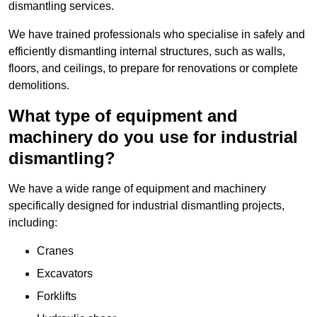
dismantling services.
We have trained professionals who specialise in safely and
efficiently dismantling internal structures, such as walls,
floors, and ceilings, to prepare for renovations or complete
demolitions.
What type of equipment and
machinery do you use for industrial
dismantling?
We have a wide range of equipment and machinery
specifically designed for industrial dismantling projects,
including:
Cranes
Excavators
Forklifts