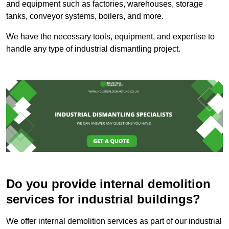
and equipment such as factories, warehouses, storage
tanks, conveyor systems, boilers, and more.
We have the necessary tools, equipment, and expertise to
handle any type of industrial dismantling project.
Do you provide internal demolition
services for industrial buildings?
We offer internal demolition services as part of our industrial