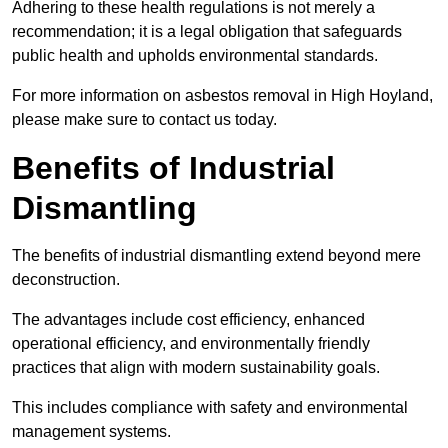
Adhering to these health regulations is not merely a
recommendation; it is a legal obligation that safeguards
public health and upholds environmental standards.
For more information on asbestos removal in High Hoyland,
please make sure to contact us today.
Benefits of Industrial
Dismantling
The benefits of industrial dismantling extend beyond mere
deconstruction.
The advantages include cost efficiency, enhanced
operational efficiency, and environmentally friendly
practices that align with modern sustainability goals.
This includes compliance with safety and environmental
management systems.