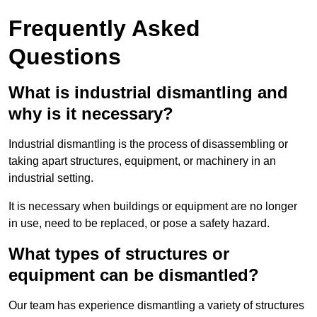
Frequently Asked
Questions
What is industrial dismantling and
why is it necessary?
Industrial dismantling is the process of disassembling or
taking apart structures, equipment, or machinery in an
industrial setting.
It is necessary when buildings or equipment are no longer
in use, need to be replaced, or pose a safety hazard.
What types of structures or
equipment can be dismantled?
Our team has experience dismantling a variety of structures