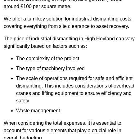
around £100 per square metre.
We offer a turn-key solution for industrial dismantling costs,
covering everything from site clearance to asset recovery.
The price of industrial dismantling in High Hoyland can vary
significantly based on factors such as:
The complexity of the project
The type of machinery involved
The scale of operations required for safe and efficient
dismantling. This includes considerations of overhead
cranes and lifting equipment to ensure efficiency and
safety
Waste management
When considering the total expenses, it is essential to
account for various elements that play a crucial role in
overall budgeting.