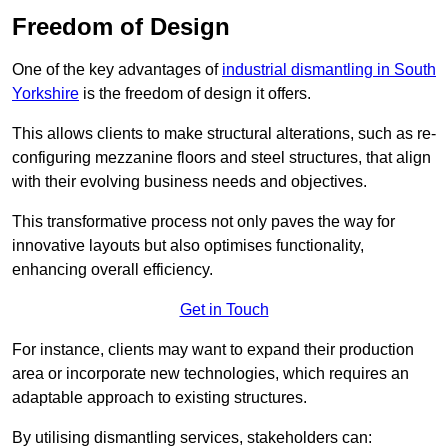
Freedom of Design
One of the key advantages of
industrial dismantling in South
Yorkshire
is the freedom of design it offers.
This allows clients to make structural alterations, such as re-
configuring mezzanine floors and steel structures, that align
with their evolving business needs and objectives.
This transformative process not only paves the way for
innovative layouts but also optimises functionality,
enhancing overall efficiency.
Get in Touch
For instance, clients may want to expand their production
area or incorporate new technologies, which requires an
adaptable approach to existing structures.
By utilising dismantling services, stakeholders can: