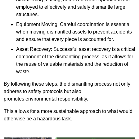
employed to effectively and safely dismantle large
structures.
Equipment Moving: Careful coordination is essential
when moving dismantled assets to prevent accidents
and ensure that every piece is accounted for.
Asset Recovery: Successful asset recovery is a critical
component of the dismantling process, as it allows for
the reuse of valuable materials and the reduction of
waste.
By following these steps, the dismantling process not only
adheres to safety protocols but also
promotes environmental responsibility.
This allows for a more sustainable approach to what would
otherwise be a hazardous task.