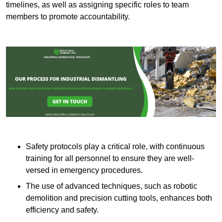
timelines, as well as assigning specific roles to team
members to promote accountability.
Safety protocols play a critical role, with continuous
training for all personnel to ensure they are well-
versed in emergency procedures.
The use of advanced techniques, such as robotic
demolition and precision cutting tools, enhances both
efficiency and safety.