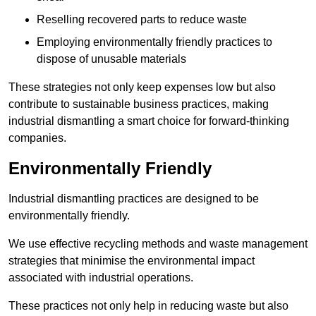
Reselling recovered parts to reduce waste
Employing environmentally friendly practices to
dispose of unusable materials
These strategies not only keep expenses low but also
contribute to sustainable business practices, making
industrial dismantling a smart choice for forward-thinking
companies.
Environmentally Friendly
Industrial dismantling practices are designed to be
environmentally friendly.
We use effective recycling methods and waste management
strategies that minimise the environmental impact
associated with industrial operations.
These practices not only help in reducing waste but also