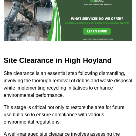
Site Clearance in High Hoyland
Site clearance is an essential step following dismantling,
involving the thorough removal of debris and waste disposal
while implementing recycling initiatives to enhance
environmental performance.
This stage is critical not only to restore the area for future
use but also to ensure compliance with various
environmental regulations.
A well-managed site clearance involves assessing the