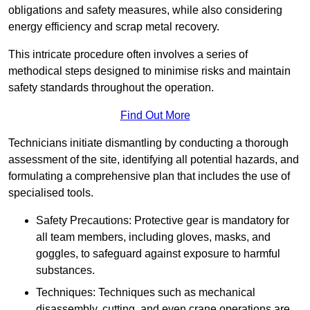
obligations and safety measures, while also considering
energy efficiency and scrap metal recovery.
This intricate procedure often involves a series of
methodical steps designed to minimise risks and maintain
safety standards throughout the operation.
Find Out More
Technicians initiate dismantling by conducting a thorough
assessment of the site, identifying all potential hazards, and
formulating a comprehensive plan that includes the use of
specialised tools.
Safety Precautions: Protective gear is mandatory for
all team members, including gloves, masks, and
goggles, to safeguard against exposure to harmful
substances.
Techniques: Techniques such as mechanical
disassembly, cutting, and even crane operations are