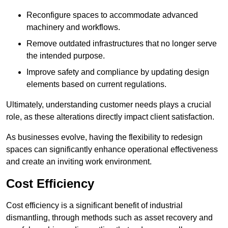
Reconfigure spaces to accommodate advanced
machinery and workflows.
Remove outdated infrastructures that no longer serve
the intended purpose.
Improve safety and compliance by updating design
elements based on current regulations.
Ultimately, understanding customer needs plays a crucial
role, as these alterations directly impact client satisfaction.
As businesses evolve, having the flexibility to redesign
spaces can significantly enhance operational effectiveness
and create an inviting work environment.
Cost Efficiency
Cost efficiency is a significant benefit of industrial
dismantling, through methods such as asset recovery and