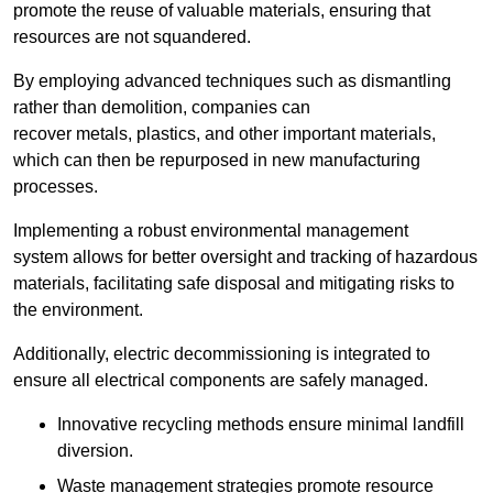
promote the reuse of valuable materials, ensuring that
resources are not squandered.
By employing advanced techniques such as dismantling
rather than demolition, companies can
recover metals, plastics, and other important materials,
which can then be repurposed in new manufacturing
processes.
Implementing a robust environmental management
system allows for better oversight and tracking of hazardous
materials, facilitating safe disposal and mitigating risks to
the environment.
Additionally, electric decommissioning is integrated to
ensure all electrical components are safely managed.
Innovative recycling methods ensure minimal landfill
diversion.
Waste management strategies promote resource