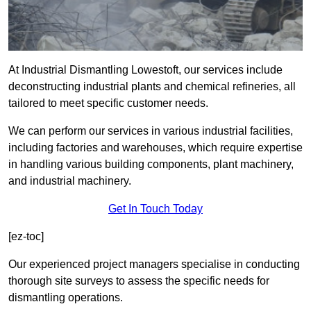
At Industrial Dismantling Lowestoft, our services include
deconstructing industrial plants and chemical refineries, all
tailored to meet specific customer needs.
We can perform our services in various industrial facilities,
including factories and warehouses, which require expertise
in handling various building components, plant machinery,
and industrial machinery.
Get In Touch Today
[ez-toc]
Our experienced project managers specialise in conducting
thorough site surveys to assess the specific needs for
dismantling operations.