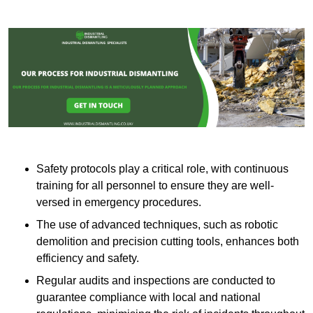
Safety protocols play a critical role, with continuous
training for all personnel to ensure they are well-
versed in emergency procedures.
The use of advanced techniques, such as robotic
demolition and precision cutting tools, enhances both
efficiency and safety.
Regular audits and inspections are conducted to
guarantee compliance with local and national