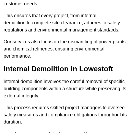
customer needs.
This ensures that every project, from internal
demolition to complete site clearance, adheres to safety
regulations and environmental management standards.
Our services also focus on the dismantling of power plants
and chemical refineries, ensuring environmental
performance.
Internal Demolition in Lowestoft
Internal demolition involves the careful removal of specific
building components within a structure while preserving its
external integrity.
This process requires skilled project managers to oversee
safety measures and compliance obligations throughout its
duration.