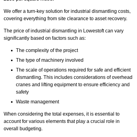
We offer a turn-key solution for industrial dismantling costs,
covering everything from site clearance to asset recovery.
The price of industrial dismantling in Lowestoft can vary
significantly based on factors such as:
The complexity of the project
The type of machinery involved
The scale of operations required for safe and efficient
dismantling. This includes considerations of overhead
cranes and lifting equipment to ensure efficiency and
safety
Waste management
When considering the total expenses, it is essential to
account for various elements that play a crucial role in
overall budgeting.