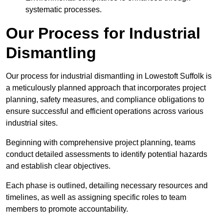
systematic processes.
Our Process for Industrial
Dismantling
Our process for industrial dismantling in Lowestoft Suffolk is
a meticulously planned approach that incorporates project
planning, safety measures, and compliance obligations to
ensure successful and efficient operations across various
industrial sites.
Beginning with comprehensive project planning, teams
conduct detailed assessments to identify potential hazards
and establish clear objectives.
Each phase is outlined, detailing necessary resources and
timelines, as well as assigning specific roles to team
members to promote accountability.