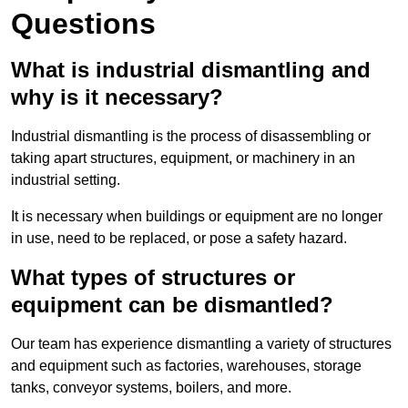
Questions
What is industrial dismantling and
why is it necessary?
Industrial dismantling is the process of disassembling or
taking apart structures, equipment, or machinery in an
industrial setting.
It is necessary when buildings or equipment are no longer
in use, need to be replaced, or pose a safety hazard.
What types of structures or
equipment can be dismantled?
Our team has experience dismantling a variety of structures
and equipment such as factories, warehouses, storage
tanks, conveyor systems, boilers, and more.