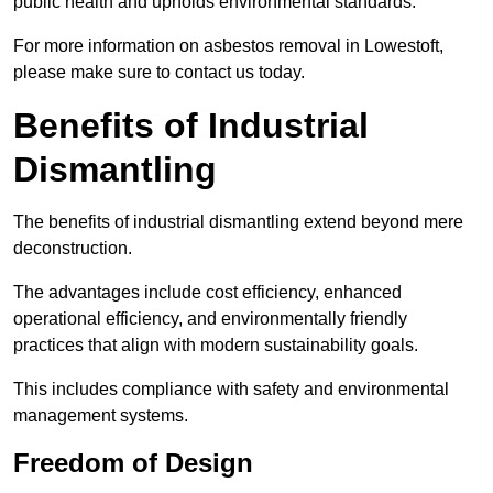
public health and upholds environmental standards.
For more information on asbestos removal in Lowestoft,
please make sure to contact us today.
Benefits of Industrial
Dismantling
The benefits of industrial dismantling extend beyond mere
deconstruction.
The advantages include cost efficiency, enhanced
operational efficiency, and environmentally friendly
practices that align with modern sustainability goals.
This includes compliance with safety and environmental
management systems.
Freedom of Design