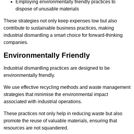
Employing environmentally friendly practices to
dispose of unusable materials
These strategies not only keep expenses low but also
contribute to sustainable business practices, making
industrial dismantling a smart choice for forward-thinking
companies.
Environmentally Friendly
Industrial dismantling practices are designed to be
environmentally friendly.
We use effective recycling methods and waste management
strategies that minimise the environmental impact
associated with industrial operations.
These practices not only help in reducing waste but also
promote the reuse of valuable materials, ensuring that
resources are not squandered.