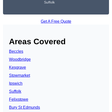
Suffolk
Get A Free Quote
Areas Covered
Beccles
Woodbridge
Kesgrave
Stowmarket
Ipswich
Suffolk
Felixstowe
Bury St Edmunds