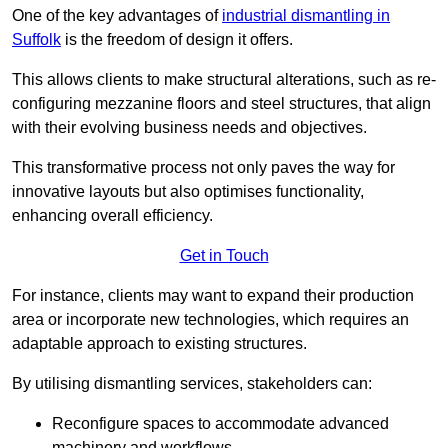
One of the key advantages of
industrial dismantling in
Suffolk
is the freedom of design it offers.
This allows clients to make structural alterations, such as re-
configuring mezzanine floors and steel structures, that align
with their evolving business needs and objectives.
This transformative process not only paves the way for
innovative layouts but also optimises functionality,
enhancing overall efficiency.
Get in Touch
For instance, clients may want to expand their production
area or incorporate new technologies, which requires an
adaptable approach to existing structures.
By utilising dismantling services, stakeholders can:
Reconfigure spaces to accommodate advanced
machinery and workflows.