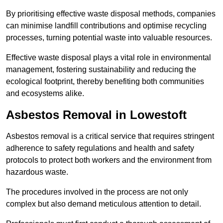
By prioritising effective waste disposal methods, companies
can minimise landfill contributions and optimise recycling
processes, turning potential waste into valuable resources.
Effective waste disposal plays a vital role in environmental
management, fostering sustainability and reducing the
ecological footprint, thereby benefiting both communities
and ecosystems alike.
Asbestos Removal in Lowestoft
Asbestos removal is a critical service that requires stringent
adherence to safety regulations and health and safety
protocols to protect both workers and the environment from
hazardous waste.
The procedures involved in the process are not only
complex but also demand meticulous attention to detail.