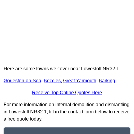
Here are some towns we cover near Lowestoft NR32 1
Gorleston-on-Sea
,
Beccles
,
Great Yarmouth
,
Barking
Receive Top Online Quotes Here
For more information on internal demolition and dismantling
in Lowestoft NR32 1, fill in the contact form below to receive
a free quote today.