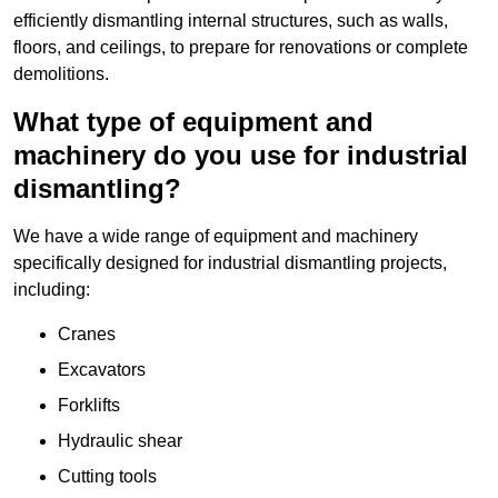
efficiently dismantling internal structures, such as walls,
floors, and ceilings, to prepare for renovations or complete
demolitions.
What type of equipment and
machinery do you use for industrial
dismantling?
We have a wide range of equipment and machinery
specifically designed for industrial dismantling projects,
including:
Cranes
Excavators
Forklifts
Hydraulic shear
Cutting tools