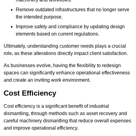
Remove outdated infrastructures that no longer serve
the intended purpose.
Improve safety and compliance by updating design
elements based on current regulations.
Ultimately, understanding customer needs plays a crucial
role, as these alterations directly impact client satisfaction.
As businesses evolve, having the flexibility to redesign
spaces can significantly enhance operational effectiveness
and create an inviting work environment.
Cost Efficiency
Cost efficiency is a significant benefit of industrial
dismantling, through methods such as asset recovery and
careful machinery dismantling that reduce overall expenses
and improve operational efficiency.