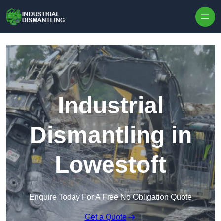
Skip to content
Industrial
Dismantling in
Lowestoft
Enquire Today For A Free No Obligation Quote
Get a Quote