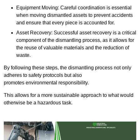
Equipment Moving: Careful coordination is essential
when moving dismantled assets to prevent accidents
and ensure that every piece is accounted for.
Asset Recovery: Successful asset recovery is a critical
component of the dismantling process, as it allows for
the reuse of valuable materials and the reduction of
waste.
By following these steps, the dismantling process not only
adheres to safety protocols but also
promotes environmental responsibility.
This allows for a more sustainable approach to what would
otherwise be a hazardous task.