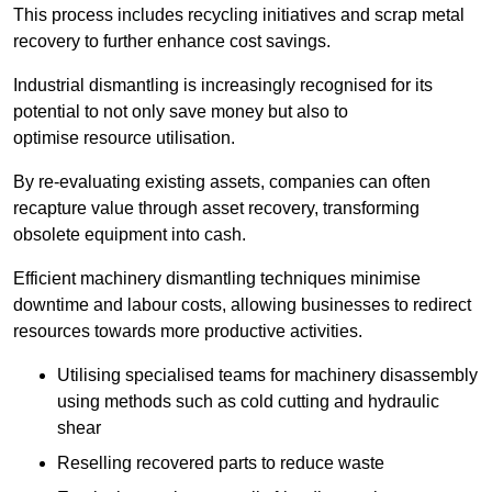
This process includes recycling initiatives and scrap metal
recovery to further enhance cost savings.
Industrial dismantling is increasingly recognised for its
potential to not only save money but also to
optimise resource utilisation.
By re-evaluating existing assets, companies can often
recapture value through asset recovery, transforming
obsolete equipment into cash.
Efficient machinery dismantling techniques minimise
downtime and labour costs, allowing businesses to redirect
resources towards more productive activities.
Utilising specialised teams for machinery disassembly
using methods such as cold cutting and hydraulic
shear
Reselling recovered parts to reduce waste