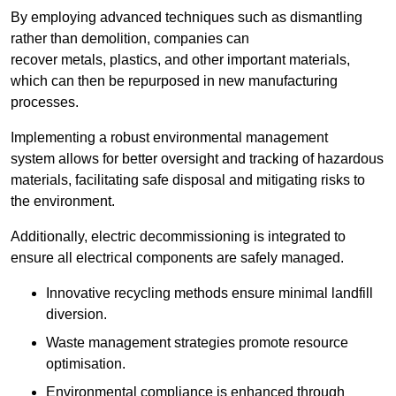
By employing advanced techniques such as dismantling
rather than demolition, companies can
recover metals, plastics, and other important materials,
which can then be repurposed in new manufacturing
processes.
Implementing a robust environmental management
system allows for better oversight and tracking of hazardous
materials, facilitating safe disposal and mitigating risks to
the environment.
Additionally, electric decommissioning is integrated to
ensure all electrical components are safely managed.
Innovative recycling methods ensure minimal landfill
diversion.
Waste management strategies promote resource
optimisation.
Environmental compliance is enhanced through