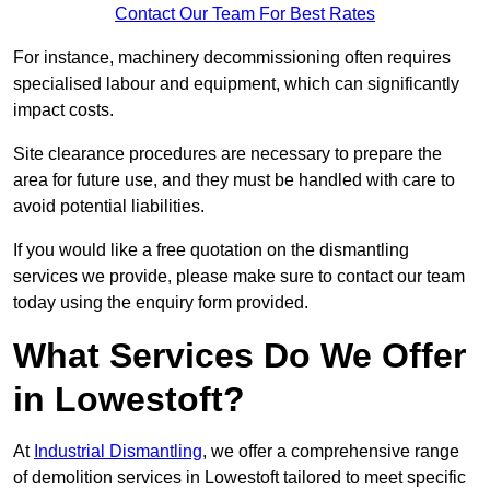
Contact Our Team For Best Rates
For instance, machinery decommissioning often requires
specialised labour and equipment, which can significantly
impact costs.
Site clearance procedures are necessary to prepare the
area for future use, and they must be handled with care to
avoid potential liabilities.
If you would like a free quotation on the dismantling
services we provide, please make sure to contact our team
today using the enquiry form provided.
What Services Do We Offer
in Lowestoft?
At
Industrial Dismantling
, we offer a comprehensive range
of demolition services in Lowestoft tailored to meet specific