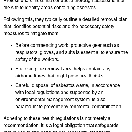
Professionals must first conduct a thorough assessment of
the site to identify areas containing asbestos.
Following this, they typically outline a detailed removal plan
that identifies potential risks and the necessary safety
measures to mitigate them.
Before commencing work, protective gear such as
respirators, gloves, and suits is essential to ensure the
safety of the workers.
Enclosing the removal area helps contain any
airborne fibres that might pose health risks.
Careful disposal of asbestos waste, in accordance
with local regulations and supported by an
environmental management system, is also
paramount to prevent environmental contamination.
Adhering to these health regulations is not merely a
recommendation; it is a legal obligation that safeguards