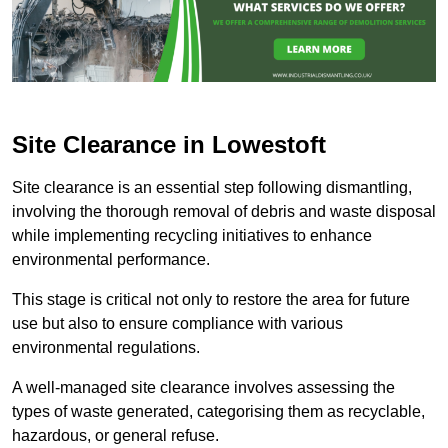
Site Clearance in Lowestoft
Site clearance is an essential step following dismantling,
involving the thorough removal of debris and waste disposal
while implementing recycling initiatives to enhance
environmental performance.
This stage is critical not only to restore the area for future
use but also to ensure compliance with various
environmental regulations.
A well-managed site clearance involves assessing the
types of waste generated, categorising them as recyclable,
hazardous, or general refuse.