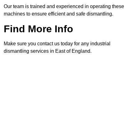
Our team is trained and experienced in operating these
machines to ensure efficient and safe dismantling.
Find More Info
Make sure you contact us today for any industrial
dismantling services in East of England.