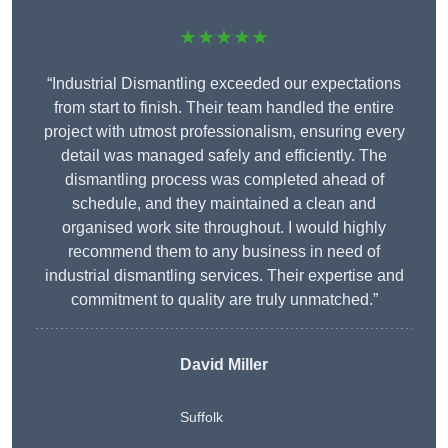
★★★★★
“Industrial Dismantling exceeded our expectations
from start to finish. Their team handled the entire
project with utmost professionalism, ensuring every
detail was managed safely and efficiently. The
dismantling process was completed ahead of
schedule, and they maintained a clean and
organised work site throughout. I would highly
recommend them to any business in need of
industrial dismantling services. Their expertise and
commitment to quality are truly unmatched.”
David Miller
Suffolk