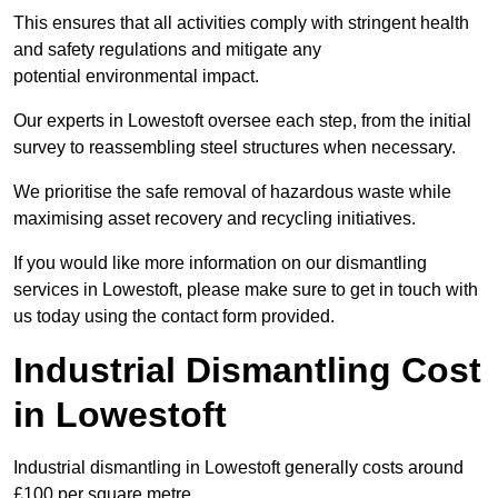
This ensures that all activities comply with stringent health
and safety regulations and mitigate any
potential environmental impact.
Our experts in Lowestoft oversee each step, from the initial
survey to reassembling steel structures when necessary.
We prioritise the safe removal of hazardous waste while
maximising asset recovery and recycling initiatives.
If you would like more information on our dismantling
services in Lowestoft, please make sure to get in touch with
us today using the contact form provided.
Industrial Dismantling Cost
in Lowestoft
Industrial dismantling in Lowestoft generally costs around
£100 per square metre.