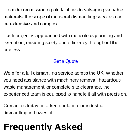
From decommissioning old facilities to salvaging valuable
materials, the scope of industrial dismantling services can
be extensive and complex.
Each project is approached with meticulous planning and
execution, ensuring safety and efficiency throughout the
process.
Get a Quote
We offer a full dismantling service across the UK. Whether
you need assistance with machinery removal, hazardous
waste management, or complete site clearance, the
experienced team is equipped to handle it all with precision.
Contact us today for a free quotation for industrial
dismantling in Lowestoft.
Frequently Asked