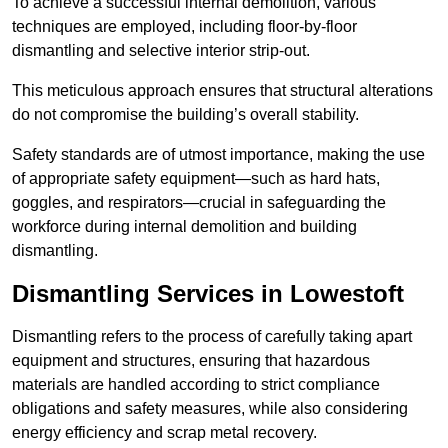
To achieve a successful internal demolition, various
techniques are employed, including floor-by-floor
dismantling and selective interior strip-out.
This meticulous approach ensures that structural alterations
do not compromise the building’s overall stability.
Safety standards are of utmost importance, making the use
of appropriate safety equipment—such as hard hats,
goggles, and respirators—crucial in safeguarding the
workforce during internal demolition and building
dismantling.
Dismantling Services in Lowestoft
Dismantling refers to the process of carefully taking apart
equipment and structures, ensuring that hazardous
materials are handled according to strict compliance
obligations and safety measures, while also considering
energy efficiency and scrap metal recovery.