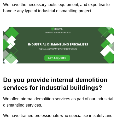
We have the necessary tools, equipment, and expertise to
handle any type of industrial dismantling project.
Do you provide internal demolition
services for industrial buildings?
We offer internal demolition services as part of our industrial
dismantling services.
We have trained professionals who specialise in safely and