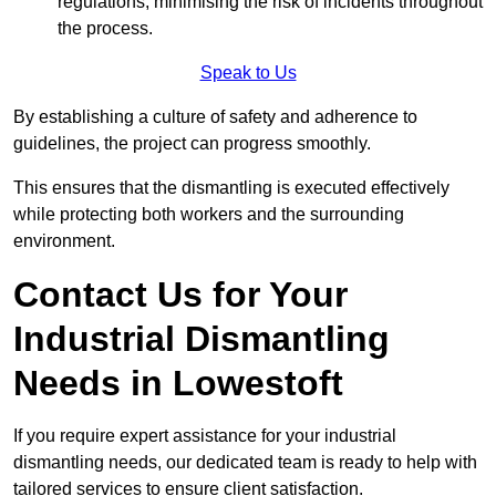
regulations, minimising the risk of incidents throughout
the process.
Speak to Us
By establishing a culture of safety and adherence to
guidelines, the project can progress smoothly.
This ensures that the dismantling is executed effectively
while protecting both workers and the surrounding
environment.
Contact Us for Your
Industrial Dismantling
Needs in Lowestoft
If you require expert assistance for your industrial
dismantling needs, our dedicated team is ready to help with
tailored services to ensure client satisfaction.