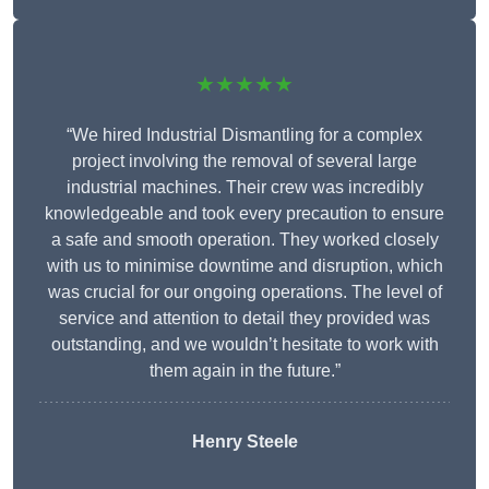
★★★★★
“We hired Industrial Dismantling for a complex
project involving the removal of several large
industrial machines. Their crew was incredibly
knowledgeable and took every precaution to ensure
a safe and smooth operation. They worked closely
with us to minimise downtime and disruption, which
was crucial for our ongoing operations. The level of
service and attention to detail they provided was
outstanding, and we wouldn’t hesitate to work with
them again in the future.”
Henry Steele