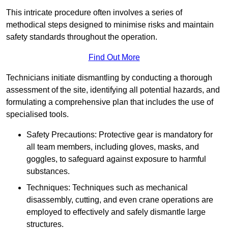
This intricate procedure often involves a series of
methodical steps designed to minimise risks and maintain
safety standards throughout the operation.
Find Out More
Technicians initiate dismantling by conducting a thorough
assessment of the site, identifying all potential hazards, and
formulating a comprehensive plan that includes the use of
specialised tools.
Safety Precautions: Protective gear is mandatory for
all team members, including gloves, masks, and
goggles, to safeguard against exposure to harmful
substances.
Techniques: Techniques such as mechanical
disassembly, cutting, and even crane operations are
employed to effectively and safely dismantle large
structures.