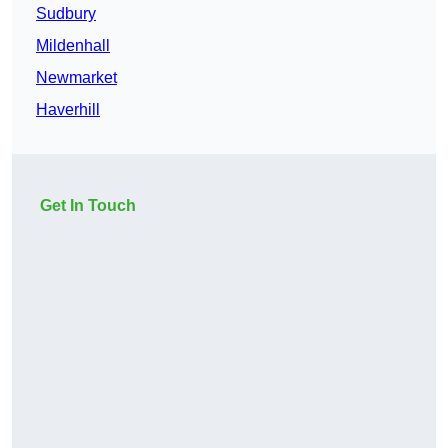
Sudbury
Mildenhall
Newmarket
Haverhill
Get In Touch