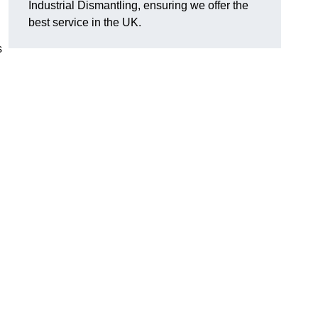
Industrial Dismantling, ensuring we offer the
best service in the UK.
s