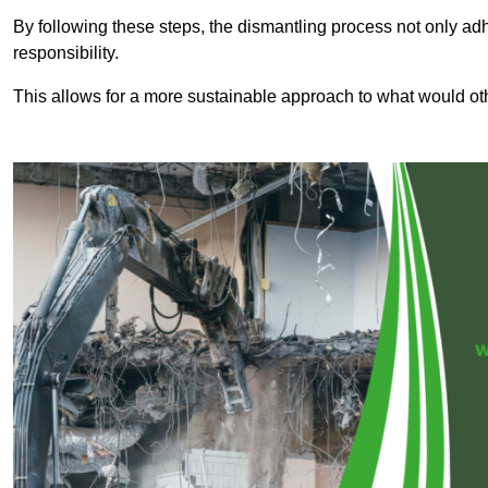
By following these steps, the dismantling process not only ad
responsibility.
This allows for a more sustainable approach to what would ot