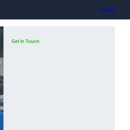
Contact
Get In Touch