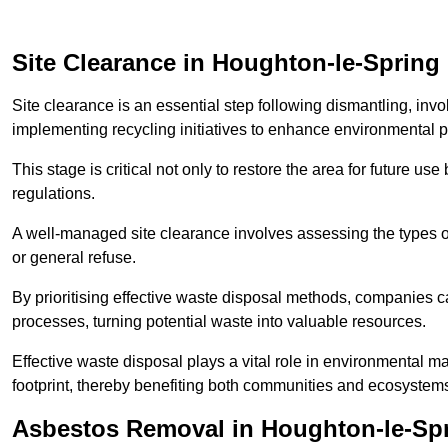
Site Clearance in Houghton-le-Spring
Site clearance is an essential step following dismantling, inv
implementing recycling initiatives to enhance environmental 
This stage is critical not only to restore the area for future 
regulations.
A well-managed site clearance involves assessing the types o
or general refuse.
By prioritising effective waste disposal methods, companies ca
processes, turning potential waste into valuable resources.
Effective waste disposal plays a vital role in environmental m
footprint, thereby benefiting both communities and ecosystems
Asbestos Removal in Houghton-le-Sp