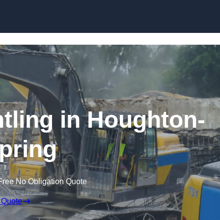
Skip to content
ntling in Houghton-
Spring
Free No Obligation Quote
 Quote