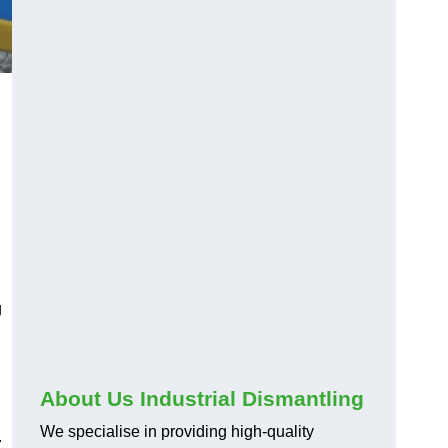
l
g
About Us Industrial Dismantling
We specialise in providing high-quality
.