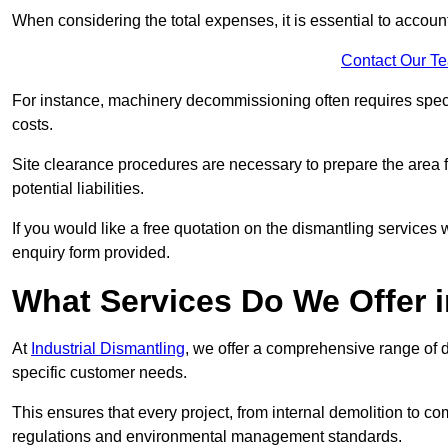
When considering the total expenses, it is essential to account
Contact Our T
For instance, machinery decommissioning often requires speci
costs.
Site clearance procedures are necessary to prepare the area f
potential liabilities.
If you would like a free quotation on the dismantling services
enquiry form provided.
What Services Do We Offer 
At
Industrial Dismantling
, we offer a comprehensive range of d
specific customer needs.
This ensures that every project, from internal demolition to co
regulations and environmental management standards.