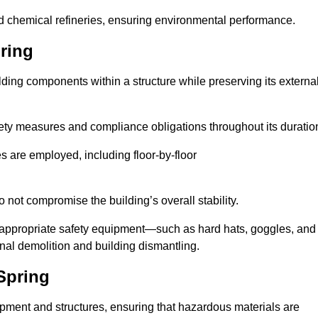
nd chemical refineries, ensuring environmental performance.
ring
ilding components within a structure while preserving its externa
ety measures and compliance obligations throughout its duratio
s are employed, including floor-by-floor
 not compromise the building’s overall stability.
f appropriate safety equipment—such as hard hats, goggles, and
nal demolition and building dismantling.
Spring
uipment and structures, ensuring that hazardous materials are