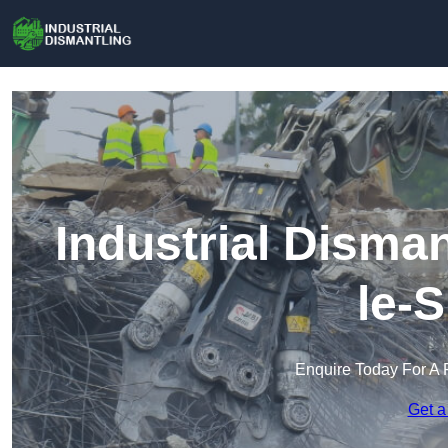
Industrial Disma
le-
Enquire Today For A 
Get a