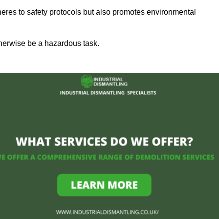
heres to safety protocols but also promotes environmental
herwise be a hazardous task.