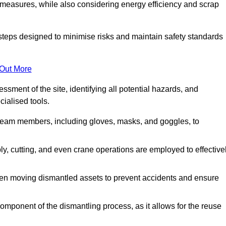
 measures, while also considering energy efficiency and scrap
 steps designed to minimise risks and maintain safety standards
 Out More
sment of the site, identifying all potential hazards, and
ialised tools.
l team members, including gloves, masks, and goggles, to
 cutting, and even crane operations are employed to effective
hen moving dismantled assets to prevent accidents and ensure
component of the dismantling process, as it allows for the reuse