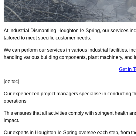
At Industrial Dismantling Houghton-le-Spring, our services incl
tailored to meet specific customer needs.
We can perform our services in various industrial facilities, i
handling various building components, plant machinery, and i
Get In 
[ez-toc]
Our experienced project managers specialise in conducting tho
operations.
This ensures that all activities comply with stringent health a
impact.
Our experts in Houghton-le-Spring oversee each step, from the