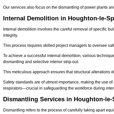
Our services also focus on the dismantling of power plants a
Internal Demolition in Houghton-le-Sp
Internal demolition involves the careful removal of specific bu
integrity.
This process requires skilled project managers to oversee saf
To achieve a successful internal demolition, various technique
dismantling and selective interior strip-out.
This meticulous approach ensures that structural alterations do
Safety standards are of utmost importance, making the use o
respirators—crucial in safeguarding the workforce during inter
Dismantling Services in Houghton-le-
Dismantling refers to the process of carefully taking apart eq