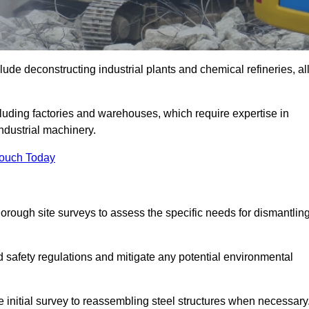
ude deconstructing industrial plants and chemical refineries, al
ncluding factories and warehouses, which require expertise in
ndustrial machinery.
Touch Today
rough site surveys to assess the specific needs for dismantlin
nd safety regulations and mitigate any potential environmental
 initial survey to reassembling steel structures when necessary