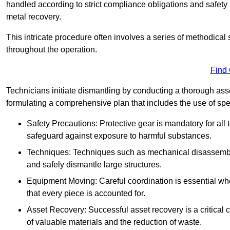
handled according to strict compliance obligations and safety
metal recovery.
This intricate procedure often involves a series of methodical
throughout the operation.
Find
Technicians initiate dismantling by conducting a thorough asses
formulating a comprehensive plan that includes the use of spec
Safety Precautions: Protective gear is mandatory for al
safeguard against exposure to harmful substances.
Techniques: Techniques such as mechanical disassembly,
and safely dismantle large structures.
Equipment Moving: Careful coordination is essential w
that every piece is accounted for.
Asset Recovery: Successful asset recovery is a critical 
of valuable materials and the reduction of waste.