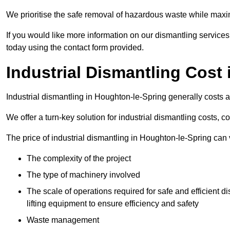
We prioritise the safe removal of hazardous waste while maxim
If you would like more information on our dismantling service
today using the contact form provided.
Industrial Dismantling Cost
Industrial dismantling in Houghton-le-Spring generally costs
We offer a turn-key solution for industrial dismantling costs, c
The price of industrial dismantling in Houghton-le-Spring can 
The complexity of the project
The type of machinery involved
The scale of operations required for safe and efficient 
lifting equipment to ensure efficiency and safety
Waste management