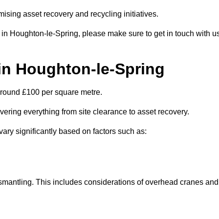
ising asset recovery and recycling initiatives.
s in Houghton-le-Spring, please make sure to get in touch with u
 in Houghton-le-Spring
 around £100 per square metre.
overing everything from site clearance to asset recovery.
vary significantly based on factors such as:
dismantling. This includes considerations of overhead cranes and