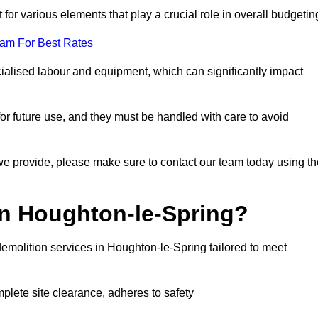
 for various elements that play a crucial role in overall budgetin
eam For Best Rates
alised labour and equipment, which can significantly impact
or future use, and they must be handled with care to avoid
 we provide, please make sure to contact our team today using th
in Houghton-le-Spring?
emolition services in Houghton-le-Spring tailored to meet
mplete site clearance, adheres to safety