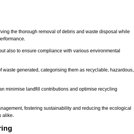
olving the thorough removal of debris and waste disposal while
performance.
use but also to ensure compliance with various environmental
f waste generated, categorising them as recyclable, hazardous,
n minimise landfill contributions and optimise recycling
anagement, fostering sustainability and reducing the ecological
 alike.
ring