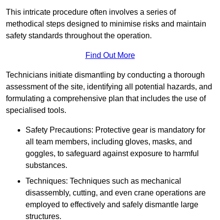
This intricate procedure often involves a series of
methodical steps designed to minimise risks and maintain
safety standards throughout the operation.
Find Out More
Technicians initiate dismantling by conducting a thorough
assessment of the site, identifying all potential hazards, and
formulating a comprehensive plan that includes the use of
specialised tools.
Safety Precautions: Protective gear is mandatory for
all team members, including gloves, masks, and
goggles, to safeguard against exposure to harmful
substances.
Techniques: Techniques such as mechanical
disassembly, cutting, and even crane operations are
employed to effectively and safely dismantle large
structures.