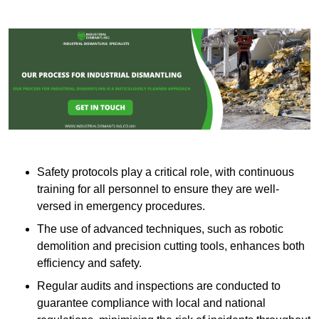
Safety protocols play a critical role, with continuous
training for all personnel to ensure they are well-
versed in emergency procedures.
The use of advanced techniques, such as robotic
demolition and precision cutting tools, enhances both
efficiency and safety.
Regular audits and inspections are conducted to
guarantee compliance with local and national