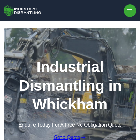
Skip to content
Industrial
Dismantling in
Whickham
Enquire Today For A Free No Obligation Quote
Get a Quote