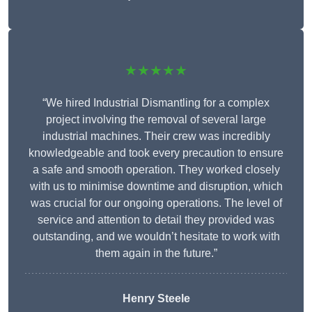
★★★★★
“We hired Industrial Dismantling for a complex
project involving the removal of several large
industrial machines. Their crew was incredibly
knowledgeable and took every precaution to ensure
a safe and smooth operation. They worked closely
with us to minimise downtime and disruption, which
was crucial for our ongoing operations. The level of
service and attention to detail they provided was
outstanding, and we wouldn’t hesitate to work with
them again in the future.”
Henry Steele