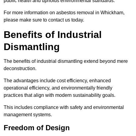
public health and upholds environmental standards.
For more information on asbestos removal in Whickham,
please make sure to contact us today.
Benefits of Industrial
Dismantling
The benefits of industrial dismantling extend beyond mere
deconstruction.
The advantages include cost efficiency, enhanced
operational efficiency, and environmentally friendly
practices that align with modern sustainability goals.
This includes compliance with safety and environmental
management systems.
Freedom of Design