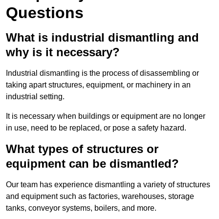
Questions
What is industrial dismantling and
why is it necessary?
Industrial dismantling is the process of disassembling or
taking apart structures, equipment, or machinery in an
industrial setting.
It is necessary when buildings or equipment are no longer
in use, need to be replaced, or pose a safety hazard.
What types of structures or
equipment can be dismantled?
Our team has experience dismantling a variety of structures
and equipment such as factories, warehouses, storage
tanks, conveyor systems, boilers, and more.