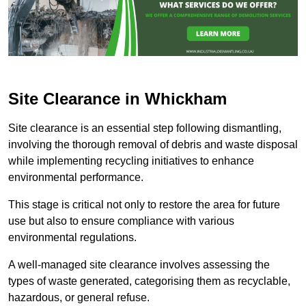
Site Clearance in Whickham
Site clearance is an essential step following dismantling,
involving the thorough removal of debris and waste disposal
while implementing recycling initiatives to enhance
environmental performance.
This stage is critical not only to restore the area for future
use but also to ensure compliance with various
environmental regulations.
A well-managed site clearance involves assessing the
types of waste generated, categorising them as recyclable,
hazardous, or general refuse.