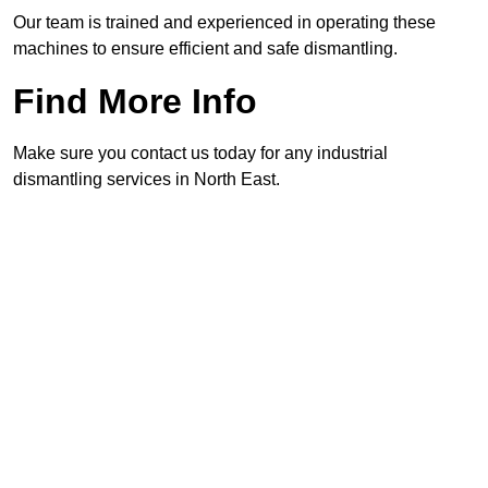
Our team is trained and experienced in operating these
machines to ensure efficient and safe dismantling.
Find More Info
Make sure you contact us today for any industrial
dismantling services in North East.