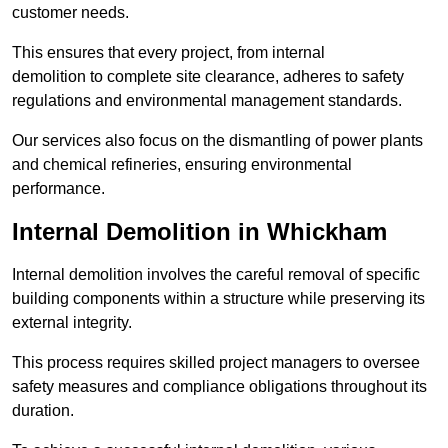
customer needs.
This ensures that every project, from internal
demolition to complete site clearance, adheres to safety
regulations and environmental management standards.
Our services also focus on the dismantling of power plants
and chemical refineries, ensuring environmental
performance.
Internal Demolition in Whickham
Internal demolition involves the careful removal of specific
building components within a structure while preserving its
external integrity.
This process requires skilled project managers to oversee
safety measures and compliance obligations throughout its
duration.