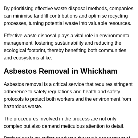
By prioritising effective waste disposal methods, companies
can minimise landfill contributions and optimise recycling
processes, turning potential waste into valuable resources.
Effective waste disposal plays a vital role in environmental
management, fostering sustainability and reducing the
ecological footprint, thereby benefiting both communities
and ecosystems alike.
Asbestos Removal in Whickham
Asbestos removal is a critical service that requires stringent
adherence to safety regulations and health and safety
protocols to protect both workers and the environment from
hazardous waste.
The procedures involved in the process are not only
complex but also demand meticulous attention to detail.