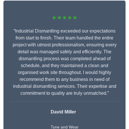
★★★★★
“Industrial Dismantling exceeded our expectations
from start to finish. Their team handled the entire
project with utmost professionalism, ensuring every
detail was managed safely and efficiently. The
dismantling process was completed ahead of
schedule, and they maintained a clean and
organised work site throughout. I would highly
recommend them to any business in need of
industrial dismantling services. Their expertise and
commitment to quality are truly unmatched.”
David Miller
Tyne and Wear