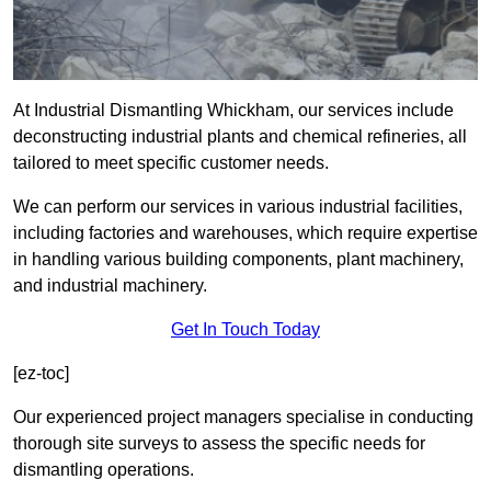
At Industrial Dismantling Whickham, our services include
deconstructing industrial plants and chemical refineries, all
tailored to meet specific customer needs.
We can perform our services in various industrial facilities,
including factories and warehouses, which require expertise
in handling various building components, plant machinery,
and industrial machinery.
Get In Touch Today
[ez-toc]
Our experienced project managers specialise in conducting
thorough site surveys to assess the specific needs for
dismantling operations.