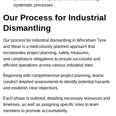
systematic processes.
Our Process for Industrial
Dismantling
Our process for industrial dismantling in Whickham Tyne
and Wear is a meticulously planned approach that
incorporates project planning, safety measures,
and compliance obligations to ensure successful and
efficient operations across various industrial sites.
Beginning with comprehensive project planning, teams
conduct detailed assessments to identify potential hazards
and establish clear objectives.
Each phase is outlined, detailing necessary resources and
timelines, as well as assigning specific roles to team
members to promote accountability.