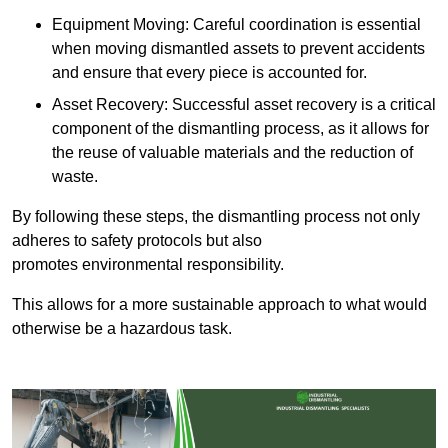
Equipment Moving: Careful coordination is essential
when moving dismantled assets to prevent accidents
and ensure that every piece is accounted for.
Asset Recovery: Successful asset recovery is a critical
component of the dismantling process, as it allows for
the reuse of valuable materials and the reduction of
waste.
By following these steps, the dismantling process not only
adheres to safety protocols but also
promotes environmental responsibility.
This allows for a more sustainable approach to what would
otherwise be a hazardous task.