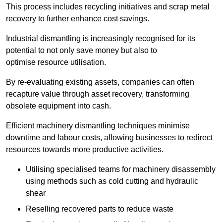
This process includes recycling initiatives and scrap metal
recovery to further enhance cost savings.
Industrial dismantling is increasingly recognised for its
potential to not only save money but also to
optimise resource utilisation.
By re-evaluating existing assets, companies can often
recapture value through asset recovery, transforming
obsolete equipment into cash.
Efficient machinery dismantling techniques minimise
downtime and labour costs, allowing businesses to redirect
resources towards more productive activities.
Utilising specialised teams for machinery disassembly
using methods such as cold cutting and hydraulic
shear
Reselling recovered parts to reduce waste