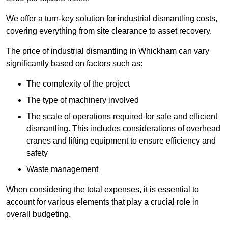
We offer a turn-key solution for industrial dismantling costs,
covering everything from site clearance to asset recovery.
The price of industrial dismantling in Whickham can vary
significantly based on factors such as:
The complexity of the project
The type of machinery involved
The scale of operations required for safe and efficient
dismantling. This includes considerations of overhead
cranes and lifting equipment to ensure efficiency and
safety
Waste management
When considering the total expenses, it is essential to
account for various elements that play a crucial role in
overall budgeting.