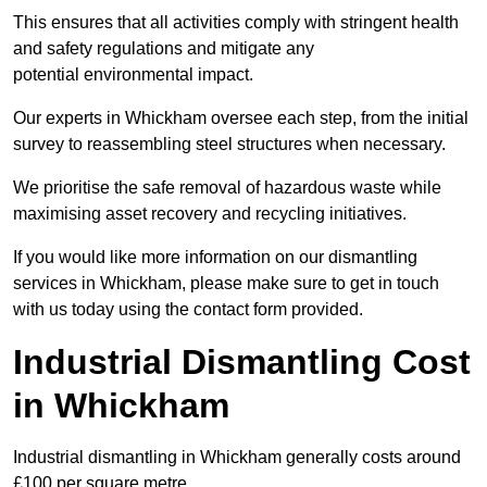
This ensures that all activities comply with stringent health
and safety regulations and mitigate any
potential environmental impact.
Our experts in Whickham oversee each step, from the initial
survey to reassembling steel structures when necessary.
We prioritise the safe removal of hazardous waste while
maximising asset recovery and recycling initiatives.
If you would like more information on our dismantling
services in Whickham, please make sure to get in touch
with us today using the contact form provided.
Industrial Dismantling Cost
in Whickham
Industrial dismantling in Whickham generally costs around
£100 per square metre.