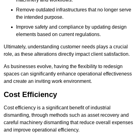
Remove outdated infrastructures that no longer serve
the intended purpose.
Improve safety and compliance by updating design
elements based on current regulations.
Ultimately, understanding customer needs plays a crucial
role, as these alterations directly impact client satisfaction.
As businesses evolve, having the flexibility to redesign
spaces can significantly enhance operational effectiveness
and create an inviting work environment.
Cost Efficiency
Cost efficiency is a significant benefit of industrial
dismantling, through methods such as asset recovery and
careful machinery dismantling that reduce overall expenses
and improve operational efficiency.