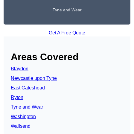
Tyne and Wear
Get A Free Quote
Areas Covered
Blaydon
Newcastle upon Tyne
East Gateshead
Ryton
Tyne and Wear
Washington
Wallsend