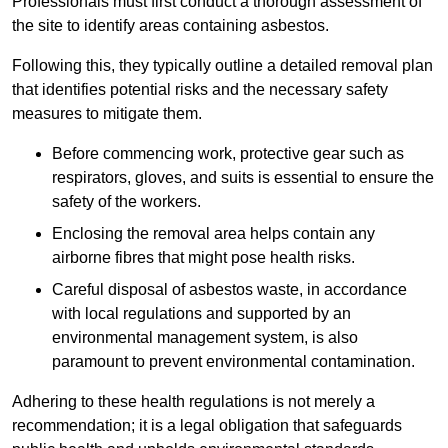
Professionals must first conduct a thorough assessment of
the site to identify areas containing asbestos.
Following this, they typically outline a detailed removal plan
that identifies potential risks and the necessary safety
measures to mitigate them.
Before commencing work, protective gear such as
respirators, gloves, and suits is essential to ensure the
safety of the workers.
Enclosing the removal area helps contain any
airborne fibres that might pose health risks.
Careful disposal of asbestos waste, in accordance
with local regulations and supported by an
environmental management system, is also
paramount to prevent environmental contamination.
Adhering to these health regulations is not merely a
recommendation; it is a legal obligation that safeguards