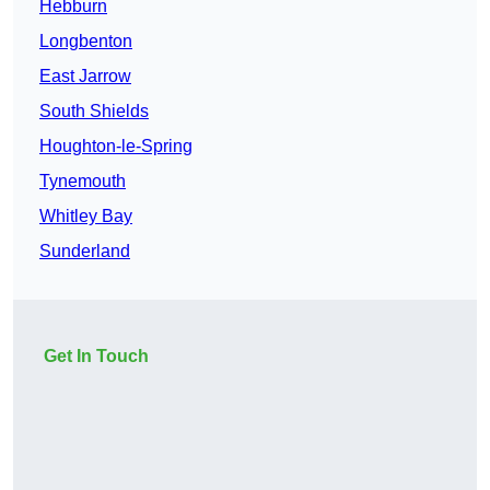
Hebburn
Longbenton
East Jarrow
South Shields
Houghton-le-Spring
Tynemouth
Whitley Bay
Sunderland
Get In Touch