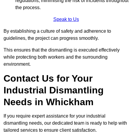
regulations, minimising the risk of incidents throughout
the process.
Speak to Us
By establishing a culture of safety and adherence to
guidelines, the project can progress smoothly.
This ensures that the dismantling is executed effectively
while protecting both workers and the surrounding
environment.
Contact Us for Your
Industrial Dismantling
Needs in Whickham
If you require expert assistance for your industrial
dismantling needs, our dedicated team is ready to help with
tailored services to ensure client satisfaction.