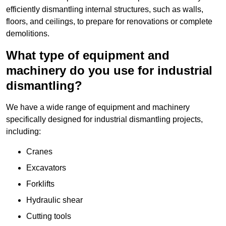
efficiently dismantling internal structures, such as walls,
floors, and ceilings, to prepare for renovations or complete
demolitions.
What type of equipment and
machinery do you use for industrial
dismantling?
We have a wide range of equipment and machinery
specifically designed for industrial dismantling projects,
including:
Cranes
Excavators
Forklifts
Hydraulic shear
Cutting tools