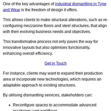
One of the key advantages of
industrial dismantling in Tyne
and Wear
is the freedom of design it offers.
This allows clients to make structural alterations, such as re-
configuring mezzanine floors and steel structures, that align
with their evolving business needs and objectives.
This transformative process not only paves the way for
innovative layouts but also optimises functionality,
enhancing overall efficiency.
Get in Touch
For instance, clients may want to expand their production
area or incorporate new technologies, which requires an
adaptable approach to existing structures.
By utilising dismantling services, stakeholders can:
Reconfigure spaces to accommodate advanced
machinery and workflows.