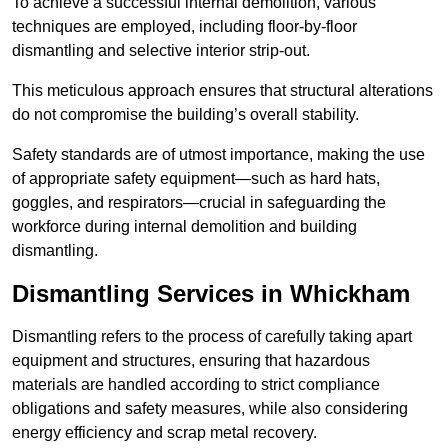
To achieve a successful internal demolition, various
techniques are employed, including floor-by-floor
dismantling and selective interior strip-out.
This meticulous approach ensures that structural alterations
do not compromise the building’s overall stability.
Safety standards are of utmost importance, making the use
of appropriate safety equipment—such as hard hats,
goggles, and respirators—crucial in safeguarding the
workforce during internal demolition and building
dismantling.
Dismantling Services in Whickham
Dismantling refers to the process of carefully taking apart
equipment and structures, ensuring that hazardous
materials are handled according to strict compliance
obligations and safety measures, while also considering
energy efficiency and scrap metal recovery.