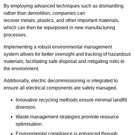
By employing advanced techniques such as dismantling
rather than demolition, companies can
recover metals, plastics, and other important materials,
which can then be repurposed in new manufacturing
processes.
Implementing a robust environmental management
system allows for better oversight and tracking of hazardous
materials, facilitating safe disposal and mitigating risks to
the environment.
Additionally, electric decommissioning is integrated to
ensure all electrical components are safely managed.
Innovative recycling methods ensure minimal landfill
diversion.
Waste management strategies promote resource
optimisation.
Environmental compliance is enhanced through