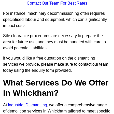
Contact Our Team For Best Rates
For instance, machinery decommissioning often requires
specialised labour and equipment, which can significantly
impact costs.
Site clearance procedures are necessary to prepare the
area for future use, and they must be handled with care to
avoid potential liabilities.
If you would like a free quotation on the dismantling
services we provide, please make sure to contact our team
today using the enquiry form provided.
What Services Do We Offer
in Whickham?
At
Industrial Dismantling
, we offer a comprehensive range
of demolition services in Whickham tailored to meet specific