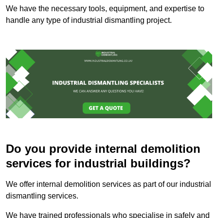
We have the necessary tools, equipment, and expertise to
handle any type of industrial dismantling project.
Do you provide internal demolition
services for industrial buildings?
We offer internal demolition services as part of our industrial
dismantling services.
We have trained professionals who specialise in safely and