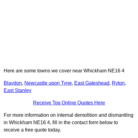
Here are some towns we cover near Whickham NE16 4
Blaydon
,
Newcastle upon Tyne
,
East Gateshead
,
Ryton
,
East Stanley
Receive Top Online Quotes Here
For more information on internal demolition and dismantling
in Whickham NE16 4, fill in the contact form below to
receive a free quote today.