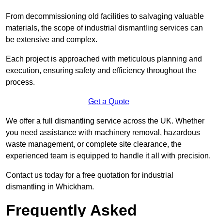
From decommissioning old facilities to salvaging valuable
materials, the scope of industrial dismantling services can
be extensive and complex.
Each project is approached with meticulous planning and
execution, ensuring safety and efficiency throughout the
process.
Get a Quote
We offer a full dismantling service across the UK. Whether
you need assistance with machinery removal, hazardous
waste management, or complete site clearance, the
experienced team is equipped to handle it all with precision.
Contact us today for a free quotation for industrial
dismantling in Whickham.
Frequently Asked