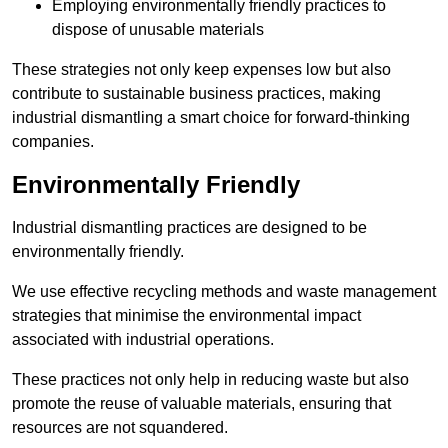
Employing environmentally friendly practices to
dispose of unusable materials
These strategies not only keep expenses low but also
contribute to sustainable business practices, making
industrial dismantling a smart choice for forward-thinking
companies.
Environmentally Friendly
Industrial dismantling practices are designed to be
environmentally friendly.
We use effective recycling methods and waste management
strategies that minimise the environmental impact
associated with industrial operations.
These practices not only help in reducing waste but also
promote the reuse of valuable materials, ensuring that
resources are not squandered.