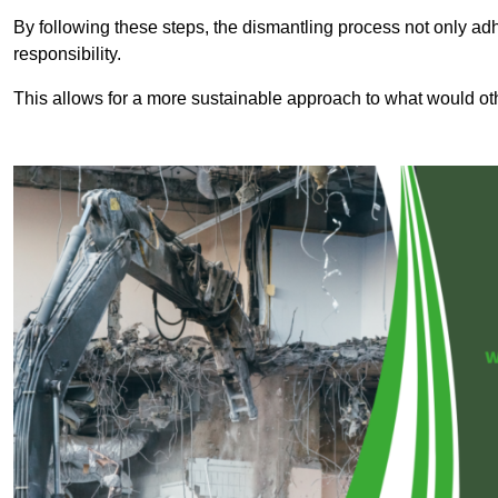
By following these steps, the dismantling process not only ad
responsibility.
This allows for a more sustainable approach to what would ot