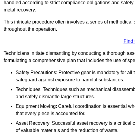
handled according to strict compliance obligations and safety
metal recovery.
This intricate procedure often involves a series of methodical
throughout the operation.
Find
Technicians initiate dismantling by conducting a thorough asses
formulating a comprehensive plan that includes the use of spec
Safety Precautions: Protective gear is mandatory for al
safeguard against exposure to harmful substances.
Techniques: Techniques such as mechanical disassembly,
and safely dismantle large structures.
Equipment Moving: Careful coordination is essential w
that every piece is accounted for.
Asset Recovery: Successful asset recovery is a critical 
of valuable materials and the reduction of waste.