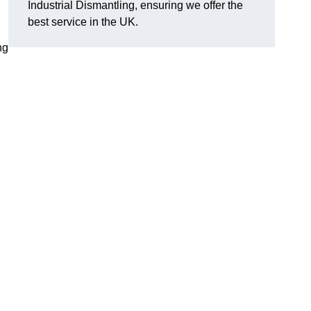
Industrial Dismantling, ensuring we offer the
best service in the UK.
ng