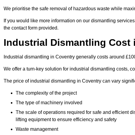
We prioritise the safe removal of hazardous waste while maxim
If you would like more information on our dismantling services
the contact form provided.
Industrial Dismantling Cost
Industrial dismantling in Coventry generally costs around £10
We offer a turn-key solution for industrial dismantling costs, c
The price of industrial dismantling in Coventry can vary signif
The complexity of the project
The type of machinery involved
The scale of operations required for safe and efficient 
lifting equipment to ensure efficiency and safety
Waste management