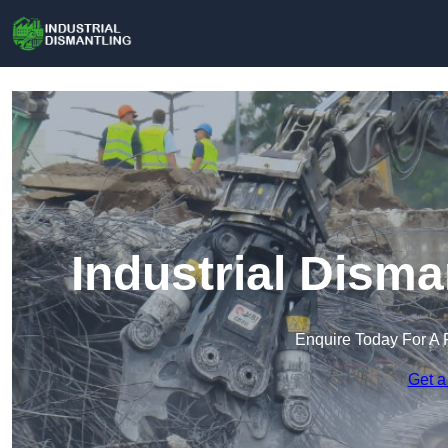
Industrial Disma
Enquire Today For A 
Get a