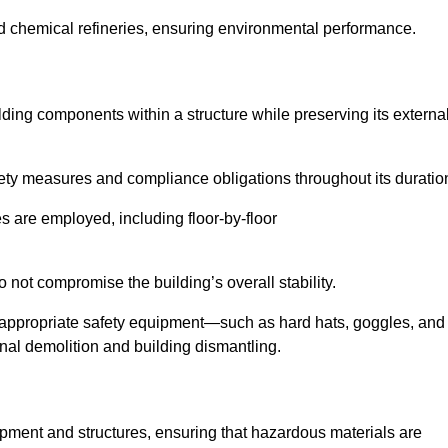
nd chemical refineries, ensuring environmental performance.
ilding components within a structure while preserving its externa
ety measures and compliance obligations throughout its duratio
s are employed, including floor-by-floor
 not compromise the building’s overall stability.
f appropriate safety equipment—such as hard hats, goggles, and
nal demolition and building dismantling.
uipment and structures, ensuring that hazardous materials are