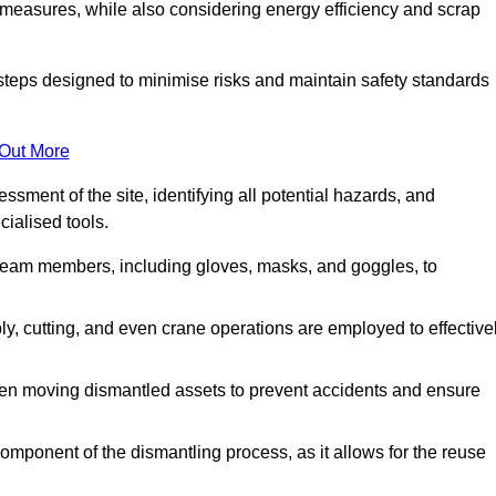
 measures, while also considering energy efficiency and scrap
 steps designed to minimise risks and maintain safety standards
 Out More
sment of the site, identifying all potential hazards, and
ialised tools.
l team members, including gloves, masks, and goggles, to
 cutting, and even crane operations are employed to effective
hen moving dismantled assets to prevent accidents and ensure
component of the dismantling process, as it allows for the reuse