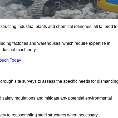
ructing industrial plants and chemical refineries, all tailored to
ncluding factories and warehouses, which require expertise in
ndustrial machinery.
Touch Today
rough site surveys to assess the specific needs for dismantlin
nd safety regulations and mitigate any potential environmental
urvey to reassembling steel structures when necessary.