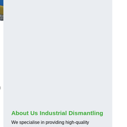
g
About Us Industrial Dismantling
We specialise in providing high-quality