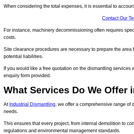
When considering the total expenses, it is essential to account
Contact Our T
For instance, machinery decommissioning often requires speci
costs.
Site clearance procedures are necessary to prepare the area f
potential liabilities.
If you would like a free quotation on the dismantling services
enquiry form provided.
What Services Do We Offer 
At
Industrial Dismantling
, we offer a comprehensive range of d
needs.
This ensures that every project, from internal demolition to co
regulations and environmental management standards.