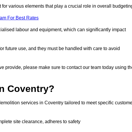
 for various elements that play a crucial role in overall budgetin
eam For Best Rates
alised labour and equipment, which can significantly impact
or future use, and they must be handled with care to avoid
 we provide, please make sure to contact our team today using th
in Coventry?
emolition services in Coventry tailored to meet specific custome
mplete site clearance, adheres to safety