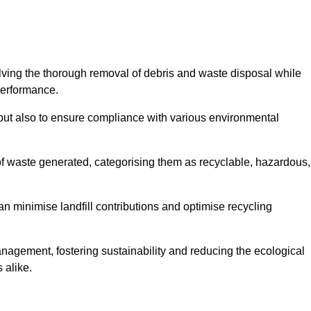
olving the thorough removal of debris and waste disposal while
performance.
use but also to ensure compliance with various environmental
f waste generated, categorising them as recyclable, hazardous,
n minimise landfill contributions and optimise recycling
anagement, fostering sustainability and reducing the ecological
 alike.