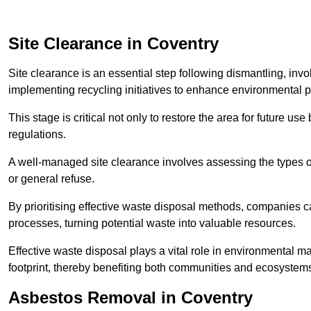
Site Clearance in Coventry
Site clearance is an essential step following dismantling, inv
implementing recycling initiatives to enhance environmental 
This stage is critical not only to restore the area for future 
regulations.
A well-managed site clearance involves assessing the types o
or general refuse.
By prioritising effective waste disposal methods, companies ca
processes, turning potential waste into valuable resources.
Effective waste disposal plays a vital role in environmental m
footprint, thereby benefiting both communities and ecosystems
Asbestos Removal in Coventry