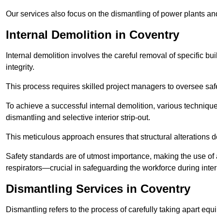
Our services also focus on the dismantling of power plants a
Internal Demolition in Coventry
Internal demolition involves the careful removal of specific bu
integrity.
This process requires skilled project managers to oversee saf
To achieve a successful internal demolition, various technique
dismantling and selective interior strip-out.
This meticulous approach ensures that structural alterations do
Safety standards are of utmost importance, making the use o
respirators—crucial in safeguarding the workforce during inter
Dismantling Services in Coventry
Dismantling refers to the process of carefully taking apart eq