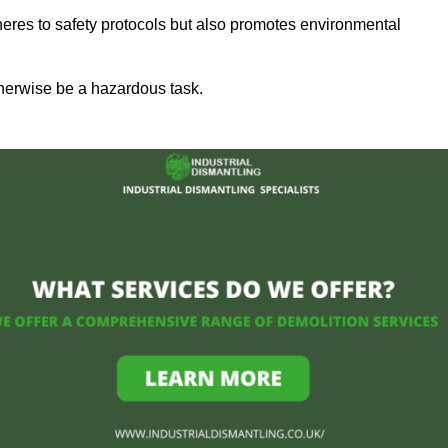
heres to safety protocols but also promotes environmental
herwise be a hazardous task.