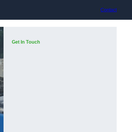
Contact
Get In Touch