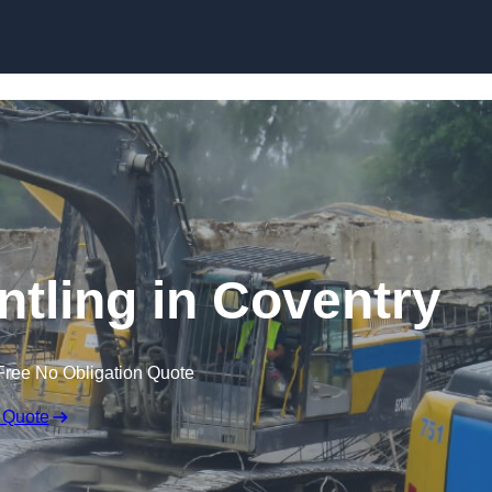
Skip to content
ntling in Coventry
Free No Obligation Quote
 Quote