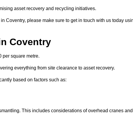
ising asset recovery and recycling initiatives.
 in Coventry, please make sure to get in touch with us today usi
 in Coventry
0 per square metre.
overing everything from site clearance to asset recovery.
icantly based on factors such as:
dismantling. This includes considerations of overhead cranes and