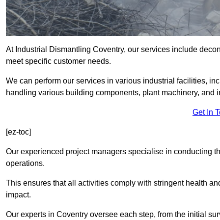
At Industrial Dismantling Coventry, our services include deconst
meet specific customer needs.
We can perform our services in various industrial facilities, i
handling various building components, plant machinery, and i
Get In 
[ez-toc]
Our experienced project managers specialise in conducting tho
operations.
This ensures that all activities comply with stringent health a
impact.
Our experts in Coventry oversee each step, from the initial s