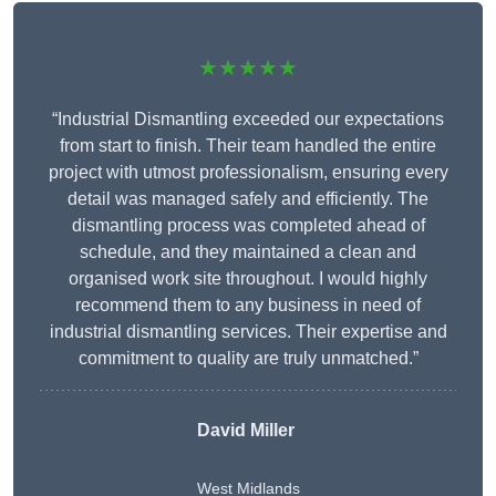
★★★★★
“Industrial Dismantling exceeded our expectations
from start to finish. Their team handled the entire
project with utmost professionalism, ensuring every
detail was managed safely and efficiently. The
dismantling process was completed ahead of
schedule, and they maintained a clean and
organised work site throughout. I would highly
recommend them to any business in need of
industrial dismantling services. Their expertise and
commitment to quality are truly unmatched.”
David Miller
West Midlands