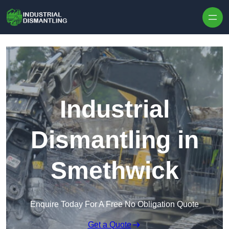
Skip to content
Industrial
Dismantling in
Smethwick
Enquire Today For A Free No Obligation Quote
Get a Quote