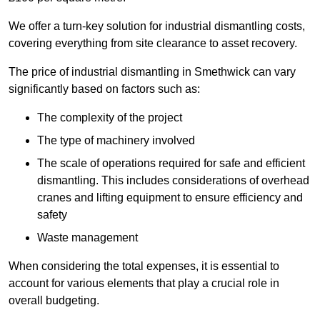
We offer a turn-key solution for industrial dismantling costs,
covering everything from site clearance to asset recovery.
The price of industrial dismantling in Smethwick can vary
significantly based on factors such as:
The complexity of the project
The type of machinery involved
The scale of operations required for safe and efficient
dismantling. This includes considerations of overhead
cranes and lifting equipment to ensure efficiency and
safety
Waste management
When considering the total expenses, it is essential to
account for various elements that play a crucial role in
overall budgeting.