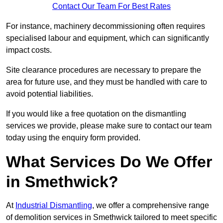
Contact Our Team For Best Rates
For instance, machinery decommissioning often requires
specialised labour and equipment, which can significantly
impact costs.
Site clearance procedures are necessary to prepare the
area for future use, and they must be handled with care to
avoid potential liabilities.
If you would like a free quotation on the dismantling
services we provide, please make sure to contact our team
today using the enquiry form provided.
What Services Do We Offer
in Smethwick?
At
Industrial Dismantling
, we offer a comprehensive range
of demolition services in Smethwick tailored to meet specific