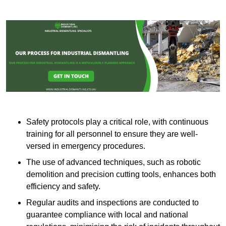
Safety protocols play a critical role, with continuous
training for all personnel to ensure they are well-
versed in emergency procedures.
The use of advanced techniques, such as robotic
demolition and precision cutting tools, enhances both
efficiency and safety.
Regular audits and inspections are conducted to
guarantee compliance with local and national