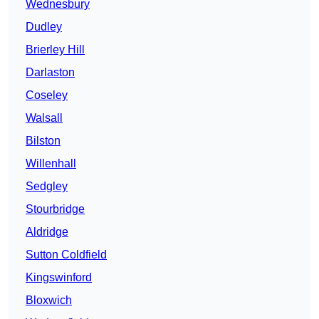
Wednesbury
Dudley
Brierley Hill
Darlaston
Coseley
Walsall
Bilston
Willenhall
Sedgley
Stourbridge
Aldridge
Sutton Coldfield
Kingswinford
Bloxwich