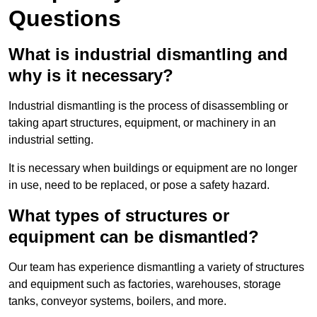
Questions
What is industrial dismantling and
why is it necessary?
Industrial dismantling is the process of disassembling or
taking apart structures, equipment, or machinery in an
industrial setting.
It is necessary when buildings or equipment are no longer
in use, need to be replaced, or pose a safety hazard.
What types of structures or
equipment can be dismantled?
Our team has experience dismantling a variety of structures
and equipment such as factories, warehouses, storage
tanks, conveyor systems, boilers, and more.