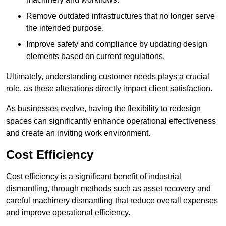
Remove outdated infrastructures that no longer serve
the intended purpose.
Improve safety and compliance by updating design
elements based on current regulations.
Ultimately, understanding customer needs plays a crucial
role, as these alterations directly impact client satisfaction.
As businesses evolve, having the flexibility to redesign
spaces can significantly enhance operational effectiveness
and create an inviting work environment.
Cost Efficiency
Cost efficiency is a significant benefit of industrial
dismantling, through methods such as asset recovery and
careful machinery dismantling that reduce overall expenses
and improve operational efficiency.