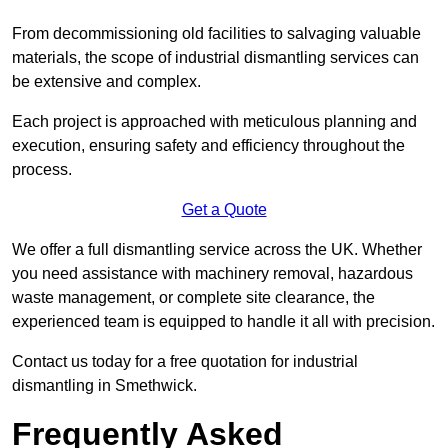
From decommissioning old facilities to salvaging valuable
materials, the scope of industrial dismantling services can
be extensive and complex.
Each project is approached with meticulous planning and
execution, ensuring safety and efficiency throughout the
process.
Get a Quote
We offer a full dismantling service across the UK. Whether
you need assistance with machinery removal, hazardous
waste management, or complete site clearance, the
experienced team is equipped to handle it all with precision.
Contact us today for a free quotation for industrial
dismantling in Smethwick.
Frequently Asked