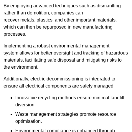
By employing advanced techniques such as dismantling
rather than demolition, companies can
recover metals, plastics, and other important materials,
which can then be repurposed in new manufacturing
processes.
Implementing a robust environmental management
system allows for better oversight and tracking of hazardous
materials, facilitating safe disposal and mitigating risks to
the environment.
Additionally, electric decommissioning is integrated to
ensure all electrical components are safely managed.
Innovative recycling methods ensure minimal landfill
diversion.
Waste management strategies promote resource
optimisation.
Environmental compliance is enhanced through