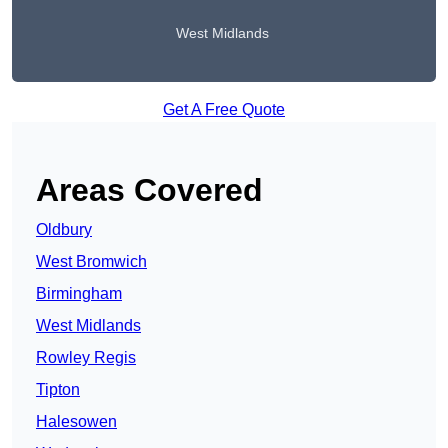
West Midlands
Get A Free Quote
Areas Covered
Oldbury
West Bromwich
Birmingham
West Midlands
Rowley Regis
Tipton
Halesowen