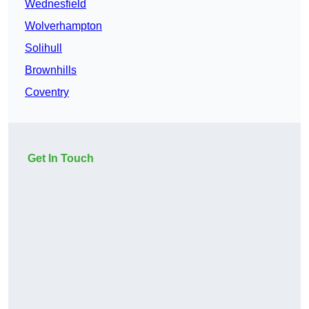
Wednesfield
Wolverhampton
Solihull
Brownhills
Coventry
Get In Touch