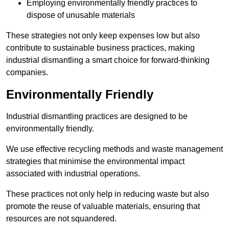
Employing environmentally friendly practices to
dispose of unusable materials
These strategies not only keep expenses low but also
contribute to sustainable business practices, making
industrial dismantling a smart choice for forward-thinking
companies.
Environmentally Friendly
Industrial dismantling practices are designed to be
environmentally friendly.
We use effective recycling methods and waste management
strategies that minimise the environmental impact
associated with industrial operations.
These practices not only help in reducing waste but also
promote the reuse of valuable materials, ensuring that
resources are not squandered.