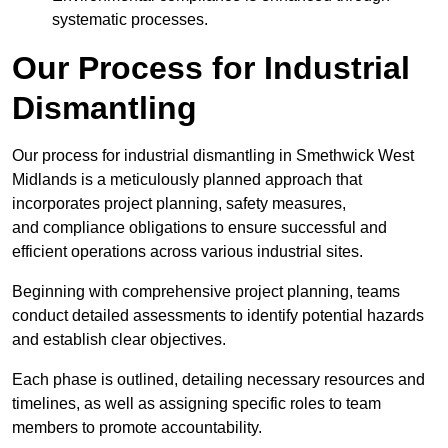
systematic processes.
Our Process for Industrial
Dismantling
Our process for industrial dismantling in Smethwick West
Midlands is a meticulously planned approach that
incorporates project planning, safety measures,
and compliance obligations to ensure successful and
efficient operations across various industrial sites.
Beginning with comprehensive project planning, teams
conduct detailed assessments to identify potential hazards
and establish clear objectives.
Each phase is outlined, detailing necessary resources and
timelines, as well as assigning specific roles to team
members to promote accountability.