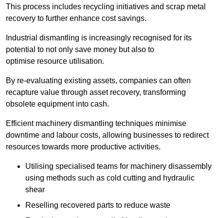
This process includes recycling initiatives and scrap metal
recovery to further enhance cost savings.
Industrial dismantling is increasingly recognised for its
potential to not only save money but also to
optimise resource utilisation.
By re-evaluating existing assets, companies can often
recapture value through asset recovery, transforming
obsolete equipment into cash.
Efficient machinery dismantling techniques minimise
downtime and labour costs, allowing businesses to redirect
resources towards more productive activities.
Utilising specialised teams for machinery disassembly
using methods such as cold cutting and hydraulic
shear
Reselling recovered parts to reduce waste