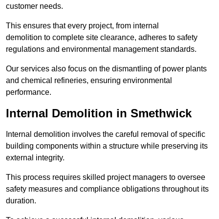
customer needs.
This ensures that every project, from internal
demolition to complete site clearance, adheres to safety
regulations and environmental management standards.
Our services also focus on the dismantling of power plants
and chemical refineries, ensuring environmental
performance.
Internal Demolition in Smethwick
Internal demolition involves the careful removal of specific
building components within a structure while preserving its
external integrity.
This process requires skilled project managers to oversee
safety measures and compliance obligations throughout its
duration.