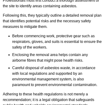
Professionals must first conduct a thorough assessment of
the site to identify areas containing asbestos.
Following this, they typically outline a detailed removal plan
that identifies potential risks and the necessary safety
measures to mitigate them.
Before commencing work, protective gear such as
respirators, gloves, and suits is essential to ensure the
safety of the workers.
Enclosing the removal area helps contain any
airborne fibres that might pose health risks.
Careful disposal of asbestos waste, in accordance
with local regulations and supported by an
environmental management system, is also
paramount to prevent environmental contamination.
Adhering to these health regulations is not merely a
recommendation; it is a legal obligation that safeguards