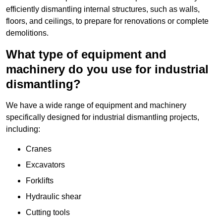
efficiently dismantling internal structures, such as walls,
floors, and ceilings, to prepare for renovations or complete
demolitions.
What type of equipment and
machinery do you use for industrial
dismantling?
We have a wide range of equipment and machinery
specifically designed for industrial dismantling projects,
including:
Cranes
Excavators
Forklifts
Hydraulic shear
Cutting tools