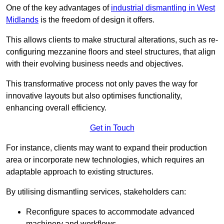
One of the key advantages of
industrial dismantling in West
Midlands
is the freedom of design it offers.
This allows clients to make structural alterations, such as re-
configuring mezzanine floors and steel structures, that align
with their evolving business needs and objectives.
This transformative process not only paves the way for
innovative layouts but also optimises functionality,
enhancing overall efficiency.
Get in Touch
For instance, clients may want to expand their production
area or incorporate new technologies, which requires an
adaptable approach to existing structures.
By utilising dismantling services, stakeholders can:
Reconfigure spaces to accommodate advanced
machinery and workflows.