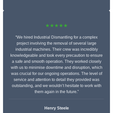
★★★★★
“We hired Industrial Dismantling for a complex
project involving the removal of several large
industrial machines. Their crew was incredibly
knowledgeable and took every precaution to ensure
a safe and smooth operation. They worked closely
with us to minimise downtime and disruption, which
was crucial for our ongoing operations. The level of
service and attention to detail they provided was
outstanding, and we wouldn’t hesitate to work with
them again in the future.”
Henry Steele