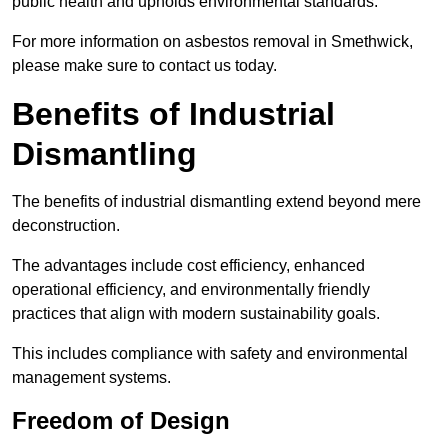
public health and upholds environmental standards.
For more information on asbestos removal in Smethwick,
please make sure to contact us today.
Benefits of Industrial
Dismantling
The benefits of industrial dismantling extend beyond mere
deconstruction.
The advantages include cost efficiency, enhanced
operational efficiency, and environmentally friendly
practices that align with modern sustainability goals.
This includes compliance with safety and environmental
management systems.
Freedom of Design