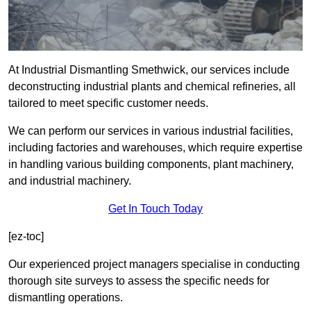
At Industrial Dismantling Smethwick, our services include
deconstructing industrial plants and chemical refineries, all
tailored to meet specific customer needs.
We can perform our services in various industrial facilities,
including factories and warehouses, which require expertise
in handling various building components, plant machinery,
and industrial machinery.
Get In Touch Today
[ez-toc]
Our experienced project managers specialise in conducting
thorough site surveys to assess the specific needs for
dismantling operations.