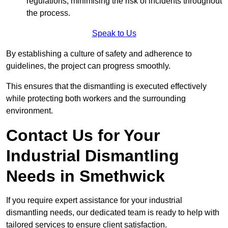
regulations, minimising the risk of incidents throughout
the process.
Speak to Us
By establishing a culture of safety and adherence to
guidelines, the project can progress smoothly.
This ensures that the dismantling is executed effectively
while protecting both workers and the surrounding
environment.
Contact Us for Your
Industrial Dismantling
Needs in Smethwick
If you require expert assistance for your industrial
dismantling needs, our dedicated team is ready to help with
tailored services to ensure client satisfaction.