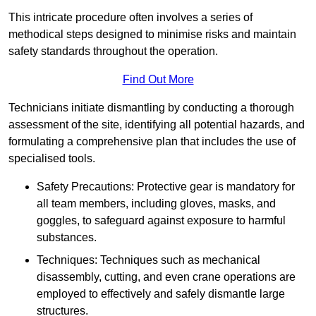
This intricate procedure often involves a series of
methodical steps designed to minimise risks and maintain
safety standards throughout the operation.
Find Out More
Technicians initiate dismantling by conducting a thorough
assessment of the site, identifying all potential hazards, and
formulating a comprehensive plan that includes the use of
specialised tools.
Safety Precautions: Protective gear is mandatory for
all team members, including gloves, masks, and
goggles, to safeguard against exposure to harmful
substances.
Techniques: Techniques such as mechanical
disassembly, cutting, and even crane operations are
employed to effectively and safely dismantle large
structures.