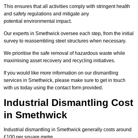
This ensures that all activities comply with stringent health
and safety regulations and mitigate any
potential environmental impact.
Our experts in Smethwick oversee each step, from the initial
survey to reassembling steel structures when necessary.
We prioritise the safe removal of hazardous waste while
maximising asset recovery and recycling initiatives.
If you would like more information on our dismantling
services in Smethwick, please make sure to get in touch
with us today using the contact form provided.
Industrial Dismantling Cost
in Smethwick
Industrial dismantling in Smethwick generally costs around
£100 per square metre.