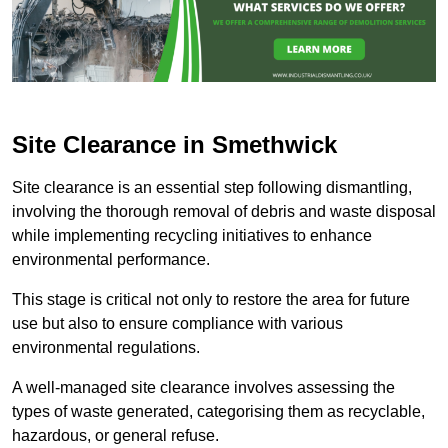
Site Clearance in Smethwick
Site clearance is an essential step following dismantling,
involving the thorough removal of debris and waste disposal
while implementing recycling initiatives to enhance
environmental performance.
This stage is critical not only to restore the area for future
use but also to ensure compliance with various
environmental regulations.
A well-managed site clearance involves assessing the
types of waste generated, categorising them as recyclable,
hazardous, or general refuse.