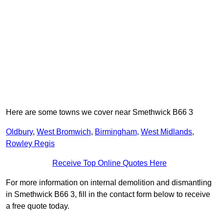
Here are some towns we cover near Smethwick B66 3
Oldbury
,
West Bromwich
,
Birmingham
,
West Midlands
,
Rowley Regis
Receive Top Online Quotes Here
For more information on internal demolition and dismantling
in Smethwick B66 3, fill in the contact form below to receive
a free quote today.