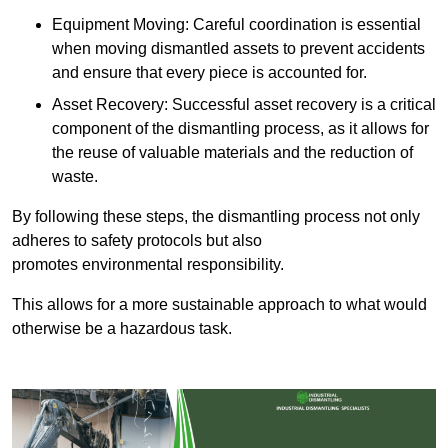
Equipment Moving: Careful coordination is essential
when moving dismantled assets to prevent accidents
and ensure that every piece is accounted for.
Asset Recovery: Successful asset recovery is a critical
component of the dismantling process, as it allows for
the reuse of valuable materials and the reduction of
waste.
By following these steps, the dismantling process not only
adheres to safety protocols but also
promotes environmental responsibility.
This allows for a more sustainable approach to what would
otherwise be a hazardous task.