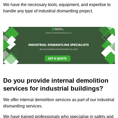
We have the necessary tools, equipment, and expertise to
handle any type of industrial dismantling project.
Do you provide internal demolition
services for industrial buildings?
We offer internal demolition services as part of our industrial
dismantling services.
We have trained professionals who specialise in safely and