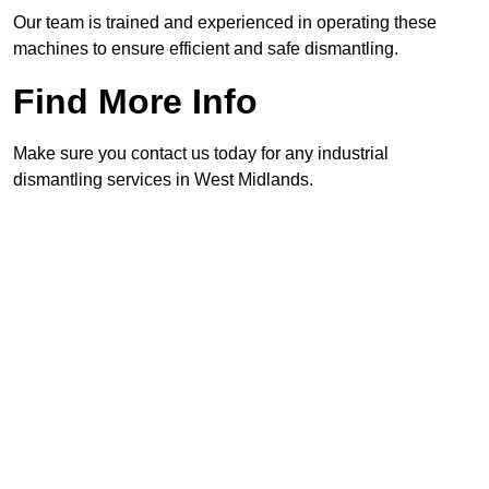
Our team is trained and experienced in operating these
machines to ensure efficient and safe dismantling.
Find More Info
Make sure you contact us today for any industrial
dismantling services in West Midlands.