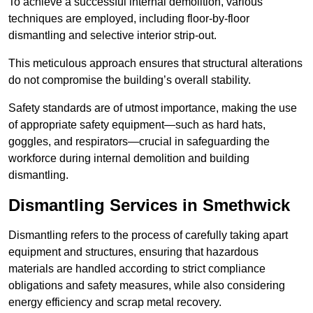
To achieve a successful internal demolition, various
techniques are employed, including floor-by-floor
dismantling and selective interior strip-out.
This meticulous approach ensures that structural alterations
do not compromise the building’s overall stability.
Safety standards are of utmost importance, making the use
of appropriate safety equipment—such as hard hats,
goggles, and respirators—crucial in safeguarding the
workforce during internal demolition and building
dismantling.
Dismantling Services in Smethwick
Dismantling refers to the process of carefully taking apart
equipment and structures, ensuring that hazardous
materials are handled according to strict compliance
obligations and safety measures, while also considering
energy efficiency and scrap metal recovery.