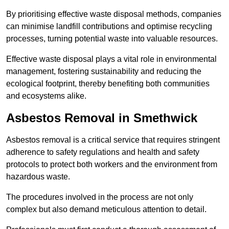
By prioritising effective waste disposal methods, companies
can minimise landfill contributions and optimise recycling
processes, turning potential waste into valuable resources.
Effective waste disposal plays a vital role in environmental
management, fostering sustainability and reducing the
ecological footprint, thereby benefiting both communities
and ecosystems alike.
Asbestos Removal in Smethwick
Asbestos removal is a critical service that requires stringent
adherence to safety regulations and health and safety
protocols to protect both workers and the environment from
hazardous waste.
The procedures involved in the process are not only
complex but also demand meticulous attention to detail.