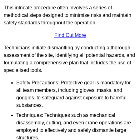
This intricate procedure often involves a series of
methodical steps designed to minimise risks and maintain
safety standards throughout the operation.
Find Out More
Technicians initiate dismantling by conducting a thorough
assessment of the site, identifying all potential hazards, and
formulating a comprehensive plan that includes the use of
specialised tools.
Safety Precautions: Protective gear is mandatory for
all team members, including gloves, masks, and
goggles, to safeguard against exposure to harmful
substances.
Techniques: Techniques such as mechanical
disassembly, cutting, and even crane operations are
employed to effectively and safely dismantle large
structures.