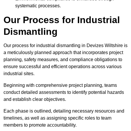
systematic processes.
Our Process for Industrial
Dismantling
Our process for industrial dismantling in Devizes Wiltshire is
a meticulously planned approach that incorporates project
planning, safety measures, and compliance obligations to
ensure successful and efficient operations across various
industrial sites.
Beginning with comprehensive project planning, teams
conduct detailed assessments to identify potential hazards
and establish clear objectives.
Each phase is outlined, detailing necessary resources and
timelines, as well as assigning specific roles to team
members to promote accountability.