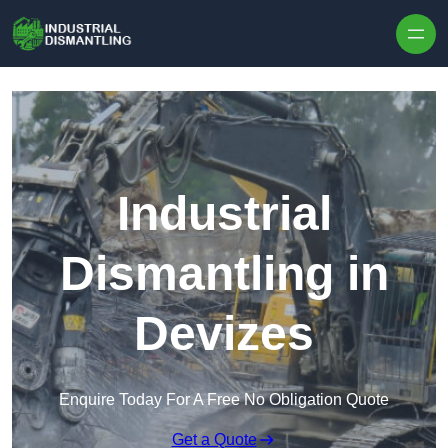
Skip to content
Industrial
Dismantling in
Devizes
Enquire Today For A Free No Obligation Quote
Get a Quote