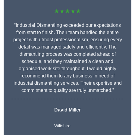
★★★★★
“Industrial Dismantling exceeded our expectations
from start to finish. Their team handled the entire
project with utmost professionalism, ensuring every
detail was managed safely and efficiently. The
dismantling process was completed ahead of
schedule, and they maintained a clean and
organised work site throughout. I would highly
recommend them to any business in need of
industrial dismantling services. Their expertise and
commitment to quality are truly unmatched.”
David Miller
Wiltshire