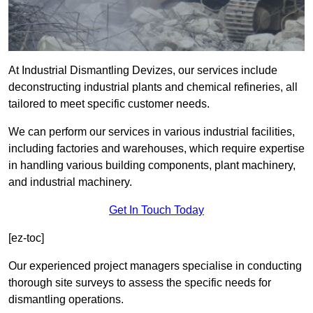
At Industrial Dismantling Devizes, our services include
deconstructing industrial plants and chemical refineries, all
tailored to meet specific customer needs.
We can perform our services in various industrial facilities,
including factories and warehouses, which require expertise
in handling various building components, plant machinery,
and industrial machinery.
Get In Touch Today
[ez-toc]
Our experienced project managers specialise in conducting
thorough site surveys to assess the specific needs for
dismantling operations.