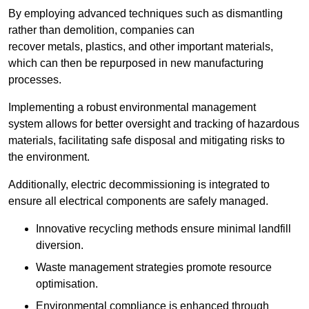
By employing advanced techniques such as dismantling
rather than demolition, companies can
recover metals, plastics, and other important materials,
which can then be repurposed in new manufacturing
processes.
Implementing a robust environmental management
system allows for better oversight and tracking of hazardous
materials, facilitating safe disposal and mitigating risks to
the environment.
Additionally, electric decommissioning is integrated to
ensure all electrical components are safely managed.
Innovative recycling methods ensure minimal landfill
diversion.
Waste management strategies promote resource
optimisation.
Environmental compliance is enhanced through