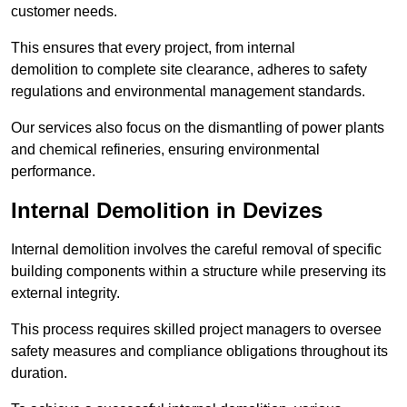
customer needs.
This ensures that every project, from internal
demolition to complete site clearance, adheres to safety
regulations and environmental management standards.
Our services also focus on the dismantling of power plants
and chemical refineries, ensuring environmental
performance.
Internal Demolition in Devizes
Internal demolition involves the careful removal of specific
building components within a structure while preserving its
external integrity.
This process requires skilled project managers to oversee
safety measures and compliance obligations throughout its
duration.