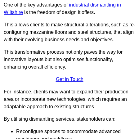
One of the key advantages of
industrial dismantling in
Wiltshire
is the freedom of design it offers.
This allows clients to make structural alterations, such as re-
configuring mezzanine floors and steel structures, that align
with their evolving business needs and objectives.
This transformative process not only paves the way for
innovative layouts but also optimises functionality,
enhancing overall efficiency.
Get in Touch
For instance, clients may want to expand their production
area or incorporate new technologies, which requires an
adaptable approach to existing structures.
By utilising dismantling services, stakeholders can:
Reconfigure spaces to accommodate advanced
machinery and workflows.