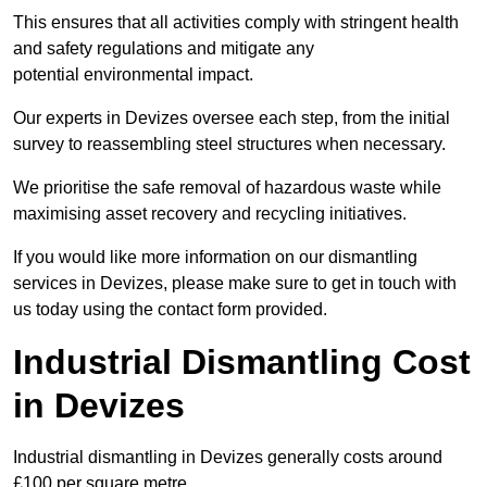
This ensures that all activities comply with stringent health
and safety regulations and mitigate any
potential environmental impact.
Our experts in Devizes oversee each step, from the initial
survey to reassembling steel structures when necessary.
We prioritise the safe removal of hazardous waste while
maximising asset recovery and recycling initiatives.
If you would like more information on our dismantling
services in Devizes, please make sure to get in touch with
us today using the contact form provided.
Industrial Dismantling Cost
in Devizes
Industrial dismantling in Devizes generally costs around
£100 per square metre.