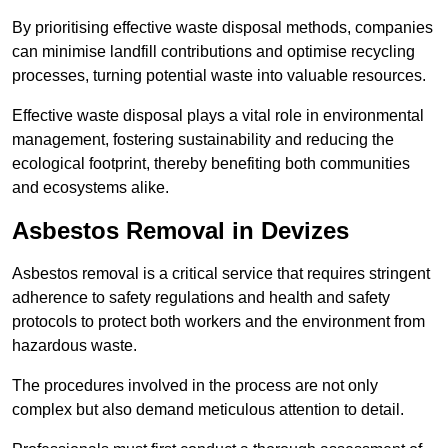
By prioritising effective waste disposal methods, companies
can minimise landfill contributions and optimise recycling
processes, turning potential waste into valuable resources.
Effective waste disposal plays a vital role in environmental
management, fostering sustainability and reducing the
ecological footprint, thereby benefiting both communities
and ecosystems alike.
Asbestos Removal in Devizes
Asbestos removal is a critical service that requires stringent
adherence to safety regulations and health and safety
protocols to protect both workers and the environment from
hazardous waste.
The procedures involved in the process are not only
complex but also demand meticulous attention to detail.