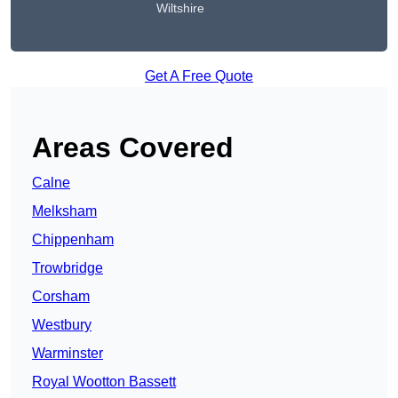
Wiltshire
Get A Free Quote
Areas Covered
Calne
Melksham
Chippenham
Trowbridge
Corsham
Westbury
Warminster
Royal Wootton Bassett