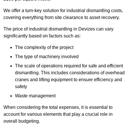
We offer a turn-key solution for industrial dismantling costs,
covering everything from site clearance to asset recovery.
The price of industrial dismantling in Devizes can vary
significantly based on factors such as:
The complexity of the project
The type of machinery involved
The scale of operations required for safe and efficient
dismantling. This includes considerations of overhead
cranes and lifting equipment to ensure efficiency and
safety
Waste management
When considering the total expenses, it is essential to
account for various elements that play a crucial role in
overall budgeting.