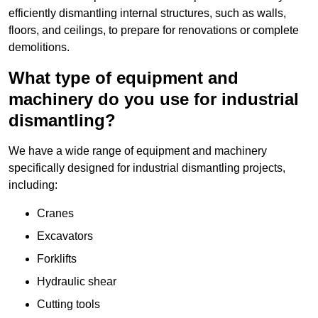
efficiently dismantling internal structures, such as walls,
floors, and ceilings, to prepare for renovations or complete
demolitions.
What type of equipment and
machinery do you use for industrial
dismantling?
We have a wide range of equipment and machinery
specifically designed for industrial dismantling projects,
including:
Cranes
Excavators
Forklifts
Hydraulic shear
Cutting tools