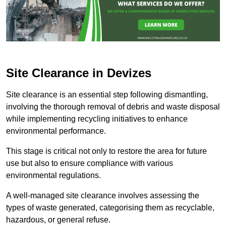
Site Clearance in Devizes
Site clearance is an essential step following dismantling,
involving the thorough removal of debris and waste disposal
while implementing recycling initiatives to enhance
environmental performance.
This stage is critical not only to restore the area for future
use but also to ensure compliance with various
environmental regulations.
A well-managed site clearance involves assessing the
types of waste generated, categorising them as recyclable,
hazardous, or general refuse.