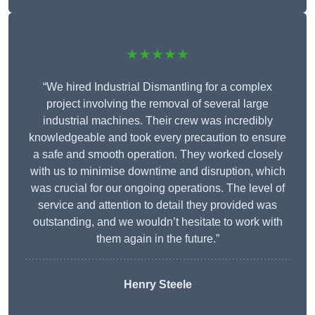
★★★★★
“We hired Industrial Dismantling for a complex
project involving the removal of several large
industrial machines. Their crew was incredibly
knowledgeable and took every precaution to ensure
a safe and smooth operation. They worked closely
with us to minimise downtime and disruption, which
was crucial for our ongoing operations. The level of
service and attention to detail they provided was
outstanding, and we wouldn’t hesitate to work with
them again in the future.”
Henry Steele