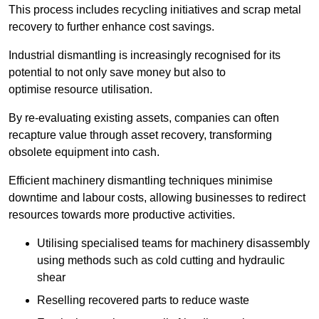
This process includes recycling initiatives and scrap metal
recovery to further enhance cost savings.
Industrial dismantling is increasingly recognised for its
potential to not only save money but also to
optimise resource utilisation.
By re-evaluating existing assets, companies can often
recapture value through asset recovery, transforming
obsolete equipment into cash.
Efficient machinery dismantling techniques minimise
downtime and labour costs, allowing businesses to redirect
resources towards more productive activities.
Utilising specialised teams for machinery disassembly
using methods such as cold cutting and hydraulic
shear
Reselling recovered parts to reduce waste