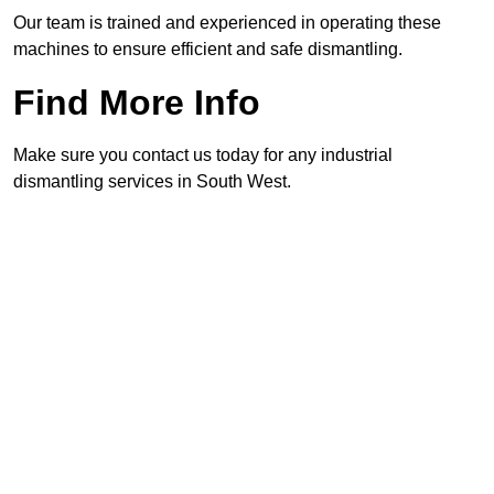
Our team is trained and experienced in operating these
machines to ensure efficient and safe dismantling.
Find More Info
Make sure you contact us today for any industrial
dismantling services in South West.