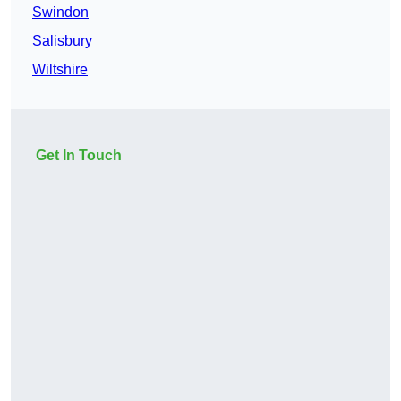
Swindon
Salisbury
Wiltshire
Get In Touch