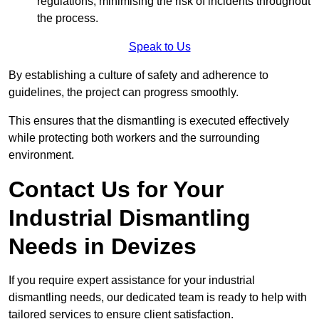
regulations, minimising the risk of incidents throughout
the process.
Speak to Us
By establishing a culture of safety and adherence to
guidelines, the project can progress smoothly.
This ensures that the dismantling is executed effectively
while protecting both workers and the surrounding
environment.
Contact Us for Your
Industrial Dismantling
Needs in Devizes
If you require expert assistance for your industrial
dismantling needs, our dedicated team is ready to help with
tailored services to ensure client satisfaction.