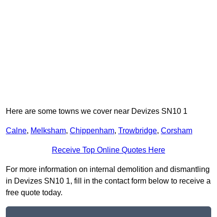
Here are some towns we cover near Devizes SN10 1
Calne
,
Melksham
,
Chippenham
,
Trowbridge
,
Corsham
Receive Top Online Quotes Here
For more information on internal demolition and dismantling
in Devizes SN10 1, fill in the contact form below to receive a
free quote today.