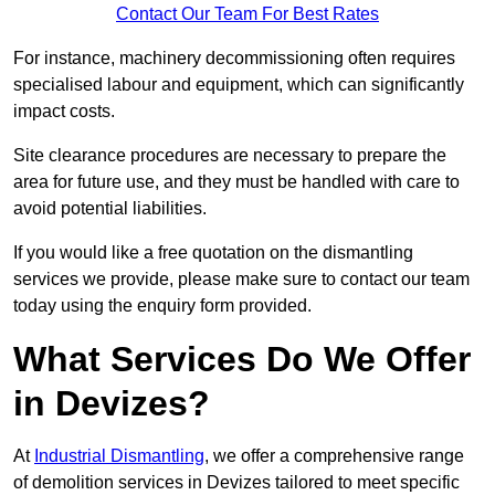
Contact Our Team For Best Rates
For instance, machinery decommissioning often requires
specialised labour and equipment, which can significantly
impact costs.
Site clearance procedures are necessary to prepare the
area for future use, and they must be handled with care to
avoid potential liabilities.
If you would like a free quotation on the dismantling
services we provide, please make sure to contact our team
today using the enquiry form provided.
What Services Do We Offer
in Devizes?
At
Industrial Dismantling
, we offer a comprehensive range
of demolition services in Devizes tailored to meet specific