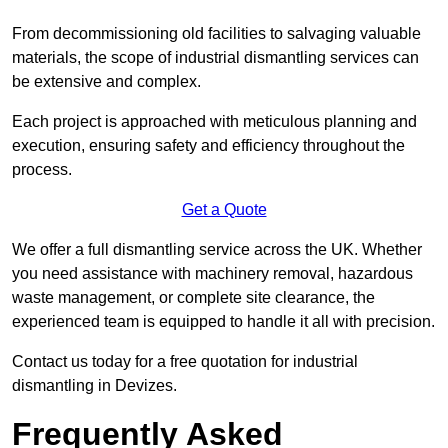
From decommissioning old facilities to salvaging valuable
materials, the scope of industrial dismantling services can
be extensive and complex.
Each project is approached with meticulous planning and
execution, ensuring safety and efficiency throughout the
process.
Get a Quote
We offer a full dismantling service across the UK. Whether
you need assistance with machinery removal, hazardous
waste management, or complete site clearance, the
experienced team is equipped to handle it all with precision.
Contact us today for a free quotation for industrial
dismantling in Devizes.
Frequently Asked