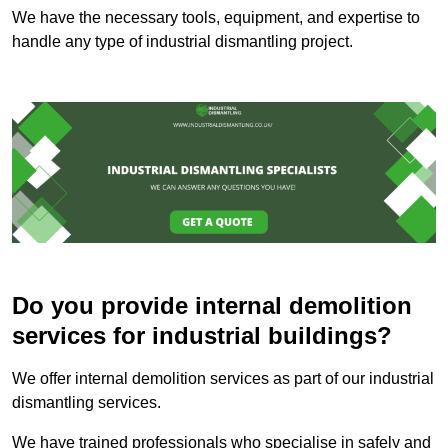
We have the necessary tools, equipment, and expertise to
handle any type of industrial dismantling project.
Do you provide internal demolition
services for industrial buildings?
We offer internal demolition services as part of our industrial
dismantling services.
We have trained professionals who specialise in safely and