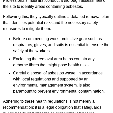
Professionals must first conduct a thorough assessment of
the site to identify areas containing asbestos.
Following this, they typically outline a detailed removal plan
that identifies potential risks and the necessary safety
measures to mitigate them.
Before commencing work, protective gear such as
respirators, gloves, and suits is essential to ensure the
safety of the workers.
Enclosing the removal area helps contain any
airborne fibres that might pose health risks.
Careful disposal of asbestos waste, in accordance
with local regulations and supported by an
environmental management system, is also
paramount to prevent environmental contamination.
Adhering to these health regulations is not merely a
recommendation; it is a legal obligation that safeguards