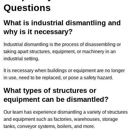
Questions
What is industrial dismantling and
why is it necessary?
Industrial dismantling is the process of disassembling or
taking apart structures, equipment, or machinery in an
industrial setting.
It is necessary when buildings or equipment are no longer
in use, need to be replaced, or pose a safety hazard.
What types of structures or
equipment can be dismantled?
Our team has experience dismantling a variety of structures
and equipment such as factories, warehouses, storage
tanks, conveyor systems, boilers, and more.