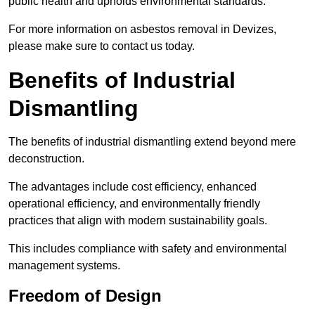
public health and upholds environmental standards.
For more information on asbestos removal in Devizes,
please make sure to contact us today.
Benefits of Industrial
Dismantling
The benefits of industrial dismantling extend beyond mere
deconstruction.
The advantages include cost efficiency, enhanced
operational efficiency, and environmentally friendly
practices that align with modern sustainability goals.
This includes compliance with safety and environmental
management systems.
Freedom of Design