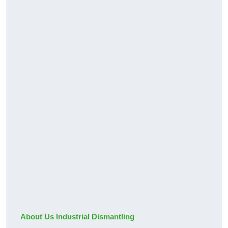
About Us Industrial Dismantling