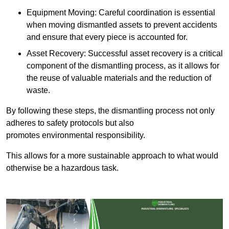
Equipment Moving: Careful coordination is essential
when moving dismantled assets to prevent accidents
and ensure that every piece is accounted for.
Asset Recovery: Successful asset recovery is a critical
component of the dismantling process, as it allows for
the reuse of valuable materials and the reduction of
waste.
By following these steps, the dismantling process not only
adheres to safety protocols but also
promotes environmental responsibility.
This allows for a more sustainable approach to what would
otherwise be a hazardous task.