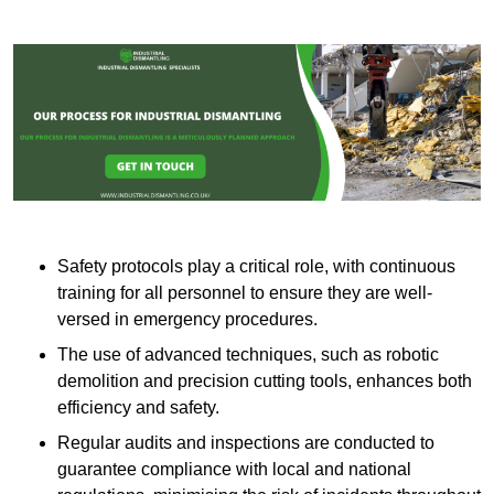
Safety protocols play a critical role, with continuous
training for all personnel to ensure they are well-
versed in emergency procedures.
The use of advanced techniques, such as robotic
demolition and precision cutting tools, enhances both
efficiency and safety.
Regular audits and inspections are conducted to
guarantee compliance with local and national