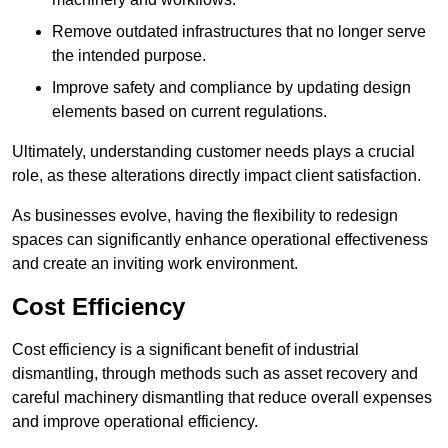
Remove outdated infrastructures that no longer serve
the intended purpose.
Improve safety and compliance by updating design
elements based on current regulations.
Ultimately, understanding customer needs plays a crucial
role, as these alterations directly impact client satisfaction.
As businesses evolve, having the flexibility to redesign
spaces can significantly enhance operational effectiveness
and create an inviting work environment.
Cost Efficiency
Cost efficiency is a significant benefit of industrial
dismantling, through methods such as asset recovery and
careful machinery dismantling that reduce overall expenses
and improve operational efficiency.