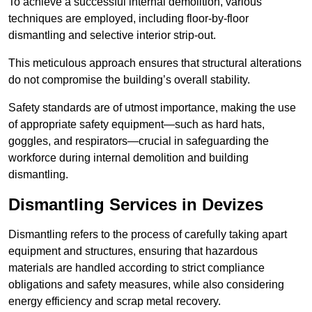
To achieve a successful internal demolition, various
techniques are employed, including floor-by-floor
dismantling and selective interior strip-out.
This meticulous approach ensures that structural alterations
do not compromise the building’s overall stability.
Safety standards are of utmost importance, making the use
of appropriate safety equipment—such as hard hats,
goggles, and respirators—crucial in safeguarding the
workforce during internal demolition and building
dismantling.
Dismantling Services in Devizes
Dismantling refers to the process of carefully taking apart
equipment and structures, ensuring that hazardous
materials are handled according to strict compliance
obligations and safety measures, while also considering
energy efficiency and scrap metal recovery.