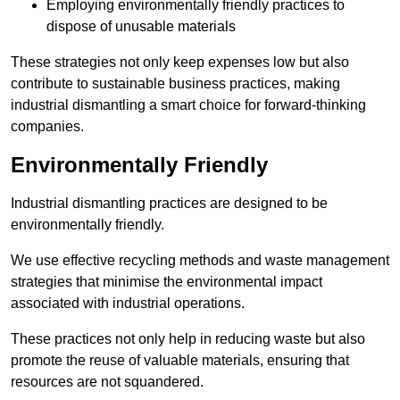
Employing environmentally friendly practices to
dispose of unusable materials
These strategies not only keep expenses low but also
contribute to sustainable business practices, making
industrial dismantling a smart choice for forward-thinking
companies.
Environmentally Friendly
Industrial dismantling practices are designed to be
environmentally friendly.
We use effective recycling methods and waste management
strategies that minimise the environmental impact
associated with industrial operations.
These practices not only help in reducing waste but also
promote the reuse of valuable materials, ensuring that
resources are not squandered.