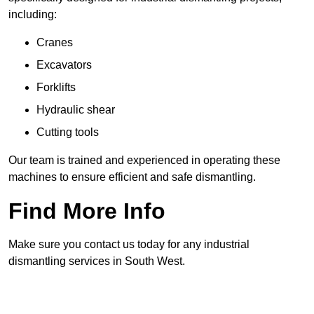
including:
Cranes
Excavators
Forklifts
Hydraulic shear
Cutting tools
Our team is trained and experienced in operating these
machines to ensure efficient and safe dismantling.
Find More Info
Make sure you contact us today for any industrial
dismantling services in South West.