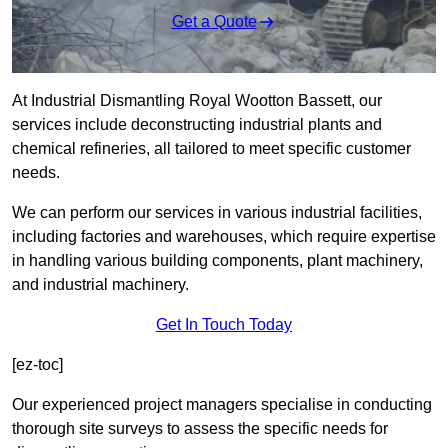
Get a Quote
At Industrial Dismantling Royal Wootton Bassett, our
services include deconstructing industrial plants and
chemical refineries, all tailored to meet specific customer
needs.
We can perform our services in various industrial facilities,
including factories and warehouses, which require expertise
in handling various building components, plant machinery,
and industrial machinery.
Get In Touch Today
[ez-toc]
Our experienced project managers specialise in conducting
thorough site surveys to assess the specific needs for