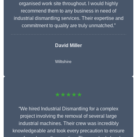
organised work site throughout. I would highly
recommend them to any business in need of
industrial dismantling services. Their expertise and
commitment to quality are truly unmatched.”
David Miller
Wiltshire
★★★★★
“We hired Industrial Dismantling for a complex
project involving the removal of several large
industrial machines. Their crew was incredibly
knowledgeable and took every precaution to ensure