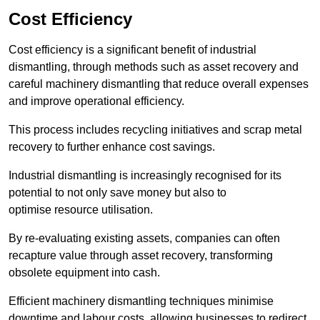
Cost Efficiency
Cost efficiency is a significant benefit of industrial
dismantling, through methods such as asset recovery and
careful machinery dismantling that reduce overall expenses
and improve operational efficiency.
This process includes recycling initiatives and scrap metal
recovery to further enhance cost savings.
Industrial dismantling is increasingly recognised for its
potential to not only save money but also to
optimise resource utilisation.
By re-evaluating existing assets, companies can often
recapture value through asset recovery, transforming
obsolete equipment into cash.
Efficient machinery dismantling techniques minimise
downtime and labour costs, allowing businesses to redirect