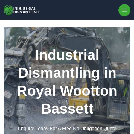
Skip to content
Industrial
Dismantling in
Royal Wootton
Bassett
Enquire Today For A Free No Obligation Quote