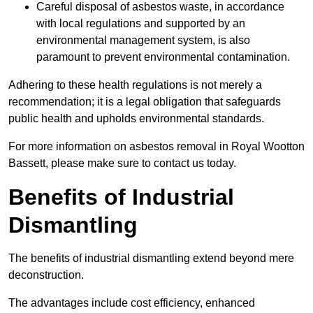
Careful disposal of asbestos waste, in accordance
with local regulations and supported by an
environmental management system, is also
paramount to prevent environmental contamination.
Adhering to these health regulations is not merely a
recommendation; it is a legal obligation that safeguards
public health and upholds environmental standards.
For more information on asbestos removal in Royal Wootton
Bassett, please make sure to contact us today.
Benefits of Industrial
Dismantling
The benefits of industrial dismantling extend beyond mere
deconstruction.
The advantages include cost efficiency, enhanced