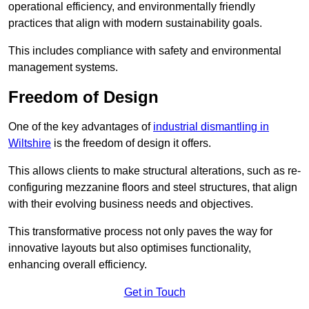
operational efficiency, and environmentally friendly
practices that align with modern sustainability goals.
This includes compliance with safety and environmental
management systems.
Freedom of Design
One of the key advantages of
industrial dismantling in
Wiltshire
is the freedom of design it offers.
This allows clients to make structural alterations, such as re-
configuring mezzanine floors and steel structures, that align
with their evolving business needs and objectives.
This transformative process not only paves the way for
innovative layouts but also optimises functionality,
enhancing overall efficiency.
Get in Touch