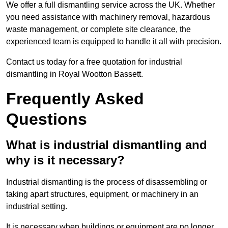
We offer a full dismantling service across the UK. Whether
you need assistance with machinery removal, hazardous
waste management, or complete site clearance, the
experienced team is equipped to handle it all with precision.
Contact us today for a free quotation for industrial
dismantling in Royal Wootton Bassett.
Frequently Asked
Questions
What is industrial dismantling and
why is it necessary?
Industrial dismantling is the process of disassembling or
taking apart structures, equipment, or machinery in an
industrial setting.
It is necessary when buildings or equipment are no longer