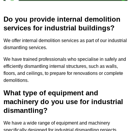
Do you provide internal demolition
services for industrial buildings?
We offer internal demolition services as part of our industrial
dismantling services.
We have trained professionals who specialise in safely and
efficiently dismantling internal structures, such as walls,
floors, and ceilings, to prepare for renovations or complete
demolitions.
What type of equipment and
machinery do you use for industrial
dismantling?
We have a wide range of equipment and machinery
specifically designed for industrial dismantling projects,