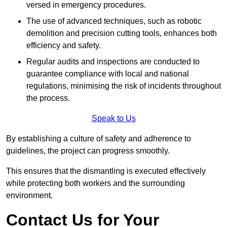
versed in emergency procedures.
The use of advanced techniques, such as robotic
demolition and precision cutting tools, enhances both
efficiency and safety.
Regular audits and inspections are conducted to
guarantee compliance with local and national
regulations, minimising the risk of incidents throughout
the process.
Speak to Us
By establishing a culture of safety and adherence to
guidelines, the project can progress smoothly.
This ensures that the dismantling is executed effectively
while protecting both workers and the surrounding
environment.
Contact Us for Your