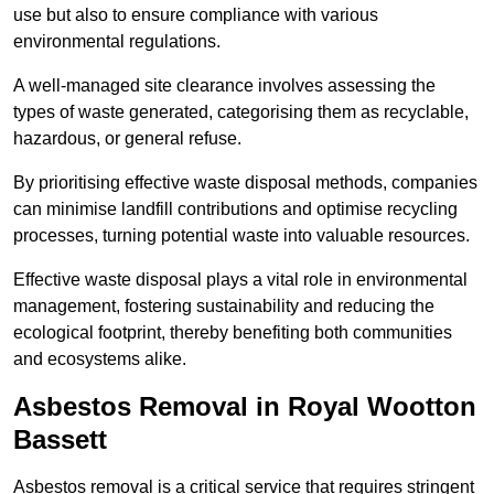
use but also to ensure compliance with various
environmental regulations.
A well-managed site clearance involves assessing the
types of waste generated, categorising them as recyclable,
hazardous, or general refuse.
By prioritising effective waste disposal methods, companies
can minimise landfill contributions and optimise recycling
processes, turning potential waste into valuable resources.
Effective waste disposal plays a vital role in environmental
management, fostering sustainability and reducing the
ecological footprint, thereby benefiting both communities
and ecosystems alike.
Asbestos Removal in Royal Wootton
Bassett
Asbestos removal is a critical service that requires stringent