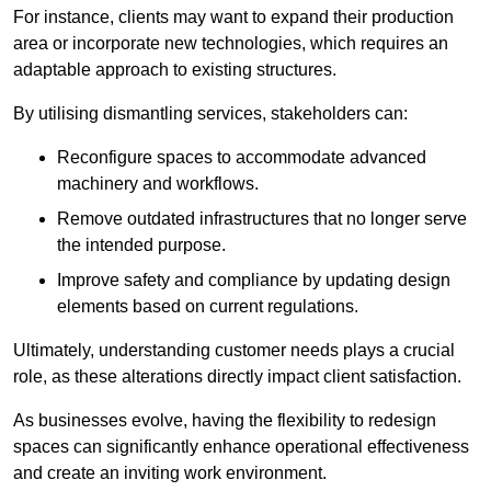
For instance, clients may want to expand their production
area or incorporate new technologies, which requires an
adaptable approach to existing structures.
By utilising dismantling services, stakeholders can:
Reconfigure spaces to accommodate advanced
machinery and workflows.
Remove outdated infrastructures that no longer serve
the intended purpose.
Improve safety and compliance by updating design
elements based on current regulations.
Ultimately, understanding customer needs plays a crucial
role, as these alterations directly impact client satisfaction.
As businesses evolve, having the flexibility to redesign
spaces can significantly enhance operational effectiveness
and create an inviting work environment.