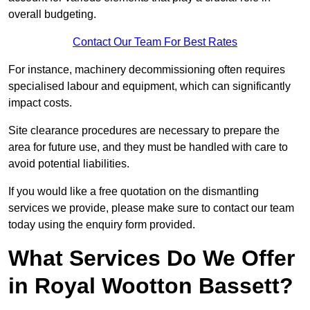
overall budgeting.
Contact Our Team For Best Rates
For instance, machinery decommissioning often requires
specialised labour and equipment, which can significantly
impact costs.
Site clearance procedures are necessary to prepare the
area for future use, and they must be handled with care to
avoid potential liabilities.
If you would like a free quotation on the dismantling
services we provide, please make sure to contact our team
today using the enquiry form provided.
What Services Do We Offer
in Royal Wootton Bassett?