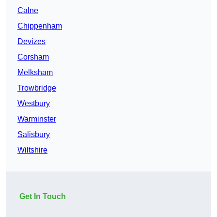
Calne
Chippenham
Devizes
Corsham
Melksham
Trowbridge
Westbury
Warminster
Salisbury
Wiltshire
Get In Touch