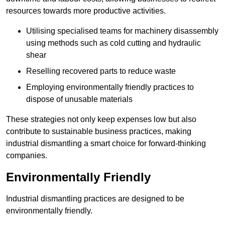
resources towards more productive activities.
Utilising specialised teams for machinery disassembly
using methods such as cold cutting and hydraulic
shear
Reselling recovered parts to reduce waste
Employing environmentally friendly practices to
dispose of unusable materials
These strategies not only keep expenses low but also
contribute to sustainable business practices, making
industrial dismantling a smart choice for forward-thinking
companies.
Environmentally Friendly
Industrial dismantling practices are designed to be
environmentally friendly.