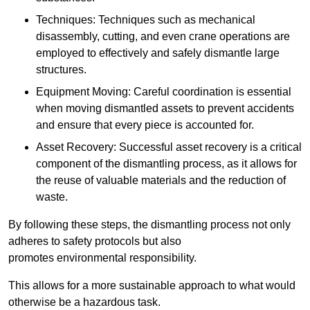
Techniques: Techniques such as mechanical
disassembly, cutting, and even crane operations are
employed to effectively and safely dismantle large
structures.
Equipment Moving: Careful coordination is essential
when moving dismantled assets to prevent accidents
and ensure that every piece is accounted for.
Asset Recovery: Successful asset recovery is a critical
component of the dismantling process, as it allows for
the reuse of valuable materials and the reduction of
waste.
By following these steps, the dismantling process not only
adheres to safety protocols but also
promotes environmental responsibility.
This allows for a more sustainable approach to what would
otherwise be a hazardous task.