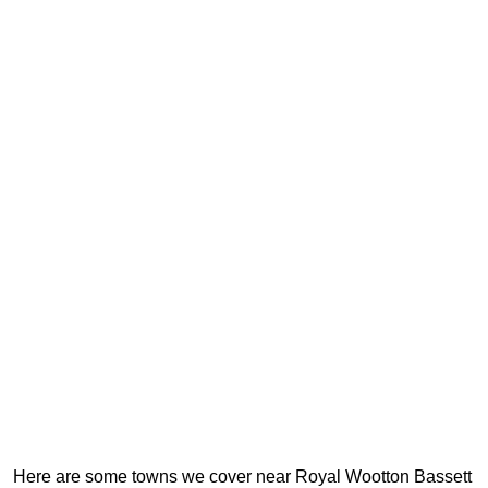
Here are some towns we cover near Royal Wootton Bassett