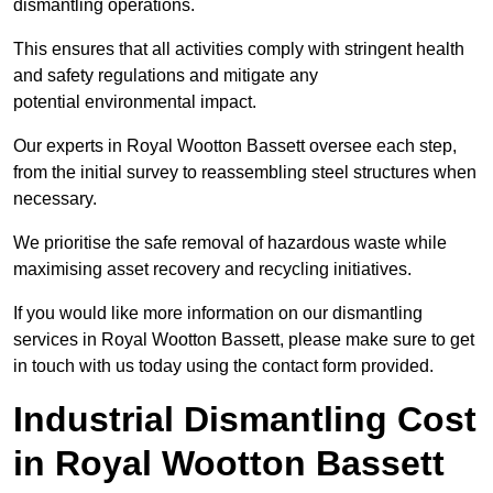
dismantling operations.
This ensures that all activities comply with stringent health
and safety regulations and mitigate any
potential environmental impact.
Our experts in Royal Wootton Bassett oversee each step,
from the initial survey to reassembling steel structures when
necessary.
We prioritise the safe removal of hazardous waste while
maximising asset recovery and recycling initiatives.
If you would like more information on our dismantling
services in Royal Wootton Bassett, please make sure to get
in touch with us today using the contact form provided.
Industrial Dismantling Cost
in Royal Wootton Bassett