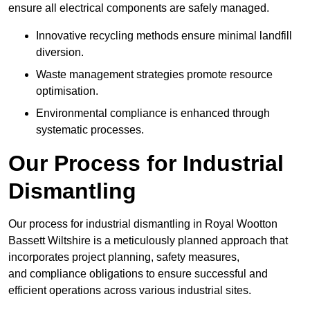
ensure all electrical components are safely managed.
Innovative recycling methods ensure minimal landfill
diversion.
Waste management strategies promote resource
optimisation.
Environmental compliance is enhanced through
systematic processes.
Our Process for Industrial
Dismantling
Our process for industrial dismantling in Royal Wootton
Bassett Wiltshire is a meticulously planned approach that
incorporates project planning, safety measures,
and compliance obligations to ensure successful and
efficient operations across various industrial sites.