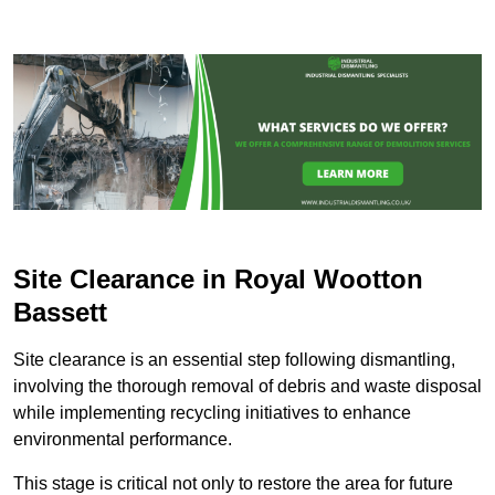
Site Clearance in Royal Wootton
Bassett
Site clearance is an essential step following dismantling,
involving the thorough removal of debris and waste disposal
while implementing recycling initiatives to enhance
environmental performance.
This stage is critical not only to restore the area for future