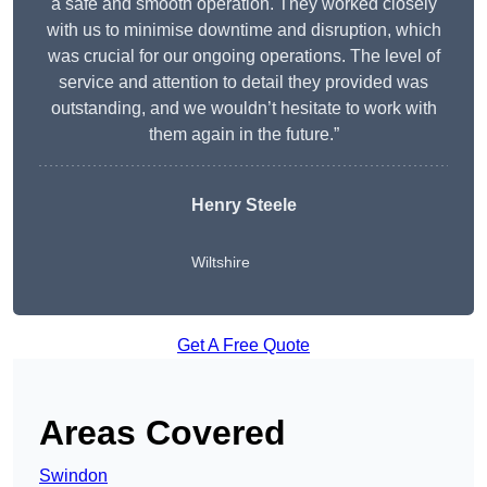
a safe and smooth operation. They worked closely
with us to minimise downtime and disruption, which
was crucial for our ongoing operations. The level of
service and attention to detail they provided was
outstanding, and we wouldn’t hesitate to work with
them again in the future.”
Henry Steele
Wiltshire
Get A Free Quote
Areas Covered
Swindon