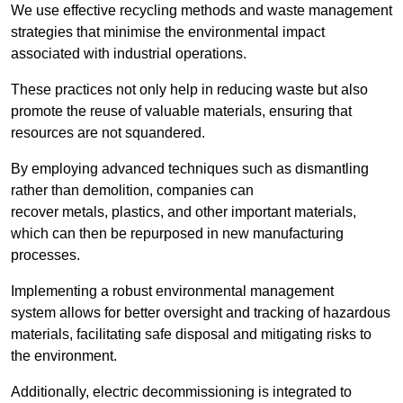
We use effective recycling methods and waste management
strategies that minimise the environmental impact
associated with industrial operations.
These practices not only help in reducing waste but also
promote the reuse of valuable materials, ensuring that
resources are not squandered.
By employing advanced techniques such as dismantling
rather than demolition, companies can
recover metals, plastics, and other important materials,
which can then be repurposed in new manufacturing
processes.
Implementing a robust environmental management
system allows for better oversight and tracking of hazardous
materials, facilitating safe disposal and mitigating risks to
the environment.
Additionally, electric decommissioning is integrated to