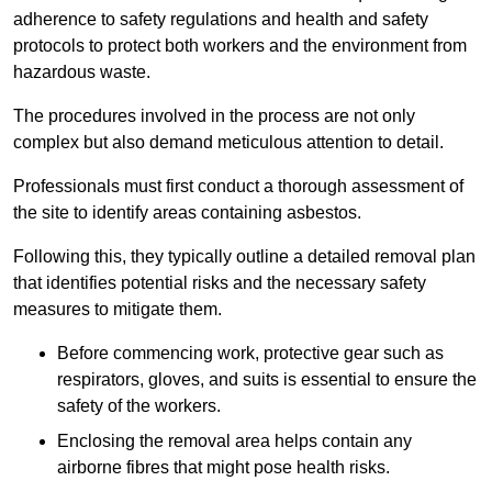
adherence to safety regulations and health and safety
protocols to protect both workers and the environment from
hazardous waste.
The procedures involved in the process are not only
complex but also demand meticulous attention to detail.
Professionals must first conduct a thorough assessment of
the site to identify areas containing asbestos.
Following this, they typically outline a detailed removal plan
that identifies potential risks and the necessary safety
measures to mitigate them.
Before commencing work, protective gear such as
respirators, gloves, and suits is essential to ensure the
safety of the workers.
Enclosing the removal area helps contain any
airborne fibres that might pose health risks.