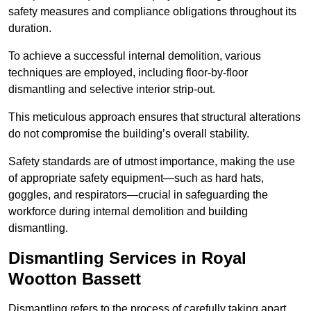
safety measures and compliance obligations throughout its
duration.
To achieve a successful internal demolition, various
techniques are employed, including floor-by-floor
dismantling and selective interior strip-out.
This meticulous approach ensures that structural alterations
do not compromise the building’s overall stability.
Safety standards are of utmost importance, making the use
of appropriate safety equipment—such as hard hats,
goggles, and respirators—crucial in safeguarding the
workforce during internal demolition and building
dismantling.
Dismantling Services in Royal
Wootton Bassett
Dismantling refers to the process of carefully taking apart