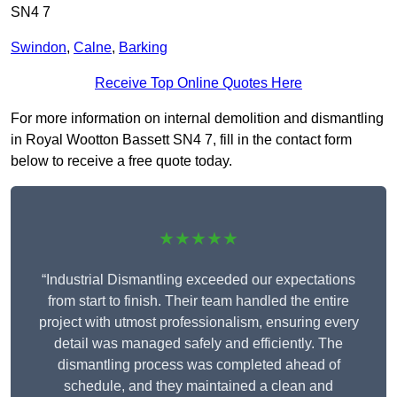
SN4 7
Swindon
,
Calne
,
Barking
Receive Top Online Quotes Here
For more information on internal demolition and dismantling
in Royal Wootton Bassett SN4 7, fill in the contact form
below to receive a free quote today.
★★★★★
“Industrial Dismantling exceeded our expectations
from start to finish. Their team handled the entire
project with utmost professionalism, ensuring every
detail was managed safely and efficiently. The
dismantling process was completed ahead of
schedule, and they maintained a clean and