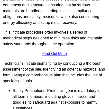
equipment and structures, ensuring that hazardous
materials are handled according to strict compliance
obligations and safety measures, while also considering
energy efficiency and scrap metal recovery.
This intricate procedure often involves a series of
methodical steps designed to minimise risks and maintain
safety standards throughout the operation.
Find Out More
Technicians initiate dismantling by conducting a thorough
assessment of the site, identifying all potential hazards, and
formulating a comprehensive plan that includes the use of
specialised tools.
Safety Precautions: Protective gear is mandatory for
all team members, including gloves, masks, and
goggles, to safeguard against exposure to harmful
substances.