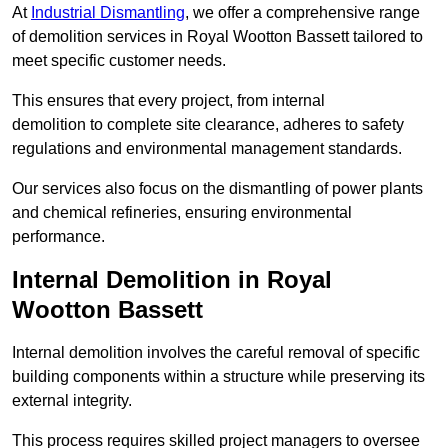
At
Industrial Dismantling
, we offer a comprehensive range
of demolition services in Royal Wootton Bassett tailored to
meet specific customer needs.
This ensures that every project, from internal
demolition to complete site clearance, adheres to safety
regulations and environmental management standards.
Our services also focus on the dismantling of power plants
and chemical refineries, ensuring environmental
performance.
Internal Demolition in Royal
Wootton Bassett
Internal demolition involves the careful removal of specific
building components within a structure while preserving its
external integrity.
This process requires skilled project managers to oversee