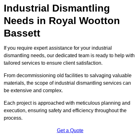
Industrial Dismantling
Needs in Royal Wootton
Bassett
If you require expert assistance for your industrial
dismantling needs, our dedicated team is ready to help with
tailored services to ensure client satisfaction.
From decommissioning old facilities to salvaging valuable
materials, the scope of industrial dismantling services can
be extensive and complex.
Each project is approached with meticulous planning and
execution, ensuring safety and efficiency throughout the
process.
Get a Quote