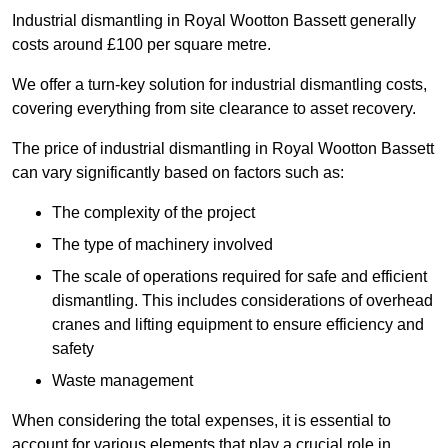
Industrial dismantling in Royal Wootton Bassett generally
costs around £100 per square metre.
We offer a turn-key solution for industrial dismantling costs,
covering everything from site clearance to asset recovery.
The price of industrial dismantling in Royal Wootton Bassett
can vary significantly based on factors such as:
The complexity of the project
The type of machinery involved
The scale of operations required for safe and efficient
dismantling. This includes considerations of overhead
cranes and lifting equipment to ensure efficiency and
safety
Waste management
When considering the total expenses, it is essential to
account for various elements that play a crucial role in