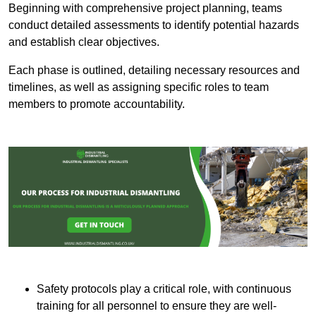
Beginning with comprehensive project planning, teams
conduct detailed assessments to identify potential hazards
and establish clear objectives.
Each phase is outlined, detailing necessary resources and
timelines, as well as assigning specific roles to team
members to promote accountability.
Safety protocols play a critical role, with continuous
training for all personnel to ensure they are well-