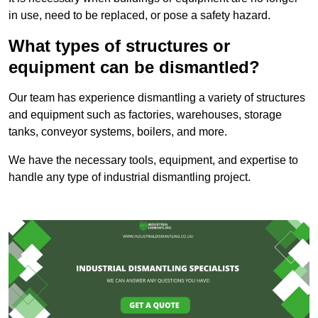
in use, need to be replaced, or pose a safety hazard.
What types of structures or
equipment can be dismantled?
Our team has experience dismantling a variety of structures
and equipment such as factories, warehouses, storage
tanks, conveyor systems, boilers, and more.
We have the necessary tools, equipment, and expertise to
handle any type of industrial dismantling project.