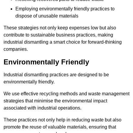
Employing environmentally friendly practices to
dispose of unusable materials
These strategies not only keep expenses low but also
contribute to sustainable business practices, making
industrial dismantling a smart choice for forward-thinking
companies.
Environmentally Friendly
Industrial dismantling practices are designed to be
environmentally friendly.
We use effective recycling methods and waste management
strategies that minimise the environmental impact
associated with industrial operations.
These practices not only help in reducing waste but also
promote the reuse of valuable materials, ensuring that