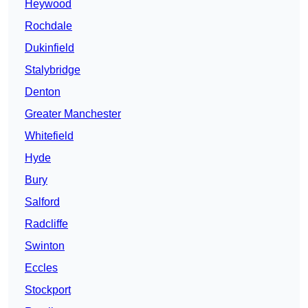
Heywood
Rochdale
Dukinfield
Stalybridge
Denton
Greater Manchester
Whitefield
Hyde
Bury
Salford
Radcliffe
Swinton
Eccles
Stockport