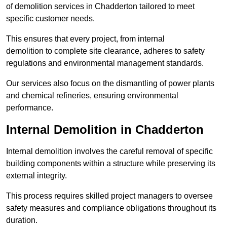
of demolition services in Chadderton tailored to meet
specific customer needs.
This ensures that every project, from internal
demolition to complete site clearance, adheres to safety
regulations and environmental management standards.
Our services also focus on the dismantling of power plants
and chemical refineries, ensuring environmental
performance.
Internal Demolition in Chadderton
Internal demolition involves the careful removal of specific
building components within a structure while preserving its
external integrity.
This process requires skilled project managers to oversee
safety measures and compliance obligations throughout its
duration.