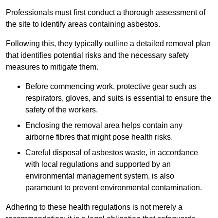
Professionals must first conduct a thorough assessment of
the site to identify areas containing asbestos.
Following this, they typically outline a detailed removal plan
that identifies potential risks and the necessary safety
measures to mitigate them.
Before commencing work, protective gear such as
respirators, gloves, and suits is essential to ensure the
safety of the workers.
Enclosing the removal area helps contain any
airborne fibres that might pose health risks.
Careful disposal of asbestos waste, in accordance
with local regulations and supported by an
environmental management system, is also
paramount to prevent environmental contamination.
Adhering to these health regulations is not merely a