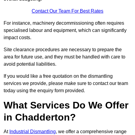
Contact Our Team For Best Rates
For instance, machinery decommissioning often requires
specialised labour and equipment, which can significantly
impact costs.
Site clearance procedures are necessary to prepare the
area for future use, and they must be handled with care to
avoid potential liabilities.
If you would like a free quotation on the dismantling
services we provide, please make sure to contact our team
today using the enquiry form provided.
What Services Do We Offer
in Chadderton?
At
Industrial Dismantling
, we offer a comprehensive range