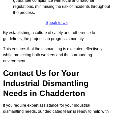
guarantee compliance with local and national
regulations, minimising the risk of incidents throughout
the process.
Speak to Us
By establishing a culture of safety and adherence to
guidelines, the project can progress smoothly.
This ensures that the dismantling is executed effectively
while protecting both workers and the surrounding
environment.
Contact Us for Your
Industrial Dismantling
Needs in Chadderton
If you require expert assistance for your industrial
dismantling needs, our dedicated team is ready to help with