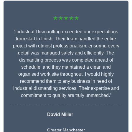
★★★★★
“Industrial Dismantling exceeded our expectations
from start to finish. Their team handled the entire
project with utmost professionalism, ensuring every
detail was managed safely and efficiently. The
dismantling process was completed ahead of
schedule, and they maintained a clean and
organised work site throughout. I would highly
recommend them to any business in need of
industrial dismantling services. Their expertise and
commitment to quality are truly unmatched.”
David Miller
Greater Manchester