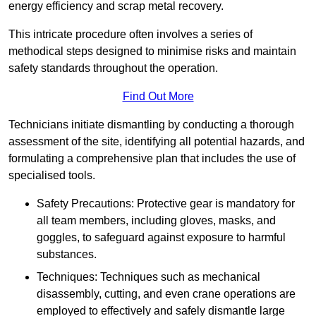
energy efficiency and scrap metal recovery.
This intricate procedure often involves a series of
methodical steps designed to minimise risks and maintain
safety standards throughout the operation.
Find Out More
Technicians initiate dismantling by conducting a thorough
assessment of the site, identifying all potential hazards, and
formulating a comprehensive plan that includes the use of
specialised tools.
Safety Precautions: Protective gear is mandatory for
all team members, including gloves, masks, and
goggles, to safeguard against exposure to harmful
substances.
Techniques: Techniques such as mechanical
disassembly, cutting, and even crane operations are
employed to effectively and safely dismantle large