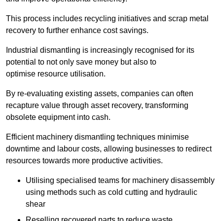
This process includes recycling initiatives and scrap metal
recovery to further enhance cost savings.
Industrial dismantling is increasingly recognised for its
potential to not only save money but also to
optimise resource utilisation.
By re-evaluating existing assets, companies can often
recapture value through asset recovery, transforming
obsolete equipment into cash.
Efficient machinery dismantling techniques minimise
downtime and labour costs, allowing businesses to redirect
resources towards more productive activities.
Utilising specialised teams for machinery disassembly
using methods such as cold cutting and hydraulic
shear
Reselling recovered parts to reduce waste