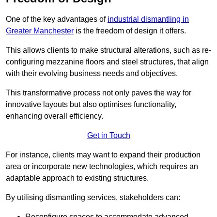
One of the key advantages of
industrial dismantling in
Greater Manchester
is the freedom of design it offers.
This allows clients to make structural alterations, such as re-
configuring mezzanine floors and steel structures, that align
with their evolving business needs and objectives.
This transformative process not only paves the way for
innovative layouts but also optimises functionality,
enhancing overall efficiency.
Get in Touch
For instance, clients may want to expand their production
area or incorporate new technologies, which requires an
adaptable approach to existing structures.
By utilising dismantling services, stakeholders can:
Reconfigure spaces to accommodate advanced