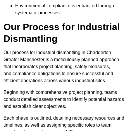
Environmental compliance is enhanced through
systematic processes.
Our Process for Industrial
Dismantling
Our process for industrial dismantling in Chadderton
Greater Manchester is a meticulously planned approach
that incorporates project planning, safety measures,
and compliance obligations to ensure successful and
efficient operations across various industrial sites.
Beginning with comprehensive project planning, teams
conduct detailed assessments to identify potential hazards
and establish clear objectives.
Each phase is outlined, detailing necessary resources and
timelines, as well as assigning specific roles to team