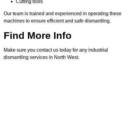
Cutting tools
Our team is trained and experienced in operating these
machines to ensure efficient and safe dismantling.
Find More Info
Make sure you contact us today for any industrial
dismantling services in North West.