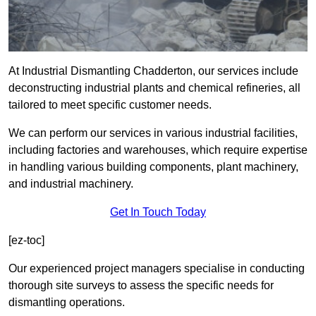
At Industrial Dismantling Chadderton, our services include
deconstructing industrial plants and chemical refineries, all
tailored to meet specific customer needs.
We can perform our services in various industrial facilities,
including factories and warehouses, which require expertise
in handling various building components, plant machinery,
and industrial machinery.
Get In Touch Today
[ez-toc]
Our experienced project managers specialise in conducting
thorough site surveys to assess the specific needs for
dismantling operations.