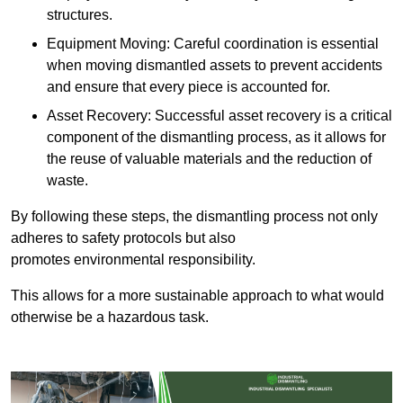
structures.
Equipment Moving: Careful coordination is essential
when moving dismantled assets to prevent accidents
and ensure that every piece is accounted for.
Asset Recovery: Successful asset recovery is a critical
component of the dismantling process, as it allows for
the reuse of valuable materials and the reduction of
waste.
By following these steps, the dismantling process not only
adheres to safety protocols but also
promotes environmental responsibility.
This allows for a more sustainable approach to what would
otherwise be a hazardous task.