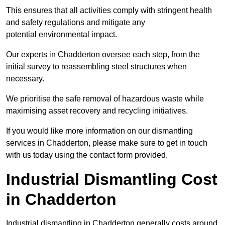
This ensures that all activities comply with stringent health
and safety regulations and mitigate any
potential environmental impact.
Our experts in Chadderton oversee each step, from the
initial survey to reassembling steel structures when
necessary.
We prioritise the safe removal of hazardous waste while
maximising asset recovery and recycling initiatives.
If you would like more information on our dismantling
services in Chadderton, please make sure to get in touch
with us today using the contact form provided.
Industrial Dismantling Cost
in Chadderton
Industrial dismantling in Chadderton generally costs around