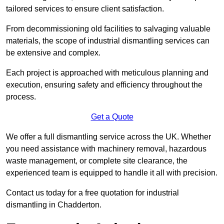
tailored services to ensure client satisfaction.
From decommissioning old facilities to salvaging valuable
materials, the scope of industrial dismantling services can
be extensive and complex.
Each project is approached with meticulous planning and
execution, ensuring safety and efficiency throughout the
process.
Get a Quote
We offer a full dismantling service across the UK. Whether
you need assistance with machinery removal, hazardous
waste management, or complete site clearance, the
experienced team is equipped to handle it all with precision.
Contact us today for a free quotation for industrial
dismantling in Chadderton.