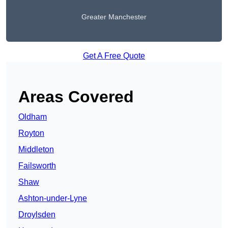
Greater Manchester
Get A Free Quote
Areas Covered
Oldham
Royton
Middleton
Failsworth
Shaw
Ashton-under-Lyne
Droylsden