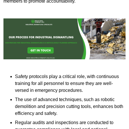
members to promote accountability.
Safety protocols play a critical role, with continuous
training for all personnel to ensure they are well-
versed in emergency procedures.
The use of advanced techniques, such as robotic
demolition and precision cutting tools, enhances both
efficiency and safety.
Regular audits and inspections are conducted to