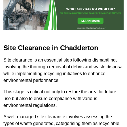
Site Clearance in Chadderton
Site clearance is an essential step following dismantling,
involving the thorough removal of debris and waste disposal
while implementing recycling initiatives to enhance
environmental performance.
This stage is critical not only to restore the area for future
use but also to ensure compliance with various
environmental regulations.
A well-managed site clearance involves assessing the
types of waste generated, categorising them as recyclable,