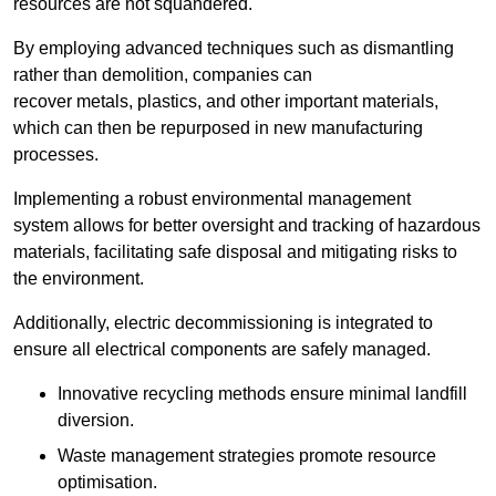
resources are not squandered.
By employing advanced techniques such as dismantling
rather than demolition, companies can
recover metals, plastics, and other important materials,
which can then be repurposed in new manufacturing
processes.
Implementing a robust environmental management
system allows for better oversight and tracking of hazardous
materials, facilitating safe disposal and mitigating risks to
the environment.
Additionally, electric decommissioning is integrated to
ensure all electrical components are safely managed.
Innovative recycling methods ensure minimal landfill
diversion.
Waste management strategies promote resource
optimisation.