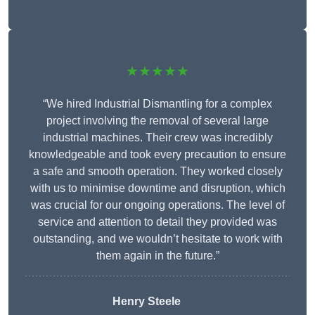
★★★★★
“We hired Industrial Dismantling for a complex
project involving the removal of several large
industrial machines. Their crew was incredibly
knowledgeable and took every precaution to ensure
a safe and smooth operation. They worked closely
with us to minimise downtime and disruption, which
was crucial for our ongoing operations. The level of
service and attention to detail they provided was
outstanding, and we wouldn’t hesitate to work with
them again in the future.”
Henry Steele