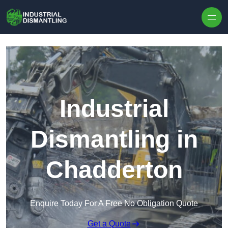
Skip to content
Industrial
Dismantling in
Chadderton
Enquire Today For A Free No Obligation Quote
Get a Quote