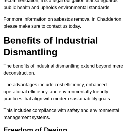
recommendation; it is a legal obligation that safeguards
public health and upholds environmental standards.
For more information on asbestos removal in Chadderton,
please make sure to contact us today.
Benefits of Industrial
Dismantling
The benefits of industrial dismantling extend beyond mere
deconstruction.
The advantages include cost efficiency, enhanced
operational efficiency, and environmentally friendly
practices that align with modern sustainability goals.
This includes compliance with safety and environmental
management systems.
Freedom of Design