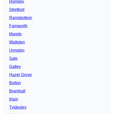
Romiley
Stretford
Ramsbottom
Farnworth
Marple
Walkden
Urmston
Sale
Gatley
Hazel Grove
Bolton
Bramhall
Irlam
Tyldesley