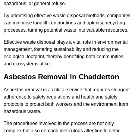
hazardous, or general refuse.
By prioritising effective waste disposal methods, companies
can minimise landfill contributions and optimise recycling
processes, turning potential waste into valuable resources.
Effective waste disposal plays a vital role in environmental
management, fostering sustainability and reducing the
ecological footprint, thereby benefiting both communities
and ecosystems alike.
Asbestos Removal in Chadderton
Asbestos removal is a critical service that requires stringent
adherence to safety regulations and health and safety
protocols to protect both workers and the environment from
hazardous waste.
The procedures involved in the process are not only
complex but also demand meticulous attention to detail.