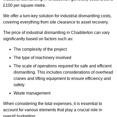
£100 per square metre.
We offer a turn-key solution for industrial dismantling costs,
covering everything from site clearance to asset recovery.
The price of industrial dismantling in Chadderton can vary
significantly based on factors such as:
The complexity of the project
The type of machinery involved
The scale of operations required for safe and efficient
dismantling. This includes considerations of overhead
cranes and lifting equipment to ensure efficiency and
safety
Waste management
When considering the total expenses, it is essential to
account for various elements that play a crucial role in
overall budgeting.