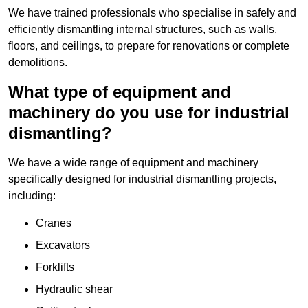
We have trained professionals who specialise in safely and
efficiently dismantling internal structures, such as walls,
floors, and ceilings, to prepare for renovations or complete
demolitions.
What type of equipment and
machinery do you use for industrial
dismantling?
We have a wide range of equipment and machinery
specifically designed for industrial dismantling projects,
including:
Cranes
Excavators
Forklifts
Hydraulic shear