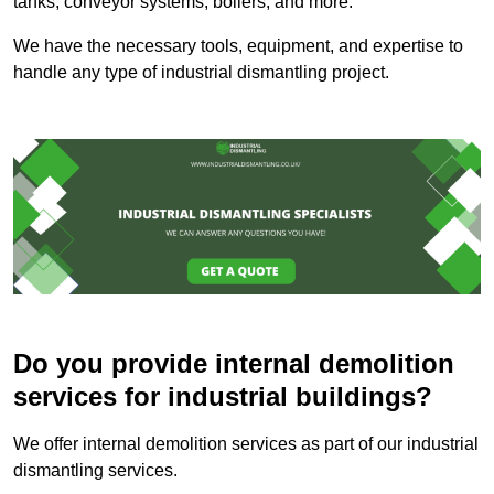
tanks, conveyor systems, boilers, and more.
We have the necessary tools, equipment, and expertise to
handle any type of industrial dismantling project.
Do you provide internal demolition
services for industrial buildings?
We offer internal demolition services as part of our industrial
dismantling services.