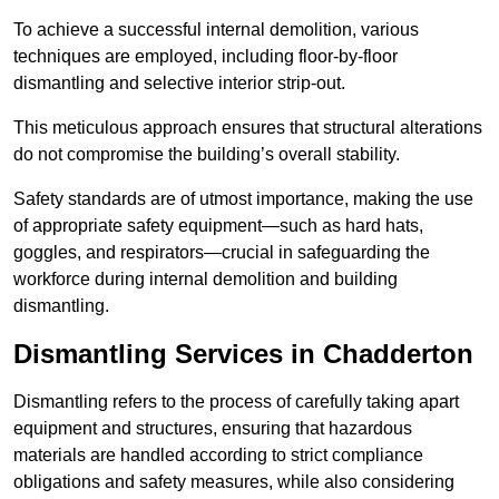
To achieve a successful internal demolition, various
techniques are employed, including floor-by-floor
dismantling and selective interior strip-out.
This meticulous approach ensures that structural alterations
do not compromise the building’s overall stability.
Safety standards are of utmost importance, making the use
of appropriate safety equipment—such as hard hats,
goggles, and respirators—crucial in safeguarding the
workforce during internal demolition and building
dismantling.
Dismantling Services in Chadderton
Dismantling refers to the process of carefully taking apart
equipment and structures, ensuring that hazardous
materials are handled according to strict compliance
obligations and safety measures, while also considering