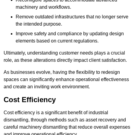
machinery and workflows.
Remove outdated infrastructures that no longer serve
the intended purpose.
Improve safety and compliance by updating design
elements based on current regulations.
Ultimately, understanding customer needs plays a crucial
role, as these alterations directly impact client satisfaction.
As businesses evolve, having the flexibility to redesign
spaces can significantly enhance operational effectiveness
and create an inviting work environment.
Cost Efficiency
Cost efficiency is a significant benefit of industrial
dismantling, through methods such as asset recovery and
careful machinery dismantling that reduce overall expenses
and improve operational efficiency.