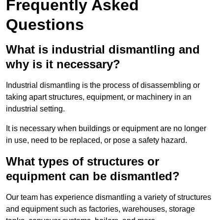
Frequently Asked
Questions
What is industrial dismantling and
why is it necessary?
Industrial dismantling is the process of disassembling or
taking apart structures, equipment, or machinery in an
industrial setting.
It is necessary when buildings or equipment are no longer
in use, need to be replaced, or pose a safety hazard.
What types of structures or
equipment can be dismantled?
Our team has experience dismantling a variety of structures
and equipment such as factories, warehouses, storage