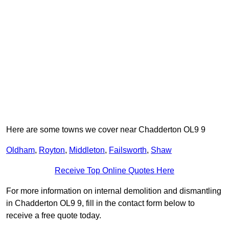
Here are some towns we cover near Chadderton OL9 9
Oldham
,
Royton
,
Middleton
,
Failsworth
,
Shaw
Receive Top Online Quotes Here
For more information on internal demolition and dismantling
in Chadderton OL9 9, fill in the contact form below to
receive a free quote today.