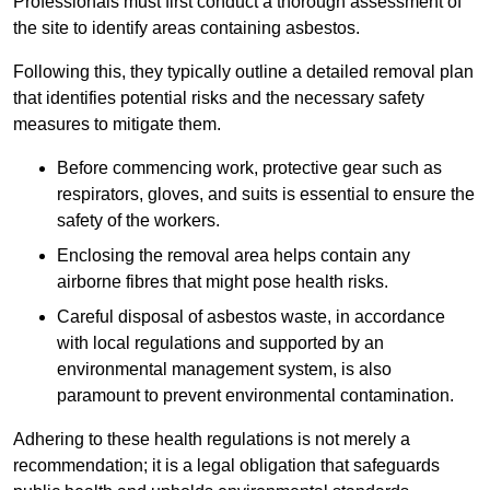
Professionals must first conduct a thorough assessment of
the site to identify areas containing asbestos.
Following this, they typically outline a detailed removal plan
that identifies potential risks and the necessary safety
measures to mitigate them.
Before commencing work, protective gear such as
respirators, gloves, and suits is essential to ensure the
safety of the workers.
Enclosing the removal area helps contain any
airborne fibres that might pose health risks.
Careful disposal of asbestos waste, in accordance
with local regulations and supported by an
environmental management system, is also
paramount to prevent environmental contamination.
Adhering to these health regulations is not merely a
recommendation; it is a legal obligation that safeguards