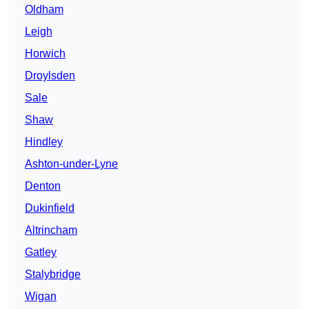
Oldham
Leigh
Horwich
Droylsden
Sale
Shaw
Hindley
Ashton-under-Lyne
Denton
Dukinfield
Altrincham
Gatley
Stalybridge
Wigan