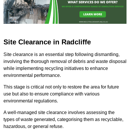
Site Clearance in Radcliffe
Site clearance is an essential step following dismantling,
involving the thorough removal of debris and waste disposal
while implementing recycling initiatives to enhance
environmental performance.
This stage is critical not only to restore the area for future
use but also to ensure compliance with various
environmental regulations.
A well-managed site clearance involves assessing the
types of waste generated, categorising them as recyclable,
hazardous, or general refuse.