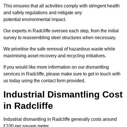
This ensures that all activities comply with stringent health
and safety regulations and mitigate any
potential environmental impact.
Our experts in Radcliffe oversee each step, from the initial
survey to reassembling steel structures when necessary.
We prioritise the safe removal of hazardous waste while
maximising asset recovery and recycling initiatives.
If you would like more information on our dismantling
services in Radcliffe, please make sure to get in touch with
us today using the contact form provided.
Industrial Dismantling Cost
in Radcliffe
Industrial dismantling in Radcliffe generally costs around
£100 per square metre.