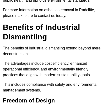
public health and upholds environmental standards.
For more information on asbestos removal in Radcliffe,
please make sure to contact us today.
Benefits of Industrial
Dismantling
The benefits of industrial dismantling extend beyond mere
deconstruction.
The advantages include cost efficiency, enhanced
operational efficiency, and environmentally friendly
practices that align with modern sustainability goals.
This includes compliance with safety and environmental
management systems.
Freedom of Design