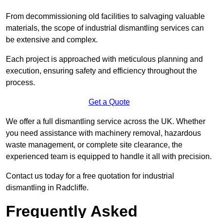
From decommissioning old facilities to salvaging valuable
materials, the scope of industrial dismantling services can
be extensive and complex.
Each project is approached with meticulous planning and
execution, ensuring safety and efficiency throughout the
process.
Get a Quote
We offer a full dismantling service across the UK. Whether
you need assistance with machinery removal, hazardous
waste management, or complete site clearance, the
experienced team is equipped to handle it all with precision.
Contact us today for a free quotation for industrial
dismantling in Radcliffe.
Frequently Asked