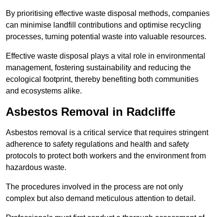
By prioritising effective waste disposal methods, companies
can minimise landfill contributions and optimise recycling
processes, turning potential waste into valuable resources.
Effective waste disposal plays a vital role in environmental
management, fostering sustainability and reducing the
ecological footprint, thereby benefiting both communities
and ecosystems alike.
Asbestos Removal in Radcliffe
Asbestos removal is a critical service that requires stringent
adherence to safety regulations and health and safety
protocols to protect both workers and the environment from
hazardous waste.
The procedures involved in the process are not only
complex but also demand meticulous attention to detail.