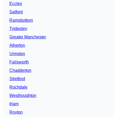
Eccles
Salford
Ramsbottom
Tyldesley
Greater Manchester
Atherton
Urmston
Failsworth
Chadderton
Stretford
Rochdale
Westhoughton
Irlam
Royton