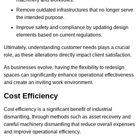
Remove outdated infrastructures that no longer serve
the intended purpose.
Improve safety and compliance by updating design
elements based on current regulations.
Ultimately, understanding customer needs plays a crucial
role, as these alterations directly impact client satisfaction.
As businesses evolve, having the flexibility to redesign
spaces can significantly enhance operational effectiveness
and create an inviting work environment.
Cost Efficiency
Cost efficiency is a significant benefit of industrial
dismantling, through methods such as asset recovery and
careful machinery dismantling that reduce overall expenses
and improve operational efficiency.