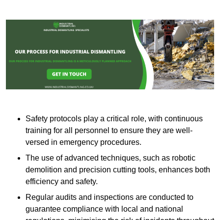
Safety protocols play a critical role, with continuous
training for all personnel to ensure they are well-
versed in emergency procedures.
The use of advanced techniques, such as robotic
demolition and precision cutting tools, enhances both
efficiency and safety.
Regular audits and inspections are conducted to
guarantee compliance with local and national