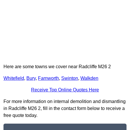
Here are some towns we cover near Radcliffe M26 2
Whitefield
,
Bury
,
Farnworth
,
Swinton
,
Walkden
Receive Top Online Quotes Here
For more information on internal demolition and dismantling
in Radcliffe M26 2, fill in the contact form below to receive a
free quote today.