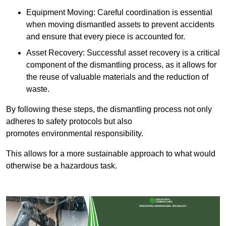
Equipment Moving: Careful coordination is essential
when moving dismantled assets to prevent accidents
and ensure that every piece is accounted for.
Asset Recovery: Successful asset recovery is a critical
component of the dismantling process, as it allows for
the reuse of valuable materials and the reduction of
waste.
By following these steps, the dismantling process not only
adheres to safety protocols but also
promotes environmental responsibility.
This allows for a more sustainable approach to what would
otherwise be a hazardous task.