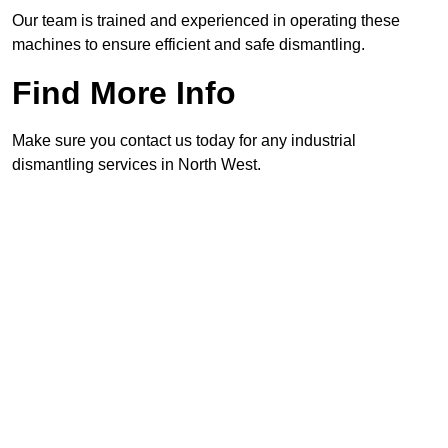
Our team is trained and experienced in operating these
machines to ensure efficient and safe dismantling.
Find More Info
Make sure you contact us today for any industrial
dismantling services in North West.