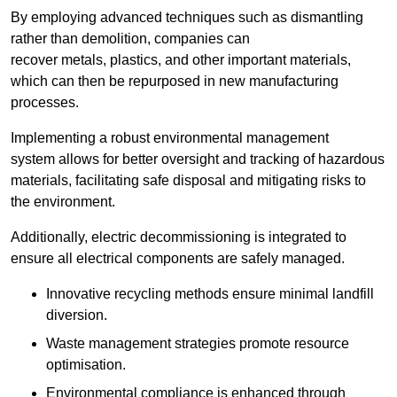
By employing advanced techniques such as dismantling
rather than demolition, companies can
recover metals, plastics, and other important materials,
which can then be repurposed in new manufacturing
processes.
Implementing a robust environmental management
system allows for better oversight and tracking of hazardous
materials, facilitating safe disposal and mitigating risks to
the environment.
Additionally, electric decommissioning is integrated to
ensure all electrical components are safely managed.
Innovative recycling methods ensure minimal landfill
diversion.
Waste management strategies promote resource
optimisation.
Environmental compliance is enhanced through