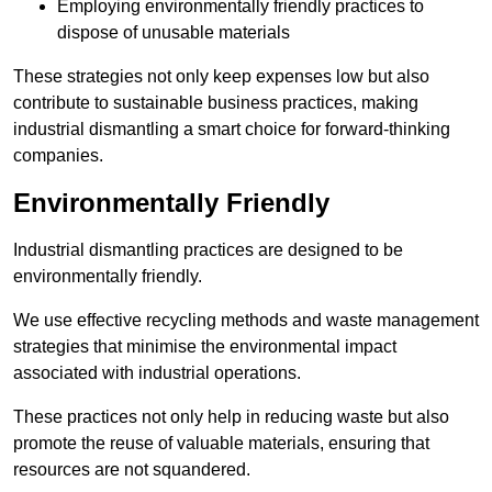
Employing environmentally friendly practices to
dispose of unusable materials
These strategies not only keep expenses low but also
contribute to sustainable business practices, making
industrial dismantling a smart choice for forward-thinking
companies.
Environmentally Friendly
Industrial dismantling practices are designed to be
environmentally friendly.
We use effective recycling methods and waste management
strategies that minimise the environmental impact
associated with industrial operations.
These practices not only help in reducing waste but also
promote the reuse of valuable materials, ensuring that
resources are not squandered.