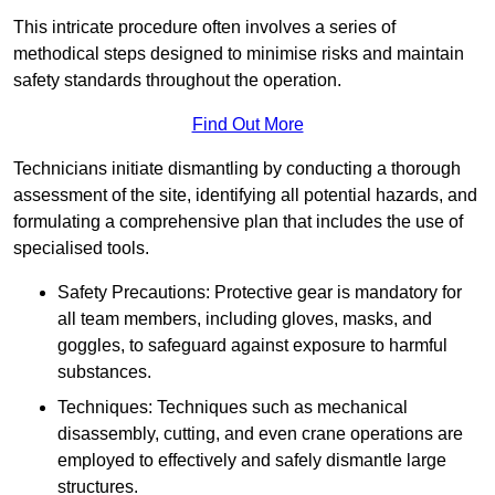
This intricate procedure often involves a series of
methodical steps designed to minimise risks and maintain
safety standards throughout the operation.
Find Out More
Technicians initiate dismantling by conducting a thorough
assessment of the site, identifying all potential hazards, and
formulating a comprehensive plan that includes the use of
specialised tools.
Safety Precautions: Protective gear is mandatory for
all team members, including gloves, masks, and
goggles, to safeguard against exposure to harmful
substances.
Techniques: Techniques such as mechanical
disassembly, cutting, and even crane operations are
employed to effectively and safely dismantle large
structures.