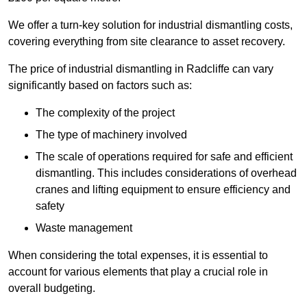
We offer a turn-key solution for industrial dismantling costs,
covering everything from site clearance to asset recovery.
The price of industrial dismantling in Radcliffe can vary
significantly based on factors such as:
The complexity of the project
The type of machinery involved
The scale of operations required for safe and efficient
dismantling. This includes considerations of overhead
cranes and lifting equipment to ensure efficiency and
safety
Waste management
When considering the total expenses, it is essential to
account for various elements that play a crucial role in
overall budgeting.