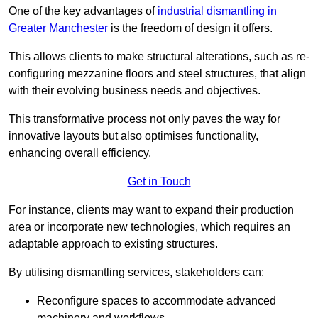
One of the key advantages of
industrial dismantling in
Greater Manchester
is the freedom of design it offers.
This allows clients to make structural alterations, such as re-
configuring mezzanine floors and steel structures, that align
with their evolving business needs and objectives.
This transformative process not only paves the way for
innovative layouts but also optimises functionality,
enhancing overall efficiency.
Get in Touch
For instance, clients may want to expand their production
area or incorporate new technologies, which requires an
adaptable approach to existing structures.
By utilising dismantling services, stakeholders can:
Reconfigure spaces to accommodate advanced
machinery and workflows.