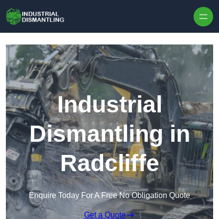
Skip to content
Industrial
Dismantling in
Radcliffe
Enquire Today For A Free No Obligation Quote
Get a Quote