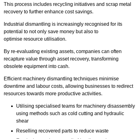
This process includes recycling initiatives and scrap metal
recovery to further enhance cost savings.
Industrial dismantling is increasingly recognised for its
potential to not only save money but also to
optimise resource utilisation.
By re-evaluating existing assets, companies can often
recapture value through asset recovery, transforming
obsolete equipment into cash.
Efficient machinery dismantling techniques minimise
downtime and labour costs, allowing businesses to redirect
resources towards more productive activities.
Utilising specialised teams for machinery disassembly
using methods such as cold cutting and hydraulic
shear
Reselling recovered parts to reduce waste