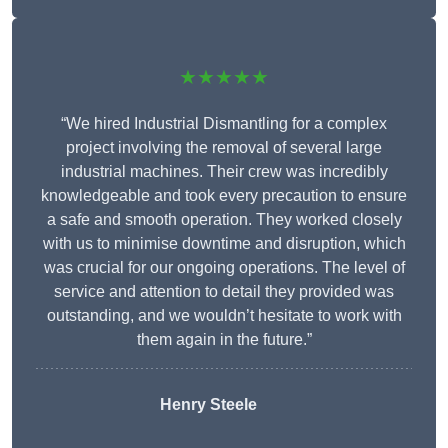
★★★★★
“We hired Industrial Dismantling for a complex
project involving the removal of several large
industrial machines. Their crew was incredibly
knowledgeable and took every precaution to ensure
a safe and smooth operation. They worked closely
with us to minimise downtime and disruption, which
was crucial for our ongoing operations. The level of
service and attention to detail they provided was
outstanding, and we wouldn’t hesitate to work with
them again in the future.”
Henry Steele