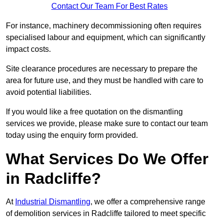
Contact Our Team For Best Rates
For instance, machinery decommissioning often requires
specialised labour and equipment, which can significantly
impact costs.
Site clearance procedures are necessary to prepare the
area for future use, and they must be handled with care to
avoid potential liabilities.
If you would like a free quotation on the dismantling
services we provide, please make sure to contact our team
today using the enquiry form provided.
What Services Do We Offer
in Radcliffe?
At
Industrial Dismantling
, we offer a comprehensive range
of demolition services in Radcliffe tailored to meet specific