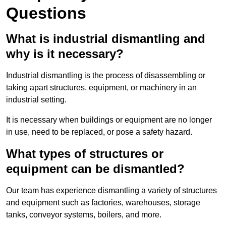
Questions
What is industrial dismantling and
why is it necessary?
Industrial dismantling is the process of disassembling or
taking apart structures, equipment, or machinery in an
industrial setting.
It is necessary when buildings or equipment are no longer
in use, need to be replaced, or pose a safety hazard.
What types of structures or
equipment can be dismantled?
Our team has experience dismantling a variety of structures
and equipment such as factories, warehouses, storage
tanks, conveyor systems, boilers, and more.