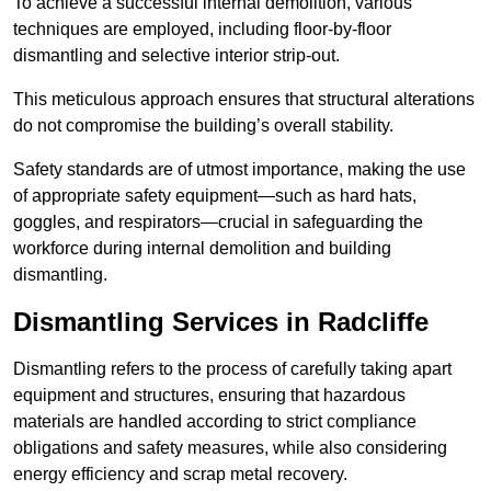
To achieve a successful internal demolition, various
techniques are employed, including floor-by-floor
dismantling and selective interior strip-out.
This meticulous approach ensures that structural alterations
do not compromise the building’s overall stability.
Safety standards are of utmost importance, making the use
of appropriate safety equipment—such as hard hats,
goggles, and respirators—crucial in safeguarding the
workforce during internal demolition and building
dismantling.
Dismantling Services in Radcliffe
Dismantling refers to the process of carefully taking apart
equipment and structures, ensuring that hazardous
materials are handled according to strict compliance
obligations and safety measures, while also considering
energy efficiency and scrap metal recovery.