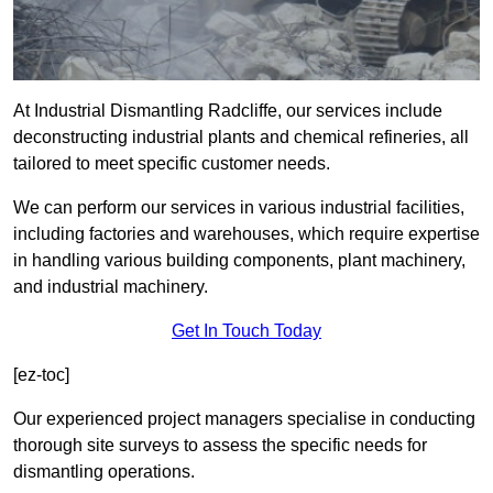
At Industrial Dismantling Radcliffe, our services include
deconstructing industrial plants and chemical refineries, all
tailored to meet specific customer needs.
We can perform our services in various industrial facilities,
including factories and warehouses, which require expertise
in handling various building components, plant machinery,
and industrial machinery.
Get In Touch Today
[ez-toc]
Our experienced project managers specialise in conducting
thorough site surveys to assess the specific needs for
dismantling operations.