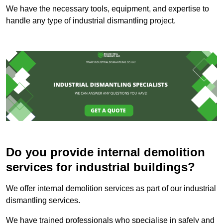
We have the necessary tools, equipment, and expertise to
handle any type of industrial dismantling project.
Do you provide internal demolition
services for industrial buildings?
We offer internal demolition services as part of our industrial
dismantling services.
We have trained professionals who specialise in safely and