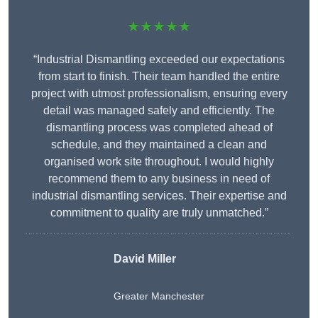
★★★★★
“Industrial Dismantling exceeded our expectations
from start to finish. Their team handled the entire
project with utmost professionalism, ensuring every
detail was managed safely and efficiently. The
dismantling process was completed ahead of
schedule, and they maintained a clean and
organised work site throughout. I would highly
recommend them to any business in need of
industrial dismantling services. Their expertise and
commitment to quality are truly unmatched.”
David Miller
Greater Manchester