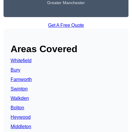
Greater Manchester
Get A Free Quote
Areas Covered
Whitefield
Bury
Farnworth
Swinton
Walkden
Bolton
Heywood
Middleton