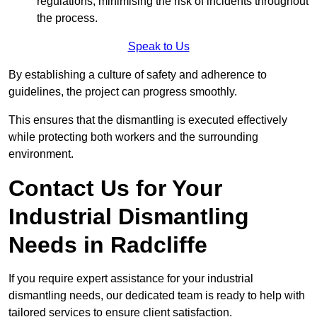
regulations, minimising the risk of incidents throughout
the process.
Speak to Us
By establishing a culture of safety and adherence to
guidelines, the project can progress smoothly.
This ensures that the dismantling is executed effectively
while protecting both workers and the surrounding
environment.
Contact Us for Your
Industrial Dismantling
Needs in Radcliffe
If you require expert assistance for your industrial
dismantling needs, our dedicated team is ready to help with
tailored services to ensure client satisfaction.