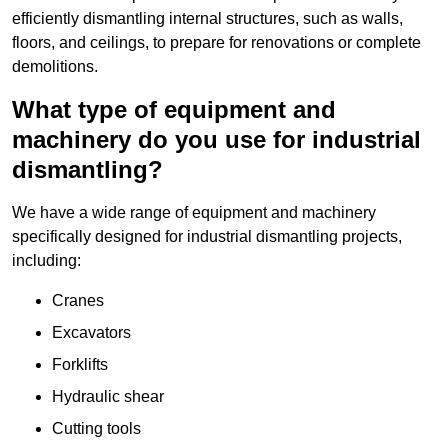
efficiently dismantling internal structures, such as walls,
floors, and ceilings, to prepare for renovations or complete
demolitions.
What type of equipment and
machinery do you use for industrial
dismantling?
We have a wide range of equipment and machinery
specifically designed for industrial dismantling projects,
including:
Cranes
Excavators
Forklifts
Hydraulic shear
Cutting tools