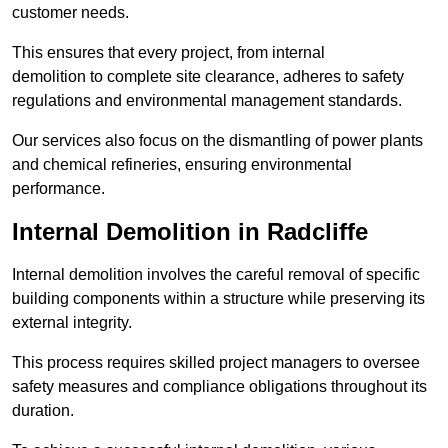
customer needs.
This ensures that every project, from internal
demolition to complete site clearance, adheres to safety
regulations and environmental management standards.
Our services also focus on the dismantling of power plants
and chemical refineries, ensuring environmental
performance.
Internal Demolition in Radcliffe
Internal demolition involves the careful removal of specific
building components within a structure while preserving its
external integrity.
This process requires skilled project managers to oversee
safety measures and compliance obligations throughout its
duration.