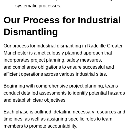
systematic processes.
Our Process for Industrial
Dismantling
Our process for industrial dismantling in Radcliffe Greater
Manchester is a meticulously planned approach that
incorporates project planning, safety measures,
and compliance obligations to ensure successful and
efficient operations across various industrial sites.
Beginning with comprehensive project planning, teams
conduct detailed assessments to identify potential hazards
and establish clear objectives.
Each phase is outlined, detailing necessary resources and
timelines, as well as assigning specific roles to team
members to promote accountability.