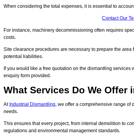
When considering the total expenses, it is essential to account
Contact Our T
For instance, machinery decommissioning often requires speci
costs.
Site clearance procedures are necessary to prepare the area f
potential liabilities.
If you would like a free quotation on the dismantling services
enquiry form provided.
What Services Do We Offer 
At
Industrial Dismantling
, we offer a comprehensive range of d
needs.
This ensures that every project, from internal demolition to co
regulations and environmental management standards.