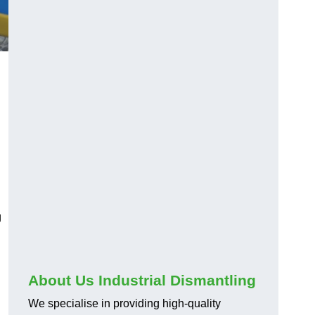
g
About Us Industrial Dismantling
We specialise in providing high-quality