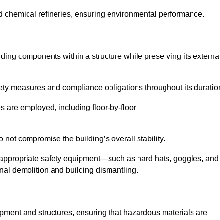
nd chemical refineries, ensuring environmental performance.
ilding components within a structure while preserving its externa
ety measures and compliance obligations throughout its duratio
s are employed, including floor-by-floor
 not compromise the building’s overall stability.
f appropriate safety equipment—such as hard hats, goggles, and
nal demolition and building dismantling.
uipment and structures, ensuring that hazardous materials are