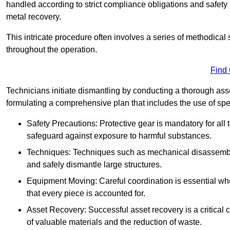
handled according to strict compliance obligations and safety
metal recovery.
This intricate procedure often involves a series of methodical
throughout the operation.
Find
Technicians initiate dismantling by conducting a thorough asses
formulating a comprehensive plan that includes the use of spec
Safety Precautions: Protective gear is mandatory for al
safeguard against exposure to harmful substances.
Techniques: Techniques such as mechanical disassembly,
and safely dismantle large structures.
Equipment Moving: Careful coordination is essential w
that every piece is accounted for.
Asset Recovery: Successful asset recovery is a critical 
of valuable materials and the reduction of waste.