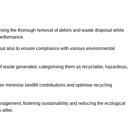
olving the thorough removal of debris and waste disposal while
performance.
use but also to ensure compliance with various environmental
f waste generated, categorising them as recyclable, hazardous,
n minimise landfill contributions and optimise recycling
anagement, fostering sustainability and reducing the ecological
 alike.