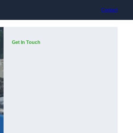
Contact
Get In Touch