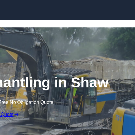
Skip to content
mantling in Shaw
Free No Obligation Quote
 Quote