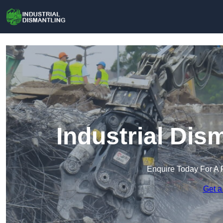
Industrial Dis
Enquire Today For A 
Get a