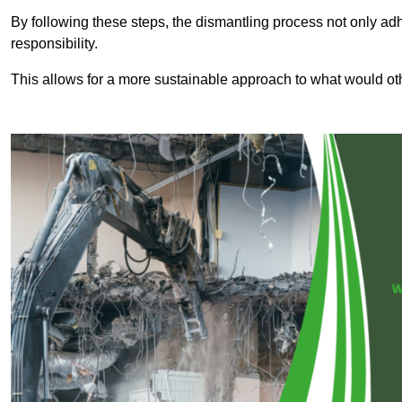
By following these steps, the dismantling process not only ad
responsibility.
This allows for a more sustainable approach to what would ot