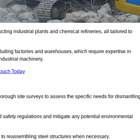
ting industrial plants and chemical refineries, all tailored to
ncluding factories and warehouses, which require expertise in
ndustrial machinery.
Touch Today
rough site surveys to assess the specific needs for dismantlin
nd safety regulations and mitigate any potential environmental
y to reassembling steel structures when necessary.