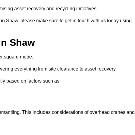
ising asset recovery and recycling initiatives.
s in Shaw, please make sure to get in touch with us today using
 in Shaw
er square metre.
overing everything from site clearance to asset recovery.
ntly based on factors such as:
dismantling. This includes considerations of overhead cranes and