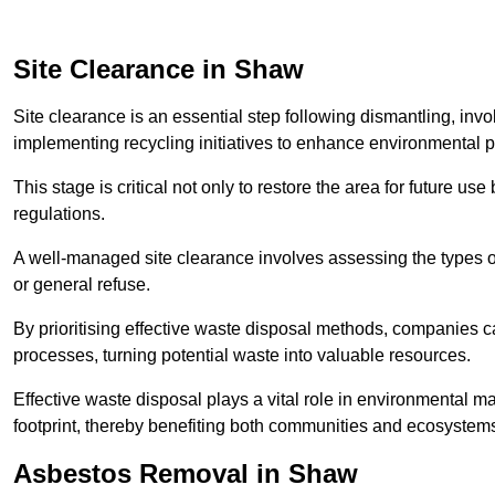
Site Clearance in Shaw
Site clearance is an essential step following dismantling, inv
implementing recycling initiatives to enhance environmental 
This stage is critical not only to restore the area for future 
regulations.
A well-managed site clearance involves assessing the types o
or general refuse.
By prioritising effective waste disposal methods, companies ca
processes, turning potential waste into valuable resources.
Effective waste disposal plays a vital role in environmental m
footprint, thereby benefiting both communities and ecosystems
Asbestos Removal in Shaw