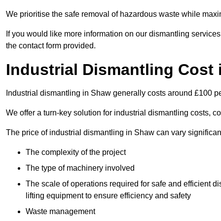
We prioritise the safe removal of hazardous waste while maxim
If you would like more information on our dismantling service
the contact form provided.
Industrial Dismantling Cost
Industrial dismantling in Shaw generally costs around £100 p
We offer a turn-key solution for industrial dismantling costs, c
The price of industrial dismantling in Shaw can vary significa
The complexity of the project
The type of machinery involved
The scale of operations required for safe and efficient 
lifting equipment to ensure efficiency and safety
Waste management