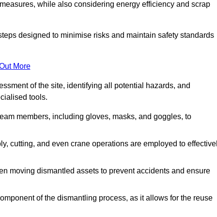
 measures, while also considering energy efficiency and scrap
 steps designed to minimise risks and maintain safety standards
 Out More
sment of the site, identifying all potential hazards, and
ialised tools.
l team members, including gloves, masks, and goggles, to
 cutting, and even crane operations are employed to effective
hen moving dismantled assets to prevent accidents and ensure
component of the dismantling process, as it allows for the reuse