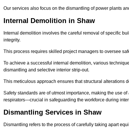
Our services also focus on the dismantling of power plants a
Internal Demolition in Shaw
Internal demolition involves the careful removal of specific bu
integrity.
This process requires skilled project managers to oversee saf
To achieve a successful internal demolition, various technique
dismantling and selective interior strip-out.
This meticulous approach ensures that structural alterations do
Safety standards are of utmost importance, making the use o
respirators—crucial in safeguarding the workforce during inter
Dismantling Services in Shaw
Dismantling refers to the process of carefully taking apart eq