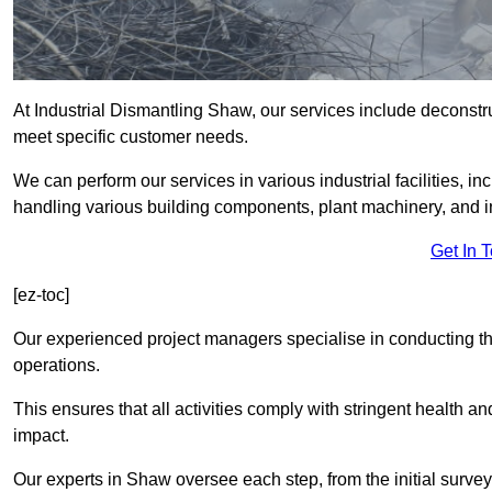
At Industrial Dismantling Shaw, our services include deconstruc
meet specific customer needs.
We can perform our services in various industrial facilities, i
handling various building components, plant machinery, and i
Get In 
[ez-toc]
Our experienced project managers specialise in conducting tho
operations.
This ensures that all activities comply with stringent health a
impact.
Our experts in Shaw oversee each step, from the initial surve