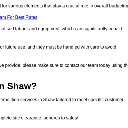
 for various elements that play a crucial role in overall budgetin
eam For Best Rates
alised labour and equipment, which can significantly impact
or future use, and they must be handled with care to avoid
 we provide, please make sure to contact our team today using th
in Shaw?
emolition services in Shaw tailored to meet specific customer
mplete site clearance, adheres to safety