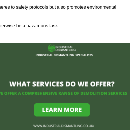
heres to safety protocols but also promotes environmental
herwise be a hazardous task.