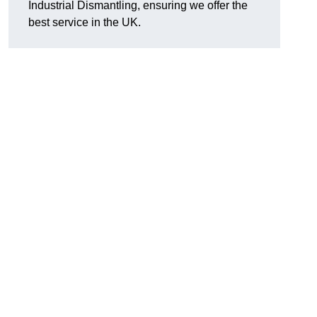
Industrial Dismantling, ensuring we offer the
best service in the UK.