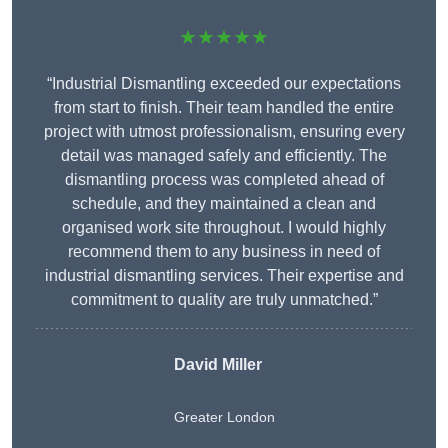
★★★★★
“Industrial Dismantling exceeded our expectations
from start to finish. Their team handled the entire
project with utmost professionalism, ensuring every
detail was managed safely and efficiently. The
dismantling process was completed ahead of
schedule, and they maintained a clean and
organised work site throughout. I would highly
recommend them to any business in need of
industrial dismantling services. Their expertise and
commitment to quality are truly unmatched.”
David Miller
Greater London