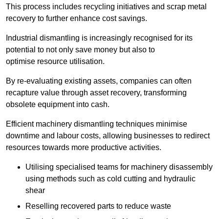
This process includes recycling initiatives and scrap metal
recovery to further enhance cost savings.
Industrial dismantling is increasingly recognised for its
potential to not only save money but also to
optimise resource utilisation.
By re-evaluating existing assets, companies can often
recapture value through asset recovery, transforming
obsolete equipment into cash.
Efficient machinery dismantling techniques minimise
downtime and labour costs, allowing businesses to redirect
resources towards more productive activities.
Utilising specialised teams for machinery disassembly
using methods such as cold cutting and hydraulic
shear
Reselling recovered parts to reduce waste