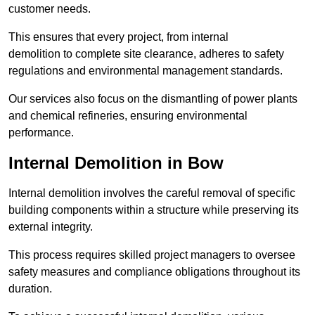
customer needs.
This ensures that every project, from internal
demolition to complete site clearance, adheres to safety
regulations and environmental management standards.
Our services also focus on the dismantling of power plants
and chemical refineries, ensuring environmental
performance.
Internal Demolition in Bow
Internal demolition involves the careful removal of specific
building components within a structure while preserving its
external integrity.
This process requires skilled project managers to oversee
safety measures and compliance obligations throughout its
duration.