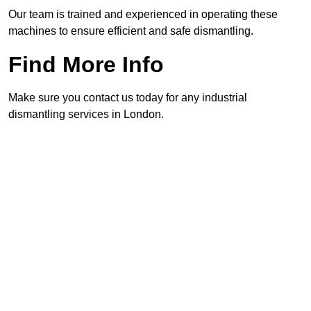
Our team is trained and experienced in operating these
machines to ensure efficient and safe dismantling.
Find More Info
Make sure you contact us today for any industrial
dismantling services in London.