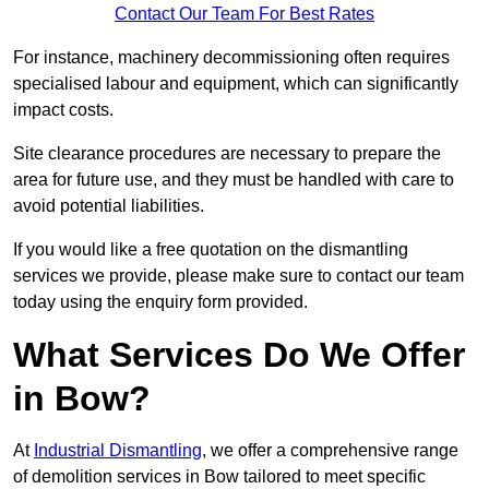
Contact Our Team For Best Rates
For instance, machinery decommissioning often requires
specialised labour and equipment, which can significantly
impact costs.
Site clearance procedures are necessary to prepare the
area for future use, and they must be handled with care to
avoid potential liabilities.
If you would like a free quotation on the dismantling
services we provide, please make sure to contact our team
today using the enquiry form provided.
What Services Do We Offer
in Bow?
At
Industrial Dismantling
, we offer a comprehensive range
of demolition services in Bow tailored to meet specific