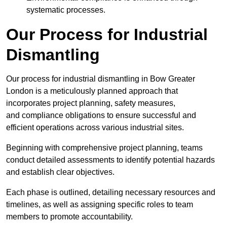
systematic processes.
Our Process for Industrial
Dismantling
Our process for industrial dismantling in Bow Greater
London is a meticulously planned approach that
incorporates project planning, safety measures,
and compliance obligations to ensure successful and
efficient operations across various industrial sites.
Beginning with comprehensive project planning, teams
conduct detailed assessments to identify potential hazards
and establish clear objectives.
Each phase is outlined, detailing necessary resources and
timelines, as well as assigning specific roles to team
members to promote accountability.