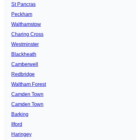
St Pancras
Peckham
Walthamstow
Charing Cross
Westminster
Blackheath
Camberwell
Redbridge
Waltham Forest
Camden Town
Camden Town
Barking
Ilford
Haringey