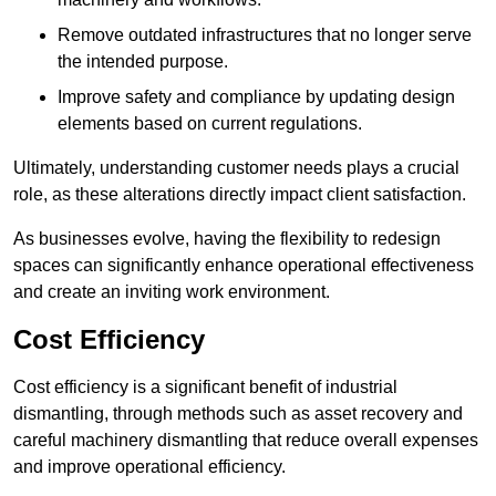
Remove outdated infrastructures that no longer serve
the intended purpose.
Improve safety and compliance by updating design
elements based on current regulations.
Ultimately, understanding customer needs plays a crucial
role, as these alterations directly impact client satisfaction.
As businesses evolve, having the flexibility to redesign
spaces can significantly enhance operational effectiveness
and create an inviting work environment.
Cost Efficiency
Cost efficiency is a significant benefit of industrial
dismantling, through methods such as asset recovery and
careful machinery dismantling that reduce overall expenses
and improve operational efficiency.