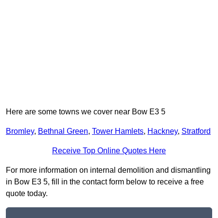
Here are some towns we cover near Bow E3 5
Bromley
,
Bethnal Green
,
Tower Hamlets
,
Hackney
,
Stratford
Receive Top Online Quotes Here
For more information on internal demolition and dismantling
in Bow E3 5, fill in the contact form below to receive a free
quote today.