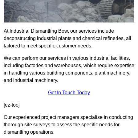
At Industrial Dismantling Bow, our services include
deconstructing industrial plants and chemical refineries, all
tailored to meet specific customer needs.
We can perform our services in various industrial facilities,
including factories and warehouses, which require expertise
in handling various building components, plant machinery,
and industrial machinery.
Get In Touch Today
[ez-toc]
Our experienced project managers specialise in conducting
thorough site surveys to assess the specific needs for
dismantling operations.