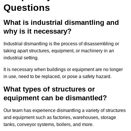
Questions
What is industrial dismantling and
why is it necessary?
Industrial dismantling is the process of disassembling or
taking apart structures, equipment, or machinery in an
industrial setting.
It is necessary when buildings or equipment are no longer
in use, need to be replaced, or pose a safety hazard.
What types of structures or
equipment can be dismantled?
Our team has experience dismantling a variety of structures
and equipment such as factories, warehouses, storage
tanks, conveyor systems, boilers, and more.