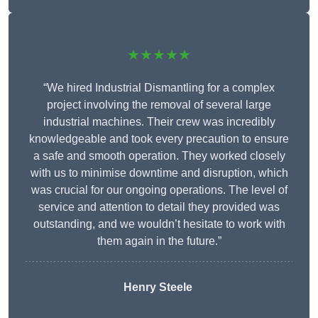
★★★★★
“We hired Industrial Dismantling for a complex
project involving the removal of several large
industrial machines. Their crew was incredibly
knowledgeable and took every precaution to ensure
a safe and smooth operation. They worked closely
with us to minimise downtime and disruption, which
was crucial for our ongoing operations. The level of
service and attention to detail they provided was
outstanding, and we wouldn’t hesitate to work with
them again in the future.”
Henry Steele