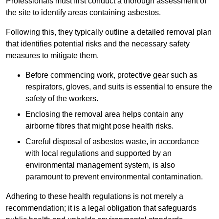
Professionals must first conduct a thorough assessment of
the site to identify areas containing asbestos.
Following this, they typically outline a detailed removal plan
that identifies potential risks and the necessary safety
measures to mitigate them.
Before commencing work, protective gear such as
respirators, gloves, and suits is essential to ensure the
safety of the workers.
Enclosing the removal area helps contain any
airborne fibres that might pose health risks.
Careful disposal of asbestos waste, in accordance
with local regulations and supported by an
environmental management system, is also
paramount to prevent environmental contamination.
Adhering to these health regulations is not merely a
recommendation; it is a legal obligation that safeguards