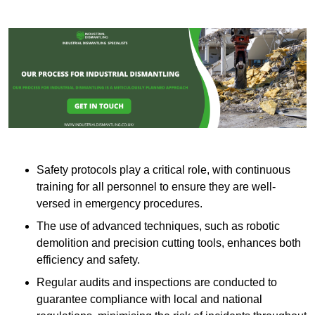
Safety protocols play a critical role, with continuous
training for all personnel to ensure they are well-
versed in emergency procedures.
The use of advanced techniques, such as robotic
demolition and precision cutting tools, enhances both
efficiency and safety.
Regular audits and inspections are conducted to
guarantee compliance with local and national