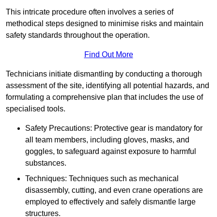
This intricate procedure often involves a series of
methodical steps designed to minimise risks and maintain
safety standards throughout the operation.
Find Out More
Technicians initiate dismantling by conducting a thorough
assessment of the site, identifying all potential hazards, and
formulating a comprehensive plan that includes the use of
specialised tools.
Safety Precautions: Protective gear is mandatory for
all team members, including gloves, masks, and
goggles, to safeguard against exposure to harmful
substances.
Techniques: Techniques such as mechanical
disassembly, cutting, and even crane operations are
employed to effectively and safely dismantle large
structures.