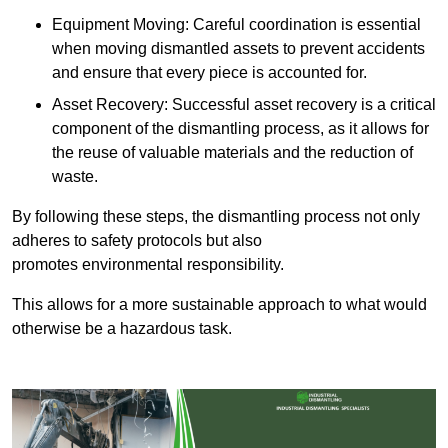
Equipment Moving: Careful coordination is essential
when moving dismantled assets to prevent accidents
and ensure that every piece is accounted for.
Asset Recovery: Successful asset recovery is a critical
component of the dismantling process, as it allows for
the reuse of valuable materials and the reduction of
waste.
By following these steps, the dismantling process not only
adheres to safety protocols but also
promotes environmental responsibility.
This allows for a more sustainable approach to what would
otherwise be a hazardous task.