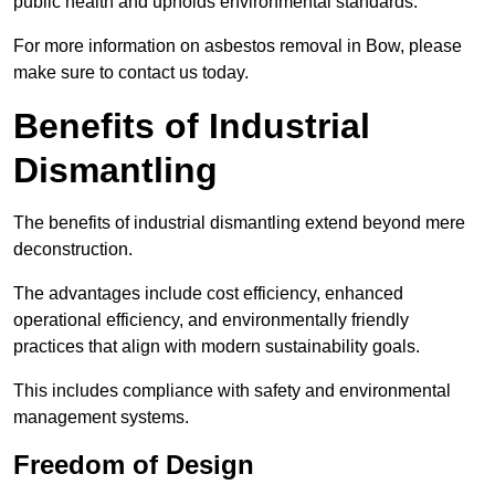
public health and upholds environmental standards.
For more information on asbestos removal in Bow, please
make sure to contact us today.
Benefits of Industrial
Dismantling
The benefits of industrial dismantling extend beyond mere
deconstruction.
The advantages include cost efficiency, enhanced
operational efficiency, and environmentally friendly
practices that align with modern sustainability goals.
This includes compliance with safety and environmental
management systems.
Freedom of Design