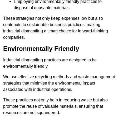
Employing environmentally friendly practices to
dispose of unusable materials
These strategies not only keep expenses low but also
contribute to sustainable business practices, making
industrial dismantling a smart choice for forward-thinking
companies.
Environmentally Friendly
Industrial dismantling practices are designed to be
environmentally friendly.
We use effective recycling methods and waste management
strategies that minimise the environmental impact
associated with industrial operations.
These practices not only help in reducing waste but also
promote the reuse of valuable materials, ensuring that
resources are not squandered.