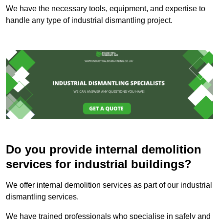
We have the necessary tools, equipment, and expertise to
handle any type of industrial dismantling project.
Do you provide internal demolition
services for industrial buildings?
We offer internal demolition services as part of our industrial
dismantling services.
We have trained professionals who specialise in safely and