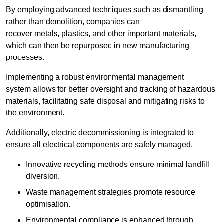
By employing advanced techniques such as dismantling
rather than demolition, companies can
recover metals, plastics, and other important materials,
which can then be repurposed in new manufacturing
processes.
Implementing a robust environmental management
system allows for better oversight and tracking of hazardous
materials, facilitating safe disposal and mitigating risks to
the environment.
Additionally, electric decommissioning is integrated to
ensure all electrical components are safely managed.
Innovative recycling methods ensure minimal landfill
diversion.
Waste management strategies promote resource
optimisation.
Environmental compliance is enhanced through