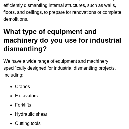
efficiently dismantling internal structures, such as walls,
floors, and ceilings, to prepare for renovations or complete
demolitions.
What type of equipment and
machinery do you use for industrial
dismantling?
We have a wide range of equipment and machinery
specifically designed for industrial dismantling projects,
including:
Cranes
Excavators
Forklifts
Hydraulic shear
Cutting tools