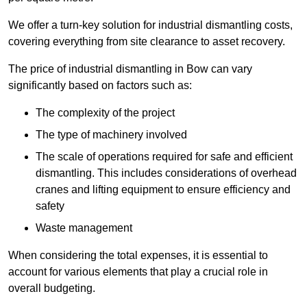
We offer a turn-key solution for industrial dismantling costs,
covering everything from site clearance to asset recovery.
The price of industrial dismantling in Bow can vary
significantly based on factors such as:
The complexity of the project
The type of machinery involved
The scale of operations required for safe and efficient
dismantling. This includes considerations of overhead
cranes and lifting equipment to ensure efficiency and
safety
Waste management
When considering the total expenses, it is essential to
account for various elements that play a crucial role in
overall budgeting.