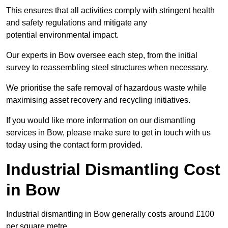
This ensures that all activities comply with stringent health
and safety regulations and mitigate any
potential environmental impact.
Our experts in Bow oversee each step, from the initial
survey to reassembling steel structures when necessary.
We prioritise the safe removal of hazardous waste while
maximising asset recovery and recycling initiatives.
If you would like more information on our dismantling
services in Bow, please make sure to get in touch with us
today using the contact form provided.
Industrial Dismantling Cost
in Bow
Industrial dismantling in Bow generally costs around £100
per square metre.