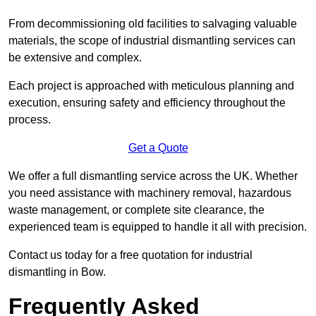
From decommissioning old facilities to salvaging valuable
materials, the scope of industrial dismantling services can
be extensive and complex.
Each project is approached with meticulous planning and
execution, ensuring safety and efficiency throughout the
process.
Get a Quote
We offer a full dismantling service across the UK. Whether
you need assistance with machinery removal, hazardous
waste management, or complete site clearance, the
experienced team is equipped to handle it all with precision.
Contact us today for a free quotation for industrial
dismantling in Bow.
Frequently Asked