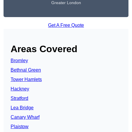
Greater London
Get A Free Quote
Areas Covered
Bromley
Bethnal Green
Tower Hamlets
Hackney
Stratford
Lea Bridge
Canary Wharf
Plaistow