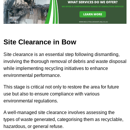
Site Clearance in Bow
Site clearance is an essential step following dismantling,
involving the thorough removal of debris and waste disposal
while implementing recycling initiatives to enhance
environmental performance.
This stage is critical not only to restore the area for future
use but also to ensure compliance with various
environmental regulations.
A well-managed site clearance involves assessing the
types of waste generated, categorising them as recyclable,
hazardous, or general refuse.