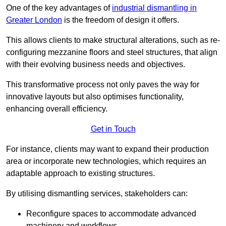
One of the key advantages of
industrial dismantling in
Greater London
is the freedom of design it offers.
This allows clients to make structural alterations, such as re-
configuring mezzanine floors and steel structures, that align
with their evolving business needs and objectives.
This transformative process not only paves the way for
innovative layouts but also optimises functionality,
enhancing overall efficiency.
Get in Touch
For instance, clients may want to expand their production
area or incorporate new technologies, which requires an
adaptable approach to existing structures.
By utilising dismantling services, stakeholders can:
Reconfigure spaces to accommodate advanced
machinery and workflows.