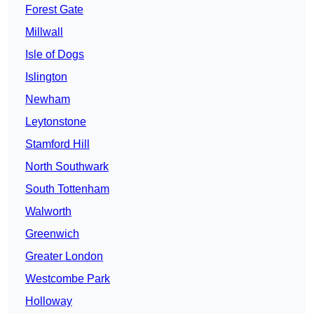
Forest Gate
Millwall
Isle of Dogs
Islington
Newham
Leytonstone
Stamford Hill
North Southwark
South Tottenham
Walworth
Greenwich
Greater London
Westcombe Park
Holloway