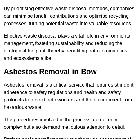
By prioritising effective waste disposal methods, companies
can minimise landfill contributions and optimise recycling
processes, turning potential waste into valuable resources.
Effective waste disposal plays a vital role in environmental
management, fostering sustainability and reducing the
ecological footprint, thereby benefiting both communities
and ecosystems alike.
Asbestos Removal in Bow
Asbestos removal is a critical service that requires stringent
adherence to safety regulations and health and safety
protocols to protect both workers and the environment from
hazardous waste.
The procedures involved in the process are not only
complex but also demand meticulous attention to detail.