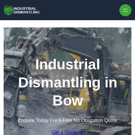
Skip to content
Industrial
Dismantling in
Bow
Enquire Today For A Free No Obligation Quote
Get a Quote