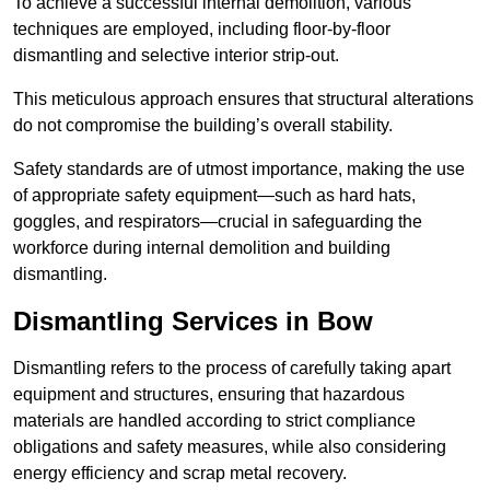
To achieve a successful internal demolition, various
techniques are employed, including floor-by-floor
dismantling and selective interior strip-out.
This meticulous approach ensures that structural alterations
do not compromise the building’s overall stability.
Safety standards are of utmost importance, making the use
of appropriate safety equipment—such as hard hats,
goggles, and respirators—crucial in safeguarding the
workforce during internal demolition and building
dismantling.
Dismantling Services in Bow
Dismantling refers to the process of carefully taking apart
equipment and structures, ensuring that hazardous
materials are handled according to strict compliance
obligations and safety measures, while also considering
energy efficiency and scrap metal recovery.