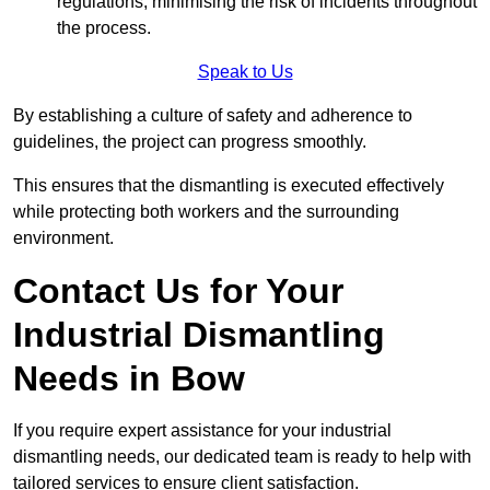
regulations, minimising the risk of incidents throughout
the process.
Speak to Us
By establishing a culture of safety and adherence to
guidelines, the project can progress smoothly.
This ensures that the dismantling is executed effectively
while protecting both workers and the surrounding
environment.
Contact Us for Your
Industrial Dismantling
Needs in Bow
If you require expert assistance for your industrial
dismantling needs, our dedicated team is ready to help with
tailored services to ensure client satisfaction.