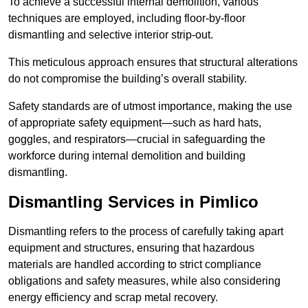
To achieve a successful internal demolition, various
techniques are employed, including floor-by-floor
dismantling and selective interior strip-out.
This meticulous approach ensures that structural alterations
do not compromise the building’s overall stability.
Safety standards are of utmost importance, making the use
of appropriate safety equipment—such as hard hats,
goggles, and respirators—crucial in safeguarding the
workforce during internal demolition and building
dismantling.
Dismantling Services in Pimlico
Dismantling refers to the process of carefully taking apart
equipment and structures, ensuring that hazardous
materials are handled according to strict compliance
obligations and safety measures, while also considering
energy efficiency and scrap metal recovery.