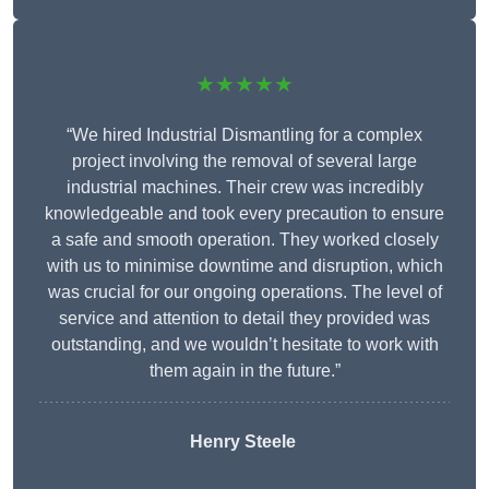
★★★★★
“We hired Industrial Dismantling for a complex
project involving the removal of several large
industrial machines. Their crew was incredibly
knowledgeable and took every precaution to ensure
a safe and smooth operation. They worked closely
with us to minimise downtime and disruption, which
was crucial for our ongoing operations. The level of
service and attention to detail they provided was
outstanding, and we wouldn’t hesitate to work with
them again in the future.”
Henry Steele