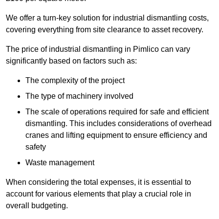
We offer a turn-key solution for industrial dismantling costs,
covering everything from site clearance to asset recovery.
The price of industrial dismantling in Pimlico can vary
significantly based on factors such as:
The complexity of the project
The type of machinery involved
The scale of operations required for safe and efficient
dismantling. This includes considerations of overhead
cranes and lifting equipment to ensure efficiency and
safety
Waste management
When considering the total expenses, it is essential to
account for various elements that play a crucial role in
overall budgeting.