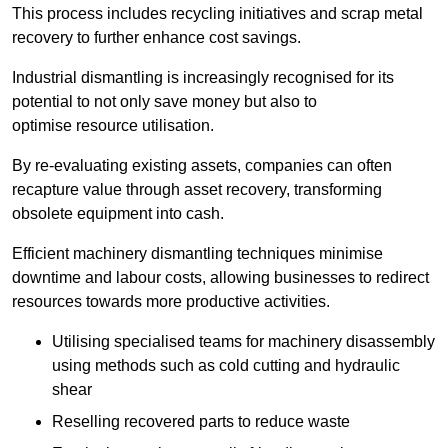
This process includes recycling initiatives and scrap metal
recovery to further enhance cost savings.
Industrial dismantling is increasingly recognised for its
potential to not only save money but also to
optimise resource utilisation.
By re-evaluating existing assets, companies can often
recapture value through asset recovery, transforming
obsolete equipment into cash.
Efficient machinery dismantling techniques minimise
downtime and labour costs, allowing businesses to redirect
resources towards more productive activities.
Utilising specialised teams for machinery disassembly
using methods such as cold cutting and hydraulic
shear
Reselling recovered parts to reduce waste