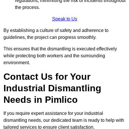
regulations, minimising the risk of incidents throughout
the process.
Speak to Us
By establishing a culture of safety and adherence to
guidelines, the project can progress smoothly.
This ensures that the dismantling is executed effectively
while protecting both workers and the surrounding
environment.
Contact Us for Your
Industrial Dismantling
Needs in Pimlico
If you require expert assistance for your industrial
dismantling needs, our dedicated team is ready to help with
tailored services to ensure client satisfaction.