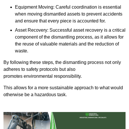
Equipment Moving: Careful coordination is essential
when moving dismantled assets to prevent accidents
and ensure that every piece is accounted for.
Asset Recovery: Successful asset recovery is a critical
component of the dismantling process, as it allows for
the reuse of valuable materials and the reduction of
waste.
By following these steps, the dismantling process not only
adheres to safety protocols but also
promotes environmental responsibility.
This allows for a more sustainable approach to what would
otherwise be a hazardous task.