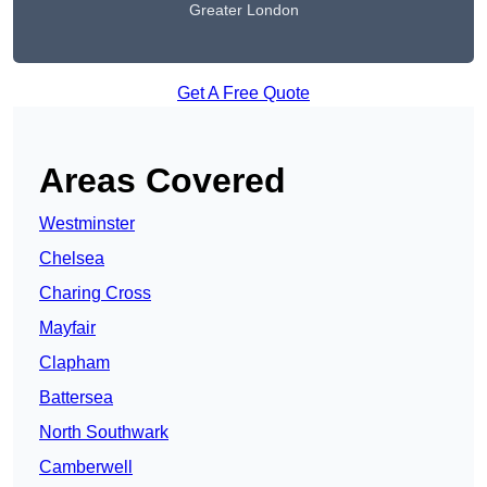
Greater London
Get A Free Quote
Areas Covered
Westminster
Chelsea
Charing Cross
Mayfair
Clapham
Battersea
North Southwark
Camberwell