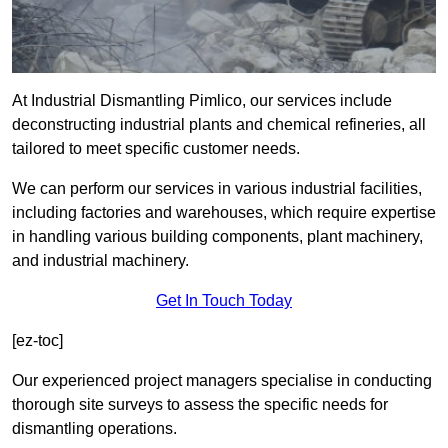
At Industrial Dismantling Pimlico, our services include
deconstructing industrial plants and chemical refineries, all
tailored to meet specific customer needs.
We can perform our services in various industrial facilities,
including factories and warehouses, which require expertise
in handling various building components, plant machinery,
and industrial machinery.
Get In Touch Today
[ez-toc]
Our experienced project managers specialise in conducting
thorough site surveys to assess the specific needs for
dismantling operations.