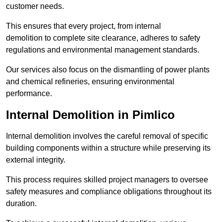
customer needs.
This ensures that every project, from internal
demolition to complete site clearance, adheres to safety
regulations and environmental management standards.
Our services also focus on the dismantling of power plants
and chemical refineries, ensuring environmental
performance.
Internal Demolition in Pimlico
Internal demolition involves the careful removal of specific
building components within a structure while preserving its
external integrity.
This process requires skilled project managers to oversee
safety measures and compliance obligations throughout its
duration.