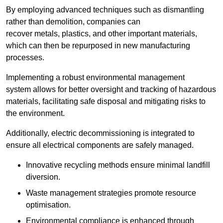
By employing advanced techniques such as dismantling
rather than demolition, companies can
recover metals, plastics, and other important materials,
which can then be repurposed in new manufacturing
processes.
Implementing a robust environmental management
system allows for better oversight and tracking of hazardous
materials, facilitating safe disposal and mitigating risks to
the environment.
Additionally, electric decommissioning is integrated to
ensure all electrical components are safely managed.
Innovative recycling methods ensure minimal landfill
diversion.
Waste management strategies promote resource
optimisation.
Environmental compliance is enhanced through