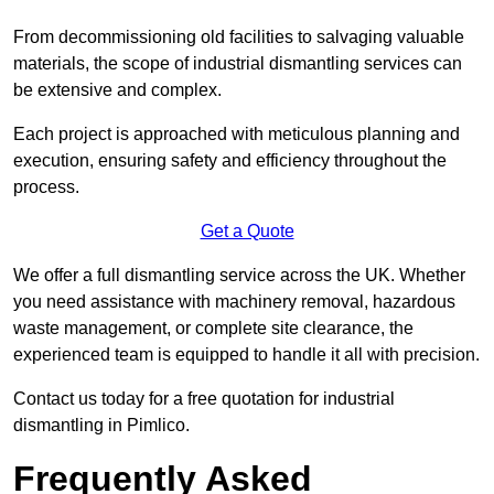
From decommissioning old facilities to salvaging valuable
materials, the scope of industrial dismantling services can
be extensive and complex.
Each project is approached with meticulous planning and
execution, ensuring safety and efficiency throughout the
process.
Get a Quote
We offer a full dismantling service across the UK. Whether
you need assistance with machinery removal, hazardous
waste management, or complete site clearance, the
experienced team is equipped to handle it all with precision.
Contact us today for a free quotation for industrial
dismantling in Pimlico.
Frequently Asked