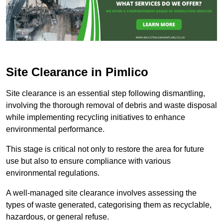
Site Clearance in Pimlico
Site clearance is an essential step following dismantling,
involving the thorough removal of debris and waste disposal
while implementing recycling initiatives to enhance
environmental performance.
This stage is critical not only to restore the area for future
use but also to ensure compliance with various
environmental regulations.
A well-managed site clearance involves assessing the
types of waste generated, categorising them as recyclable,
hazardous, or general refuse.