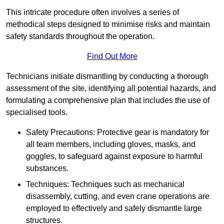
This intricate procedure often involves a series of
methodical steps designed to minimise risks and maintain
safety standards throughout the operation.
Find Out More
Technicians initiate dismantling by conducting a thorough
assessment of the site, identifying all potential hazards, and
formulating a comprehensive plan that includes the use of
specialised tools.
Safety Precautions: Protective gear is mandatory for
all team members, including gloves, masks, and
goggles, to safeguard against exposure to harmful
substances.
Techniques: Techniques such as mechanical
disassembly, cutting, and even crane operations are
employed to effectively and safely dismantle large
structures.