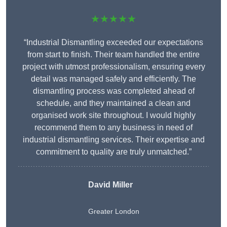
★★★★★
“Industrial Dismantling exceeded our expectations
from start to finish. Their team handled the entire
project with utmost professionalism, ensuring every
detail was managed safely and efficiently. The
dismantling process was completed ahead of
schedule, and they maintained a clean and
organised work site throughout. I would highly
recommend them to any business in need of
industrial dismantling services. Their expertise and
commitment to quality are truly unmatched.”
David Miller
Greater London