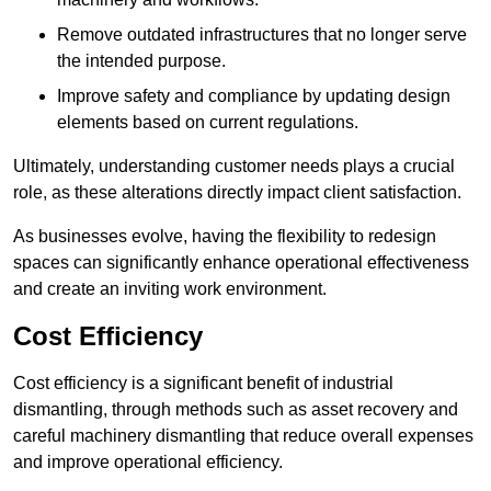
Remove outdated infrastructures that no longer serve
the intended purpose.
Improve safety and compliance by updating design
elements based on current regulations.
Ultimately, understanding customer needs plays a crucial
role, as these alterations directly impact client satisfaction.
As businesses evolve, having the flexibility to redesign
spaces can significantly enhance operational effectiveness
and create an inviting work environment.
Cost Efficiency
Cost efficiency is a significant benefit of industrial
dismantling, through methods such as asset recovery and
careful machinery dismantling that reduce overall expenses
and improve operational efficiency.