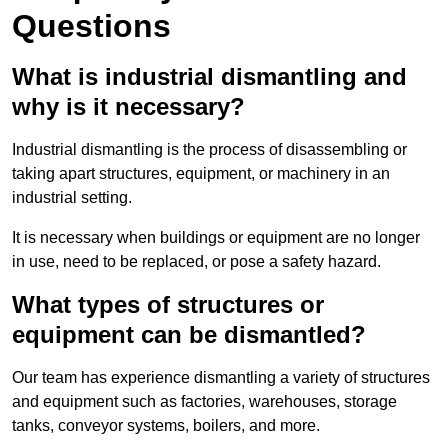
Questions
What is industrial dismantling and
why is it necessary?
Industrial dismantling is the process of disassembling or
taking apart structures, equipment, or machinery in an
industrial setting.
It is necessary when buildings or equipment are no longer
in use, need to be replaced, or pose a safety hazard.
What types of structures or
equipment can be dismantled?
Our team has experience dismantling a variety of structures
and equipment such as factories, warehouses, storage
tanks, conveyor systems, boilers, and more.