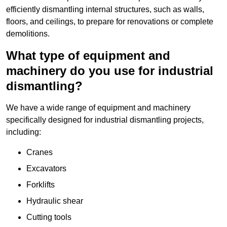
efficiently dismantling internal structures, such as walls,
floors, and ceilings, to prepare for renovations or complete
demolitions.
What type of equipment and
machinery do you use for industrial
dismantling?
We have a wide range of equipment and machinery
specifically designed for industrial dismantling projects,
including:
Cranes
Excavators
Forklifts
Hydraulic shear
Cutting tools