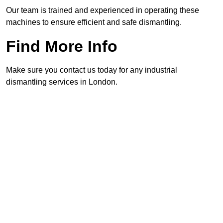
Our team is trained and experienced in operating these
machines to ensure efficient and safe dismantling.
Find More Info
Make sure you contact us today for any industrial
dismantling services in London.