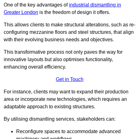
One of the key advantages of
industrial dismantling in
Greater London
is the freedom of design it offers.
This allows clients to make structural alterations, such as re-
configuring mezzanine floors and steel structures, that align
with their evolving business needs and objectives.
This transformative process not only paves the way for
innovative layouts but also optimises functionality,
enhancing overall efficiency.
Get in Touch
For instance, clients may want to expand their production
area or incorporate new technologies, which requires an
adaptable approach to existing structures.
By utilising dismantling services, stakeholders can:
Reconfigure spaces to accommodate advanced
machinery and workflows.