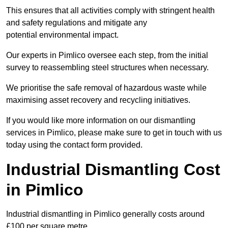
This ensures that all activities comply with stringent health
and safety regulations and mitigate any
potential environmental impact.
Our experts in Pimlico oversee each step, from the initial
survey to reassembling steel structures when necessary.
We prioritise the safe removal of hazardous waste while
maximising asset recovery and recycling initiatives.
If you would like more information on our dismantling
services in Pimlico, please make sure to get in touch with us
today using the contact form provided.
Industrial Dismantling Cost
in Pimlico
Industrial dismantling in Pimlico generally costs around
£100 per square metre.