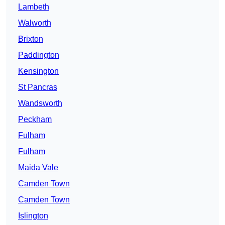
Lambeth
Walworth
Brixton
Paddington
Kensington
St Pancras
Wandsworth
Peckham
Fulham
Fulham
Maida Vale
Camden Town
Camden Town
Islington