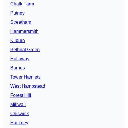
Chalk Farm
Putney
Streatham
Hammersmith
Kilburn
Bethnal Green
Holloway
Barnes
Tower Hamlets
West Hampstead
Forest Hill
Millwall
Chiswick
Hackney