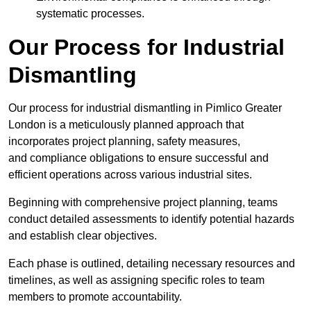
systematic processes.
Our Process for Industrial
Dismantling
Our process for industrial dismantling in Pimlico Greater
London is a meticulously planned approach that
incorporates project planning, safety measures,
and compliance obligations to ensure successful and
efficient operations across various industrial sites.
Beginning with comprehensive project planning, teams
conduct detailed assessments to identify potential hazards
and establish clear objectives.
Each phase is outlined, detailing necessary resources and
timelines, as well as assigning specific roles to team
members to promote accountability.