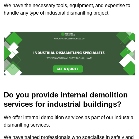
We have the necessary tools, equipment, and expertise to
handle any type of industrial dismantling project.
Do you provide internal demolition
services for industrial buildings?
We offer internal demolition services as part of our industrial
dismantling services.
We have trained professionals who specialise in safely and