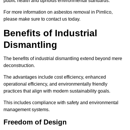
public health and upholds environmental standards.
For more information on asbestos removal in Pimlico,
please make sure to contact us today.
Benefits of Industrial
Dismantling
The benefits of industrial dismantling extend beyond mere
deconstruction.
The advantages include cost efficiency, enhanced
operational efficiency, and environmentally friendly
practices that align with modern sustainability goals.
This includes compliance with safety and environmental
management systems.
Freedom of Design