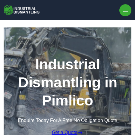
Skip to content
Industrial
Dismantling in
Pimlico
Enquire Today For A Free No Obligation Quote
Get a Quote