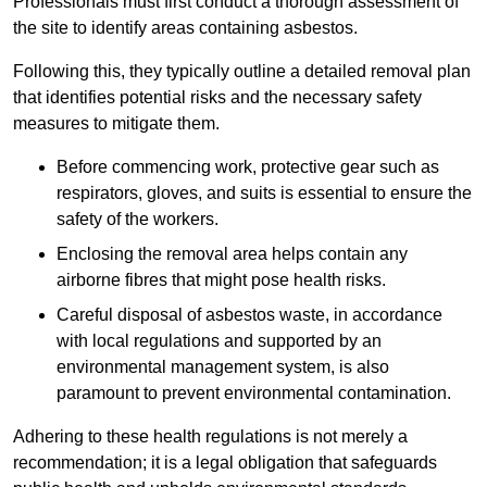
Professionals must first conduct a thorough assessment of
the site to identify areas containing asbestos.
Following this, they typically outline a detailed removal plan
that identifies potential risks and the necessary safety
measures to mitigate them.
Before commencing work, protective gear such as
respirators, gloves, and suits is essential to ensure the
safety of the workers.
Enclosing the removal area helps contain any
airborne fibres that might pose health risks.
Careful disposal of asbestos waste, in accordance
with local regulations and supported by an
environmental management system, is also
paramount to prevent environmental contamination.
Adhering to these health regulations is not merely a
recommendation; it is a legal obligation that safeguards