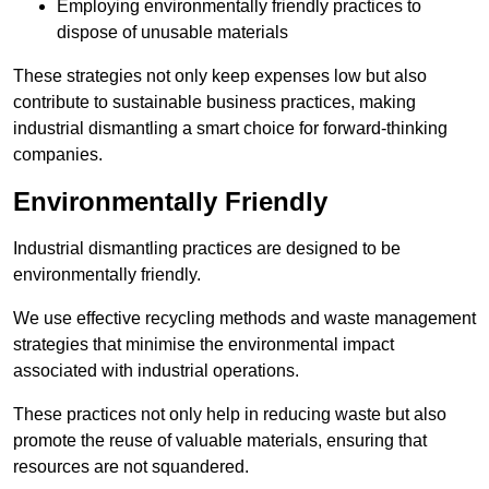
Employing environmentally friendly practices to
dispose of unusable materials
These strategies not only keep expenses low but also
contribute to sustainable business practices, making
industrial dismantling a smart choice for forward-thinking
companies.
Environmentally Friendly
Industrial dismantling practices are designed to be
environmentally friendly.
We use effective recycling methods and waste management
strategies that minimise the environmental impact
associated with industrial operations.
These practices not only help in reducing waste but also
promote the reuse of valuable materials, ensuring that
resources are not squandered.