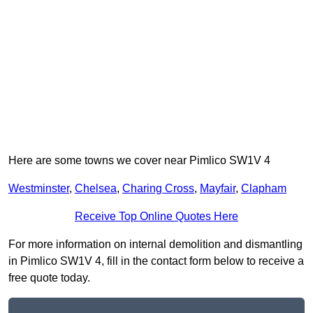
Here are some towns we cover near Pimlico SW1V 4
Westminster
,
Chelsea
,
Charing Cross
,
Mayfair
,
Clapham
Receive Top Online Quotes Here
For more information on internal demolition and dismantling
in Pimlico SW1V 4, fill in the contact form below to receive a
free quote today.