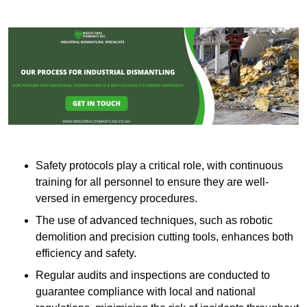
Safety protocols play a critical role, with continuous
training for all personnel to ensure they are well-
versed in emergency procedures.
The use of advanced techniques, such as robotic
demolition and precision cutting tools, enhances both
efficiency and safety.
Regular audits and inspections are conducted to
guarantee compliance with local and national