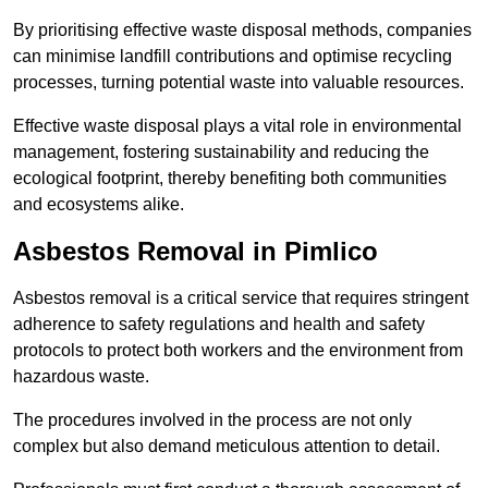
By prioritising effective waste disposal methods, companies
can minimise landfill contributions and optimise recycling
processes, turning potential waste into valuable resources.
Effective waste disposal plays a vital role in environmental
management, fostering sustainability and reducing the
ecological footprint, thereby benefiting both communities
and ecosystems alike.
Asbestos Removal in Pimlico
Asbestos removal is a critical service that requires stringent
adherence to safety regulations and health and safety
protocols to protect both workers and the environment from
hazardous waste.
The procedures involved in the process are not only
complex but also demand meticulous attention to detail.