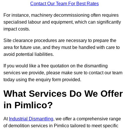
Contact Our Team For Best Rates
For instance, machinery decommissioning often requires
specialised labour and equipment, which can significantly
impact costs.
Site clearance procedures are necessary to prepare the
area for future use, and they must be handled with care to
avoid potential liabilities.
If you would like a free quotation on the dismantling
services we provide, please make sure to contact our team
today using the enquiry form provided.
What Services Do We Offer
in Pimlico?
At
Industrial Dismantling
, we offer a comprehensive range
of demolition services in Pimlico tailored to meet specific