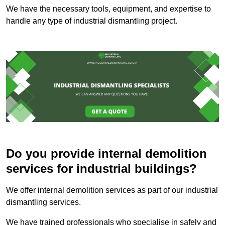
We have the necessary tools, equipment, and expertise to
handle any type of industrial dismantling project.
Do you provide internal demolition
services for industrial buildings?
We offer internal demolition services as part of our industrial
dismantling services.
We have trained professionals who specialise in safely and