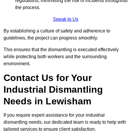
regulations, minimising the risk of incidents throughout
the process.
Speak to Us
By establishing a culture of safety and adherence to
guidelines, the project can progress smoothly.
This ensures that the dismantling is executed effectively
while protecting both workers and the surrounding
environment.
Contact Us for Your
Industrial Dismantling
Needs in Lewisham
If you require expert assistance for your industrial
dismantling needs, our dedicated team is ready to help with
tailored services to ensure client satisfaction.