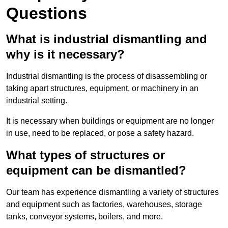
Questions
What is industrial dismantling and
why is it necessary?
Industrial dismantling is the process of disassembling or
taking apart structures, equipment, or machinery in an
industrial setting.
It is necessary when buildings or equipment are no longer
in use, need to be replaced, or pose a safety hazard.
What types of structures or
equipment can be dismantled?
Our team has experience dismantling a variety of structures
and equipment such as factories, warehouses, storage
tanks, conveyor systems, boilers, and more.