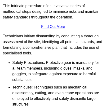
This intricate procedure often involves a series of
methodical steps designed to minimise risks and maintain
safety standards throughout the operation.
Find Out More
Technicians initiate dismantling by conducting a thorough
assessment of the site, identifying all potential hazards, and
formulating a comprehensive plan that includes the use of
specialised tools.
Safety Precautions: Protective gear is mandatory for
all team members, including gloves, masks, and
goggles, to safeguard against exposure to harmful
substances.
Techniques: Techniques such as mechanical
disassembly, cutting, and even crane operations are
employed to effectively and safely dismantle large
structures.