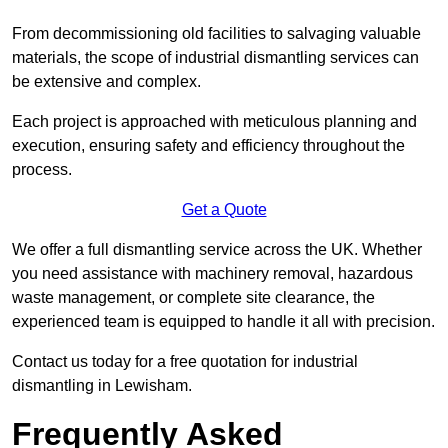
From decommissioning old facilities to salvaging valuable
materials, the scope of industrial dismantling services can
be extensive and complex.
Each project is approached with meticulous planning and
execution, ensuring safety and efficiency throughout the
process.
Get a Quote
We offer a full dismantling service across the UK. Whether
you need assistance with machinery removal, hazardous
waste management, or complete site clearance, the
experienced team is equipped to handle it all with precision.
Contact us today for a free quotation for industrial
dismantling in Lewisham.
Frequently Asked