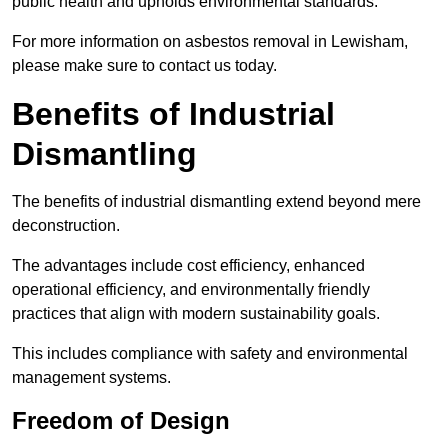
public health and upholds environmental standards.
For more information on asbestos removal in Lewisham,
please make sure to contact us today.
Benefits of Industrial
Dismantling
The benefits of industrial dismantling extend beyond mere
deconstruction.
The advantages include cost efficiency, enhanced
operational efficiency, and environmentally friendly
practices that align with modern sustainability goals.
This includes compliance with safety and environmental
management systems.
Freedom of Design