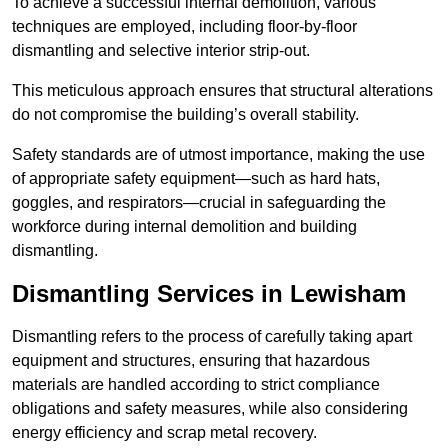
To achieve a successful internal demolition, various
techniques are employed, including floor-by-floor
dismantling and selective interior strip-out.
This meticulous approach ensures that structural alterations
do not compromise the building’s overall stability.
Safety standards are of utmost importance, making the use
of appropriate safety equipment—such as hard hats,
goggles, and respirators—crucial in safeguarding the
workforce during internal demolition and building
dismantling.
Dismantling Services in Lewisham
Dismantling refers to the process of carefully taking apart
equipment and structures, ensuring that hazardous
materials are handled according to strict compliance
obligations and safety measures, while also considering
energy efficiency and scrap metal recovery.