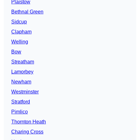
Plaistow
Bethnal Green
Sidcup
Clapham
Welling
Bow
Streatham
Lamorbey
Newham
Westminster
Stratford
Pimlico
Thornton Heath
Charing Cross