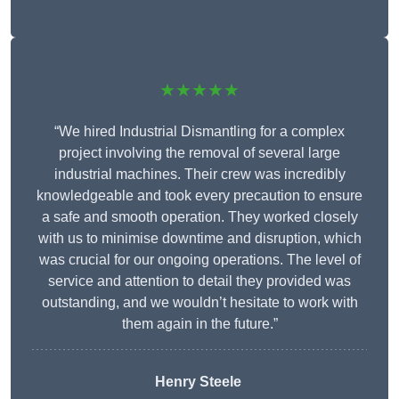
★★★★★
“We hired Industrial Dismantling for a complex
project involving the removal of several large
industrial machines. Their crew was incredibly
knowledgeable and took every precaution to ensure
a safe and smooth operation. They worked closely
with us to minimise downtime and disruption, which
was crucial for our ongoing operations. The level of
service and attention to detail they provided was
outstanding, and we wouldn’t hesitate to work with
them again in the future.”
Henry Steele