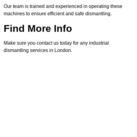
Our team is trained and experienced in operating these
machines to ensure efficient and safe dismantling.
Find More Info
Make sure you contact us today for any industrial
dismantling services in London.