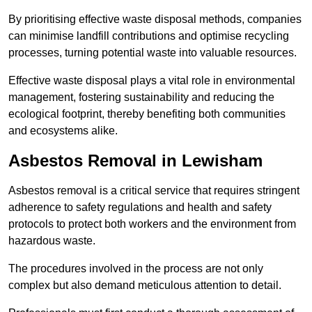
By prioritising effective waste disposal methods, companies
can minimise landfill contributions and optimise recycling
processes, turning potential waste into valuable resources.
Effective waste disposal plays a vital role in environmental
management, fostering sustainability and reducing the
ecological footprint, thereby benefiting both communities
and ecosystems alike.
Asbestos Removal in Lewisham
Asbestos removal is a critical service that requires stringent
adherence to safety regulations and health and safety
protocols to protect both workers and the environment from
hazardous waste.
The procedures involved in the process are not only
complex but also demand meticulous attention to detail.