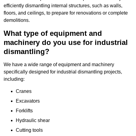
efficiently dismantling internal structures, such as walls,
floors, and ceilings, to prepare for renovations or complete
demolitions.
What type of equipment and
machinery do you use for industrial
dismantling?
We have a wide range of equipment and machinery
specifically designed for industrial dismantling projects,
including:
Cranes
Excavators
Forklifts
Hydraulic shear
Cutting tools