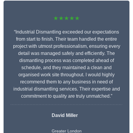
★★★★★
“Industrial Dismantling exceeded our expectations
from start to finish. Their team handled the entire
project with utmost professionalism, ensuring every
detail was managed safely and efficiently. The
dismantling process was completed ahead of
schedule, and they maintained a clean and
organised work site throughout. I would highly
recommend them to any business in need of
industrial dismantling services. Their expertise and
commitment to quality are truly unmatched.”
David Miller
Greater London