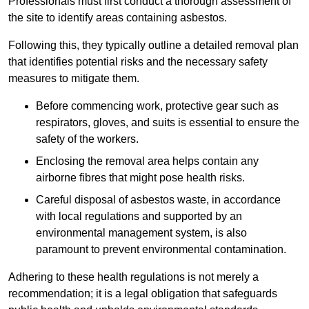
Professionals must first conduct a thorough assessment of
the site to identify areas containing asbestos.
Following this, they typically outline a detailed removal plan
that identifies potential risks and the necessary safety
measures to mitigate them.
Before commencing work, protective gear such as
respirators, gloves, and suits is essential to ensure the
safety of the workers.
Enclosing the removal area helps contain any
airborne fibres that might pose health risks.
Careful disposal of asbestos waste, in accordance
with local regulations and supported by an
environmental management system, is also
paramount to prevent environmental contamination.
Adhering to these health regulations is not merely a
recommendation; it is a legal obligation that safeguards