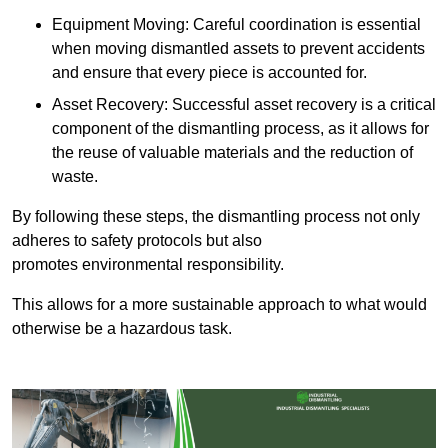
Equipment Moving: Careful coordination is essential
when moving dismantled assets to prevent accidents
and ensure that every piece is accounted for.
Asset Recovery: Successful asset recovery is a critical
component of the dismantling process, as it allows for
the reuse of valuable materials and the reduction of
waste.
By following these steps, the dismantling process not only
adheres to safety protocols but also
promotes environmental responsibility.
This allows for a more sustainable approach to what would
otherwise be a hazardous task.