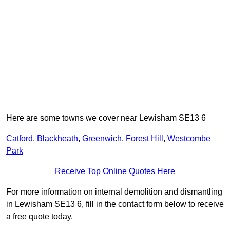
Here are some towns we cover near Lewisham SE13 6
Catford
,
Blackheath
,
Greenwich
,
Forest Hill
,
Westcombe
Park
Receive Top Online Quotes Here
For more information on internal demolition and dismantling
in Lewisham SE13 6, fill in the contact form below to receive
a free quote today.