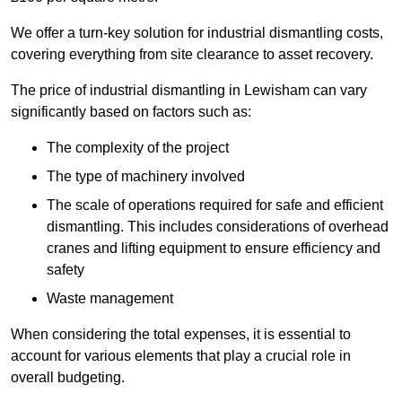
We offer a turn-key solution for industrial dismantling costs,
covering everything from site clearance to asset recovery.
The price of industrial dismantling in Lewisham can vary
significantly based on factors such as:
The complexity of the project
The type of machinery involved
The scale of operations required for safe and efficient
dismantling. This includes considerations of overhead
cranes and lifting equipment to ensure efficiency and
safety
Waste management
When considering the total expenses, it is essential to
account for various elements that play a crucial role in
overall budgeting.