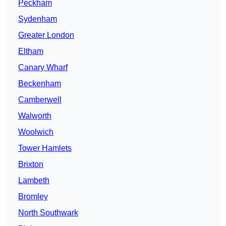
Peckham
Sydenham
Greater London
Eltham
Canary Wharf
Beckenham
Camberwell
Walworth
Woolwich
Tower Hamlets
Brixton
Lambeth
Bromley
North Southwark