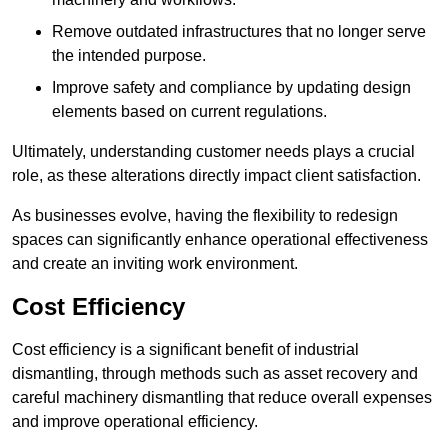
Remove outdated infrastructures that no longer serve
the intended purpose.
Improve safety and compliance by updating design
elements based on current regulations.
Ultimately, understanding customer needs plays a crucial
role, as these alterations directly impact client satisfaction.
As businesses evolve, having the flexibility to redesign
spaces can significantly enhance operational effectiveness
and create an inviting work environment.
Cost Efficiency
Cost efficiency is a significant benefit of industrial
dismantling, through methods such as asset recovery and
careful machinery dismantling that reduce overall expenses
and improve operational efficiency.