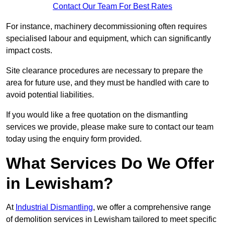
Contact Our Team For Best Rates
For instance, machinery decommissioning often requires
specialised labour and equipment, which can significantly
impact costs.
Site clearance procedures are necessary to prepare the
area for future use, and they must be handled with care to
avoid potential liabilities.
If you would like a free quotation on the dismantling
services we provide, please make sure to contact our team
today using the enquiry form provided.
What Services Do We Offer
in Lewisham?
At
Industrial Dismantling
, we offer a comprehensive range
of demolition services in Lewisham tailored to meet specific