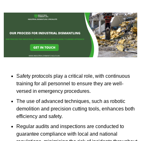
Safety protocols play a critical role, with continuous
training for all personnel to ensure they are well-
versed in emergency procedures.
The use of advanced techniques, such as robotic
demolition and precision cutting tools, enhances both
efficiency and safety.
Regular audits and inspections are conducted to
guarantee compliance with local and national