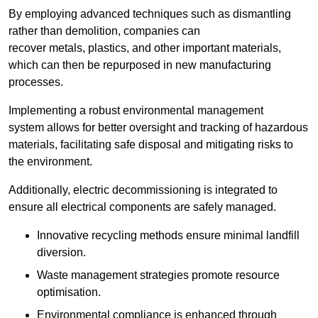
By employing advanced techniques such as dismantling
rather than demolition, companies can
recover metals, plastics, and other important materials,
which can then be repurposed in new manufacturing
processes.
Implementing a robust environmental management
system allows for better oversight and tracking of hazardous
materials, facilitating safe disposal and mitigating risks to
the environment.
Additionally, electric decommissioning is integrated to
ensure all electrical components are safely managed.
Innovative recycling methods ensure minimal landfill
diversion.
Waste management strategies promote resource
optimisation.
Environmental compliance is enhanced through