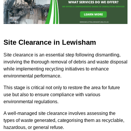
Site Clearance in Lewisham
Site clearance is an essential step following dismantling,
involving the thorough removal of debris and waste disposal
while implementing recycling initiatives to enhance
environmental performance.
This stage is critical not only to restore the area for future
use but also to ensure compliance with various
environmental regulations.
A well-managed site clearance involves assessing the
types of waste generated, categorising them as recyclable,
hazardous, or general refuse.