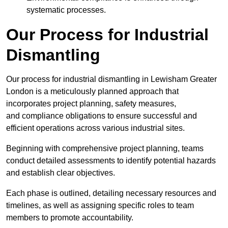
systematic processes.
Our Process for Industrial
Dismantling
Our process for industrial dismantling in Lewisham Greater
London is a meticulously planned approach that
incorporates project planning, safety measures,
and compliance obligations to ensure successful and
efficient operations across various industrial sites.
Beginning with comprehensive project planning, teams
conduct detailed assessments to identify potential hazards
and establish clear objectives.
Each phase is outlined, detailing necessary resources and
timelines, as well as assigning specific roles to team
members to promote accountability.