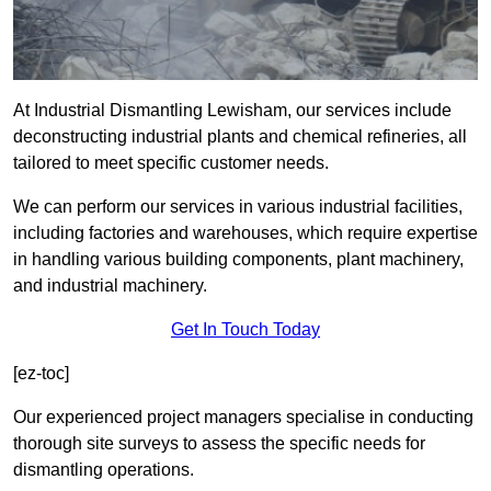
At Industrial Dismantling Lewisham, our services include
deconstructing industrial plants and chemical refineries, all
tailored to meet specific customer needs.
We can perform our services in various industrial facilities,
including factories and warehouses, which require expertise
in handling various building components, plant machinery,
and industrial machinery.
Get In Touch Today
[ez-toc]
Our experienced project managers specialise in conducting
thorough site surveys to assess the specific needs for
dismantling operations.