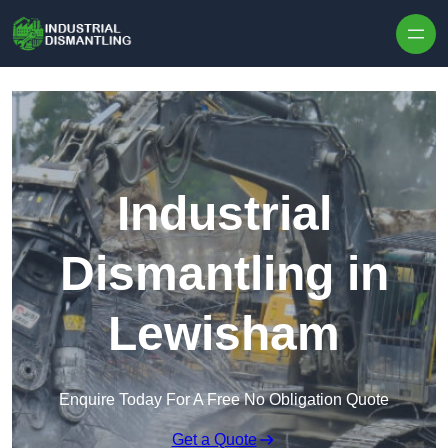
Skip to content
Industrial
Dismantling in
Lewisham
Enquire Today For A Free No Obligation Quote
Get a Quote