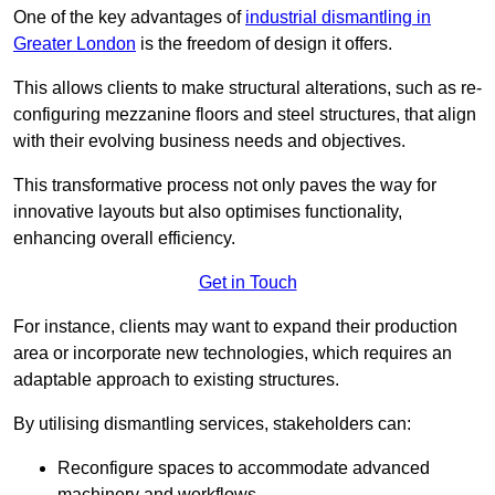
One of the key advantages of
industrial dismantling in
Greater London
is the freedom of design it offers.
This allows clients to make structural alterations, such as re-
configuring mezzanine floors and steel structures, that align
with their evolving business needs and objectives.
This transformative process not only paves the way for
innovative layouts but also optimises functionality,
enhancing overall efficiency.
Get in Touch
For instance, clients may want to expand their production
area or incorporate new technologies, which requires an
adaptable approach to existing structures.
By utilising dismantling services, stakeholders can:
Reconfigure spaces to accommodate advanced
machinery and workflows.