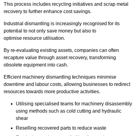
This process includes recycling initiatives and scrap metal
recovery to further enhance cost savings.
Industrial dismantling is increasingly recognised for its
potential to not only save money but also to
optimise resource utilisation.
By re-evaluating existing assets, companies can often
recapture value through asset recovery, transforming
obsolete equipment into cash.
Efficient machinery dismantling techniques minimise
downtime and labour costs, allowing businesses to redirect
resources towards more productive activities.
Utilising specialised teams for machinery disassembly
using methods such as cold cutting and hydraulic
shear
Reselling recovered parts to reduce waste