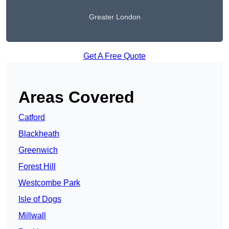
Greater London
Get A Free Quote
Areas Covered
Catford
Blackheath
Greenwich
Forest Hill
Westcombe Park
Isle of Dogs
Millwall