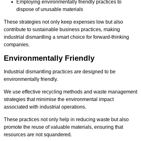
Employing environmentally friendly practices to
dispose of unusable materials
These strategies not only keep expenses low but also
contribute to sustainable business practices, making
industrial dismantling a smart choice for forward-thinking
companies.
Environmentally Friendly
Industrial dismantling practices are designed to be
environmentally friendly.
We use effective recycling methods and waste management
strategies that minimise the environmental impact
associated with industrial operations.
These practices not only help in reducing waste but also
promote the reuse of valuable materials, ensuring that
resources are not squandered.