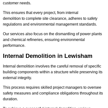
customer needs.
This ensures that every project, from internal
demolition to complete site clearance, adheres to safety
regulations and environmental management standards.
Our services also focus on the dismantling of power plants
and chemical refineries, ensuring environmental
performance.
Internal Demolition in Lewisham
Internal demolition involves the careful removal of specific
building components within a structure while preserving its
external integrity.
This process requires skilled project managers to oversee
safety measures and compliance obligations throughout its
duration.