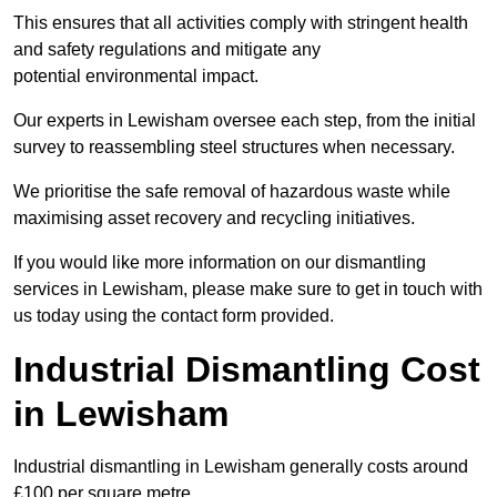
This ensures that all activities comply with stringent health
and safety regulations and mitigate any
potential environmental impact.
Our experts in Lewisham oversee each step, from the initial
survey to reassembling steel structures when necessary.
We prioritise the safe removal of hazardous waste while
maximising asset recovery and recycling initiatives.
If you would like more information on our dismantling
services in Lewisham, please make sure to get in touch with
us today using the contact form provided.
Industrial Dismantling Cost
in Lewisham
Industrial dismantling in Lewisham generally costs around
£100 per square metre.