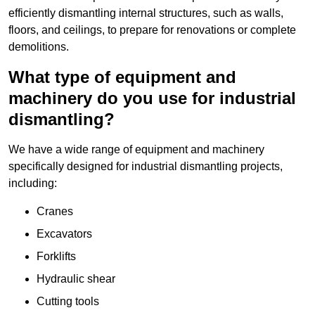
efficiently dismantling internal structures, such as walls,
floors, and ceilings, to prepare for renovations or complete
demolitions.
What type of equipment and
machinery do you use for industrial
dismantling?
We have a wide range of equipment and machinery
specifically designed for industrial dismantling projects,
including:
Cranes
Excavators
Forklifts
Hydraulic shear
Cutting tools