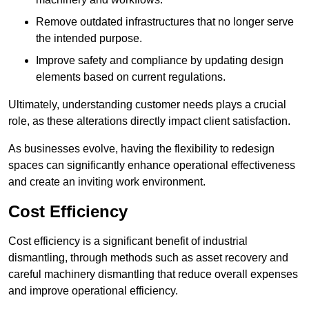
Remove outdated infrastructures that no longer serve
the intended purpose.
Improve safety and compliance by updating design
elements based on current regulations.
Ultimately, understanding customer needs plays a crucial
role, as these alterations directly impact client satisfaction.
As businesses evolve, having the flexibility to redesign
spaces can significantly enhance operational effectiveness
and create an inviting work environment.
Cost Efficiency
Cost efficiency is a significant benefit of industrial
dismantling, through methods such as asset recovery and
careful machinery dismantling that reduce overall expenses
and improve operational efficiency.