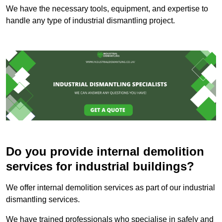
We have the necessary tools, equipment, and expertise to
handle any type of industrial dismantling project.
Do you provide internal demolition
services for industrial buildings?
We offer internal demolition services as part of our industrial
dismantling services.
We have trained professionals who specialise in safely and