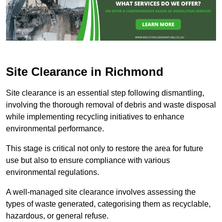
Site Clearance in Richmond
Site clearance is an essential step following dismantling,
involving the thorough removal of debris and waste disposal
while implementing recycling initiatives to enhance
environmental performance.
This stage is critical not only to restore the area for future
use but also to ensure compliance with various
environmental regulations.
A well-managed site clearance involves assessing the
types of waste generated, categorising them as recyclable,
hazardous, or general refuse.