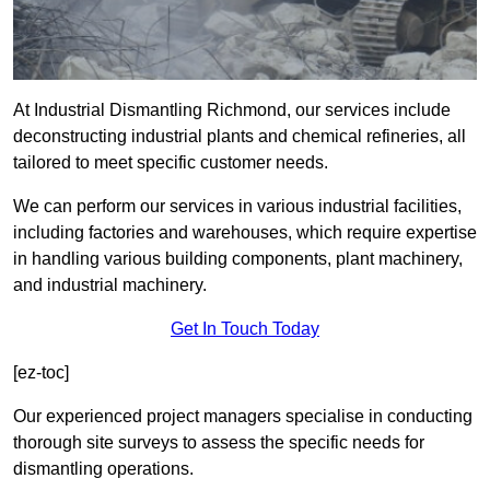
At Industrial Dismantling Richmond, our services include
deconstructing industrial plants and chemical refineries, all
tailored to meet specific customer needs.
We can perform our services in various industrial facilities,
including factories and warehouses, which require expertise
in handling various building components, plant machinery,
and industrial machinery.
Get In Touch Today
[ez-toc]
Our experienced project managers specialise in conducting
thorough site surveys to assess the specific needs for
dismantling operations.