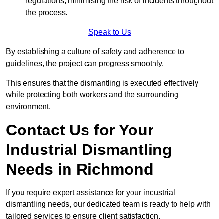
regulations, minimising the risk of incidents throughout
the process.
Speak to Us
By establishing a culture of safety and adherence to
guidelines, the project can progress smoothly.
This ensures that the dismantling is executed effectively
while protecting both workers and the surrounding
environment.
Contact Us for Your
Industrial Dismantling
Needs in Richmond
If you require expert assistance for your industrial
dismantling needs, our dedicated team is ready to help with
tailored services to ensure client satisfaction.