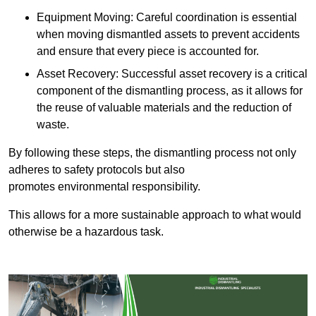
Equipment Moving: Careful coordination is essential
when moving dismantled assets to prevent accidents
and ensure that every piece is accounted for.
Asset Recovery: Successful asset recovery is a critical
component of the dismantling process, as it allows for
the reuse of valuable materials and the reduction of
waste.
By following these steps, the dismantling process not only
adheres to safety protocols but also
promotes environmental responsibility.
This allows for a more sustainable approach to what would
otherwise be a hazardous task.