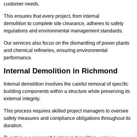
customer needs.
This ensures that every project, from internal
demolition to complete site clearance, adheres to safety
regulations and environmental management standards.
Our services also focus on the dismantling of power plants
and chemical refineries, ensuring environmental
performance.
Internal Demolition in Richmond
Internal demolition involves the careful removal of specific
building components within a structure while preserving its
external integrity.
This process requires skilled project managers to oversee
safety measures and compliance obligations throughout its
duration.