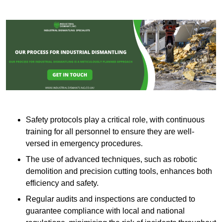
Safety protocols play a critical role, with continuous
training for all personnel to ensure they are well-
versed in emergency procedures.
The use of advanced techniques, such as robotic
demolition and precision cutting tools, enhances both
efficiency and safety.
Regular audits and inspections are conducted to
guarantee compliance with local and national