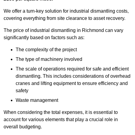
We offer a turn-key solution for industrial dismantling costs,
covering everything from site clearance to asset recovery.
The price of industrial dismantling in Richmond can vary
significantly based on factors such as:
The complexity of the project
The type of machinery involved
The scale of operations required for safe and efficient
dismantling. This includes considerations of overhead
cranes and lifting equipment to ensure efficiency and
safety
Waste management
When considering the total expenses, it is essential to
account for various elements that play a crucial role in
overall budgeting.