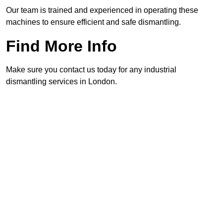
Our team is trained and experienced in operating these
machines to ensure efficient and safe dismantling.
Find More Info
Make sure you contact us today for any industrial
dismantling services in London.