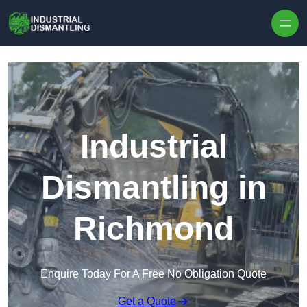
Skip to content
Industrial
Dismantling in
Richmond
Enquire Today For A Free No Obligation Quote
Get a Quote