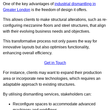
One of the key advantages of
industrial dismantling in
Greater London
is the freedom of design it offers.
This allows clients to make structural alterations, such as re-
configuring mezzanine floors and steel structures, that align
with their evolving business needs and objectives.
This transformative process not only paves the way for
innovative layouts but also optimises functionality,
enhancing overall efficiency.
Get in Touch
For instance, clients may want to expand their production
area or incorporate new technologies, which requires an
adaptable approach to existing structures.
By utilising dismantling services, stakeholders can:
Reconfigure spaces to accommodate advanced
machinery and workflows.