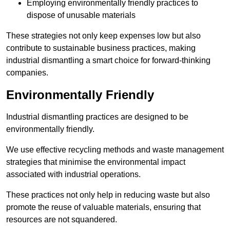
Employing environmentally friendly practices to
dispose of unusable materials
These strategies not only keep expenses low but also
contribute to sustainable business practices, making
industrial dismantling a smart choice for forward-thinking
companies.
Environmentally Friendly
Industrial dismantling practices are designed to be
environmentally friendly.
We use effective recycling methods and waste management
strategies that minimise the environmental impact
associated with industrial operations.
These practices not only help in reducing waste but also
promote the reuse of valuable materials, ensuring that
resources are not squandered.