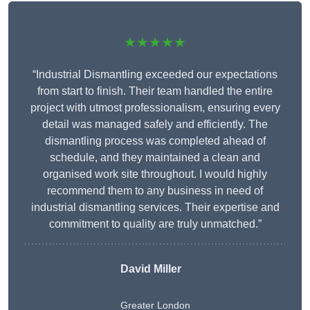
★★★★★
“Industrial Dismantling exceeded our expectations
from start to finish. Their team handled the entire
project with utmost professionalism, ensuring every
detail was managed safely and efficiently. The
dismantling process was completed ahead of
schedule, and they maintained a clean and
organised work site throughout. I would highly
recommend them to any business in need of
industrial dismantling services. Their expertise and
commitment to quality are truly unmatched.”
David Miller
Greater London