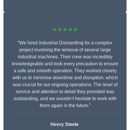
★★★★★
“We hired Industrial Dismantling for a complex
project involving the removal of several large
industrial machines. Their crew was incredibly
knowledgeable and took every precaution to ensure
a safe and smooth operation. They worked closely
with us to minimise downtime and disruption, which
was crucial for our ongoing operations. The level of
service and attention to detail they provided was
outstanding, and we wouldn’t hesitate to work with
them again in the future.”
Henry Steele