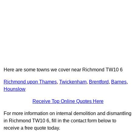
Here are some towns we cover near Richmond TW10 6
Richmond upon Thames
,
Twickenham
,
Brentford
,
Barnes
,
Hounslow
Receive Top Online Quotes Here
For more information on internal demolition and dismantling
in Richmond TW10 6, fill in the contact form below to
receive a free quote today.