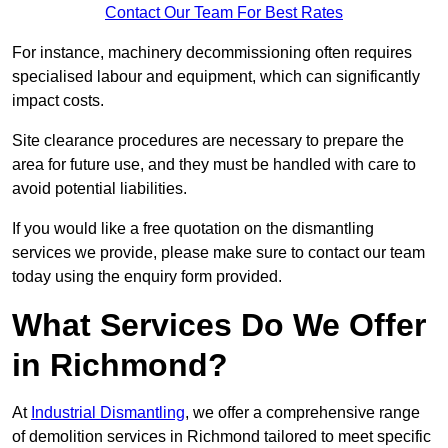
Contact Our Team For Best Rates
For instance, machinery decommissioning often requires
specialised labour and equipment, which can significantly
impact costs.
Site clearance procedures are necessary to prepare the
area for future use, and they must be handled with care to
avoid potential liabilities.
If you would like a free quotation on the dismantling
services we provide, please make sure to contact our team
today using the enquiry form provided.
What Services Do We Offer
in Richmond?
At
Industrial Dismantling
, we offer a comprehensive range
of demolition services in Richmond tailored to meet specific