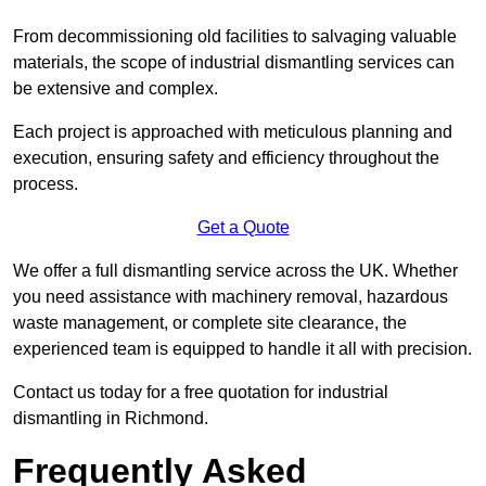
From decommissioning old facilities to salvaging valuable
materials, the scope of industrial dismantling services can
be extensive and complex.
Each project is approached with meticulous planning and
execution, ensuring safety and efficiency throughout the
process.
Get a Quote
We offer a full dismantling service across the UK. Whether
you need assistance with machinery removal, hazardous
waste management, or complete site clearance, the
experienced team is equipped to handle it all with precision.
Contact us today for a free quotation for industrial
dismantling in Richmond.
Frequently Asked