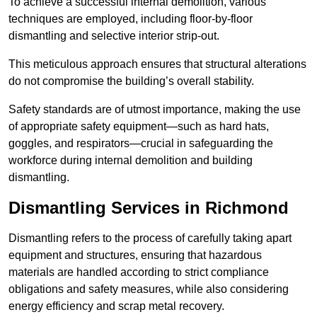
To achieve a successful internal demolition, various
techniques are employed, including floor-by-floor
dismantling and selective interior strip-out.
This meticulous approach ensures that structural alterations
do not compromise the building’s overall stability.
Safety standards are of utmost importance, making the use
of appropriate safety equipment—such as hard hats,
goggles, and respirators—crucial in safeguarding the
workforce during internal demolition and building
dismantling.
Dismantling Services in Richmond
Dismantling refers to the process of carefully taking apart
equipment and structures, ensuring that hazardous
materials are handled according to strict compliance
obligations and safety measures, while also considering
energy efficiency and scrap metal recovery.