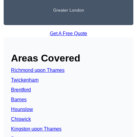
Greater London
Get A Free Quote
Areas Covered
Richmond upon Thames
Twickenham
Brentford
Barnes
Hounslow
Chiswick
Kingston upon Thames