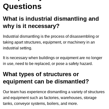
Questions
What is industrial dismantling and
why is it necessary?
Industrial dismantling is the process of disassembling or
taking apart structures, equipment, or machinery in an
industrial setting.
It is necessary when buildings or equipment are no longer
in use, need to be replaced, or pose a safety hazard.
What types of structures or
equipment can be dismantled?
Our team has experience dismantling a variety of structures
and equipment such as factories, warehouses, storage
tanks, conveyor systems, boilers, and more.