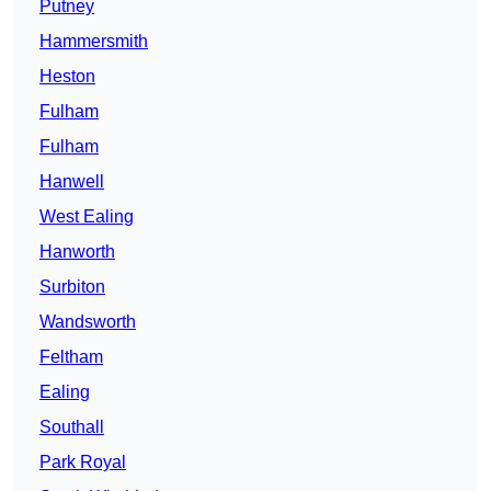
Putney
Hammersmith
Heston
Fulham
Fulham
Hanwell
West Ealing
Hanworth
Surbiton
Wandsworth
Feltham
Ealing
Southall
Park Royal