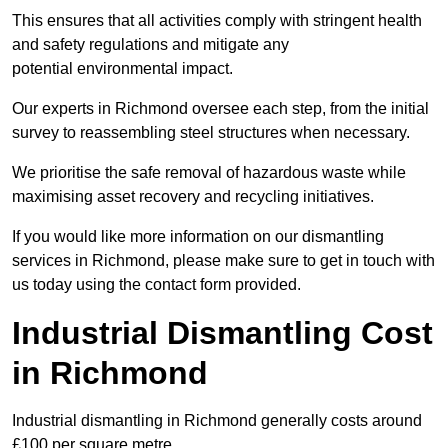
This ensures that all activities comply with stringent health
and safety regulations and mitigate any
potential environmental impact.
Our experts in Richmond oversee each step, from the initial
survey to reassembling steel structures when necessary.
We prioritise the safe removal of hazardous waste while
maximising asset recovery and recycling initiatives.
If you would like more information on our dismantling
services in Richmond, please make sure to get in touch with
us today using the contact form provided.
Industrial Dismantling Cost
in Richmond
Industrial dismantling in Richmond generally costs around
£100 per square metre.