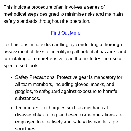
This intricate procedure often involves a series of
methodical steps designed to minimise risks and maintain
safety standards throughout the operation.
Find Out More
Technicians initiate dismantling by conducting a thorough
assessment of the site, identifying all potential hazards, and
formulating a comprehensive plan that includes the use of
specialised tools.
Safety Precautions: Protective gear is mandatory for
all team members, including gloves, masks, and
goggles, to safeguard against exposure to harmful
substances.
Techniques: Techniques such as mechanical
disassembly, cutting, and even crane operations are
employed to effectively and safely dismantle large
structures.