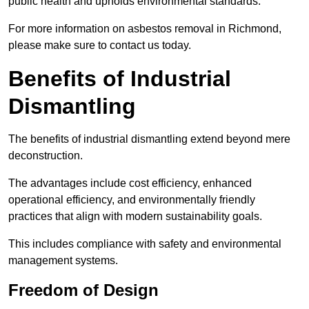
public health and upholds environmental standards.
For more information on asbestos removal in Richmond,
please make sure to contact us today.
Benefits of Industrial
Dismantling
The benefits of industrial dismantling extend beyond mere
deconstruction.
The advantages include cost efficiency, enhanced
operational efficiency, and environmentally friendly
practices that align with modern sustainability goals.
This includes compliance with safety and environmental
management systems.
Freedom of Design