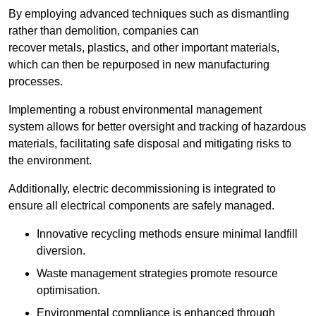
By employing advanced techniques such as dismantling
rather than demolition, companies can
recover metals, plastics, and other important materials,
which can then be repurposed in new manufacturing
processes.
Implementing a robust environmental management
system allows for better oversight and tracking of hazardous
materials, facilitating safe disposal and mitigating risks to
the environment.
Additionally, electric decommissioning is integrated to
ensure all electrical components are safely managed.
Innovative recycling methods ensure minimal landfill
diversion.
Waste management strategies promote resource
optimisation.
Environmental compliance is enhanced through