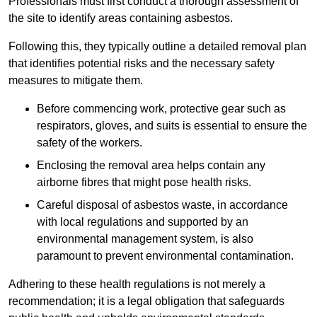
Professionals must first conduct a thorough assessment of
the site to identify areas containing asbestos.
Following this, they typically outline a detailed removal plan
that identifies potential risks and the necessary safety
measures to mitigate them.
Before commencing work, protective gear such as
respirators, gloves, and suits is essential to ensure the
safety of the workers.
Enclosing the removal area helps contain any
airborne fibres that might pose health risks.
Careful disposal of asbestos waste, in accordance
with local regulations and supported by an
environmental management system, is also
paramount to prevent environmental contamination.
Adhering to these health regulations is not merely a
recommendation; it is a legal obligation that safeguards