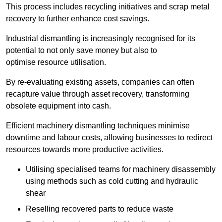
This process includes recycling initiatives and scrap metal
recovery to further enhance cost savings.
Industrial dismantling is increasingly recognised for its
potential to not only save money but also to
optimise resource utilisation.
By re-evaluating existing assets, companies can often
recapture value through asset recovery, transforming
obsolete equipment into cash.
Efficient machinery dismantling techniques minimise
downtime and labour costs, allowing businesses to redirect
resources towards more productive activities.
Utilising specialised teams for machinery disassembly
using methods such as cold cutting and hydraulic
shear
Reselling recovered parts to reduce waste