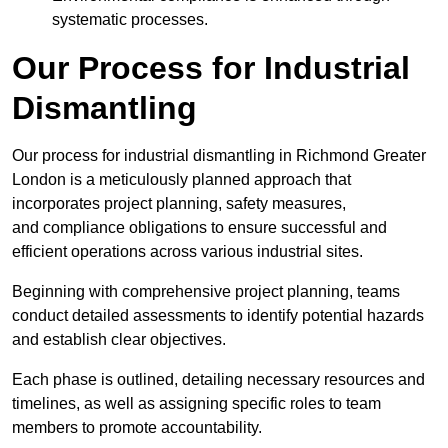
systematic processes.
Our Process for Industrial
Dismantling
Our process for industrial dismantling in Richmond Greater
London is a meticulously planned approach that
incorporates project planning, safety measures,
and compliance obligations to ensure successful and
efficient operations across various industrial sites.
Beginning with comprehensive project planning, teams
conduct detailed assessments to identify potential hazards
and establish clear objectives.
Each phase is outlined, detailing necessary resources and
timelines, as well as assigning specific roles to team
members to promote accountability.