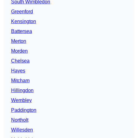
South Wimbledon
Greenford
Kensington
Battersea
Merton
Morden
Chelsea
Hayes
Mitcham
Hillingdon
Wembley
Paddington
Northolt
Willesden