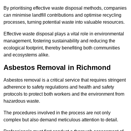
By prioritising effective waste disposal methods, companies
can minimise landfill contributions and optimise recycling
processes, turning potential waste into valuable resources.
Effective waste disposal plays a vital role in environmental
management, fostering sustainability and reducing the
ecological footprint, thereby benefiting both communities
and ecosystems alike.
Asbestos Removal in Richmond
Asbestos removal is a critical service that requires stringent
adherence to safety regulations and health and safety
protocols to protect both workers and the environment from
hazardous waste.
The procedures involved in the process are not only
complex but also demand meticulous attention to detail.